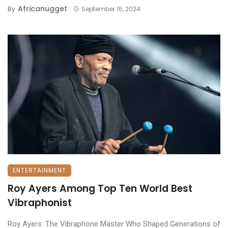
Africanugget
By
September 16, 2024
ENTERTAINMENT
Roy Ayers Among Top Ten World Best
Vibraphonist
Roy Ayers: The Vibraphone Master Who Shaped Generations of