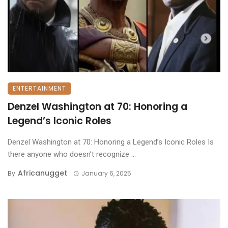
ENTERTAINMENT
Denzel Washington at 70: Honoring a
Legend’s Iconic Roles
Denzel Washington at 70: Honoring a Legend’s Iconic Roles Is
there anyone who doesn’t recognize ...
Africanugget
By
January 6, 2025