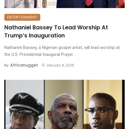
ENTERTAINMENT
Nathaniel Bassey To Lead Worship At
Trump’s Inauguration
Nathaniel Bassey, a Nigerian gospel artist, will lead worship at
the U.S. Presidential Inaugural Prayer ...
Africanugget
By
January 6, 2025