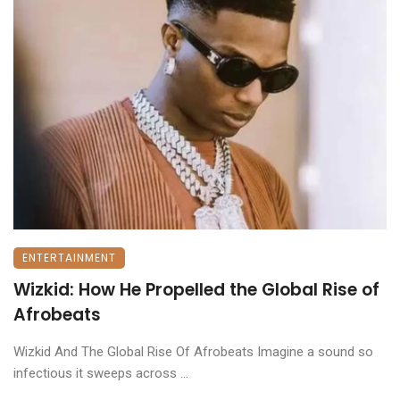
ENTERTAINMENT
Wizkid: How He Propelled the Global Rise of
Afrobeats
Wizkid And The Global Rise Of Afrobeats Imagine a sound so
infectious it sweeps across ...