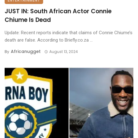
ENTERTAINMENT
JUST IN: South African Actor Connie
Chiume Is Dead
Update: Recent reports indicate that claims of Connie Chiume’s
death are false. According to Briefly.co.za ...
Africanugget
By
August 13, 2024