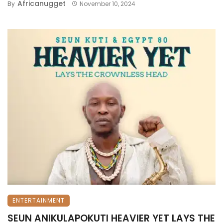
Africanugget
By
November 10, 2024
ENTERTAINMENT
SEUN ANIKULAPOKUTI HEAVIER YET LAYS THE