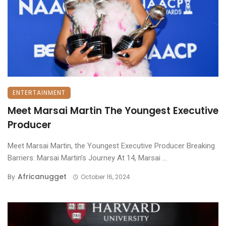
ENTERTAINMENT
Meet Marsai Martin The Youngest Executive
Producer
Meet Marsai Martin, the Youngest Executive Producer Breaking
Barriers: Marsai Martin’s Journey At 14, Marsai ...
Africanugget
By
October 16, 2024