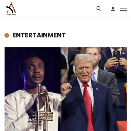
ENTERTAINMENT