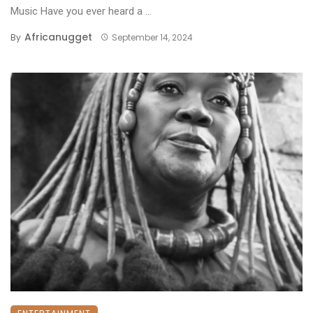
Music Have you ever heard a ...
Africanugget
By
September 14, 2024