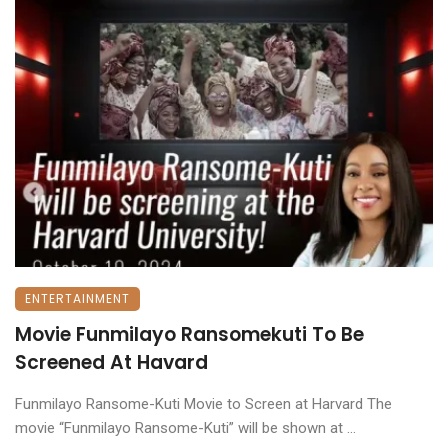
ENTERTAINMENT
Movie Funmilayo Ransomekuti To Be
Screened At Havard
Funmilayo Ransome-Kuti Movie to Screen at Harvard The
movie “Funmilayo Ransome-Kuti” will be shown at ...