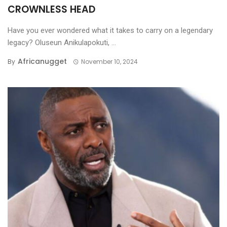
CROWNLESS HEAD
Have you ever wondered what it takes to carry on a legendary
legacy? Oluseun Anikulapokuti, ...
Africanugget
By
November 10, 2024