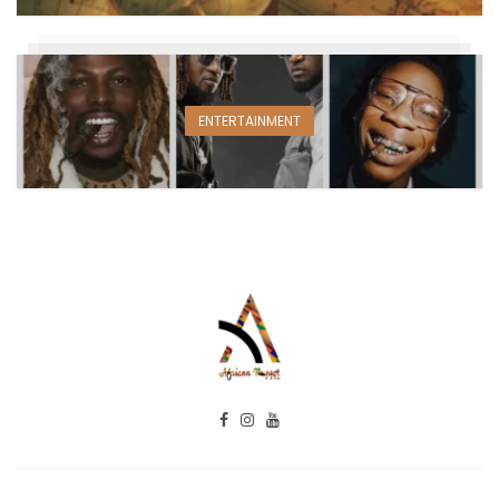
ENTERTAINMENT