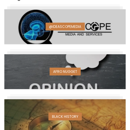
@IDEASCOPEMEDIA
AFRO NUGGET
BLACK HISTORY