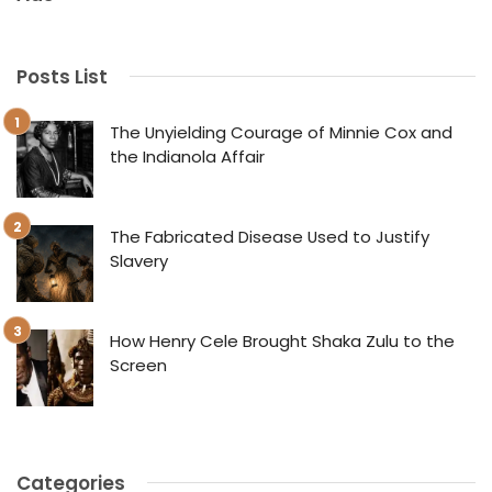
Posts List
The Unyielding Courage of Minnie Cox and
the Indianola Affair
The Fabricated Disease Used to Justify
Slavery
How Henry Cele Brought Shaka Zulu to the
Screen
Categories