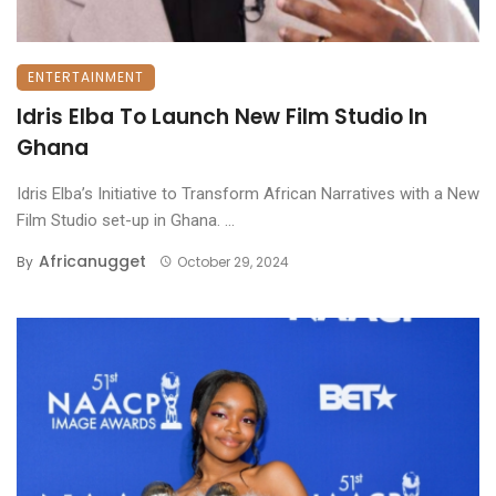
ENTERTAINMENT
Idris Elba To Launch New Film Studio In
Ghana
Idris Elba’s Initiative to Transform African Narratives with a New
Film Studio set-up in Ghana. ...
Africanugget
By
October 29, 2024