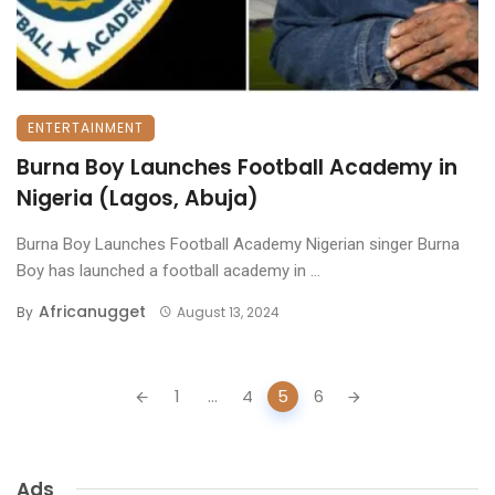
ENTERTAINMENT
Burna Boy Launches Football Academy in
Nigeria (Lagos, Abuja)
Burna Boy Launches Football Academy Nigerian singer Burna
Boy has launched a football academy in ...
Africanugget
By
August 13, 2024
Posts
1
...
4
5
6
navigation
Ads