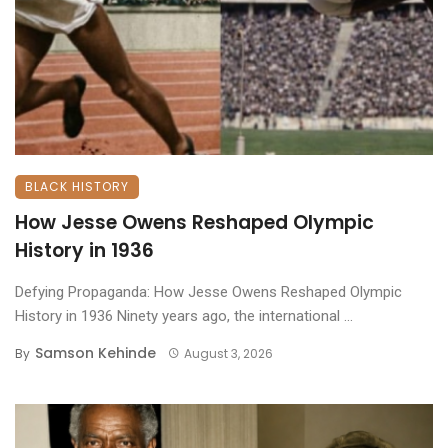
BLACK HISTORY
How Jesse Owens Reshaped Olympic
History in 1936
Defying Propaganda: How Jesse Owens Reshaped Olympic
History in 1936 ​Ninety years ago, the international ...
Samson Kehinde
By
August 3, 2026