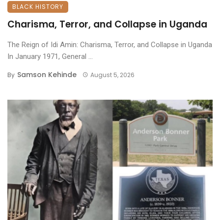
BLACK HISTORY
Charisma, Terror, and Collapse in Uganda
The Reign of Idi Amin: Charisma, Terror, and Collapse in Uganda
​In January 1971, General ...
Samson Kehinde
By
August 5, 2026