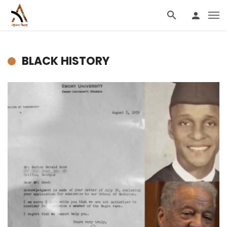
BLACK HISTORY