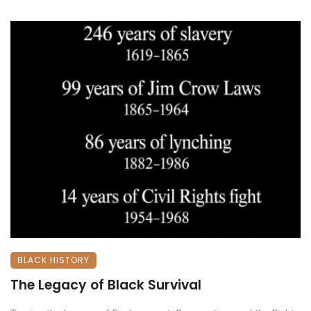
BLACK HISTORY
The Legacy of Black Survival