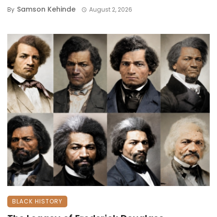
Samson Kehinde
By
August 2, 2026
BLACK HISTORY