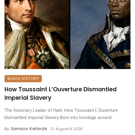
BLACK HISTORY
How Toussaint L’Ouverture Dismantled
Imperial Slavery
The Visionary Leader of Haiti: How Toussaint L’Ouverture
Dismantled Imperial Slavery ​Born into bondage around ...
Samson Kehinde
By
August 6, 2026