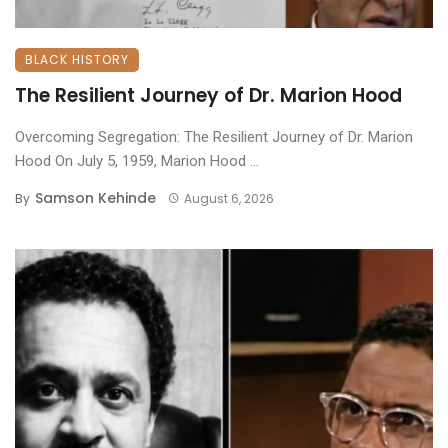
BLACK HISTORY
The Resilient Journey of Dr. Marion Hood
Overcoming Segregation: The Resilient Journey of Dr. Marion
Hood ​On July 5, 1959, Marion Hood ...
Samson Kehinde
By
August 6, 2026