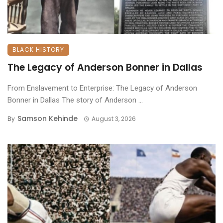
BLACK HISTORY
The Legacy of Anderson Bonner in Dallas
From Enslavement to Enterprise: The Legacy of Anderson
Bonner in Dallas ​The story of Anderson ...
Samson Kehinde
By
August 3, 2026