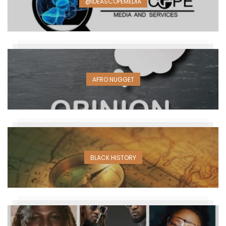
@IDEASCOPEMEDIA
AFRO NUGGET
BLACK HISTORY