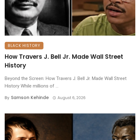
BLACK HISTORY
How Travers J. Bell Jr. Made Wall Street
History
Beyond the Screen: How Travers J. Bell Jr. Made Wall Street
History ​While millions of ...
Samson Kehinde
By
August 6, 2026