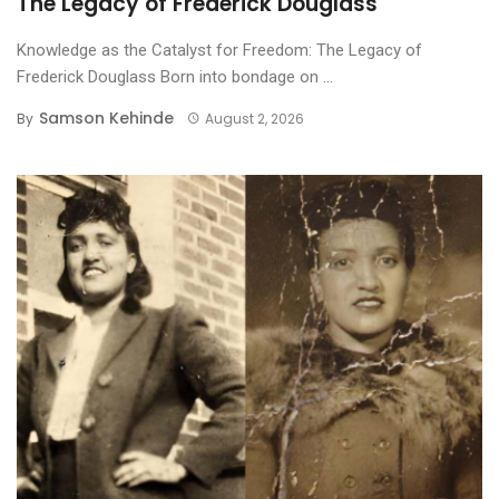
The Legacy of Frederick Douglass
Knowledge as the Catalyst for Freedom: The Legacy of
Frederick Douglass ​Born into bondage on ...
Samson Kehinde
By
August 2, 2026