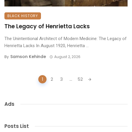
BLACK HISTORY
The Legacy of Henrietta Lacks
The Unintentional Architect of Modern Medicine: The Legacy of
Henrietta Lacks ​In August 1920, Henrietta ...
Samson Kehinde
By
August 2, 2026
Posts
1
2
3
...
52
navigation
Ads
Posts List