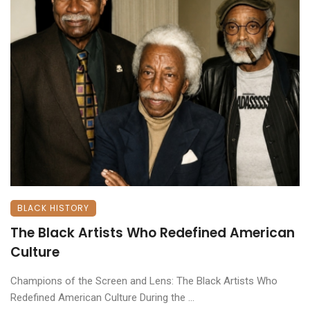
BLACK HISTORY
The Black Artists Who Redefined American
Culture
Champions of the Screen and Lens: The Black Artists Who
Redefined American Culture ​During the ...