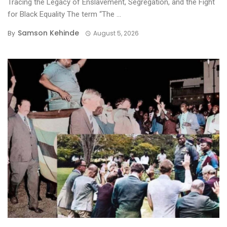
Tracing the Legacy of Enslavement, Segregation, and the Fight
for Black Equality ​The term “The ...
Samson Kehinde
By
August 5, 2026