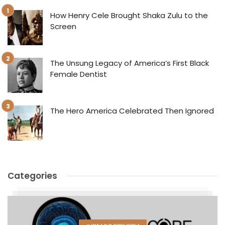
How Henry Cele Brought Shaka Zulu to the
Screen
The Unsung Legacy of America’s First Black
Female Dentist
The Hero America Celebrated Then Ignored
Categories