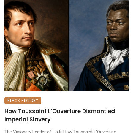
BLACK HISTORY
How Toussaint L’Ouverture Dismantled
Imperial Slavery
The Visionary Leader of Haiti: How Toussaint L’Ouverture