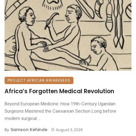
PROJECT AFRICAN AWARENESS
Africa’s Forgotten Medical Revolution
Beyond European Medicine: How 19th-Century Ugandan
Surgeons Mastered the Caesarean Section ​Long before
modern surgical ...
Samson Kehinde
By
August 3, 2026