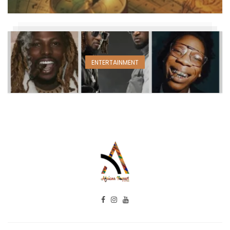
ENTERTAINMENT