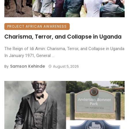
PROJECT AFRICAN AWARENESS
Charisma, Terror, and Collapse in Uganda
The Reign of Idi Amin: Charisma, Terror, and Collapse in Uganda
​In January 1971, General ...
Samson Kehinde
By
August 5, 2026