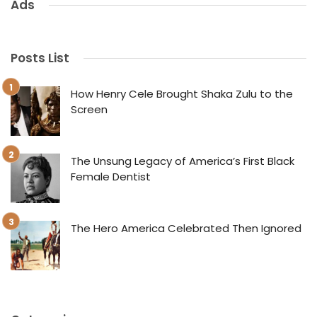
Ads
Posts List
How Henry Cele Brought Shaka Zulu to the
Screen
The Unsung Legacy of America’s First Black
Female Dentist
The Hero America Celebrated Then Ignored