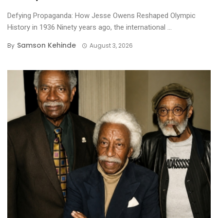
Defying Propaganda: How Jesse Owens Reshaped Olympic
History in 1936 ​Ninety years ago, the international ...
Samson Kehinde
By
August 3, 2026