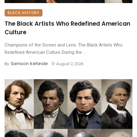
BLACK HISTORY
The Black Artists Who Redefined American
Culture
Champions of the Screen and Lens: The Black Artists Who
Redefined American Culture ​During the ...
Samson Kehinde
By
August 2, 2026