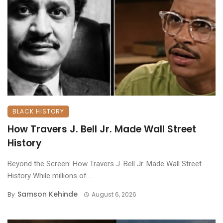
BLACK HISTORY
How Travers J. Bell Jr. Made Wall Street
History
Beyond the Screen: How Travers J. Bell Jr. Made Wall Street
History ​While millions of ...
Samson Kehinde
By
August 6, 2026