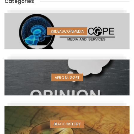
Categories
@IDEASCOPEMEDIA
AFRO NUGGET
BLACK HISTORY