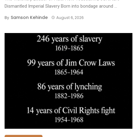
Dismantled Imperial Slavery ​Born into bondage around ...
Samson Kehinde
By
August 6, 2026