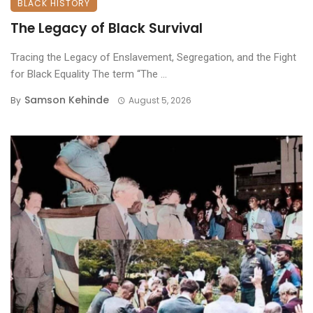
BLACK HISTORY
The Legacy of Black Survival
Tracing the Legacy of Enslavement, Segregation, and the Fight
for Black Equality ​The term “The ...
Samson Kehinde
By
August 5, 2026