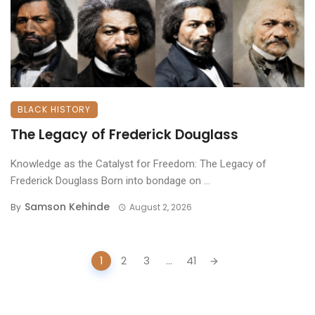
BLACK HISTORY
The Legacy of Frederick Douglass
Knowledge as the Catalyst for Freedom: The Legacy of
Frederick Douglass ​Born into bondage on ...
Samson Kehinde
By
August 2, 2026
Posts
1
2
3
...
41
navigation