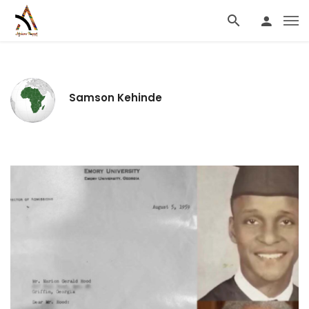
Samson Kehinde