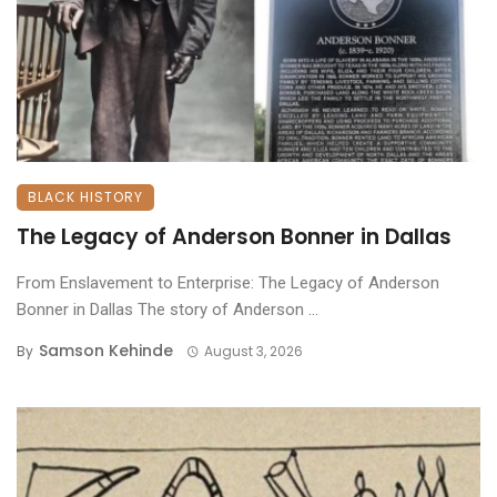
BLACK HISTORY
The Legacy of Anderson Bonner in Dallas
From Enslavement to Enterprise: The Legacy of Anderson
Bonner in Dallas ​The story of Anderson ...
Samson Kehinde
By
August 3, 2026