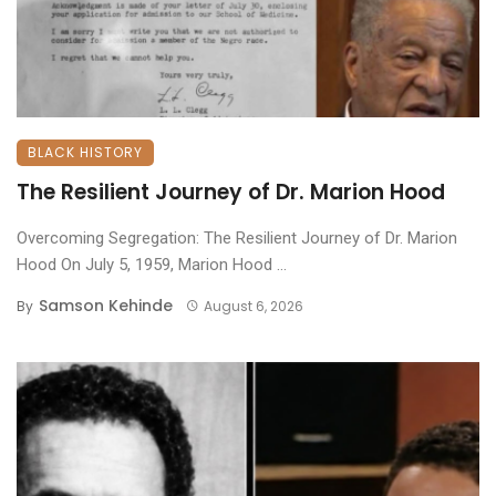
BLACK HISTORY
The Resilient Journey of Dr. Marion Hood
Overcoming Segregation: The Resilient Journey of Dr. Marion
Hood ​On July 5, 1959, Marion Hood ...
Samson Kehinde
By
August 6, 2026