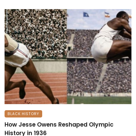
BLACK HISTORY
How Jesse Owens Reshaped Olympic
History in 1936