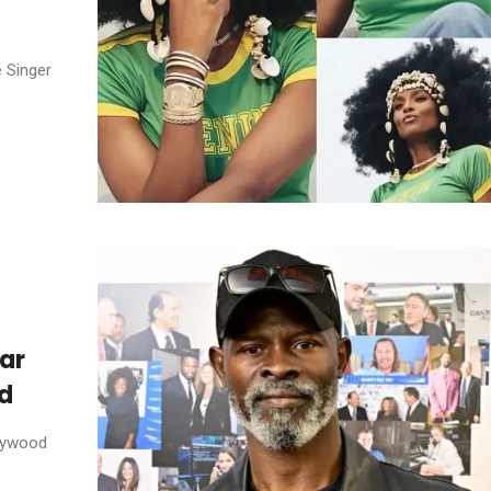
e Singer
ar
od
llywood