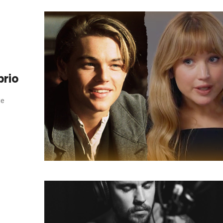
prio
ie