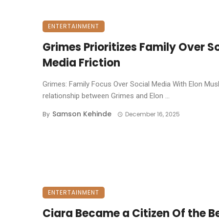
ENTERTAINMENT
Grimes Prioritizes Family Over S
Media Friction
Grimes: Family Focus Over Social Media With Elon Mus
relationship between Grimes and Elon ...
Samson Kehinde
By
December 16, 2025
ENTERTAINMENT
Ciara Became a Citizen Of the B