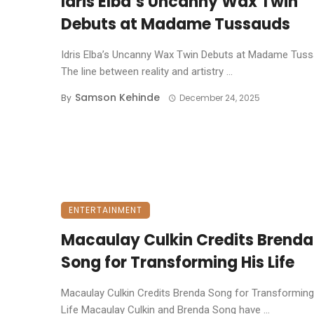
Idris Elba’s Uncanny Wax Twin
Debuts at Madame Tussauds
Idris Elba’s Uncanny Wax Twin Debuts at Madame Tuss
The line between reality and artistry ...
Samson Kehinde
By
December 24, 2025
ENTERTAINMENT
Macaulay Culkin Credits Brenda
Song for Transforming His Life
Macaulay Culkin Credits Brenda Song for Transforming
Life ​Macaulay Culkin and Brenda Song have ...