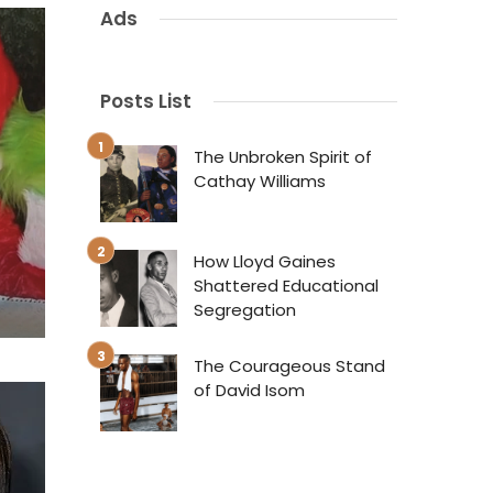
Ads
Posts List
The Unbroken Spirit of
Cathay Williams
How Lloyd Gaines
Shattered Educational
Segregation
The Courageous Stand
of David Isom