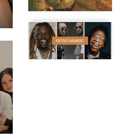
ENTERTAINMENT