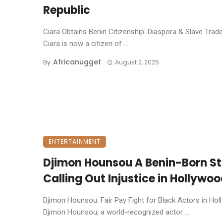
Republic
Ciara Obtains Benin Citizenship: Diaspora & Slave Trad
Ciara is now a citizen of ...
Africanugget
By
August 2, 2025
ENTERTAINMENT
Djimon Hounsou A Benin-Born St
Calling Out Injustice in Hollywo
Djimon Hounsou: Fair Pay Fight for Black Actors in Ho
Djimon Hounsou, a world-recognized actor ...