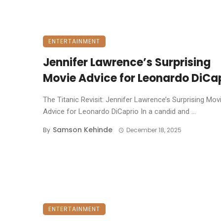
ENTERTAINMENT
Jennifer Lawrence’s Surprising
Movie Advice for Leonardo DiCa
The Titanic Revisit: Jennifer Lawrence’s Surprising Mov
Advice for Leonardo DiCaprio ​In a candid and ...
Samson Kehinde
By
December 18, 2025
ENTERTAINMENT