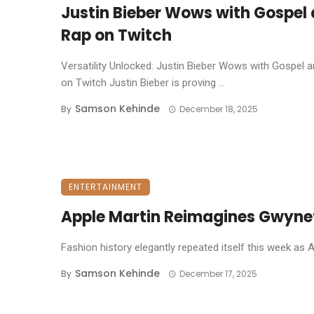
Justin Bieber Wows with Gospel
Rap on Twitch
Versatility Unlocked: Justin Bieber Wows with Gospel 
on Twitch ​Justin Bieber is proving ...
Samson Kehinde
By
December 18, 2025
ENTERTAINMENT
Apple Martin Reimagines Gwyneth
Fashion history elegantly repeated itself this week as 
Samson Kehinde
By
December 17, 2025