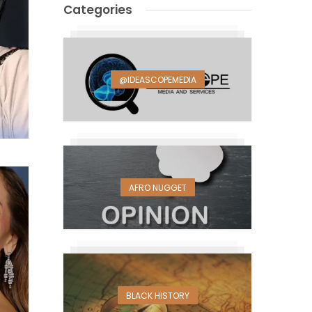
Categories
@IDEASCOPEMEDIA
AFRO NUGGET
BLACK HISTORY