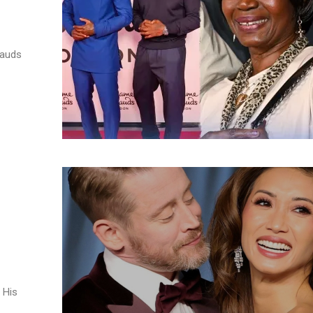
auds ​
 His