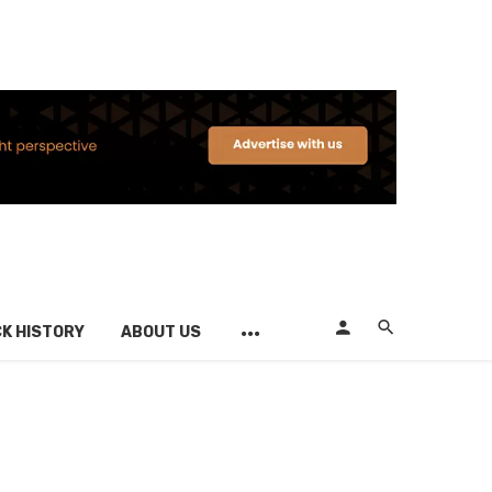
K HISTORY
ABOUT US