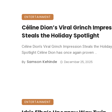
ENTERTAINMENT
Céline Dion’s Viral Grinch Impre
Steals the Holiday Spotlight
Céline Dion’s Viral Grinch Impression Steals the Holiday
Spotlight ​Céline Dion has once again proven ...
Samson Kehinde
By
December 25, 2025
ENTERTAINMENT