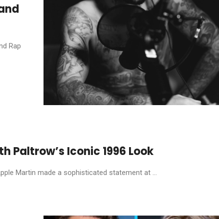
 and
and Rap
 Paltrow’s Iconic 1996 Look
Apple Martin made a sophisticated statement at ...