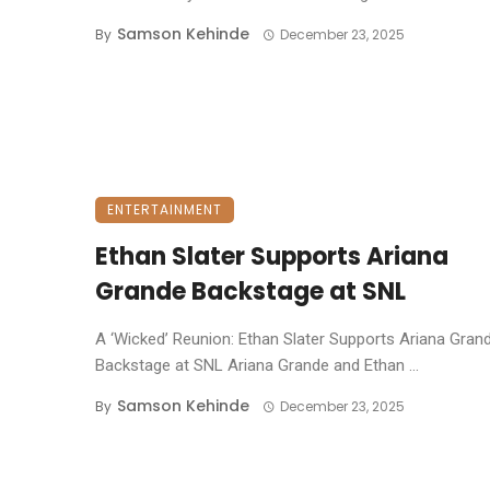
Samson Kehinde
By
December 23, 2025
ENTERTAINMENT
Ethan Slater Supports Ariana
Grande Backstage at SNL
A ‘Wicked’ Reunion: Ethan Slater Supports Ariana Gran
Backstage at SNL ​Ariana Grande and Ethan ...
Samson Kehinde
By
December 23, 2025