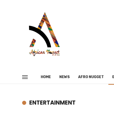
HOME
NEWS
AFRO NUGGET
ENTERTAINMENT