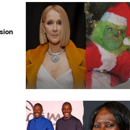
ssion