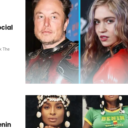
ocial
k The
enin