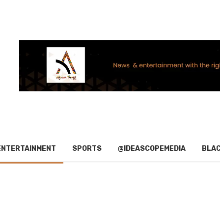
ENTERTAINMENT
SPORTS
@IDEASCOPEMEDIA
BLAC