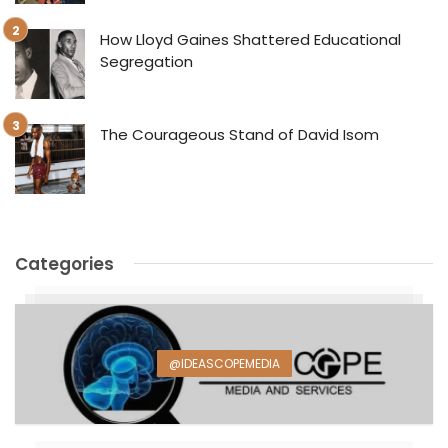
How Lloyd Gaines Shattered Educational
Segregation
The Courageous Stand of David Isom
Categories
@IDEASCOPEMEDIA