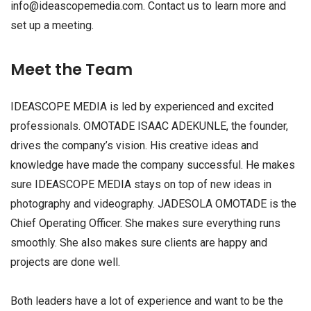
info@ideascopemedia.com
. Contact us to learn more and
set up a meeting.
Meet the Team
IDEASCOPE MEDIA is led by experienced and excited
professionals. OMOTADE ISAAC ADEKUNLE, the founder,
drives the company’s vision. His creative ideas and
knowledge have made the company successful. He makes
sure IDEASCOPE MEDIA stays on top of new ideas in
photography and videography. JADESOLA OMOTADE is the
Chief Operating Officer. She makes sure everything runs
smoothly. She also makes sure clients are happy and
projects are done well.
Both leaders have a lot of experience and want to be the