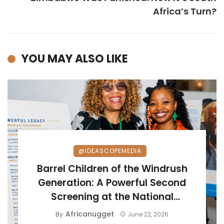
Africa’s Turn?
YOU MAY ALSO LIKE
@IDEASCOPEMEDIA
Barrel Children of the Windrush
Generation: A Powerful Second
Screening at the National
Maritime Museum
Africanugget
By
June 22, 2026