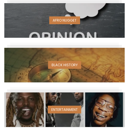
AFRO NUGGET
BLACK HISTORY
ENTERTAINMENT