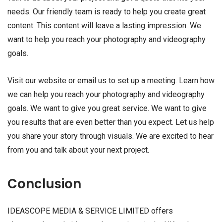
needs. Our friendly team is ready to help you create great
content. This content will leave a lasting impression. We
want to help you reach your photography and videography
goals.
Visit our website or email us to set up a meeting. Learn how
we can help you reach your photography and videography
goals. We want to give you great service. We want to give
you results that are even better than you expect. Let us help
you share your story through visuals. We are excited to hear
from you and talk about your next project.
Conclusion
IDEASCOPE MEDIA & SERVICE LIMITED offers