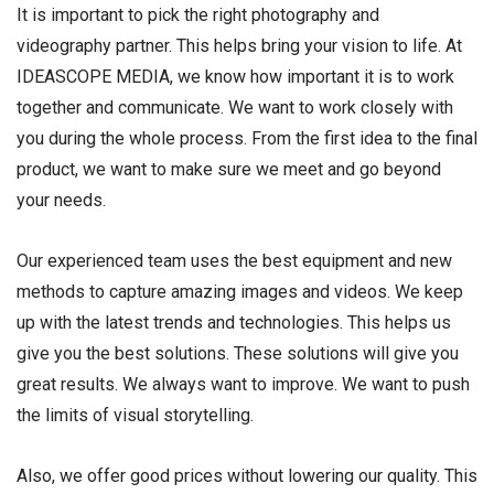
It is important to pick the right photography and
videography partner. This helps bring your vision to life. At
IDEASCOPE MEDIA, we know how important it is to work
together and communicate. We want to work closely with
you during the whole process. From the first idea to the final
product, we want to make sure we meet and go beyond
your needs.
Our experienced team uses the best equipment and new
methods to capture amazing images and videos. We keep
up with the latest trends and technologies. This helps us
give you the best solutions. These solutions will give you
great results. We always want to improve. We want to push
the limits of visual storytelling.
Also, we offer good prices without lowering our quality. This