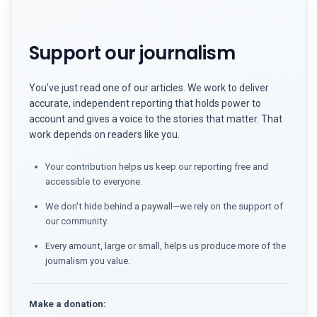
Support our journalism
You've just read one of our articles. We work to deliver
accurate, independent reporting that holds power to
account and gives a voice to the stories that matter. That
work depends on readers like you.
Your contribution helps us keep our reporting free and
accessible to everyone.
We don't hide behind a paywall—we rely on the support of
our community.
Every amount, large or small, helps us produce more of the
journalism you value.
Make a donation: