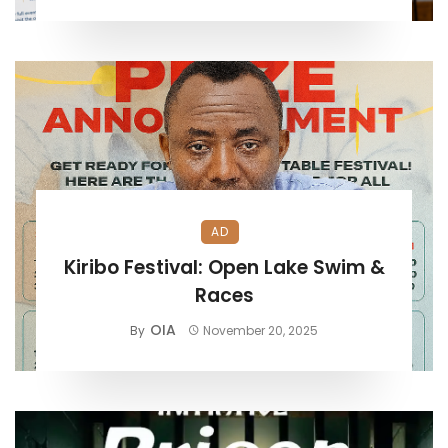
AD
Kiribo Festival: Open Lake Swim &
Races
OIA
By
November 20, 2025