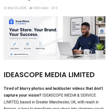
May 23, 2025
1200 views
0
IDEASCOPE MEDIA LIMITED
Tired of blurry photos and lackluster videos that don’t
capture your vision?
IDEASCOPE MEDIA & SERVICE
LIMITED, based in Greater Manchester, UK, with reach in
Nigeria, is here to transform your ideas into stunning visual