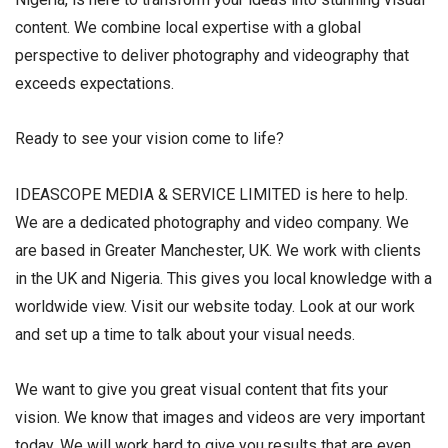
content. We combine local expertise with a global
perspective to deliver photography and videography that
exceeds expectations.
Ready to see your vision come to life?
IDEASCOPE MEDIA & SERVICE LIMITED is here to help.
We are a dedicated photography and video company. We
are based in Greater Manchester, UK. We work with clients
in the UK and Nigeria. This gives you local knowledge with a
worldwide view. Visit our website today. Look at our work
and set up a time to talk about your visual needs.
We want to give you great visual content that fits your
vision. We know that images and videos are very important
today. We will work hard to give you results that are even