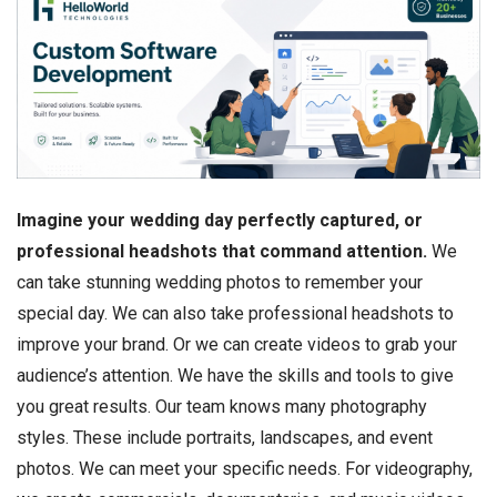
Imagine your wedding day perfectly captured, or
professional headshots that command attention.
We
can take stunning wedding photos to remember your
special day. We can also take professional headshots to
improve your brand. Or we can create videos to grab your
audience’s attention. We have the skills and tools to give
you great results. Our team knows many photography
styles. These include portraits, landscapes, and event
photos. We can meet your specific needs. For videography,