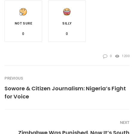
NOT SURE
SILLY
0
0
0
1200
PREVIOUS
Sowore & Citizen Journalism: Nigeria’s Fight
for Voice
NEXT
Zimbabwe Was Punished. Now It’s South