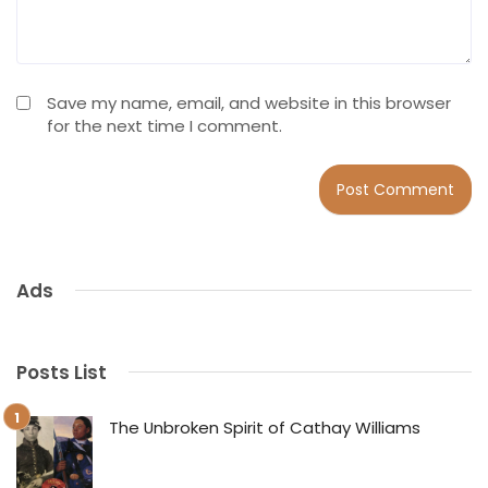
Save my name, email, and website in this browser
for the next time I comment.
Ads
Posts List
The Unbroken Spirit of Cathay Williams