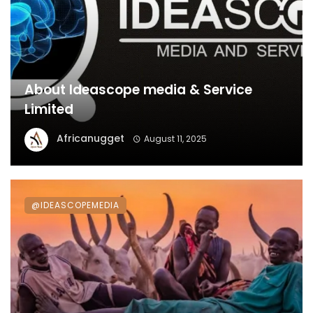
About Ideascope media & Service
Limited
Africanugget
August 11, 2025
@IDEASCOPEMEDIA