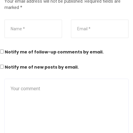
Your email address will not be published.
Required fields are
marked
*
Notify me of follow-up comments by email.
Notify me of new posts by email.