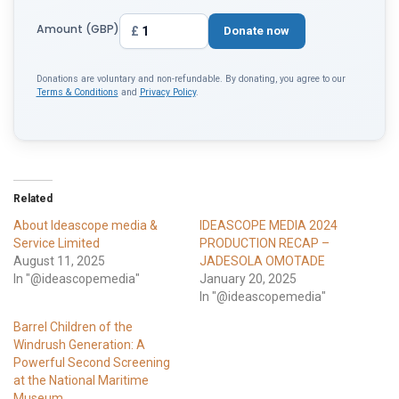
Amount (GBP)
£
Donate now
Donations are voluntary and non-refundable. By donating, you agree to our
Terms & Conditions
and
Privacy Policy
.
Related
About Ideascope media &
IDEASCOPE MEDIA 2024
Service Limited
PRODUCTION RECAP –
August 11, 2025
JADESOLA OMOTADE
In "@ideascopemedia"
January 20, 2025
In "@ideascopemedia"
Barrel Children of the
Windrush Generation: A
Powerful Second Screening
at the National Maritime
Museum