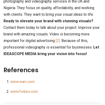
photography and videography services in the UK and
Nigeria. They focus on quality, affordability, and working
with clients. They want to bring your visual ideas to life.
Ready to elevate your brand with stunning visuals?
Contact them today to talk about your project. Improve your
brand with amazing visuals. Video is becoming more
important for digital advertising
[2]
. Because of this,
professional videography is essential for businesses.
Let
IDEASCOPE MEDIA bring your vision into focus!
References
www.warc.com
www.forbes.com