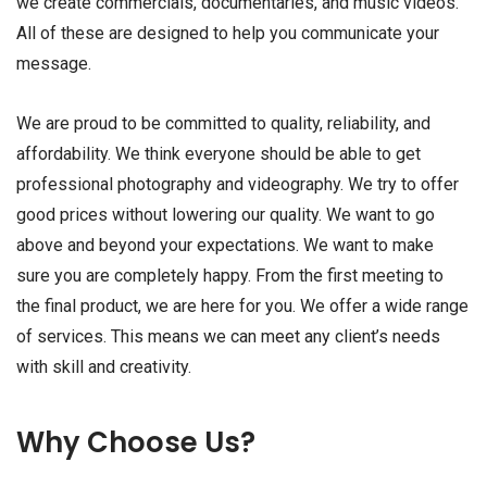
we create commercials, documentaries, and music videos.
All of these are designed to help you communicate your
message.
We are proud to be committed to quality, reliability, and
affordability. We think everyone should be able to get
professional photography and videography. We try to offer
good prices without lowering our quality. We want to go
above and beyond your expectations. We want to make
sure you are completely happy. From the first meeting to
the final product, we are here for you. We offer a wide range
of services. This means we can meet any client’s needs
with skill and creativity.
Why Choose Us?