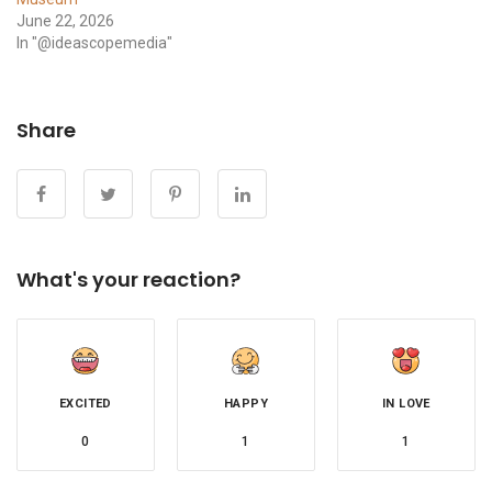
June 22, 2026
In "@ideascopemedia"
Share
What's your reaction?
EXCITED
HAPPY
IN LOVE
0
1
1