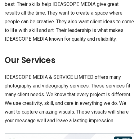
best. Their skills help IDEASCOPE MEDIA give great
results all the time. They want to create a space where
people can be creative. They also want client ideas to come
to life with skill and art. Their leadership is what makes
IDEASCOPE MEDIA known for quality and reliability.
Our Services
IDEASCOPE MEDIA & SERVICE LIMITED offers many
photography and videography services. These services fit
many client needs. We know that every project is different.
We use creativity, skill, and care in everything we do. We
want to capture amazing visuals. These visuals will share
your message well and leave a lasting impression.