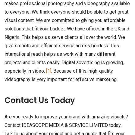
makes professional photography and videography available
to everyone. We think everyone should be able to get great
visual content. We are committed to giving you affordable
solutions that fit your budget. We have offices in the UK and
Nigeria. This helps us serve clients all over the world. We
give smooth and efficient service across borders. This
international reach helps us work with many different
projects and clients easily. Digital advertising is growing,
especially in video.
[1]
. Because of this, high-quality
videography is very important for effective marketing.
Contact Us Today
Are you ready to improve your brand with amazing visuals?
Contact IDEASCOPE MEDIA & SERVICE LIMITED today.
Talk to us about your project and get a quote that fits your