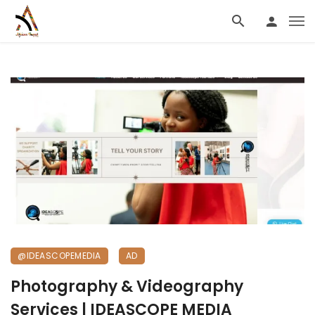
@IDEASCOPEMEDIA
AD
Photography & Videography
Services | IDEASCOPE MEDIA