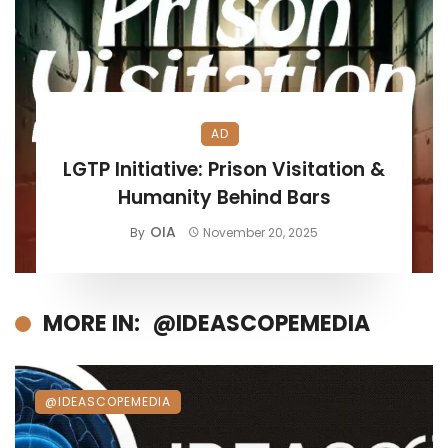
AD
LGTP Initiative: Prison Visitation &
Humanity Behind Bars
OIA
By
November 20, 2025
MORE IN:
@IDEASCOPEMEDIA
@IDEASCOPEMEDIA