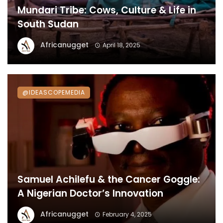
Mundari Tribe: Cows, Culture & Life in
South Sudan
Africanugget
April 18, 2025
@IDEASCOPEMEDIA
Samuel Achilefu & the Cancer Goggle:
A Nigerian Doctor’s Innovation
Africanugget
February 4, 2025