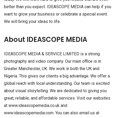
better than you expect. IDEASCOPE MEDIA can help if you
want to grow your business or celebrate a special event.
We will bring your ideas to life.
About IDEASCOPE MEDIA
IDEASCOPE MEDIA & SERVICE LIMITED is a strong
photography and video company. Our main office is in
Greater Manchester, UK. We work in both the UK and
Nigeria. This gives our clients a big advantage. We offer a
global reach with local understanding. Our team is excited
about visual storytelling. We are dedicated to giving you
great, reliable, and affordable services. Visit our websites
at www.ideascopemedia.co.uk and
www.ideascopemedia.com. You can also email us at