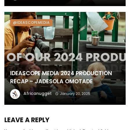
@IDEASCOPEMEDIA
IDEASCOPE MEDIA 2024 PRODUCTION
RECAP – JADESOLA OMOTADE
Africanugget
January 20, 2025
LEAVE A REPLY