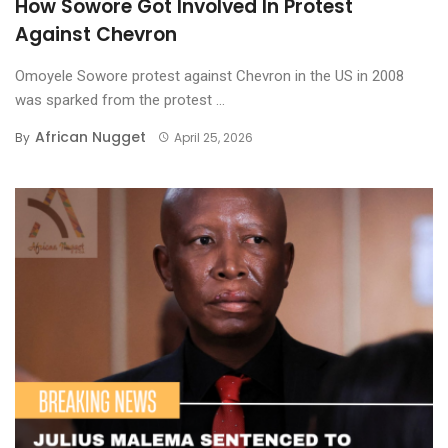
How Sowore Got Involved In Protest
Against Chevron
Omoyele Sowore protest against Chevron in the US in 2008
was sparked from the protest ...
African Nugget
By
April 25, 2026