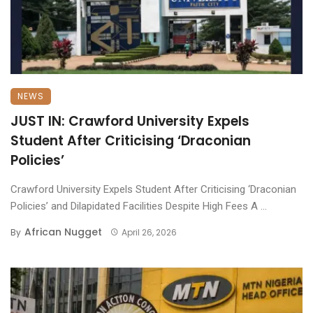
NEWS
JUST IN: Crawford University Expels
Student After Criticising ‘Draconian
Policies’
Crawford University Expels Student After Criticising ‘Draconian
Policies’ and Dilapidated Facilities Despite High Fees A ...
African Nugget
By
April 26, 2026