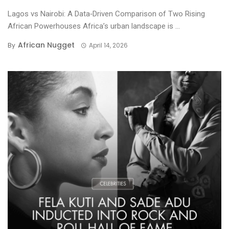
Lagos vs Nairobi: A Data‑Driven Comparison of Two Rising
African Powerhouses Africa’s urban landscape is ...
African Nugget
By
April 14, 2026