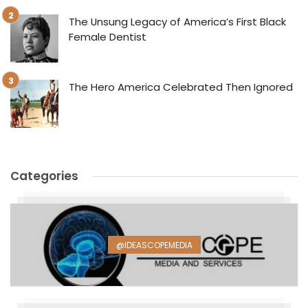
The Unsung Legacy of America’s First Black
Female Dentist
The Hero America Celebrated Then Ignored
Categories
@IDEASCOPEMEDIA