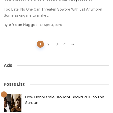
Too Late, No One Can Threaten Sowore With Jail Anymore!
Some asking me to make ...
African Nugget
By
April 4, 2026
Posts
1
2
3
4
navigation
Ads
Posts List
How Henry Cele Brought Shaka Zulu to the
Screen