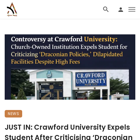
NEWS
JUST IN: Crawford University Expels
Student After Criticising ‘Draconian