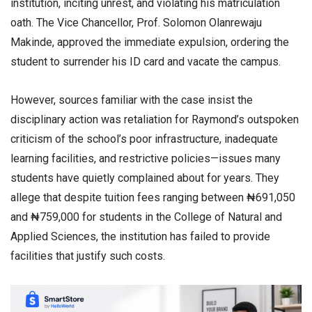
institution, inciting unrest, and violating his matriculation
oath. The Vice Chancellor, Prof. Solomon Olanrewaju
Makinde, approved the immediate expulsion, ordering the
student to surrender his ID card and vacate the campus.
However, sources familiar with the case insist the
disciplinary action was retaliation for Raymond’s outspoken
criticism of the school’s poor infrastructure, inadequate
learning facilities, and restrictive policies—issues many
students have quietly complained about for years. They
allege that despite tuition fees ranging between ₦691,050
and ₦759,000 for students in the College of Natural and
Applied Sciences, the institution has failed to provide
facilities that justify such costs.