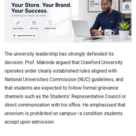
The university leadership has strongly defended its
decision. Prof. Makinde argued that Crawford University
operates under clearly established rules aligned with
National Universities Commission (NUC) guidelines, and
that students are expected to follow formal grievance
channels such as the Students’ Representative Council or
direct communication with his office. He emphasised that
unionism is prohibited on campus—a condition students
accept upon admission.