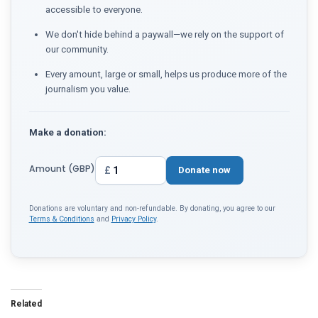
accessible to everyone.
We don't hide behind a paywall—we rely on the support of
our community.
Every amount, large or small, helps us produce more of the
journalism you value.
Make a donation:
Amount (GBP)
£
Donate now
Donations are voluntary and non-refundable. By donating, you agree to our
Terms & Conditions
and
Privacy Policy
.
Related