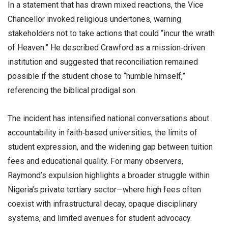
In a statement that has drawn mixed reactions, the Vice
Chancellor invoked religious undertones, warning
stakeholders not to take actions that could “incur the wrath
of Heaven.” He described Crawford as a mission‑driven
institution and suggested that reconciliation remained
possible if the student chose to “humble himself,”
referencing the biblical prodigal son.
The incident has intensified national conversations about
accountability in faith‑based universities, the limits of
student expression, and the widening gap between tuition
fees and educational quality. For many observers,
Raymond’s expulsion highlights a broader struggle within
Nigeria’s private tertiary sector—where high fees often
coexist with infrastructural decay, opaque disciplinary
systems, and limited avenues for student advocacy.