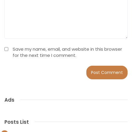
Save my name, email, and website in this browser
for the next time I comment.
Ads
Posts List