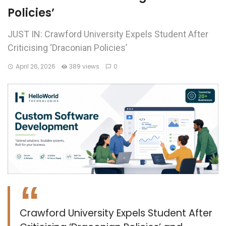
Policies’
JUST IN: Crawford University Expels Student After
Criticising ‘Draconian Policies’
April 26, 2026
389 views
0
Crawford University Expels Student After