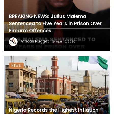
BREAKING NEWS: Julius Malema
Sentenced to Five Years in Prison Over
Firearm Offences
African Nugget
April 16, 2026
NEWS
Nigeria Records the Highest Inflation