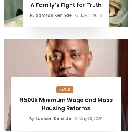
A Family’s Fight for Truth
Samson Kehinde
By
July 19, 2026
NEWS
N500k Minimum Wage and Mass
Housing Reforms
Samson Kehinde
By
May 29, 2026