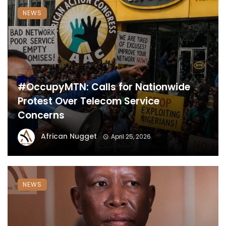
NEWS
#OccupyMTN: Calls for Nationwide
Protest Over Telecom Service
Concerns
African Nugget
April 25, 2026
NEWS