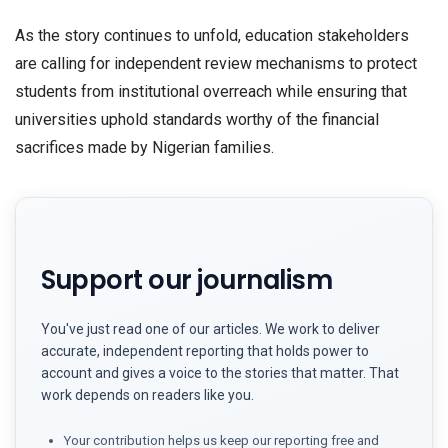
As the story continues to unfold, education stakeholders
are calling for independent review mechanisms to protect
students from institutional overreach while ensuring that
universities uphold standards worthy of the financial
sacrifices made by Nigerian families.
Support our journalism
You've just read one of our articles. We work to deliver
accurate, independent reporting that holds power to
account and gives a voice to the stories that matter. That
work depends on readers like you.
Your contribution helps us keep our reporting free and