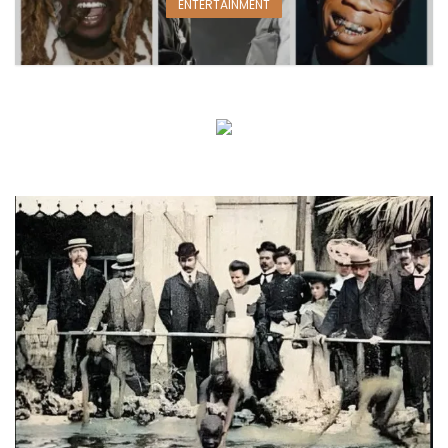
ENTERTAINMENT