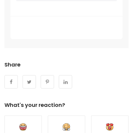
Be the first one review on this article
Share
What's your reaction?