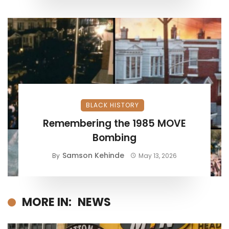
BLACK HISTORY
Remembering the 1985 MOVE
Bombing
Samson Kehinde
By
May 13, 2026
MORE IN:
NEWS