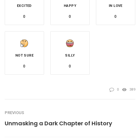
EXCITED
HAPPY
IN LOVE
0
0
0
NOT SURE
SILLY
0
0
0
389
PREVIOUS
Unmasking a Dark Chapter of History