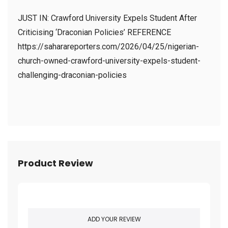
JUST IN: Crawford University Expels Student After
Criticising ‘Draconian Policies’ REFERENCE
https://saharareporters.com/2026/04/25/nigerian-
church-owned-crawford-university-expels-student-
challenging-draconian-policies
Product Review
ADD YOUR REVIEW