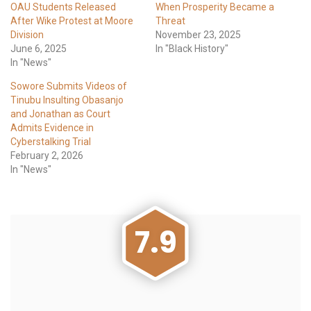
OAU Students Released
When Prosperity Became a
After Wike Protest at Moore
Threat
Division
November 23, 2025
June 6, 2025
In "Black History"
In "News"
Sowore Submits Videos of
Tinubu Insulting Obasanjo
and Jonathan as Court
Admits Evidence in
Cyberstalking Trial
February 2, 2026
In "News"
7.9