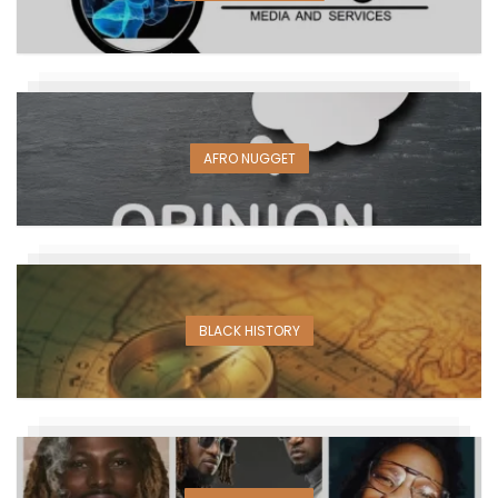
AFRO NUGGET
BLACK HISTORY