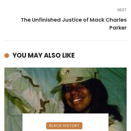
NEXT
The Unfinished Justice of Mack Charles
Parker
YOU MAY ALSO LIKE
BLACK HISTORY