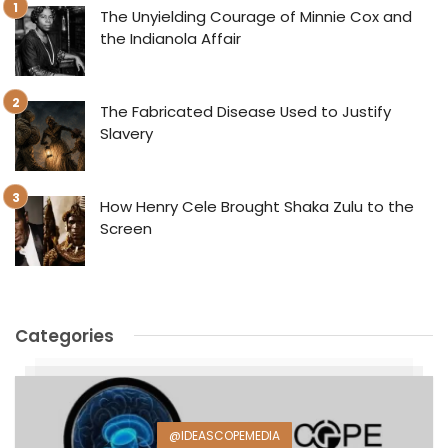
The Unyielding Courage of Minnie Cox and
the Indianola Affair
The Fabricated Disease Used to Justify
Slavery
How Henry Cele Brought Shaka Zulu to the
Screen
Categories
@IDEASCOPEMEDIA