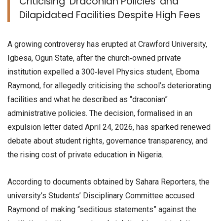
Criticising ‘Draconian Policies’ and
Dilapidated Facilities Despite High Fees
A growing controversy has erupted at Crawford University,
Igbesa, Ogun State, after the church‑owned private
institution expelled a 300‑level Physics student, Eboma
Raymond, for allegedly criticising the school’s deteriorating
facilities and what he described as “draconian”
administrative policies. The decision, formalised in an
expulsion letter dated April 24, 2026, has sparked renewed
debate about student rights, governance transparency, and
the rising cost of private education in Nigeria.
According to documents obtained by Sahara Reporters, the
university’s Students’ Disciplinary Committee accused
Raymond of making “seditious statements” against the