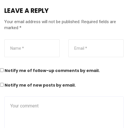
LEAVE A REPLY
Your email address will not be published.
Required fields are
marked
*
Notify me of follow-up comments by email.
Notify me of new posts by email.