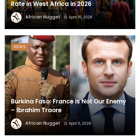
Rate in West Africa in 2026
African Nugget
April 15, 2026
NEWS
Burkina Faso: France is Not Our Enemy
– Ibrahim Traore
African Nugget
April 5, 2026