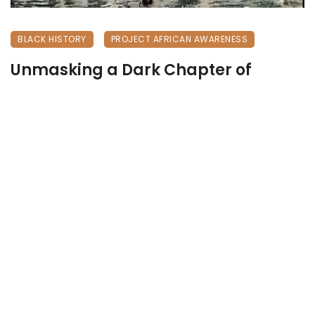
BLACK HISTORY
PROJECT AFRICAN AWARENESS
Unmasking a Dark Chapter of
History
April 25, 2026
277 views
0
Unmasking a Dark Chapter