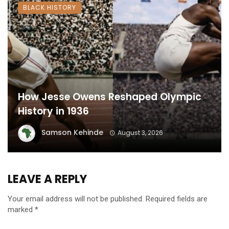
BLACK HISTORY
How Jesse Owens Reshaped Olympic
History in 1936
Samson Kehinde
August 3, 2026
LEAVE A REPLY
Your email address will not be published.
Required fields are
marked
*