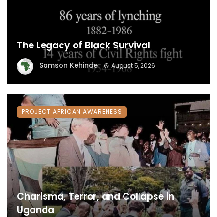
The Legacy of Black Survival
Samson Kehinde
August 5, 2026
PROJECT AFRICAN AWARENESS
Charisma, Terror, and Collapse in
Uganda