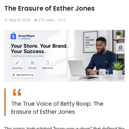
The Erasure of Esther Jones
May 31, 2026
273 views
0
The True Voice of Betty Boop: The
Erasure of Esther Jones
​The iconic, high-pitched “boop-oop-a-doop” that defined the