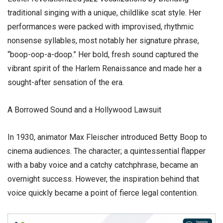
traditional singing with a unique, childlike scat style. Her
performances were packed with improvised, rhythmic
nonsense syllables, most notably her signature phrase,
“boop-oop-a-doop.” Her bold, fresh sound captured the
vibrant spirit of the Harlem Renaissance and made her a
sought-after sensation of the era.
​A Borrowed Sound and a Hollywood Lawsuit
​In 1930, animator Max Fleischer introduced Betty Boop to
cinema audiences. The character; a quintessential flapper
with a baby voice and a catchy catchphrase, became an
overnight success. However, the inspiration behind that
voice quickly became a point of fierce legal contention.