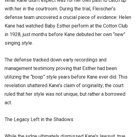
​What Kane didn’t expect was for her own past to catch up
with her in the courtroom. During the trial, Fleischer’s
defense team uncovered a crucial piece of evidence: Helen
Kane had watched Baby Esther perform at the Cotton Club
in 1928, just months before Kane debuted her own “new”
singing style.
​The defense tracked down early recordings and
management testimony proving that Esther had been
utilizing the “boop” style years before Kane ever did. This
revelation shattered Kane’s claim of originality; the court
ruled that her style was not unique, but rather a borrowed
act.
​The Legacy Left in the Shadows
​While the judge ultimately dismissed Kane’s lawsuit, true