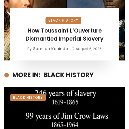
BLACK HISTORY
How Toussaint L’Ouverture
Dismantled Imperial Slavery
Samson Kehinde
By
August 6, 2026
MORE IN:
BLACK HISTORY
BLACK HISTORY