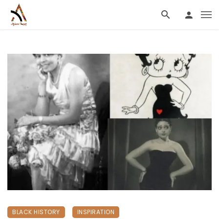
BLACK HISTORY
INSPIRATION