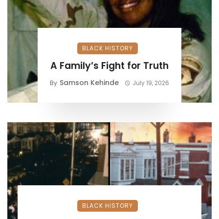
BLACK HISTORY
A Family’s Fight for Truth
Samson Kehinde
By
July 19, 2026
BLACK HISTORY