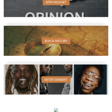
AFRO NUGGET
BLACK HISTORY
ENTERTAINMENT