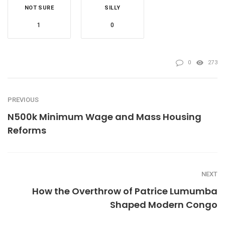
NOT SURE
SILLY
1
0
0
273
PREVIOUS
N500k Minimum Wage and Mass Housing
Reforms
NEXT
How the Overthrow of Patrice Lumumba
Shaped Modern Congo