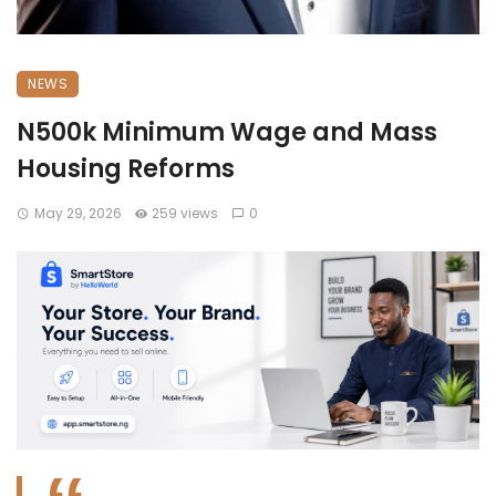
NEWS
N500k Minimum Wage and Mass
Housing Reforms
May 29, 2026
259 views
0