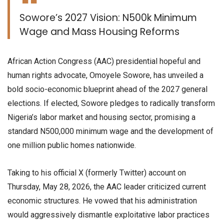
​Sowore’s 2027 Vision: N500k Minimum
Wage and Mass Housing Reforms
​African Action Congress (AAC) presidential hopeful and
human rights advocate, Omoyele Sowore, has unveiled a
bold socio-economic blueprint ahead of the 2027 general
elections. If elected, Sowore pledges to radically transform
Nigeria’s labor market and housing sector, promising a
standard N500,000 minimum wage and the development of
one million public homes nationwide.
​Taking to his official X (formerly Twitter) account on
Thursday, May 28, 2026, the AAC leader criticized current
economic structures. He vowed that his administration
would aggressively dismantle exploitative labor practices