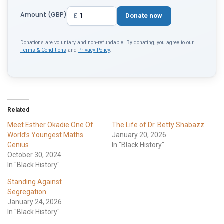
Amount (GBP)
£
Donate now
Donations are voluntary and non-refundable. By donating, you agree to our
Terms & Conditions
and
Privacy Policy
.
Related
Meet Esther Okadie One Of
The Life of Dr. Betty Shabazz
World’s Youngest Maths
January 20, 2026
Genius
In "Black History"
October 30, 2024
In "Black History"
Standing Against
Segregation
January 24, 2026
In "Black History"