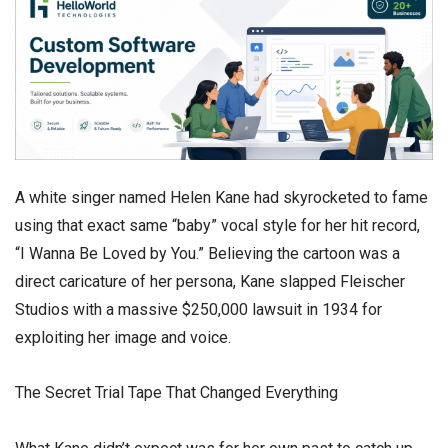
​A white singer named Helen Kane had skyrocketed to fame
using that exact same “baby” vocal style for her hit record,
“I Wanna Be Loved by You.” Believing the cartoon was a
direct caricature of her persona, Kane slapped Fleischer
Studios with a massive $250,000 lawsuit in 1934 for
exploiting her image and voice.
​The Secret Trial Tape That Changed Everything