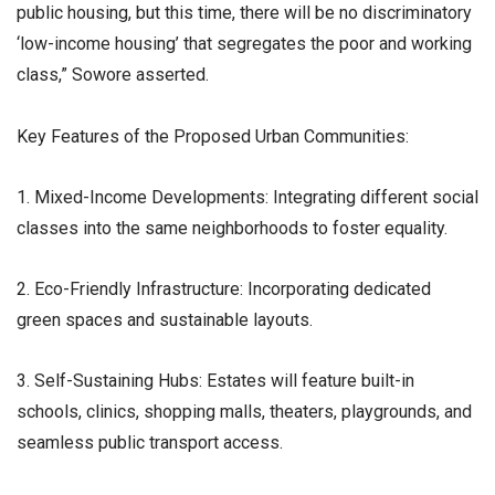
public housing, but this time, there will be no discriminatory
‘low-income housing’ that segregates the poor and working
class,” Sowore asserted.
​Key Features of the Proposed Urban Communities:
1. Mixed-Income Developments: Integrating different social
classes into the same neighborhoods to foster equality.
2. Eco-Friendly Infrastructure: Incorporating dedicated
green spaces and sustainable layouts.
3. Self-Sustaining Hubs: Estates will feature built-in
schools, clinics, shopping malls, theaters, playgrounds, and
seamless public transport access.