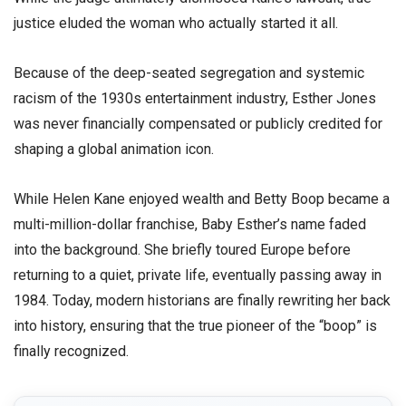
justice eluded the woman who actually started it all.
​Because of the deep-seated segregation and systemic
racism of the 1930s entertainment industry, Esther Jones
was never financially compensated or publicly credited for
shaping a global animation icon.
​While Helen Kane enjoyed wealth and Betty Boop became a
multi-million-dollar franchise, Baby Esther’s name faded
into the background. She briefly toured Europe before
returning to a quiet, private life, eventually passing away in
1984. Today, modern historians are finally rewriting her back
into history, ensuring that the true pioneer of the “boop” is
finally recognized.