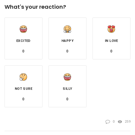
What's your reaction?
EXCITED
HAPPY
IN LOVE
0
0
0
NOT SURE
SILLY
0
0
0
259