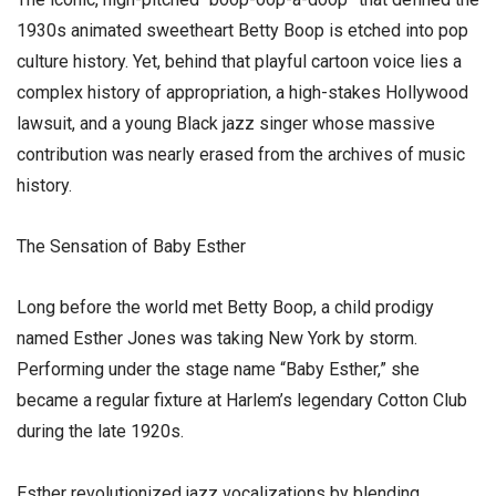
1930s animated sweetheart Betty Boop is etched into pop
culture history. Yet, behind that playful cartoon voice lies a
complex history of appropriation, a high-stakes Hollywood
lawsuit, and a young Black jazz singer whose massive
contribution was nearly erased from the archives of music
history.
​The Sensation of Baby Esther
​Long before the world met Betty Boop, a child prodigy
named Esther Jones was taking New York by storm.
Performing under the stage name “Baby Esther,” she
became a regular fixture at Harlem’s legendary Cotton Club
during the late 1920s.
​Esther revolutionized jazz vocalizations by blending