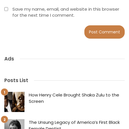
Save my name, email, and website in this browser
for the next time I comment.
Ads
Posts List
How Henry Cele Brought Shaka Zulu to the
Screen
The Unsung Legacy of America’s First Black
Female Dentist