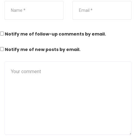
Notify me of follow-up comments by email.
Notify me of new posts by email.