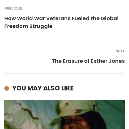
PREVIOUS
How World War Veterans Fueled the Global
Freedom Struggle
NEXT
The Erasure of Esther Jones
YOU MAY ALSO LIKE