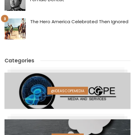
The Hero America Celebrated Then Ignored
Categories
@IDEASCOPEMEDIA