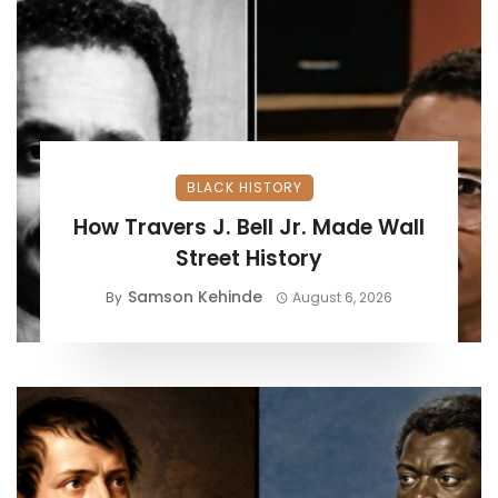
BLACK HISTORY
How Travers J. Bell Jr. Made Wall
Street History
Samson Kehinde
By
August 6, 2026