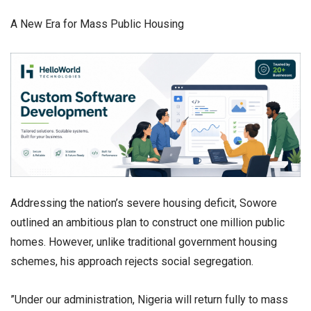
​A New Era for Mass Public Housing
​Addressing the nation’s severe housing deficit, Sowore
outlined an ambitious plan to construct one million public
homes. However, unlike traditional government housing
schemes, his approach rejects social segregation.
​”Under our administration, Nigeria will return fully to mass