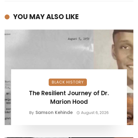
YOU MAY ALSO LIKE
BLACK HISTORY
The Resilient Journey of Dr.
Marion Hood
Samson Kehinde
By
August 6, 2026