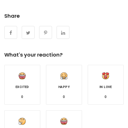
Share
What's your reaction?
EXCITED
HAPPY
IN LOVE
0
0
0