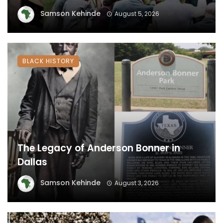
Samson Kehinde
August 5, 2026
BLACK HISTORY
The Legacy of Anderson Bonner in
Dallas
Samson Kehinde
August 3, 2026