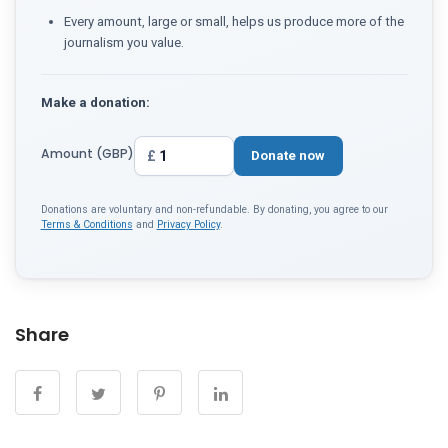
Every amount, large or small, helps us produce more of the
journalism you value.
Make a donation:
Amount (GBP)
£
Donate now
Donations are voluntary and non-refundable. By donating, you agree to our
Terms & Conditions
and
Privacy Policy
.
Share