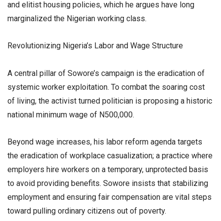
and elitist housing policies, which he argues have long
marginalized the Nigerian working class.
​Revolutionizing Nigeria’s Labor and Wage Structure
​A central pillar of Sowore’s campaign is the eradication of
systemic worker exploitation. To combat the soaring cost
of living, the activist turned politician is proposing a historic
national minimum wage of N500,000.
​Beyond wage increases, his labor reform agenda targets
the eradication of workplace casualization; a practice where
employers hire workers on a temporary, unprotected basis
to avoid providing benefits. Sowore insists that stabilizing
employment and ensuring fair compensation are vital steps
toward pulling ordinary citizens out of poverty.