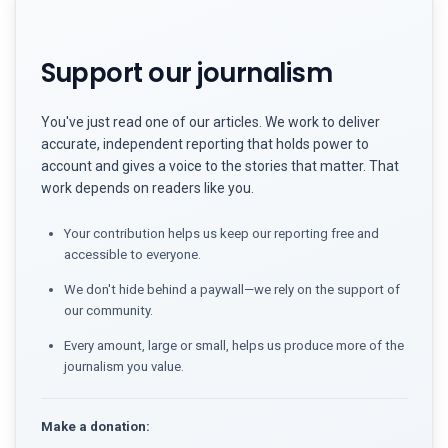
Support our journalism
You've just read one of our articles. We work to deliver
accurate, independent reporting that holds power to
account and gives a voice to the stories that matter. That
work depends on readers like you.
Your contribution helps us keep our reporting free and
accessible to everyone.
We don't hide behind a paywall—we rely on the support of
our community.
Every amount, large or small, helps us produce more of the
journalism you value.
Make a donation: