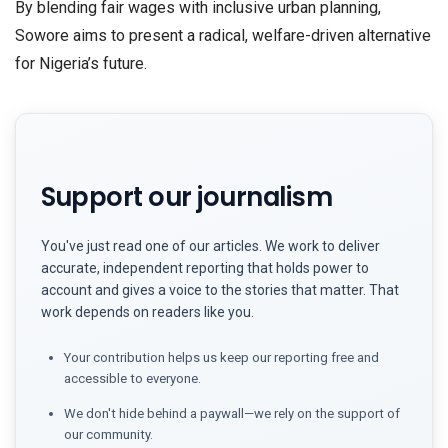
​By blending fair wages with inclusive urban planning,
Sowore aims to present a radical, welfare-driven alternative
for Nigeria’s future.
Support our journalism
You've just read one of our articles. We work to deliver
accurate, independent reporting that holds power to
account and gives a voice to the stories that matter. That
work depends on readers like you.
Your contribution helps us keep our reporting free and
accessible to everyone.
We don't hide behind a paywall—we rely on the support of
our community.