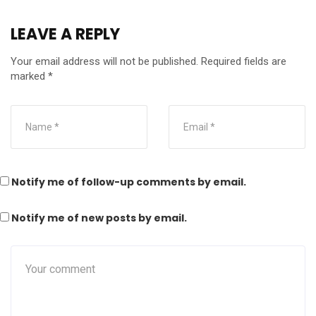
LEAVE A REPLY
Your email address will not be published.
Required fields are
marked
*
Notify me of follow-up comments by email.
Notify me of new posts by email.