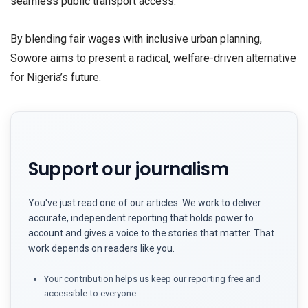
seamless public transport access.
​By blending fair wages with inclusive urban planning,
Sowore aims to present a radical, welfare-driven alternative
for Nigeria’s future.
Support our journalism
You've just read one of our articles. We work to deliver
accurate, independent reporting that holds power to
account and gives a voice to the stories that matter. That
work depends on readers like you.
Your contribution helps us keep our reporting free and
accessible to everyone.