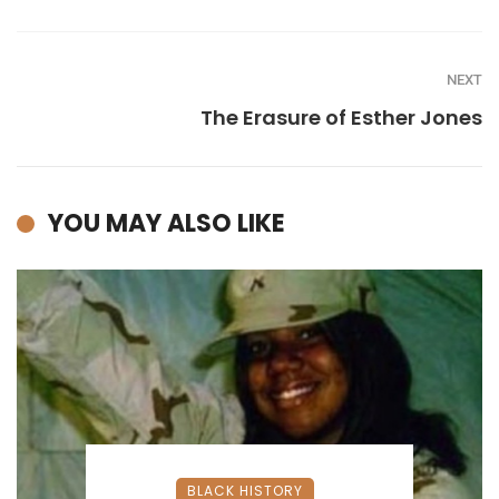
NEXT
The Erasure of Esther Jones
YOU MAY ALSO LIKE
BLACK HISTORY