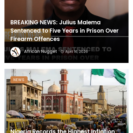
BREAKING NEWS: Julius Malema
Sentenced to Five Years in Prison Over
Firearm Offences
African Nugget
April 16, 2026
NEWS
Nigeria Records the Highest Inflation