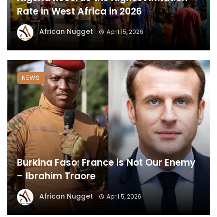
Rate in West Africa in 2026
African Nugget
April 15, 2026
NEWS
Burkina Faso: France is Not Our Enemy
– Ibrahim Traore
African Nugget
April 5, 2026