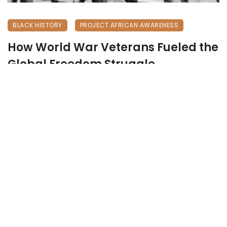
BLACK HISTORY
PROJECT AFRICAN AWARENESS
How World War Veterans Fueled the
Global Freedom Struggle
May 28, 2026
236 views
0