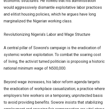
economic structures. He vowed that his administration
would aggressively dismantle exploitative labor practices
and elitist housing policies, which he argues have long
marginalized the Nigerian working class.
​Revolutionizing Nigeria’s Labor and Wage Structure
​A central pillar of Sowore’s campaign is the eradication of
systemic worker exploitation. To combat the soaring cost
of living, the activist turned politician is proposing a historic
national minimum wage of N500,000.
​Beyond wage increases, his labor reform agenda targets
the eradication of workplace casualization; a practice where
employers hire workers on a temporary, unprotected basis
to avoid providing benefits. Sowore insists that stabilizing