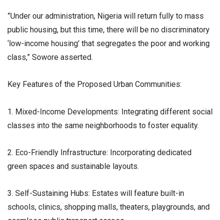
​”Under our administration, Nigeria will return fully to mass
public housing, but this time, there will be no discriminatory
‘low-income housing’ that segregates the poor and working
class,” Sowore asserted.
​Key Features of the Proposed Urban Communities:
1. Mixed-Income Developments: Integrating different social
classes into the same neighborhoods to foster equality.
2. Eco-Friendly Infrastructure: Incorporating dedicated
green spaces and sustainable layouts.
3. Self-Sustaining Hubs: Estates will feature built-in
schools, clinics, shopping malls, theaters, playgrounds, and