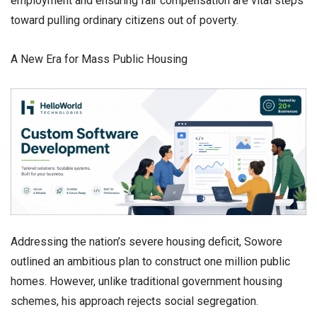
employment and ensuring fair compensation are vital steps
toward pulling ordinary citizens out of poverty.
​A New Era for Mass Public Housing
​Addressing the nation’s severe housing deficit, Sowore
outlined an ambitious plan to construct one million public
homes. However, unlike traditional government housing
schemes, his approach rejects social segregation.