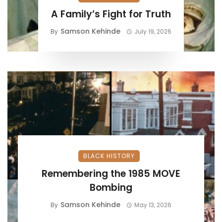
A Family’s Fight for Truth
Samson Kehinde
By
July 19, 2026
BLACK HISTORY
Remembering the 1985 MOVE
Bombing
Samson Kehinde
By
May 13, 2026