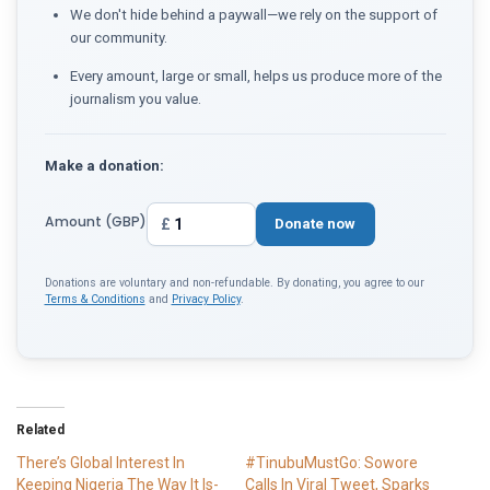
We don't hide behind a paywall—we rely on the support of
our community.
Every amount, large or small, helps us produce more of the
journalism you value.
Make a donation:
Amount (GBP)
£
Donate now
Donations are voluntary and non-refundable. By donating, you agree to our
Terms & Conditions
and
Privacy Policy
.
Related
There’s Global Interest In
#TinubuMustGo: Sowore
Keeping Nigeria The Way It Is-
Calls In Viral Tweet, Sparks