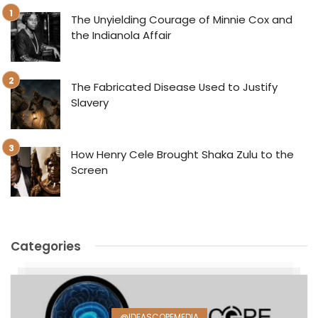
The Unyielding Courage of Minnie Cox and
the Indianola Affair
The Fabricated Disease Used to Justify
Slavery
How Henry Cele Brought Shaka Zulu to the
Screen
Categories
@IDEASCOPEMEDIA