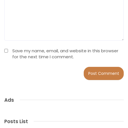
Save my name, email, and website in this browser
for the next time I comment.
Ads
Posts List