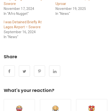
Sowore
Uproar
November 17, 2024
November 19, 2025
In "Afro Nugget"
In "News"
I was Detained Briefly At
Lagos Airport – Sowore
September 16, 2024
In "News"
Share
What's your reaction?