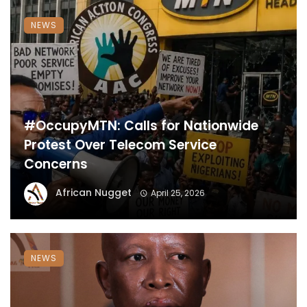
NEWS
#OccupyMTN: Calls for Nationwide
Protest Over Telecom Service
Concerns
African Nugget
April 25, 2026
NEWS