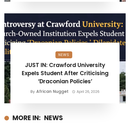
NEWS
JUST IN: Crawford University
Expels Student After Criticising
‘Draconian Policies’
African Nugget
By
April 26, 2026
MORE IN:
NEWS