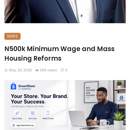
NEWS
N500k Minimum Wage and Mass
Housing Reforms
May 29, 2026
265 views
0