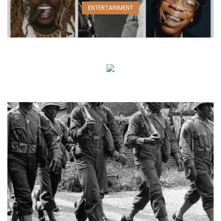
ENTERTAINMENT