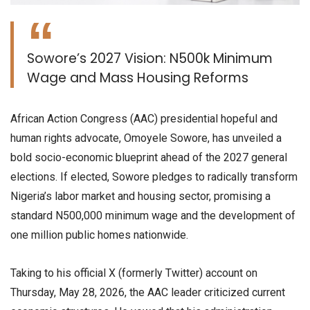
​Sowore’s 2027 Vision: N500k Minimum
Wage and Mass Housing Reforms
​African Action Congress (AAC) presidential hopeful and
human rights advocate, Omoyele Sowore, has unveiled a
bold socio-economic blueprint ahead of the 2027 general
elections. If elected, Sowore pledges to radically transform
Nigeria’s labor market and housing sector, promising a
standard N500,000 minimum wage and the development of
one million public homes nationwide.
​Taking to his official X (formerly Twitter) account on
Thursday, May 28, 2026, the AAC leader criticized current