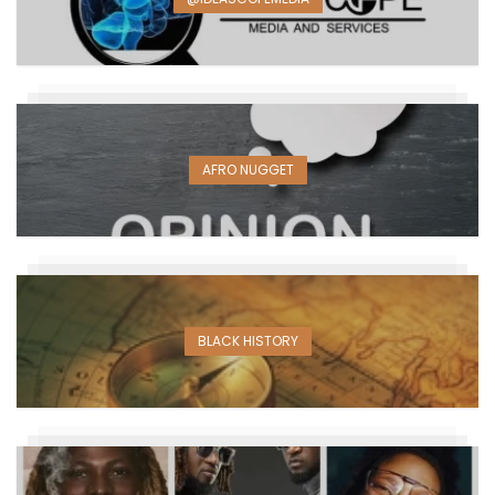
AFRO NUGGET
BLACK HISTORY