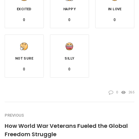
EXCITED
HAPPY
IN LOVE
0
0
0
NOT SURE
SILLY
0
0
0
265
PREVIOUS
How World War Veterans Fueled the Global
Freedom Struggle