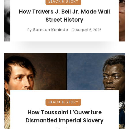
BLACK HISTORY
How Travers J. Bell Jr. Made Wall
Street History
Samson Kehinde
By
August 6, 2026
BLACK HISTORY
How Toussaint L’Ouverture
Dismantled Imperial Slavery