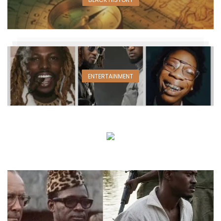
ENTERTAINMENT