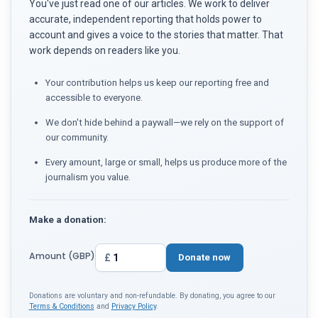
You've just read one of our articles. We work to deliver
accurate, independent reporting that holds power to
account and gives a voice to the stories that matter. That
work depends on readers like you.
Your contribution helps us keep our reporting free and
accessible to everyone.
We don't hide behind a paywall—we rely on the support of
our community.
Every amount, large or small, helps us produce more of the
journalism you value.
Make a donation:
Amount (GBP)
£
Donate now
Donations are voluntary and non-refundable. By donating, you agree to our
Terms & Conditions
and
Privacy Policy
.