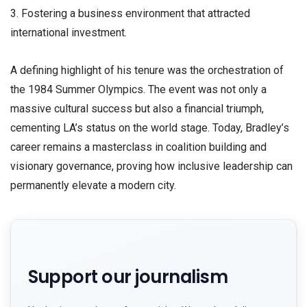
3. Fostering a business environment that attracted
international investment.
​A defining highlight of his tenure was the orchestration of
the 1984 Summer Olympics. The event was not only a
massive cultural success but also a financial triumph,
cementing LA’s status on the world stage. Today, Bradley’s
career remains a masterclass in coalition building and
visionary governance, proving how inclusive leadership can
permanently elevate a modern city.
Support our journalism