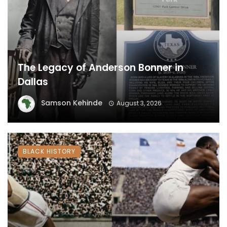
The Legacy of Anderson Bonner in
Dallas
Samson Kehinde
August 3, 2026
BLACK HISTORY