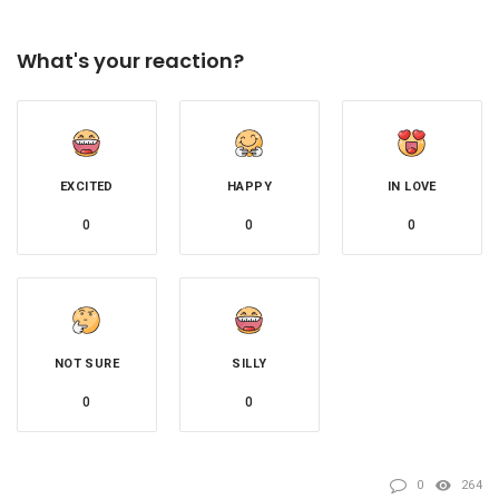
What's your reaction?
EXCITED
HAPPY
IN LOVE
0
0
0
NOT SURE
SILLY
0
0
0
264