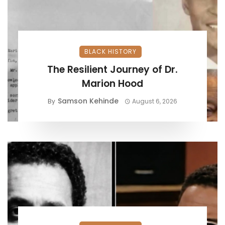
BLACK HISTORY
The Resilient Journey of Dr.
Marion Hood
Samson Kehinde
By
August 6, 2026