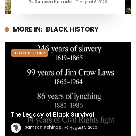
Samson Kehinde
By
August 6, 2026
MORE IN:
BLACK HISTORY
BLACK HISTORY
The Legacy of Black Survival
Samson Kehinde
August 5, 2026