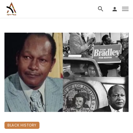
BLACK HISTORY