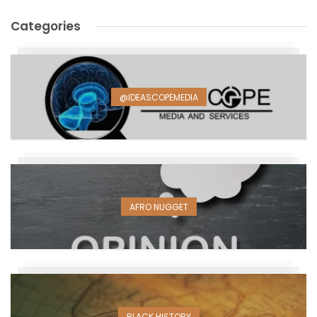
Categories
@IDEASCOPEMEDIA
AFRO NUGGET
BLACK HISTORY