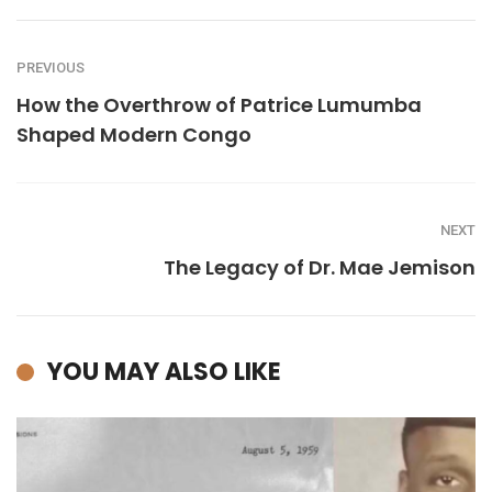
PREVIOUS
How the Overthrow of Patrice Lumumba
Shaped Modern Congo
NEXT
The Legacy of Dr. Mae Jemison
YOU MAY ALSO LIKE