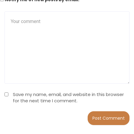
Save my name, email, and website in this browser
for the next time I comment.