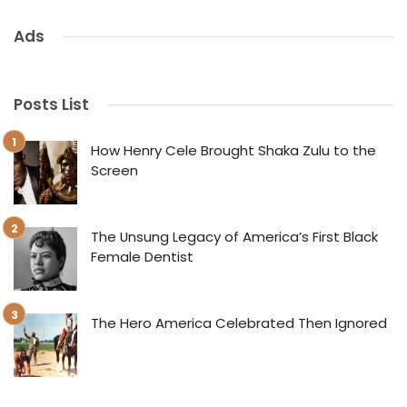
Ads
Posts List
How Henry Cele Brought Shaka Zulu to the
Screen
The Unsung Legacy of America’s First Black
Female Dentist
The Hero America Celebrated Then Ignored