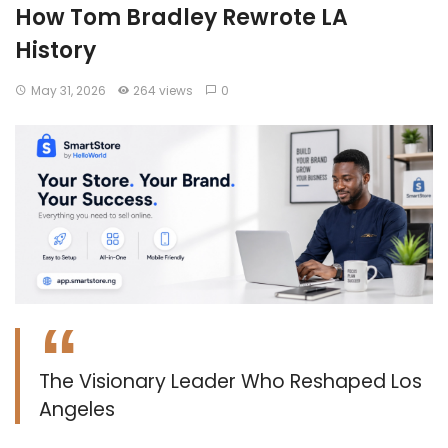
How Tom Bradley Rewrote LA
History
May 31, 2026
264 views
0
The Visionary Leader Who Reshaped Los
Angeles