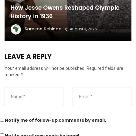
How Jesse Owens Reshaped Olympic
History in 1936
Samson Kehinde
August 3, 2026
LEAVE A REPLY
Your email address will not be published.
Required fields are
marked
*
Notify me of follow-up comments by email.
Notify me of new posts by email.