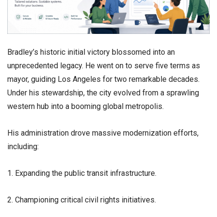
​Bradley’s historic initial victory blossomed into an
unprecedented legacy. He went on to serve five terms as
mayor, guiding Los Angeles for two remarkable decades.
Under his stewardship, the city evolved from a sprawling
western hub into a booming global metropolis.
​His administration drove massive modernization efforts,
including:
1. Expanding the public transit infrastructure.
2. Championing critical civil rights initiatives.