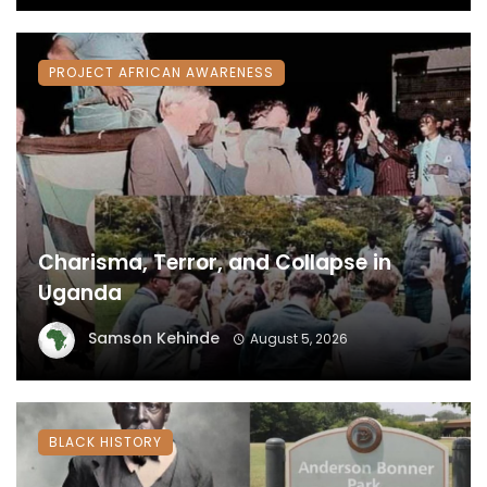
PROJECT AFRICAN AWARENESS
Charisma, Terror, and Collapse in
Uganda
Samson Kehinde
August 5, 2026
BLACK HISTORY