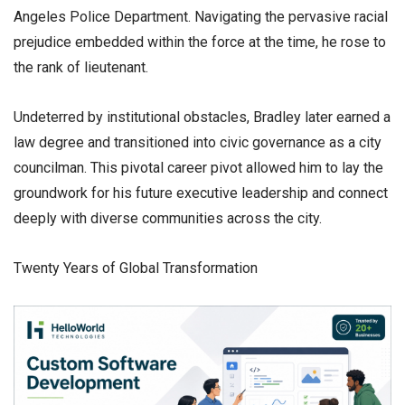
Angeles Police Department. Navigating the pervasive racial
prejudice embedded within the force at the time, he rose to
the rank of lieutenant.
​Undeterred by institutional obstacles, Bradley later earned a
law degree and transitioned into civic governance as a city
councilman. This pivotal career pivot allowed him to lay the
groundwork for his future executive leadership and connect
deeply with diverse communities across the city.
​Twenty Years of Global Transformation