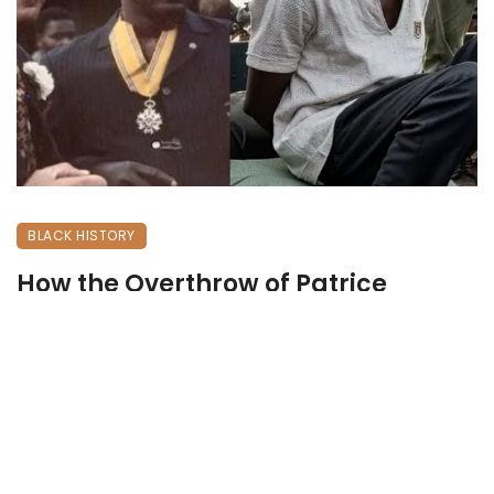
BLACK HISTORY
How the Overthrow of Patrice
Lumumba Shaped Modern Congo
May 31, 2026
227 views
0