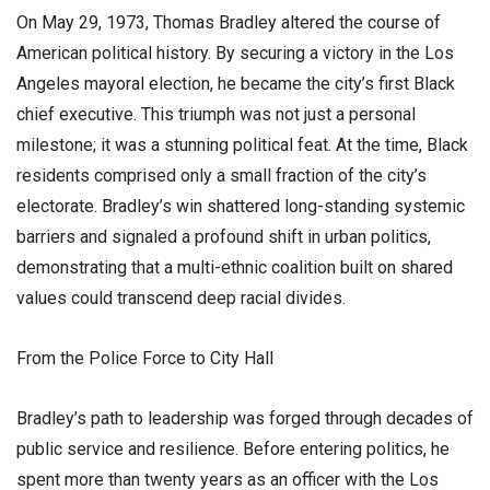
​On May 29, 1973, Thomas Bradley altered the course of
American political history. By securing a victory in the Los
Angeles mayoral election, he became the city’s first Black
chief executive. This triumph was not just a personal
milestone; it was a stunning political feat. At the time, Black
residents comprised only a small fraction of the city’s
electorate. Bradley’s win shattered long-standing systemic
barriers and signaled a profound shift in urban politics,
demonstrating that a multi-ethnic coalition built on shared
values could transcend deep racial divides.
​From the Police Force to City Hall
​Bradley’s path to leadership was forged through decades of
public service and resilience. Before entering politics, he
spent more than twenty years as an officer with the Los