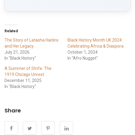
Related
The Story of Latasha Harlins
Black History Month UK 2024:
and Her Legacy
Celebrating Africa & Diaspora
July 21, 2026
October 1, 2024
In "Black History"
In "Afro Nugget"
A Summer of Strife: The
1919 Chicago Unrest
December 11, 2025
In "Black History"
Share