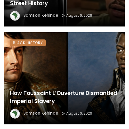
Street History
Samson Kehinde
August 6, 2026
BLACK HISTORY
How Toussaint L’Ouverture Dismantled
Imperial Slavery
Samson Kehinde
August 6, 2026