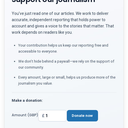
You've just read one of our articles. We work to deliver
accurate, independent reporting that holds power to
account and gives a voice to the stories that matter. That
work depends on readers like you.
Your contribution helps us keep our reporting free and
accessible to everyone.
We don't hide behind a paywall—we rely on the support of
our community.
Every amount, large or small, helps us produce more of the
journalism you value.
Make a donation:
Amount (GBP)
£
Donate now