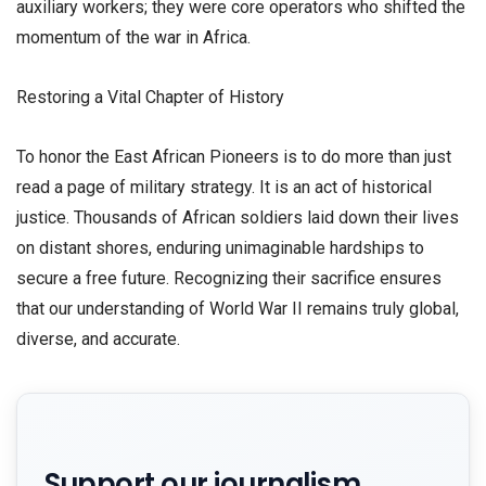
auxiliary workers; they were core operators who shifted the
momentum of the war in Africa.
​Restoring a Vital Chapter of History
​To honor the East African Pioneers is to do more than just
read a page of military strategy. It is an act of historical
justice. Thousands of African soldiers laid down their lives
on distant shores, enduring unimaginable hardships to
secure a free future. Recognizing their sacrifice ensures
that our understanding of World War II remains truly global,
diverse, and accurate.
Support our journalism