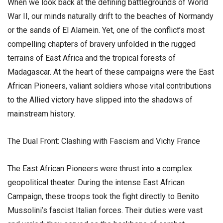
​When we look back at the defining battlegrounds of World
War II, our minds naturally drift to the beaches of Normandy
or the sands of El Alamein. Yet, one of the conflict’s most
compelling chapters of bravery unfolded in the rugged
terrains of East Africa and the tropical forests of
Madagascar. At the heart of these campaigns were the East
African Pioneers, valiant soldiers whose vital contributions
to the Allied victory have slipped into the shadows of
mainstream history.
​The Dual Front: Clashing with Fascism and Vichy France
​The East African Pioneers were thrust into a complex
geopolitical theater. During the intense East African
Campaign, these troops took the fight directly to Benito
Mussolini’s fascist Italian forces. Their duties were vast