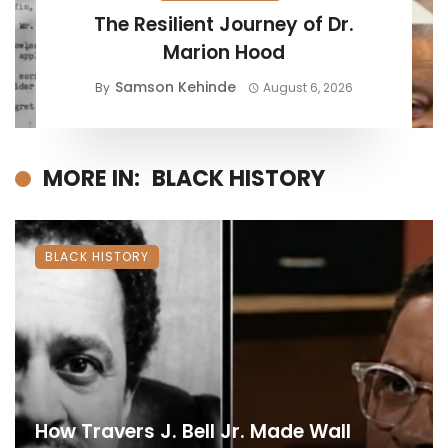
The Resilient Journey of Dr.
Marion Hood
Samson Kehinde
By
August 6, 2026
MORE IN:
BLACK HISTORY
BLACK HISTORY
How Travers J. Bell Jr. Made Wall