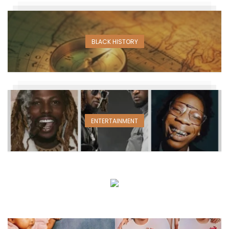
BLACK HISTORY
ENTERTAINMENT