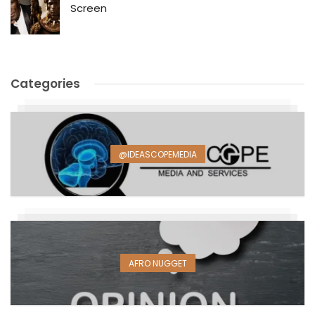
Screen
Categories
@IDEASCOPEMEDIA
AFRO NUGGET