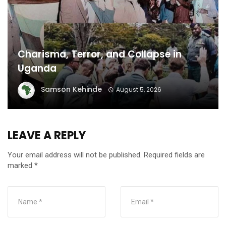
Charisma, Terror, and Collapse in
Uganda
Samson Kehinde
August 5, 2026
LEAVE A REPLY
Your email address will not be published.
Required fields are
marked
*