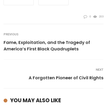
0
203
PREVIOUS
Fame, Exploitation, and the Tragedy of
America’s First Black Quadruplets
NEXT
A Forgotten Pioneer of Civil Rights
YOU MAY ALSO LIKE