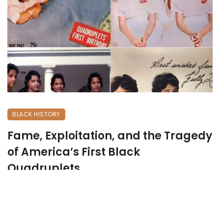
BLACK HISTORY
Fame, Exploitation, and the Tragedy
of America’s First Black
Quadruplets
May 19, 2026
269 views
0