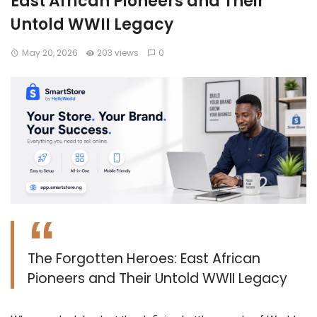
East African Pioneers and Their
Untold WWII Legacy
May 20, 2026
203 views
0
The Forgotten Heroes: East African
Pioneers and Their Untold WWII Legacy