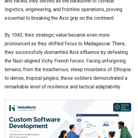
and varied; they served as the backbone of combat
logistics, engineering, and frontline operations, proving
essential to breaking the Axis grip on the continent.
​By 1943, their strategic value became even more
pronounced as they shifted focus to Madagascar. There,
they successfully dismantled Axis influence by defeating
the Nazi-aligned Vichy French forces. Facing unforgiving
terrains; from the treacherous, steep mountains of Ethiopia
to dense, tropical jungles, these soldiers demonstrated a
remarkable level of resilience and tactical adaptability.