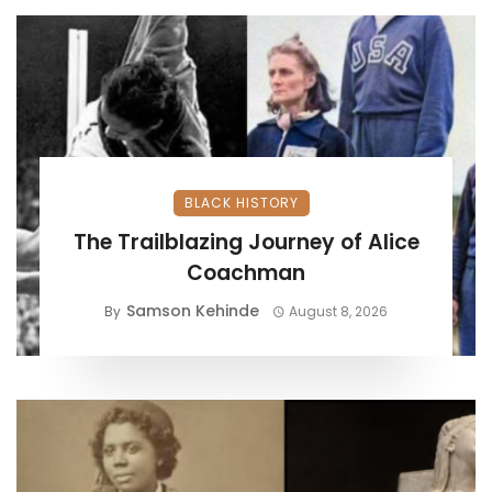
BLACK HISTORY
The Trailblazing Journey of Alice
Coachman
Samson Kehinde
By
August 8, 2026