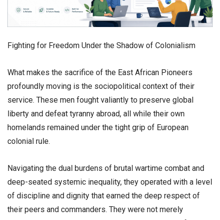
​Fighting for Freedom Under the Shadow of Colonialism
​What makes the sacrifice of the East African Pioneers
profoundly moving is the sociopolitical context of their
service. These men fought valiantly to preserve global
liberty and defeat tyranny abroad, all while their own
homelands remained under the tight grip of European
colonial rule.
​Navigating the dual burdens of brutal wartime combat and
deep-seated systemic inequality, they operated with a level
of discipline and dignity that earned the deep respect of
their peers and commanders. They were not merely