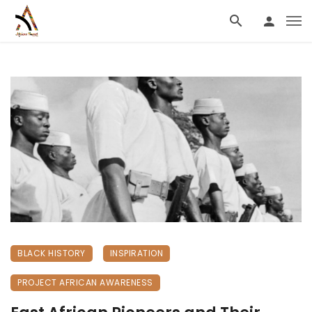
BLACK HISTORY
INSPIRATION
PROJECT AFRICAN AWARENESS