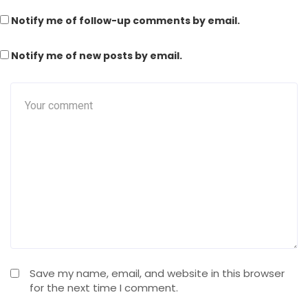
Notify me of follow-up comments by email.
Notify me of new posts by email.
Save my name, email, and website in this browser
for the next time I comment.