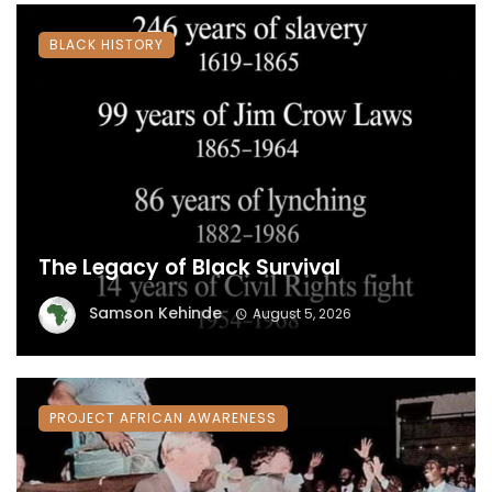
BLACK HISTORY
The Legacy of Black Survival
Samson Kehinde
August 5, 2026
PROJECT AFRICAN AWARENESS