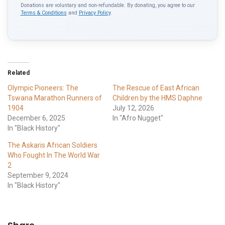
Donations are voluntary and non-refundable. By donating, you agree to our
Terms & Conditions
and
Privacy Policy
.
Related
Olympic Pioneers: The
The Rescue of East African
Tswana Marathon Runners of
Children by the HMS Daphne
1904
July 12, 2026
December 6, 2025
In "Afro Nugget"
In "Black History"
The Askaris African Soldiers
Who Fought In The World War
2
September 9, 2024
In "Black History"