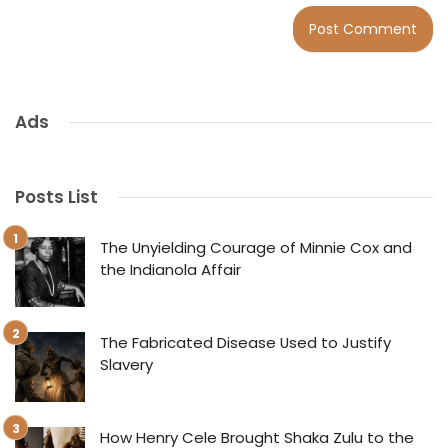
Ads
Posts List
The Unyielding Courage of Minnie Cox and
the Indianola Affair
The Fabricated Disease Used to Justify
Slavery
How Henry Cele Brought Shaka Zulu to the