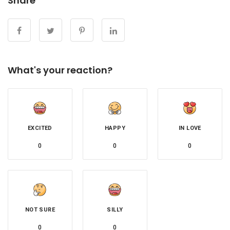
Share
What's your reaction?
EXCITED
HAPPY
IN LOVE
0
0
0
NOT SURE
SILLY
0
0