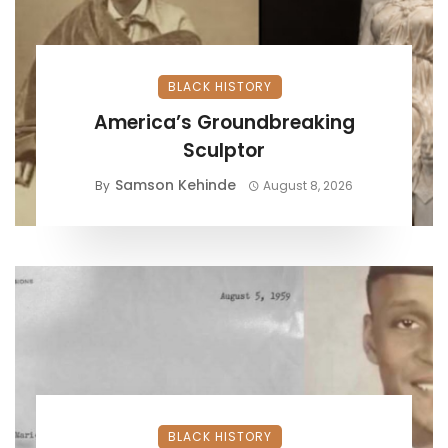
BLACK HISTORY
America’s Groundbreaking
Sculptor
Samson Kehinde
By
August 8, 2026
BLACK HISTORY