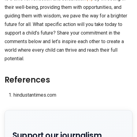
their well-being, providing them with opportunities, and
guiding them with wisdom, we pave the way for a brighter
future for all. What specific action will you take today to
support a child’s future? Share your commitment in the
comments below and let’s inspire each other to create a
world where every child can thrive and reach their full
potential.
References
hindustantimes.com
Support our journalism