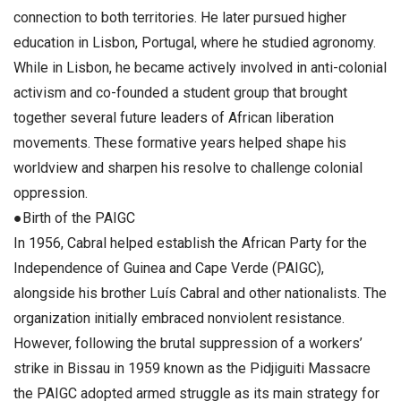
connection to both territories. He later pursued higher
education in Lisbon, Portugal, where he studied agronomy.
While in Lisbon, he became actively involved in anti-colonial
activism and co-founded a student group that brought
together several future leaders of African liberation
movements. These formative years helped shape his
worldview and sharpen his resolve to challenge colonial
oppression.
●Birth of the PAIGC
In 1956, Cabral helped establish the African Party for the
Independence of Guinea and Cape Verde (PAIGC),
alongside his brother Luís Cabral and other nationalists. The
organization initially embraced nonviolent resistance.
However, following the brutal suppression of a workers’
strike in Bissau in 1959 known as the Pidjiguiti Massacre
the PAIGC adopted armed struggle as its main strategy for