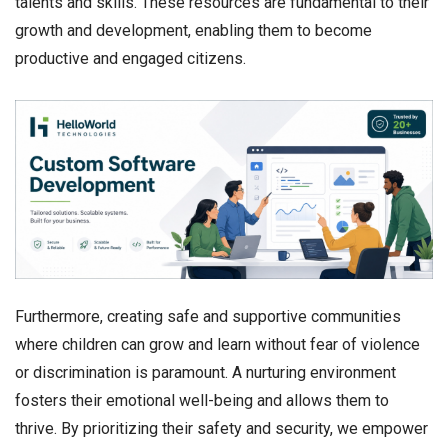
talents and skills. These resources are fundamental to their
growth and development, enabling them to become
productive and engaged citizens.
Furthermore, creating safe and supportive communities
where children can grow and learn without fear of violence
or discrimination is paramount. A nurturing environment
fosters their emotional well-being and allows them to
thrive. By prioritizing their safety and security, we empower