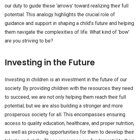
our duty to guide these ‘arrows’ toward realizing their full
potential. This analogy highlights the crucial role of
guidance and support in shaping a child’s future and helping
them navigate the complexities of life. What kind of ‘bow’
are you striving to be?
Investing in the Future
Investing in children is an investment in the future of our
society. By providing children with the resources they need
to succeed, we are not only helping them reach their full
potential, but we are also building a stronger and more
prosperous society for all. This encompasses ensuring
access to quality education, healthcare, and proper nutrition,
as well as providing opportunities for them to develop their