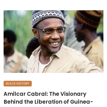
BLACK HISTORY
Amilcar Cabral: The Visionary
Behind the Liberation of Guinea-