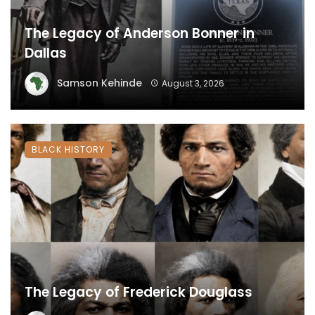
The Legacy of Anderson Bonner in
Dallas
Samson Kehinde
August 3, 2026
BLACK HISTORY
The Legacy of Frederick Douglass