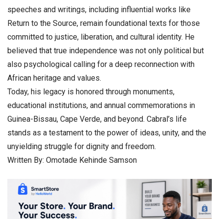
speeches and writings, including influential works like
Return to the Source, remain foundational texts for those
committed to justice, liberation, and cultural identity. He
believed that true independence was not only political but
also psychological calling for a deep reconnection with
African heritage and values.
Today, his legacy is honored through monuments,
educational institutions, and annual commemorations in
Guinea-Bissau, Cape Verde, and beyond. Cabral’s life
stands as a testament to the power of ideas, unity, and the
unyielding struggle for dignity and freedom.
Written By: Omotade Kehinde Samson