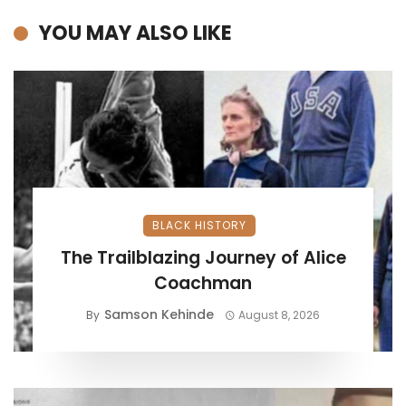
YOU MAY ALSO LIKE
BLACK HISTORY
The Trailblazing Journey of Alice
Coachman
Samson Kehinde
By
August 8, 2026