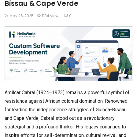
Bissau & Cape Verde
May 26, 2025
1184 views
0
Amílcar Cabral (1924–1973) remains a powerful symbol of
resistance against African colonial domination. Renowned
for leading the independence struggles of Guinea-Bissau
and Cape Verde, Cabral stood out as a revolutionary
strategist and a profound thinker. His legacy continues to
inspire efforts for self-determination, cultural revival, and