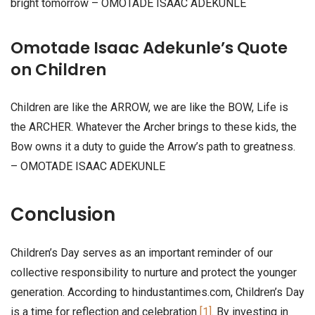
bright tomorrow – OMOTADE ISAAC ADEKUNLE
Omotade Isaac Adekunle’s Quote
on Children
Children are like the ARROW, we are like the BOW, Life is
the ARCHER. Whatever the Archer brings to these kids, the
Bow owns it a duty to guide the Arrow’s path to greatness.
– OMOTADE ISAAC ADEKUNLE
Conclusion
Children’s Day serves as an important reminder of our
collective responsibility to nurture and protect the younger
generation. According to hindustantimes.com, Children’s Day
is a time for reflection and celebration
[1]
. By investing in