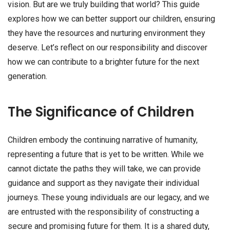
vision. But are we truly building that world? This guide
explores how we can better support our children, ensuring
they have the resources and nurturing environment they
deserve. Let’s reflect on our responsibility and discover
how we can contribute to a brighter future for the next
generation.
The Significance of Children
Children embody the continuing narrative of humanity,
representing a future that is yet to be written. While we
cannot dictate the paths they will take, we can provide
guidance and support as they navigate their individual
journeys. These young individuals are our legacy, and we
are entrusted with the responsibility of constructing a
secure and promising future for them. It is a shared duty,