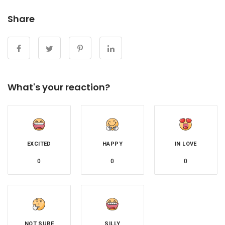
Share
What's your reaction?
EXCITED
HAPPY
IN LOVE
0
0
0
NOT SURE
SILLY