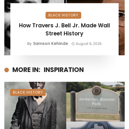
BLACK HISTORY
How Travers J. Bell Jr. Made Wall
Street History
Samson Kehinde
By
August 6, 2026
MORE IN:
INSPIRATION
BLACK HISTORY