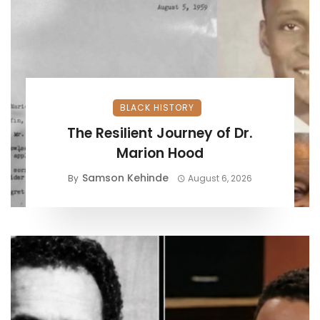
BLACK HISTORY
The Resilient Journey of Dr.
Marion Hood
Samson Kehinde
By
August 6, 2026