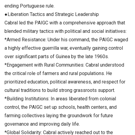
ending Portuguese rule.
●Liberation Tactics and Strategic Leadership
Cabral led the PAIGC with a comprehensive approach that
blended military tactics with political and social initiatives:
*Armed Resistance: Under his command, the PAIGC waged
a highly effective guerrilla war, eventually gaining control
over significant parts of Guinea by the late 1960s.
*Engagement with Rural Communities: Cabral understood
the critical role of farmers and rural populations. He
prioritized education, political awareness, and respect for
cultural traditions to build strong grassroots support.
*Building Institutions: In areas liberated from colonial
control, the PAIGC set up schools, health centers, and
farming collectives laying the groundwork for future
governance and improving daily life.
*Global Solidarity: Cabral actively reached out to the