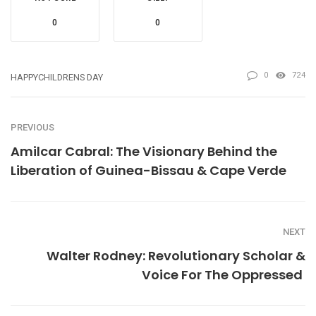
0
0
0
724
HAPPYCHILDRENS DAY
PREVIOUS
Amilcar Cabral: The Visionary Behind the
Liberation of Guinea-Bissau & Cape Verde
NEXT
Walter Rodney: Revolutionary Scholar &
Voice For The Oppressed