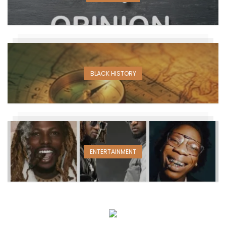
BLACK HISTORY
ENTERTAINMENT