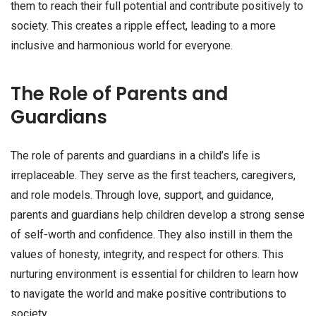
them to reach their full potential and contribute positively to
society. This creates a ripple effect, leading to a more
inclusive and harmonious world for everyone.
The Role of Parents and
Guardians
The role of parents and guardians in a child’s life is
irreplaceable. They serve as the first teachers, caregivers,
and role models. Through love, support, and guidance,
parents and guardians help children develop a strong sense
of self-worth and confidence. They also instill in them the
values of honesty, integrity, and respect for others. This
nurturing environment is essential for children to learn how
to navigate the world and make positive contributions to
society.