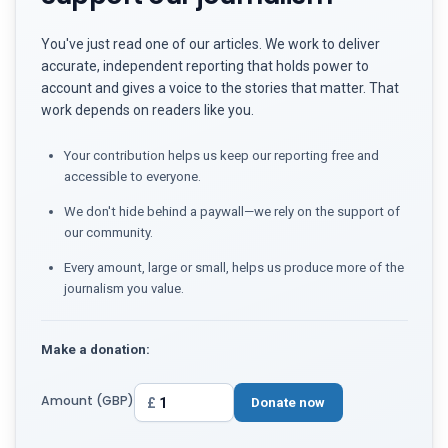
You've just read one of our articles. We work to deliver
accurate, independent reporting that holds power to
account and gives a voice to the stories that matter. That
work depends on readers like you.
Your contribution helps us keep our reporting free and
accessible to everyone.
We don't hide behind a paywall—we rely on the support of
our community.
Every amount, large or small, helps us produce more of the
journalism you value.
Make a donation:
Amount (GBP)
£
Donate now