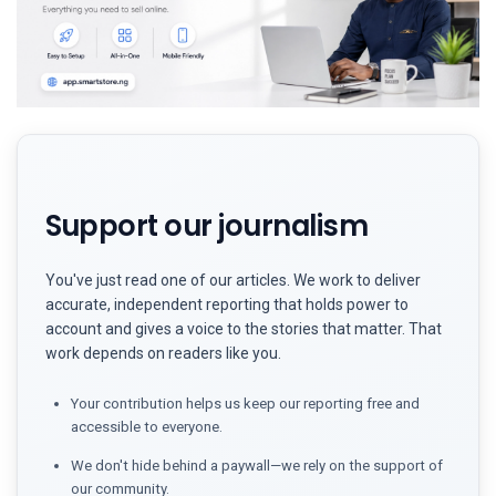
Support our journalism
You've just read one of our articles. We work to deliver
accurate, independent reporting that holds power to
account and gives a voice to the stories that matter. That
work depends on readers like you.
Your contribution helps us keep our reporting free and
accessible to everyone.
We don't hide behind a paywall—we rely on the support of
our community.