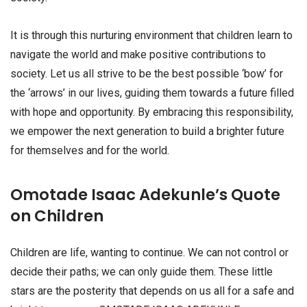
It is through this nurturing environment that children learn to
navigate the world and make positive contributions to
society. Let us all strive to be the best possible ‘bow’ for
the ‘arrows’ in our lives, guiding them towards a future filled
with hope and opportunity. By embracing this responsibility,
we empower the next generation to build a brighter future
for themselves and for the world.
Omotade Isaac Adekunle’s Quote
on Children
Children are life, wanting to continue. We can not control or
decide their paths; we can only guide them. These little
stars are the posterity that depends on us all for a safe and