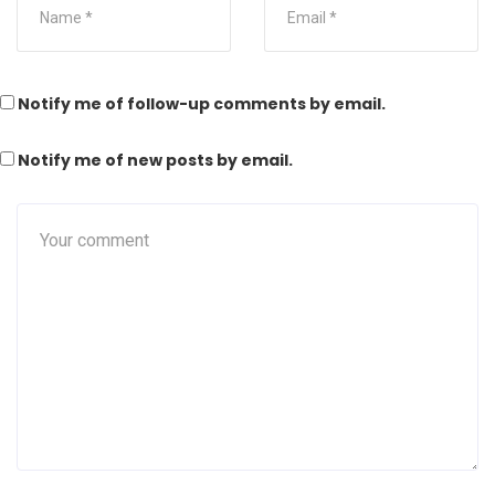
Notify me of follow-up comments by email.
Notify me of new posts by email.