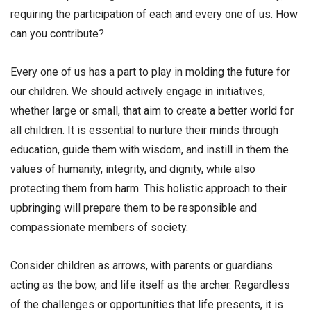
requiring the participation of each and every one of us. How
can you contribute?
Every one of us has a part to play in molding the future for
our children. We should actively engage in initiatives,
whether large or small, that aim to create a better world for
all children. It is essential to nurture their minds through
education, guide them with wisdom, and instill in them the
values of humanity, integrity, and dignity, while also
protecting them from harm. This holistic approach to their
upbringing will prepare them to be responsible and
compassionate members of society.
Consider children as arrows, with parents or guardians
acting as the bow, and life itself as the archer. Regardless
of the challenges or opportunities that life presents, it is