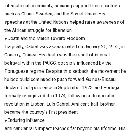
international community, securing support from countries
such as Ghana, Sweden, and the Soviet Union. His
speeches at the United Nations helped raise awareness of
the African struggle for liberation.
●Death and the March Toward Freedom
Tragically, Cabral was assassinated on January 20, 1973, in
Conakry, Guinea. His death was the result of internal
betrayal within the PAIGC, possibly influenced by the
Portuguese regime. Despite this setback, the movement he
helped build continued to push forward. Guinea-Bissau
declared independence in September 1973, and Portugal
formally recognized it in 1974, following a democratic
revolution in Lisbon. Luís Cabral, Amílcar’s half-brother,
became the country’s first president.
●Enduring Influence
Amílcar Cabral’s impact reaches far beyond his lifetime. His