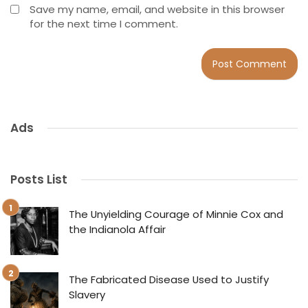
Save my name, email, and website in this browser
for the next time I comment.
Ads
Posts List
The Unyielding Courage of Minnie Cox and
the Indianola Affair
The Fabricated Disease Used to Justify
Slavery