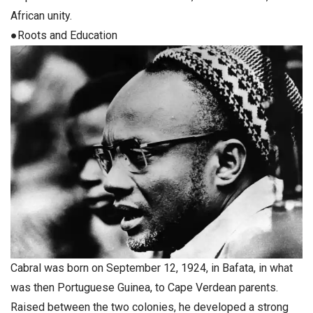
African unity.
●Roots and Education
Cabral was born on September 12, 1924, in Bafata, in what
was then Portuguese Guinea, to Cape Verdean parents.
Raised between the two colonies, he developed a strong