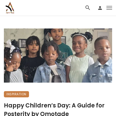
INSPIRATION
Happy Children’s Day: A Guide for
Posterity by Omotade