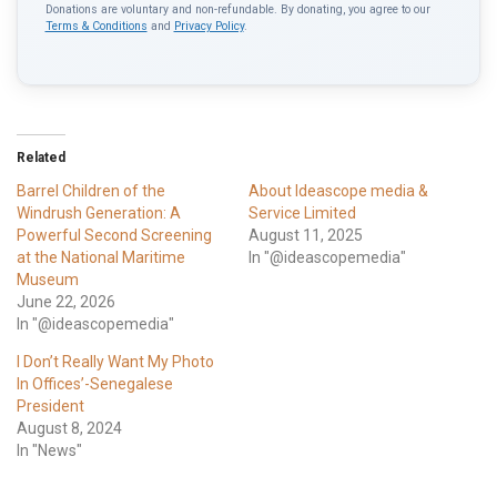
Donations are voluntary and non-refundable. By donating, you agree to our
Terms & Conditions
and
Privacy Policy
.
Related
Barrel Children of the
About Ideascope media &
Windrush Generation: A
Service Limited
Powerful Second Screening
August 11, 2025
at the National Maritime
In "@ideascopemedia"
Museum
June 22, 2026
In "@ideascopemedia"
I Don’t Really Want My Photo
In Offices’-Senegalese
President
August 8, 2024
In "News"