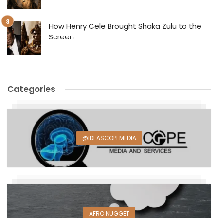
How Henry Cele Brought Shaka Zulu to the
Screen
Categories
@IDEASCOPEMEDIA
AFRO NUGGET