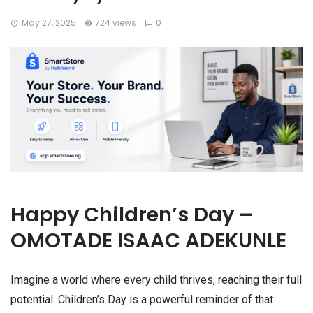
May 27, 2025
724 views
0
Happy Children’s Day –
OMOTADE ISAAC ADEKUNLE
Imagine a world where every child thrives, reaching their full
potential. Children’s Day is a powerful reminder of that