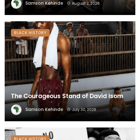
Samson Kehinde
August 2, 2026
BLACK HISTORY
The Courageous Stand of David Isom
Samson Kehinde
July 30, 2026
BLACK HISTORY