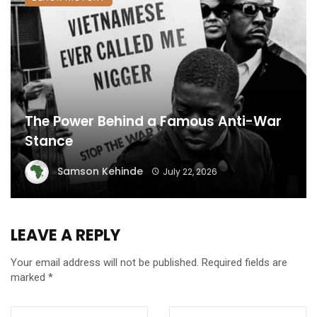
The Power Behind a Famous Anti-War
Stance
Samson Kehinde
July 22, 2026
LEAVE A REPLY
Your email address will not be published.
Required fields are
marked
*