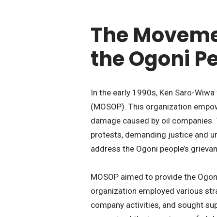
The Movemen
the Ogoni P
In the early 1990s, Ken Saro-Wiwa
(MOSOP). This organization empow
damage caused by oil companies
protests, demanding justice and u
address the Ogoni people’s grieva
MOSOP aimed to provide the Ogoni 
organization employed various stra
company activities, and sought su