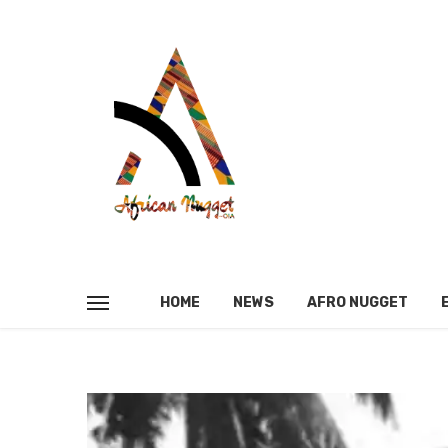
HOME
NEWS
AFRO NUGGET