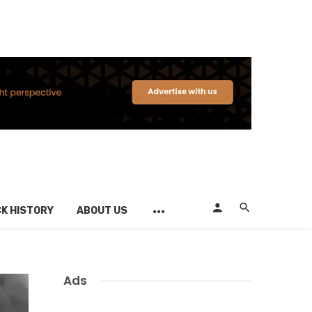
K HISTORY
ABOUT US
Ads