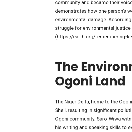
community and became their voice a
demonstrates how one person’s wor
environmental damage. According t
struggle for environmental justice
(https://earth.org/remembering-ke
The Environm
Ogoni Land
The Niger Delta, home to the Ogoni 
Shell, resulting in significant pol
Ogoni community. Saro-Wiwa witnes
his writing and speaking skills to e