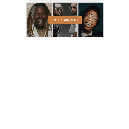
ENTERTAINMENT