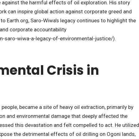
gainst the harmful effects of oil exploration. His story
k can inspire global action against corporate greed and
o Earth.org, Saro-Wiwa’s legacy continues to highlight the
 and corporate accountability
n-saro-wiwa-a-legacy-of-environmental-justice/).
ental Crisis in
people, became a site of heavy oil extraction, primarily by
lution and environmental damage that deeply affected the
sed this devastation and felt compelled to act. He utilize
xpose the detrimental effects of oil drilling on Ogoni lands,