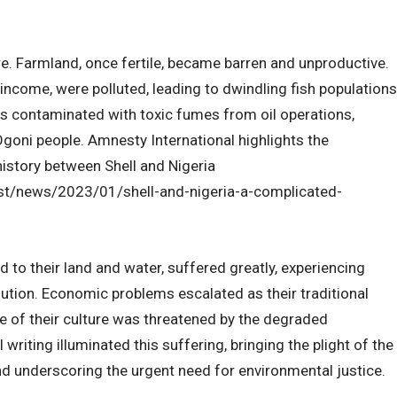
. Farmland, once fertile, became barren and unproductive.
 income, were polluted, leading to dwindling fish populations
s contaminated with toxic fumes from oil operations,
Ogoni people. Amnesty International highlights the
story between Shell and Nigeria
st/news/2023/01/shell-and-nigeria-a-complicated-
 to their land and water, suffered greatly, experiencing
ution. Economic problems escalated as their traditional
e of their culture was threatened by the degraded
riting illuminated this suffering, bringing the plight of the
nd underscoring the urgent need for environmental justice.