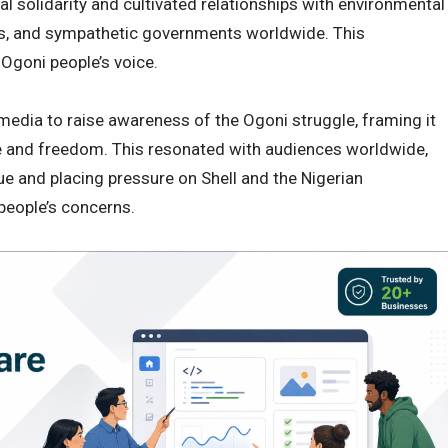
l solidarity and cultivated relationships with environmental
ns, and sympathetic governments worldwide. This
 Ogoni people’s voice.
 media to raise awareness of the Ogoni struggle, framing it
ce and freedom. This resonated with audiences worldwide,
ue and placing pressure on Shell and the Nigerian
people’s concerns.