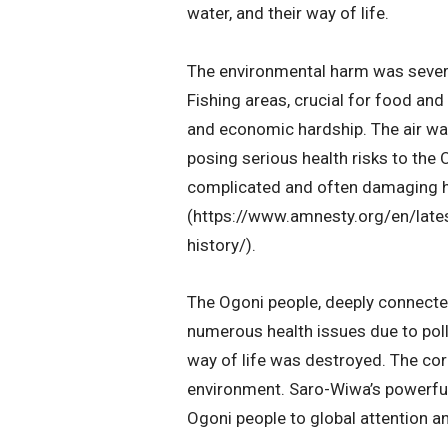
water, and their way of life.
The environmental harm was severe
Fishing areas, crucial for food and
and economic hardship. The air wa
posing serious health risks to the 
complicated and often damaging hi
(https://www.amnesty.org/en/late
history/).
The Ogoni people, deeply connected
numerous health issues due to poll
way of life was destroyed. The cor
environment. Saro-Wiwa’s powerful w
Ogoni people to global attention a