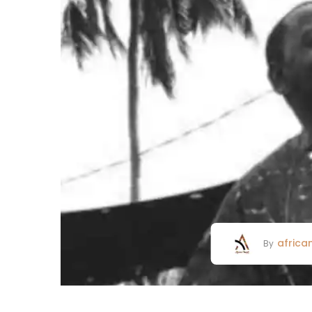
africa
By