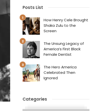
Posts List
How Henry Cele Brought
Shaka Zulu to the
Screen
The Unsung Legacy of
America’s First Black
Female Dentist
The Hero America
Celebrated Then
Ignored
Categories