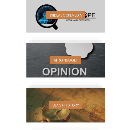
@IDEASCOPEMEDIA
AFRO NUGGET
BLACK HISTORY