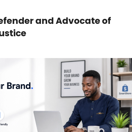
efender and Advocate of
ustice