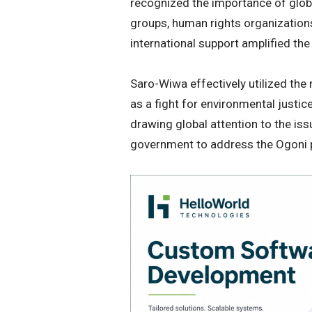
recognized the importance of globa
groups, human rights organizatio
international support amplified the
Saro-Wiwa effectively utilized the
as a fight for environmental justi
drawing global attention to the iss
government to address the Ogoni 