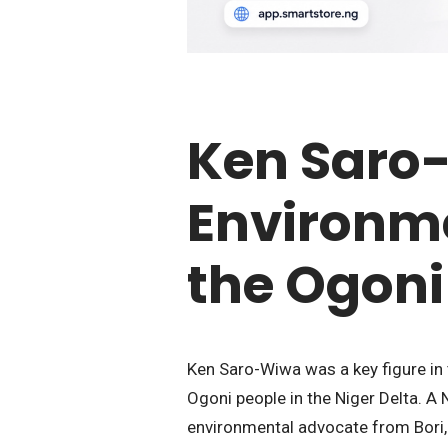
Ken Saro
Environme
the Ogoni
Ken Saro-Wiwa was a key figure in t
Ogoni people in the Niger Delta. A 
environmental advocate from Bori,