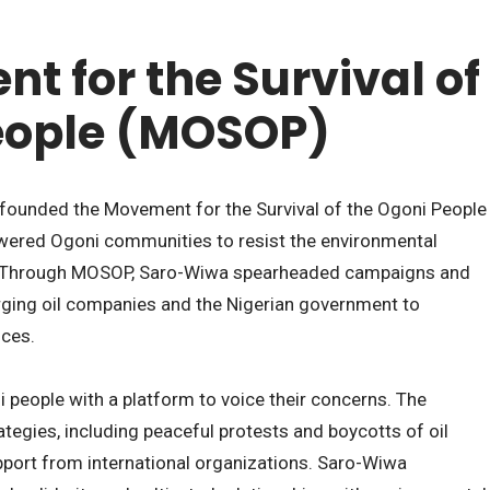
t for the Survival of
eople (MOSOP)
 founded the Movement for the Survival of the Ogoni People
ered Ogoni communities to resist the environmental
. Through MOSOP, Saro-Wiwa spearheaded campaigns and
rging oil companies and the Nigerian government to
nces.
people with a platform to voice their concerns. The
tegies, including peaceful protests and boycotts of oil
pport from international organizations. Saro-Wiwa