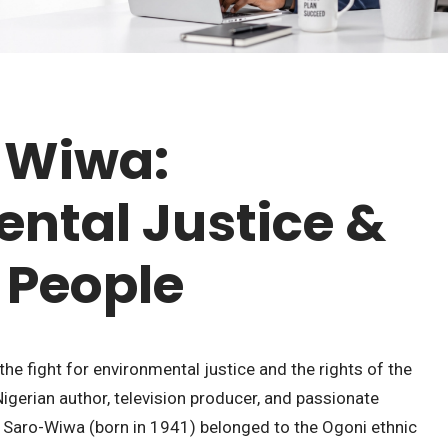
-Wiwa:
ntal Justice &
 People
he fight for environmental justice and the rights of the
Nigerian author, television producer, and passionate
 Saro-Wiwa (born in 1941) belonged to the Ogoni ethnic