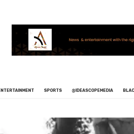
ENTERTAINMENT
SPORTS
@IDEASCOPEMEDIA
BLAC