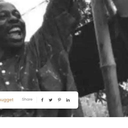
nugget
Share