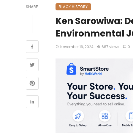
BLACK HISTORY
SHARE
Ken Sarowiwa: D
Environmental J
November 16, 2024
687 views
0