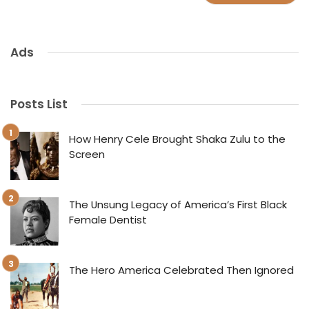
Ads
Posts List
How Henry Cele Brought Shaka Zulu to the
Screen
The Unsung Legacy of America’s First Black
Female Dentist
The Hero America Celebrated Then Ignored