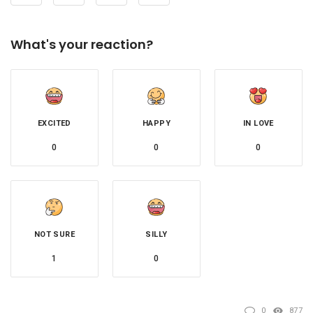
What's your reaction?
EXCITED
HAPPY
IN LOVE
0
0
0
NOT SURE
SILLY
1
0
0
877