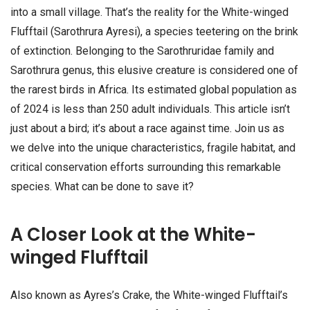
into a small village. That’s the reality for the White-winged
Flufftail (Sarothrura Ayresi), a species teetering on the brink
of extinction. Belonging to the Sarothruridae family and
Sarothrura genus, this elusive creature is considered one of
the rarest birds in Africa. Its estimated global population as
of 2024 is less than 250 adult individuals. This article isn’t
just about a bird; it’s about a race against time. Join us as
we delve into the unique characteristics, fragile habitat, and
critical conservation efforts surrounding this remarkable
species. What can be done to save it?
A Closer Look at the White-
winged Flufftail
Also known as Ayres’s Crake, the White-winged Flufftail’s