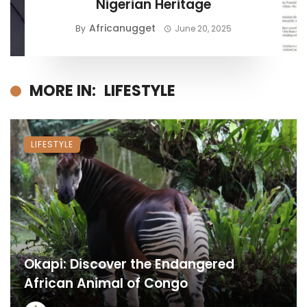
Nigerian Heritage
Africanugget
By
June 20, 2025
MORE IN:
LIFESTYLE
LIFESTYLE
Okapi: Discover the Endangered
African Animal of Congo