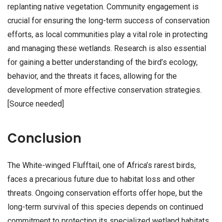
replanting native vegetation. Community engagement is
crucial for ensuring the long-term success of conservation
efforts, as local communities play a vital role in protecting
and managing these wetlands. Research is also essential
for gaining a better understanding of the bird’s ecology,
behavior, and the threats it faces, allowing for the
development of more effective conservation strategies.
[Source needed]
Conclusion
The White-winged Flufftail, one of Africa’s rarest birds,
faces a precarious future due to habitat loss and other
threats. Ongoing conservation efforts offer hope, but the
long-term survival of this species depends on continued
commitment to protecting its specialized wetland habitats.