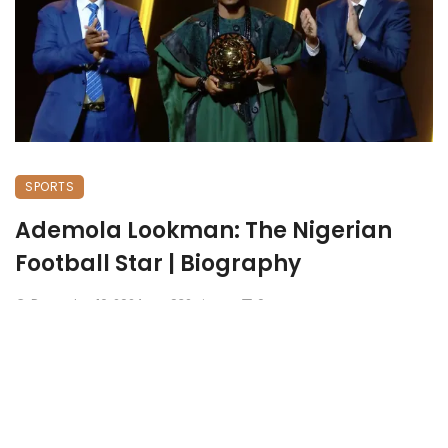
SPORTS
Ademola Lookman: The Nigerian
Football Star | Biography
December 16, 2024
932 views
0