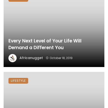
Every Next Level of Your Life Will
Demand a Different You
Africanugget
October 18, 2019
LIFESTYLE