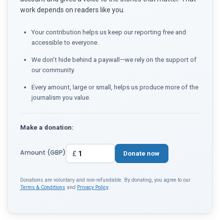
work depends on readers like you.
Your contribution helps us keep our reporting free and
accessible to everyone.
We don't hide behind a paywall—we rely on the support of
our community.
Every amount, large or small, helps us produce more of the
journalism you value.
Make a donation:
Amount (GBP)
£
Donate now
Donations are voluntary and non-refundable. By donating, you agree to our
Terms & Conditions
and
Privacy Policy
.