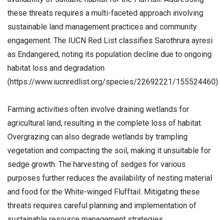
these threats requires a multi-faceted approach involving
sustainable land management practices and community
engagement. The IUCN Red List classifies Sarothrura ayresi
as Endangered, noting its population decline due to ongoing
habitat loss and degradation
(https://www.iucnredlist.org/species/22692221/155524460).
Farming activities often involve draining wetlands for
agricultural land, resulting in the complete loss of habitat.
Overgrazing can also degrade wetlands by trampling
vegetation and compacting the soil, making it unsuitable for
sedge growth. The harvesting of sedges for various
purposes further reduces the availability of nesting material
and food for the White-winged Flufftail. Mitigating these
threats requires careful planning and implementation of
sustainable resource management strategies.