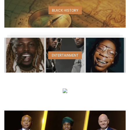
BLACK HISTORY
ENTERTAINMENT