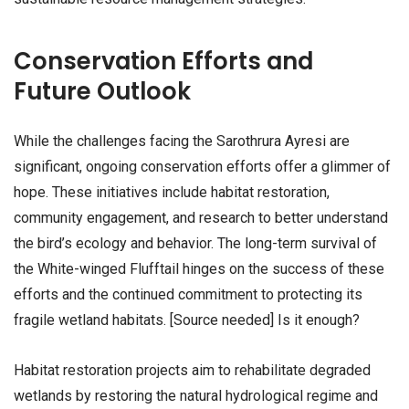
Conservation Efforts and
Future Outlook
While the challenges facing the Sarothrura Ayresi are
significant, ongoing conservation efforts offer a glimmer of
hope. These initiatives include habitat restoration,
community engagement, and research to better understand
the bird’s ecology and behavior. The long-term survival of
the White-winged Flufftail hinges on the success of these
efforts and the continued commitment to protecting its
fragile wetland habitats. [Source needed] Is it enough?
Habitat restoration projects aim to rehabilitate degraded
wetlands by restoring the natural hydrological regime and