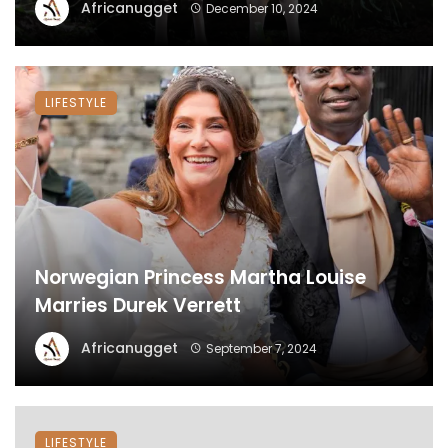
Africanugget
December 10, 2024
LIFESTYLE
Norwegian Princess Martha Louise
Marries Durek Verrett
Africanugget
September 7, 2024
LIFESTYLE