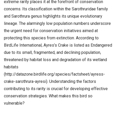
extreme rarity places it at the forefront of conservation
concerns. Its classification within the Sarothruridae family
and Sarothrura genus highlights its unique evolutionary
lineage. The alarmingly low population numbers underscore
the urgent need for conservation initiatives aimed at
protecting this species from extinction. According to
BirdLife International, Ayres’s Crake is listed as Endangered
due to its small, fragmented, and declining population,
threatened by habitat loss and degradation of its wetland
habitats
(http://datazone.birdlife.org/species/factsheet/ayress-
crake-sarothrura-ayresi). Understanding the factors
contributing to its rarity is crucial for developing effective
conservation strategies. What makes this bird so
vulnerable?