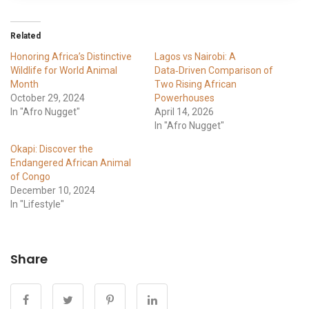
Related
Honoring Africa’s Distinctive
Lagos vs Nairobi: A
Wildlife for World Animal
Data‑Driven Comparison of
Month
Two Rising African
October 29, 2024
Powerhouses
In "Afro Nugget"
April 14, 2026
In "Afro Nugget"
Okapi: Discover the
Endangered African Animal
of Congo
December 10, 2024
In "Lifestyle"
Share