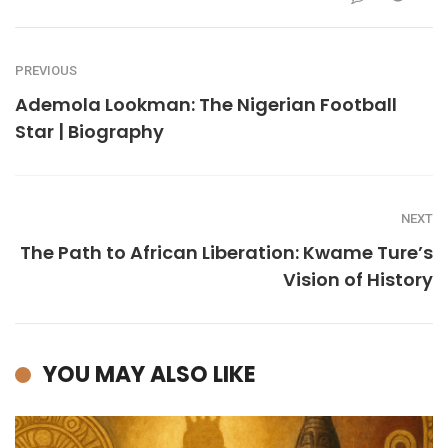
PREVIOUS
Ademola Lookman: The Nigerian Football
Star | Biography
NEXT
The Path to African Liberation: Kwame Ture’s
Vision of History
YOU MAY ALSO LIKE