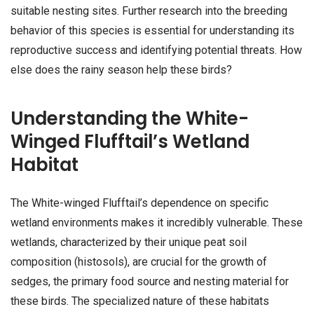
suitable nesting sites. Further research into the breeding
behavior of this species is essential for understanding its
reproductive success and identifying potential threats. How
else does the rainy season help these birds?
Understanding the White-
Winged Flufftail’s Wetland
Habitat
The White-winged Flufftail’s dependence on specific
wetland environments makes it incredibly vulnerable. These
wetlands, characterized by their unique peat soil
composition (histosols), are crucial for the growth of
sedges, the primary food source and nesting material for
these birds. The specialized nature of these habitats