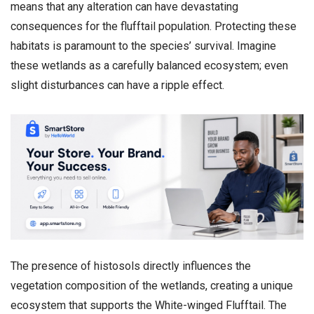
means that any alteration can have devastating
consequences for the flufftail population. Protecting these
habitats is paramount to the species’ survival. Imagine
these wetlands as a carefully balanced ecosystem; even
slight disturbances can have a ripple effect.
The presence of histosols directly influences the
vegetation composition of the wetlands, creating a unique
ecosystem that supports the White-winged Flufftail. The