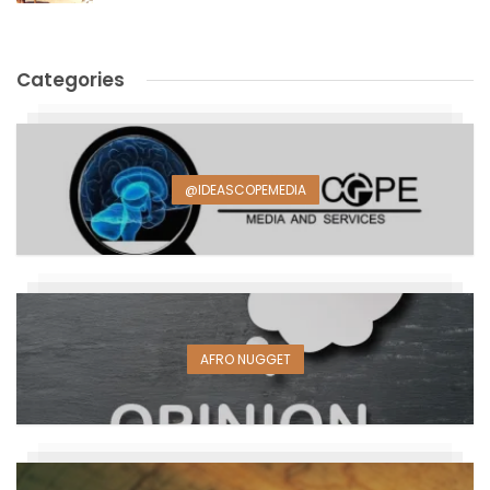
Categories
@IDEASCOPEMEDIA
AFRO NUGGET