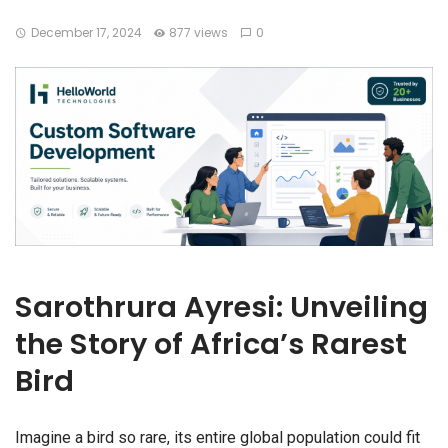
December 17, 2024
877 views
0
Sarothrura Ayresi: Unveiling
the Story of Africa’s Rarest
Bird
Imagine a bird so rare, its entire global population could fit