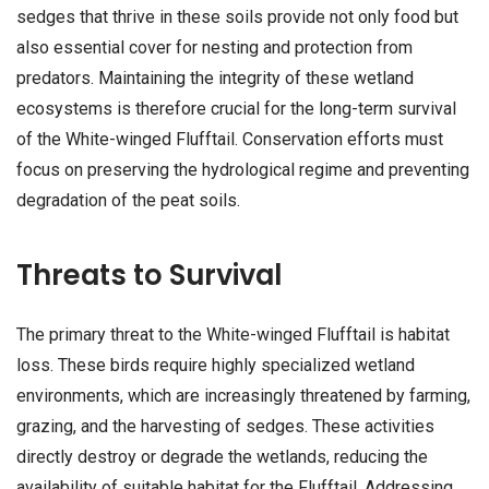
sedges that thrive in these soils provide not only food but
also essential cover for nesting and protection from
predators. Maintaining the integrity of these wetland
ecosystems is therefore crucial for the long-term survival
of the White-winged Flufftail. Conservation efforts must
focus on preserving the hydrological regime and preventing
degradation of the peat soils.
Threats to Survival
The primary threat to the White-winged Flufftail is habitat
loss. These birds require highly specialized wetland
environments, which are increasingly threatened by farming,
grazing, and the harvesting of sedges. These activities
directly destroy or degrade the wetlands, reducing the
availability of suitable habitat for the Flufftail. Addressing