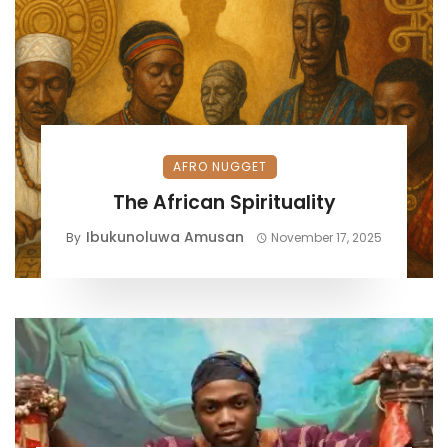
AFRO NUGGET
The African Spirituality
Ibukunoluwa Amusan
By
November 17, 2025