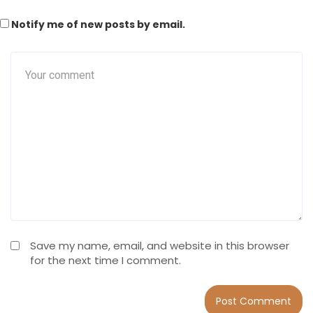
Notify me of new posts by email.
Save my name, email, and website in this browser
for the next time I comment.