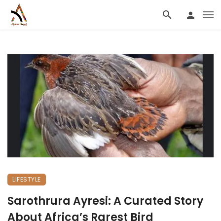
LIFESTYLE
Sarothrura Ayresi: A Curated Story
About Africa’s Rarest Bird