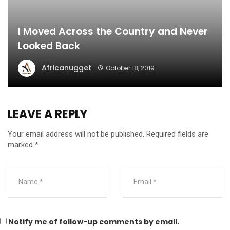
I Moved Across the Country and Never
Looked Back
Africanugget
October 18, 2019
LEAVE A REPLY
Your email address will not be published.
Required fields are
marked
*
Notify me of follow-up comments by email.