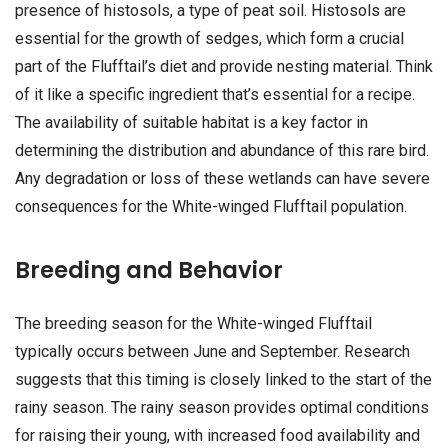
presence of histosols, a type of peat soil. Histosols are
essential for the growth of sedges, which form a crucial
part of the Flufftail’s diet and provide nesting material. Think
of it like a specific ingredient that’s essential for a recipe.
The availability of suitable habitat is a key factor in
determining the distribution and abundance of this rare bird.
Any degradation or loss of these wetlands can have severe
consequences for the White-winged Flufftail population.
Breeding and Behavior
The breeding season for the White-winged Flufftail
typically occurs between June and September. Research
suggests that this timing is closely linked to the start of the
rainy season. The rainy season provides optimal conditions
for raising their young, with increased food availability and