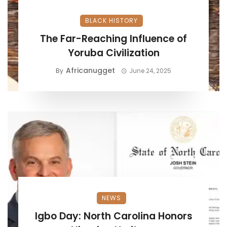
BLACK HISTORY
The Far-Reaching Influence of
Yoruba Civilization
Africanugget
By
June 24, 2025
NEWS
Igbo Day: North Carolina Honors