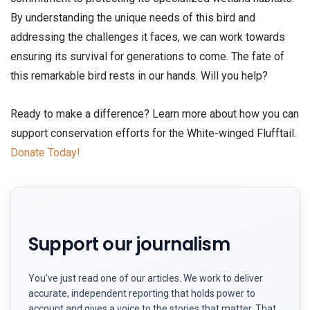
By understanding the unique needs of this bird and
addressing the challenges it faces, we can work towards
ensuring its survival for generations to come. The fate of
this remarkable bird rests in our hands. Will you help?
Ready to make a difference? Learn more about how you can
support conservation efforts for the White-winged Flufftail.
Donate Today!
Support our journalism
You've just read one of our articles. We work to deliver
accurate, independent reporting that holds power to
account and gives a voice to the stories that matter. That