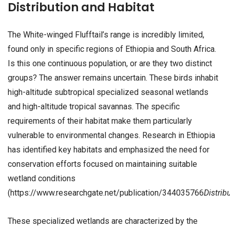
Distribution and Habitat
The White-winged Flufftail’s range is incredibly limited,
found only in specific regions of Ethiopia and South Africa.
Is this one continuous population, or are they two distinct
groups? The answer remains uncertain. These birds inhabit
high-altitude subtropical specialized seasonal wetlands
and high-altitude tropical savannas. The specific
requirements of their habitat make them particularly
vulnerable to environmental changes. Research in Ethiopia
has identified key habitats and emphasized the need for
conservation efforts focused on maintaining suitable
wetland conditions
(https://www.researchgate.net/publication/344035766
Distrib
These specialized wetlands are characterized by the