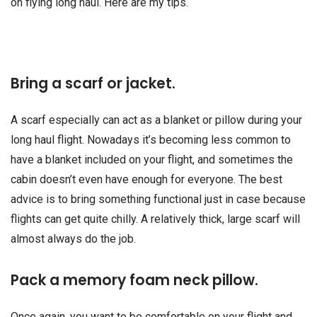
on flying long haul. Here are my tips.
Bring a scarf or jacket.
A scarf especially can act as a blanket or pillow during your
long haul flight. Nowadays it’s becoming less common to
have a blanket included on your flight, and sometimes the
cabin doesn’t even have enough for everyone. The best
advice is to bring something functional just in case because
flights can get quite chilly. A relatively thick, large scarf will
almost always do the job.
Pack a memory foam neck pillow.
Once again, you want to be comfortable on your flight and