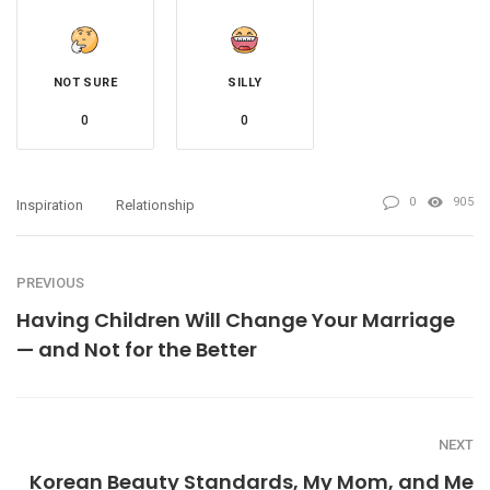
NOT SURE
SILLY
0
0
0
905
Inspiration
Relationship
PREVIOUS
Having Children Will Change Your Marriage
— and Not for the Better
NEXT
Korean Beauty Standards, My Mom, and Me