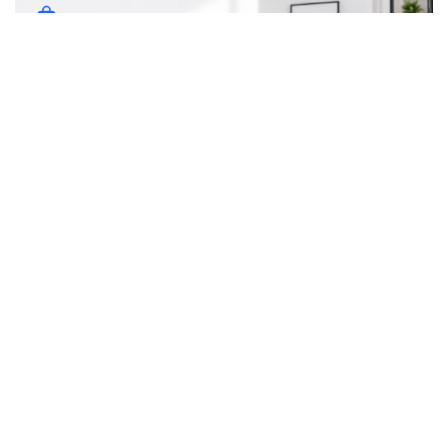
Whoever said “It’s not about the destination. It’s the journey”
never flew on a long haul flight. Those flights can be painful,
tiresome, jet-lagging, and not to mention absolutely boring
despite whatever Disney movie is playing above you on the
TV screen. As someone who has flown from Europe to the
USA countless times, I’ve picked up some tips and tricks
on flying long haul. Here are my tips.