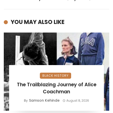
YOU MAY ALSO LIKE
BLACK HISTORY
The Trailblazing Journey of Alice
Coachman
Samson Kehinde
By
August 8, 2026