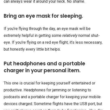
can always wear it around your neck. No shame.
Bring an eye mask for sleeping.
If you’re flying through the day, an eye mask will be
extremely helpful in getting some
relatively
normal shut-
eye. If you’re flying on a red eye flight, it’s less necessary,
but honestly every little bit helps.
Put headphones and a portable
charger in your personal item.
This one is crucial for keeping yourself entertained or
productive. Headphones for jamming or listening to
podcasts and a portable charger for keeping your mobile
devices charged. Sometime flights have the USB port, but