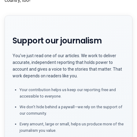
country, too!
Support our journalism
You've just read one of our articles. We work to deliver
accurate, independent reporting that holds power to
account and gives a voice to the stories that matter. That
work depends on readers like you.
Your contribution helps us keep our reporting free and
accessible to everyone.
We don't hide behind a paywall—we rely on the support of
our community.
Every amount, large or small, helps us produce more of the
journalism you value.