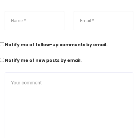
Notify me of follow-up comments by email.
Notify me of new posts by email.