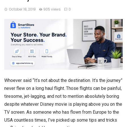
October 18, 2019
905 views
0
Whoever said “It’s not about the destination. It’s the journey”
never flew on a long haul flight. Those flights can be painful,
tiresome, jet-lagging, and not to mention absolutely boring
despite whatever Disney movie is playing above you on the
TV screen. As someone who has flown from Europe to the
USA countless times, I’ve picked up some tips and tricks