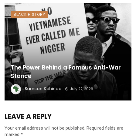
BLACK HISTORY
The Power Behind a Famous Anti-War
Stance
Samson Kehinde
July 22, 2026
LEAVE A REPLY
Your email address will not be published.
Required fields are
marked
*