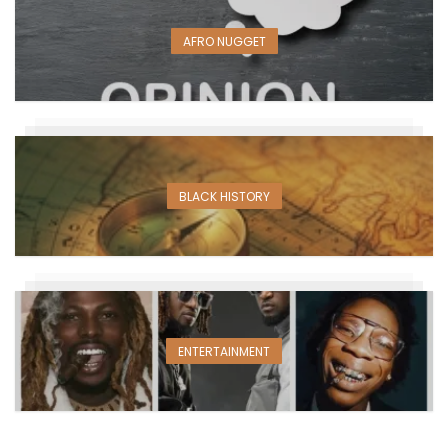
AFRO NUGGET
BLACK HISTORY
ENTERTAINMENT