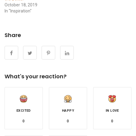
October 18, 2019
In "Inspiration"
Share
What's your reaction?
EXCITED
HAPPY
IN LOVE
0
0
0