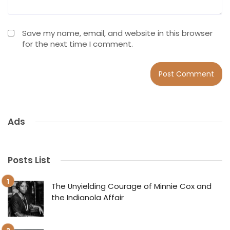
Save my name, email, and website in this browser
for the next time I comment.
Ads
Posts List
The Unyielding Courage of Minnie Cox and
the Indianola Affair