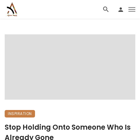
INSPIRATION
Stop Holding Onto Someone Who Is
Already Gone