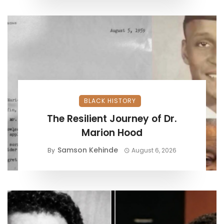
BLACK HISTORY
The Resilient Journey of Dr.
Marion Hood
Samson Kehinde
By
August 6, 2026