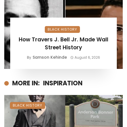
BLACK HISTORY
How Travers J. Bell Jr. Made Wall
Street History
Samson Kehinde
By
August 6, 2026
MORE IN:
INSPIRATION
BLACK HISTORY