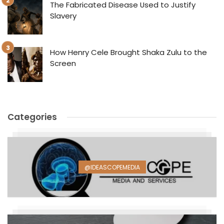
The Fabricated Disease Used to Justify
Slavery
How Henry Cele Brought Shaka Zulu to the
Screen
Categories
@IDEASCOPEMEDIA