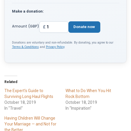
Make a donation:
Amount (GBP)
£
Donate now
Donations are voluntary and non-refundable. By donating, you agree to our
Terms & Conditions
and
Privacy Policy
.
Related
The Expert’s Guide to
What to Do When You Hit
Surviving Long Haul Flights
Rock Bottom
October 18, 2019
October 18, 2019
In "Travel"
In "Inspiration"
Having Children Will Change
Your Marriage — and Not for
the Better