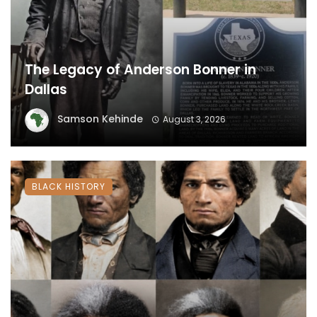
The Legacy of Anderson Bonner in
Dallas
Samson Kehinde
August 3, 2026
BLACK HISTORY