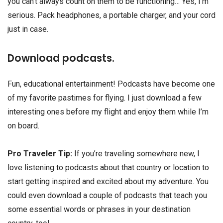
you can’t always count on them to be functioning… Yes, I’m
serious. Pack headphones, a portable charger, and your cord
just in case.
Download podcasts.
Fun, educational entertainment! Podcasts have become one
of my favorite pastimes for flying. I just download a few
interesting ones before my flight and enjoy them while I’m
on board.
Pro Traveler Tip:
If you’re traveling somewhere new, I
love listening to podcasts about that country or location to
start getting inspired and excited about my adventure. You
could even download a couple of podcasts that teach you
some essential words or phrases in your destination