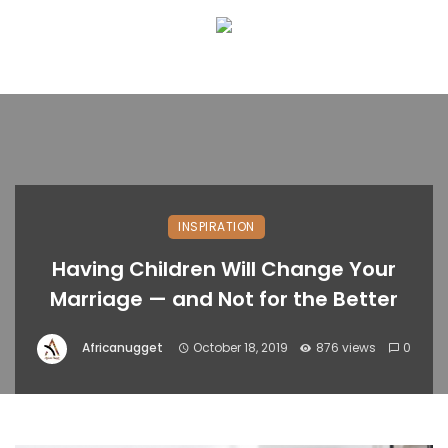
INSPIRATION
Having Children Will Change Your
Marriage — and Not for the Better
Africanugget
October 18, 2019
876 views
0