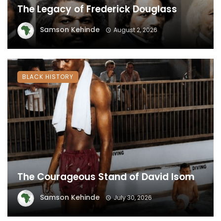
The Legacy of Frederick Douglass
Samson Kehinde
August 2, 2026
BLACK HISTORY
The Courageous Stand of David Isom
Samson Kehinde
July 30, 2026