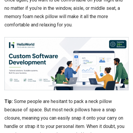
no matter if you’re in the window, aisle, or middle seat, a
memory foam neck pillow will make it all the more
comfortable and relaxing for you.
Tip:
Some people are hesitant to pack a neck pillow
because of space. But most neck pillows have a snap
closure, meaning you can easily snap it onto your carry on
handle or strap it to your personal item. When it doubt, you