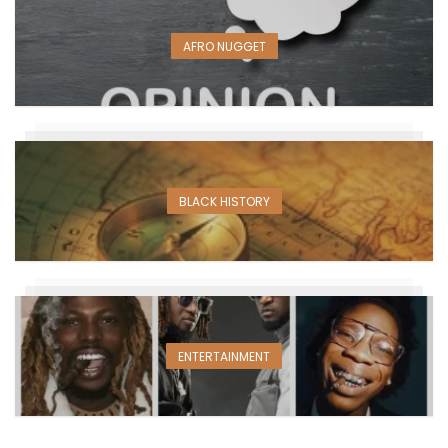
AFRO NUGGET
BLACK HISTORY
ENTERTAINMENT