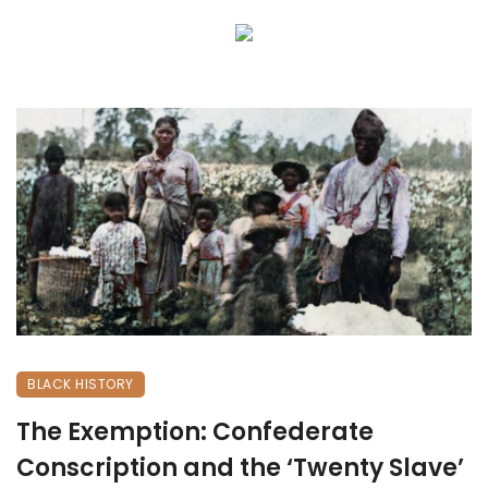
BLACK HISTORY
The Exemption: Confederate
Conscription and the ‘Twenty Slave’