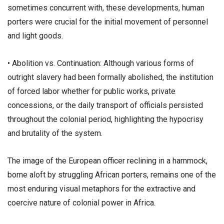
sometimes concurrent with, these developments, human
porters were crucial for the initial movement of personnel
and light goods.
• ​Abolition vs. Continuation: Although various forms of
outright slavery had been formally abolished, the institution
of forced labor whether for public works, private
concessions, or the daily transport of officials persisted
throughout the colonial period, highlighting the hypocrisy
and brutality of the system.
​The image of the European officer reclining in a hammock,
borne aloft by struggling African porters, remains one of the
most enduring visual metaphors for the extractive and
coercive nature of colonial power in Africa.