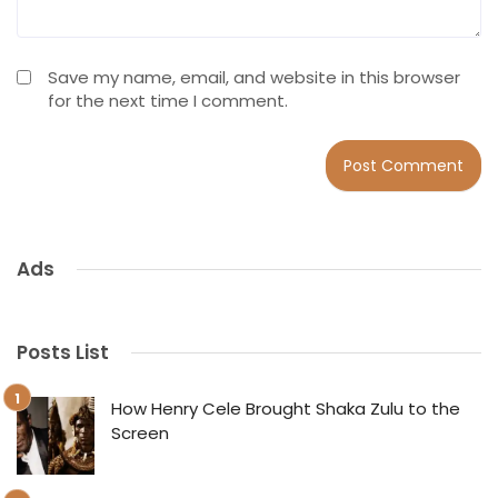
Save my name, email, and website in this browser
for the next time I comment.
Ads
Posts List
How Henry Cele Brought Shaka Zulu to the
Screen