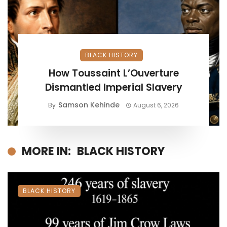
BLACK HISTORY
How Toussaint L’Ouverture
Dismantled Imperial Slavery
Samson Kehinde
By
August 6, 2026
MORE IN:
BLACK HISTORY
BLACK HISTORY