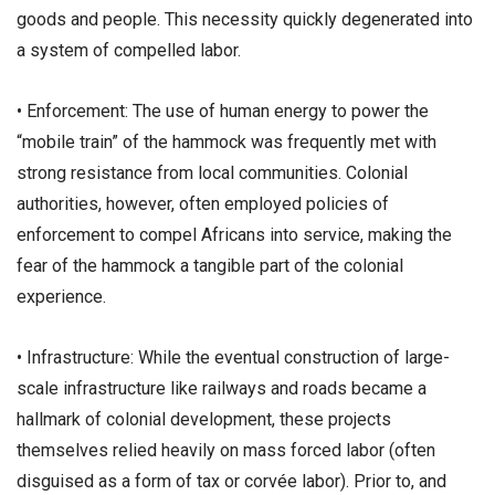
goods and people. This necessity quickly degenerated into
a system of compelled labor.
• ​Enforcement: The use of human energy to power the
“mobile train” of the hammock was frequently met with
strong resistance from local communities. Colonial
authorities, however, often employed policies of
enforcement to compel Africans into service, making the
fear of the hammock a tangible part of the colonial
experience.
• ​Infrastructure: While the eventual construction of large-
scale infrastructure like railways and roads became a
hallmark of colonial development, these projects
themselves relied heavily on mass forced labor (often
disguised as a form of tax or corvée labor). Prior to, and