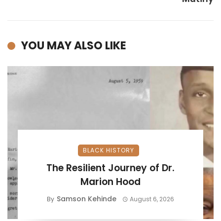
YOU MAY ALSO LIKE
BLACK HISTORY
The Resilient Journey of Dr.
Marion Hood
Samson Kehinde
By
August 6, 2026