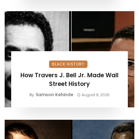
BLACK HISTORY
How Travers J. Bell Jr. Made Wall
Street History
Samson Kehinde
By
August 6, 2026