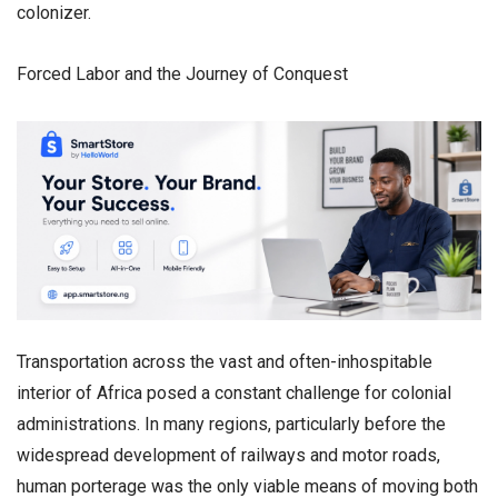
colonizer.
Forced Labor and the Journey of Conquest
​Transportation across the vast and often-inhospitable
interior of Africa posed a constant challenge for colonial
administrations. In many regions, particularly before the
widespread development of railways and motor roads,
human porterage was the only viable means of moving both