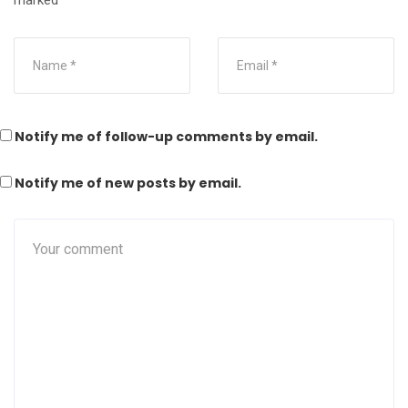
marked
*
Notify me of follow-up comments by email.
Notify me of new posts by email.