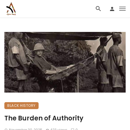
BLACK HISTORY
The Burden of Authority
November 30, 2025
423 views
0