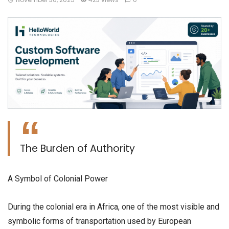
The Burden of Authority
​A Symbol of Colonial Power
​During the colonial era in Africa, one of the most visible and
symbolic forms of transportation used by European