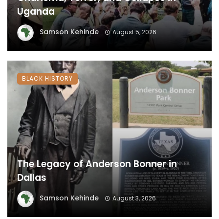
Uganda
Samson Kehinde
August 5, 2026
BLACK HISTORY
The Legacy of Anderson Bonner in
Dallas
Samson Kehinde
August 3, 2026