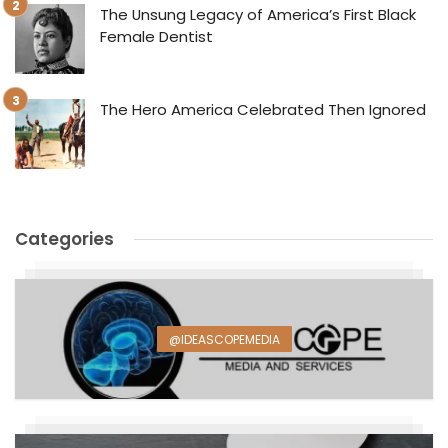
The Unsung Legacy of America’s First Black
Female Dentist
The Hero America Celebrated Then Ignored
Categories
@IDEASCOPEMEDIA