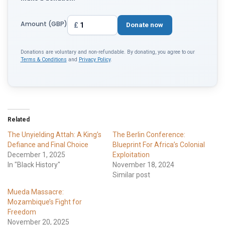
Amount (GBP)
£
Donate now
Donations are voluntary and non-refundable. By donating, you agree to our
Terms & Conditions
and
Privacy Policy
.
Related
The Unyielding Attah: A King’s
The Berlin Conference:
Defiance and Final Choice
Blueprint For Africa’s Colonial
December 1, 2025
Exploitation
In "Black History"
November 18, 2024
Similar post
Mueda Massacre:
Mozambique’s Fight for
Freedom
November 20, 2025