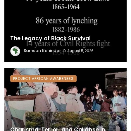
The Legacy of Black Survival
Samson Kehinde
August 5, 2026
PROJECT AFRICAN AWARENESS
Charisma, Terror, and Collapse in