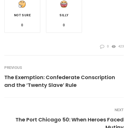
NOT SURE
SILLY
0
0
0
423
PREVIOUS
The Exemption: Confederate Conscription
and the ‘Twenty Slave’ Rule
NEXT
The Port Chicago 50: When Heroes Faced
Mutiny