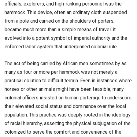
officials, explorers, and high-ranking personnel was the
hammock. This device, often an ordinary cloth suspended
from a pole and carried on the shoulders of porters,
became much more than a simple means of travel; it
evolved into a potent symbol of imperial authority and the
enforced labor system that underpinned colonial rule.
​The act of being carried by African men sometimes by as
many as four or more per hammock was not merely a
practical solution to difficult terrain. Even in instances where
horses or other animals might have been feasible, many
colonial officers insisted on human porterage to underscore
their elevated social status and dominance over the local
population. This practice was deeply rooted in the ideology
of racial hierarchy, asserting the physical subjugation of the
colonized to serve the comfort and convenience of the