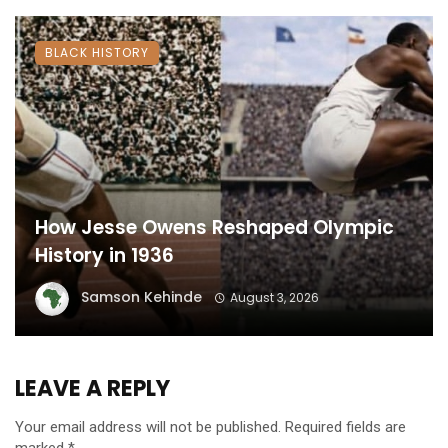
BLACK HISTORY
How Jesse Owens Reshaped Olympic
History in 1936
Samson Kehinde
August 3, 2026
LEAVE A REPLY
Your email address will not be published.
Required fields are