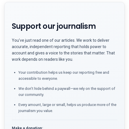
Support our journalism
You've just read one of our articles. We work to deliver
accurate, independent reporting that holds power to
account and gives a voice to the stories that matter. That
work depends on readers like you.
Your contribution helps us keep our reporting free and
accessible to everyone.
We don't hide behind a paywall—we rely on the support of
our community.
Every amount, large or small, helps us produce more of the
journalism you value.
Make a donation: