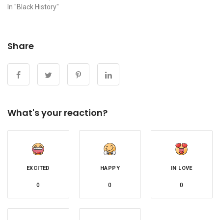
In "Black History"
Share
What's your reaction?
EXCITED
HAPPY
IN LOVE
0
0
0