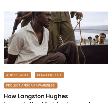
AFRO NUGGET
BLACK HISTORY
PROJECT AFRICAN AWARENESS
How Langston Hughes
Immortalized Patrice Lumumba