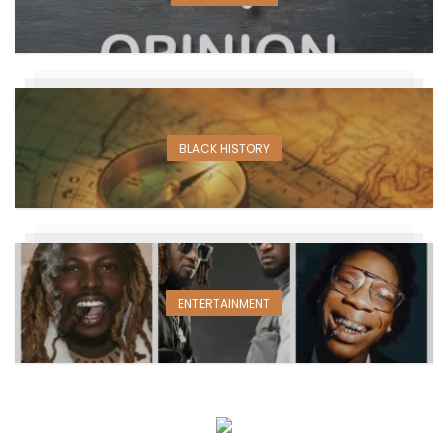
BLACK HISTORY
ENTERTAINMENT