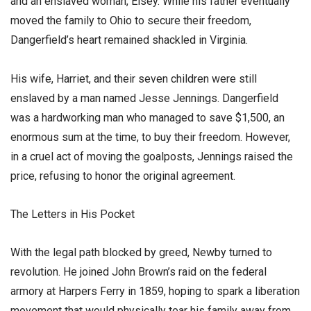
and an enslaved woman, Elsey. While his father eventually
moved the family to Ohio to secure their freedom,
Dangerfield’s heart remained shackled in Virginia.
​His wife, Harriet, and their seven children were still
enslaved by a man named Jesse Jennings. Dangerfield
was a hardworking man who managed to save $1,500, an
enormous sum at the time, to buy their freedom. However,
in a cruel act of moving the goalposts, Jennings raised the
price, refusing to honor the original agreement.
​The Letters in His Pocket
​With the legal path blocked by greed, Newby turned to
revolution. He joined John Brown’s raid on the federal
armory at Harpers Ferry in 1859, hoping to spark a liberation
movement that would physically tear his family away from