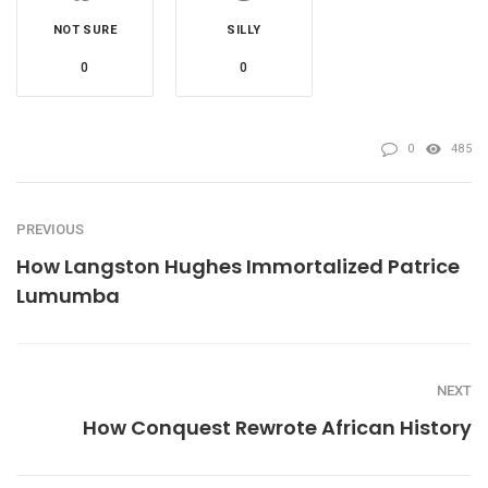
NOT SURE
SILLY
0
0
0
485
PREVIOUS
How Langston Hughes Immortalized Patrice
Lumumba
NEXT
How Conquest Rewrote African History