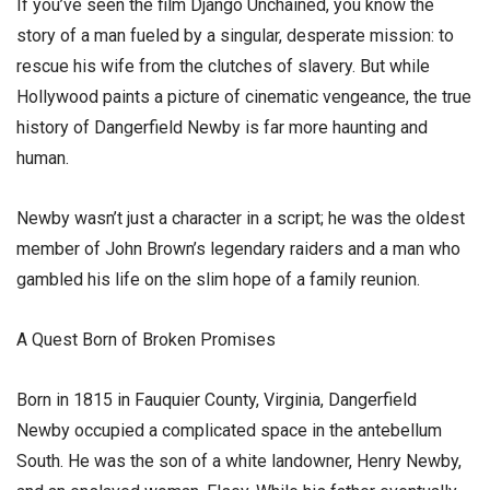
​If you’ve seen the film Django Unchained, you know the
story of a man fueled by a singular, desperate mission: to
rescue his wife from the clutches of slavery. But while
Hollywood paints a picture of cinematic vengeance, the true
history of Dangerfield Newby is far more haunting and
human.
​Newby wasn’t just a character in a script; he was the oldest
member of John Brown’s legendary raiders and a man who
gambled his life on the slim hope of a family reunion.
​A Quest Born of Broken Promises
​Born in 1815 in Fauquier County, Virginia, Dangerfield
Newby occupied a complicated space in the antebellum
South. He was the son of a white landowner, Henry Newby,