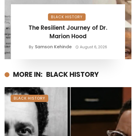
BLACK HISTORY
The Resilient Journey of Dr.
Marion Hood
Samson Kehinde
By
August 6, 2026
MORE IN:
BLACK HISTORY
BLACK HISTORY