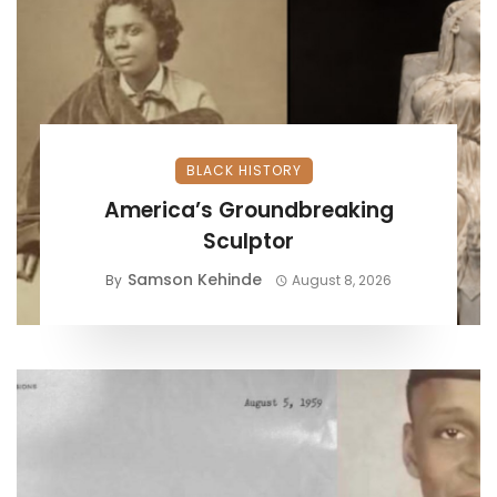
BLACK HISTORY
America’s Groundbreaking
Sculptor
Samson Kehinde
By
August 8, 2026