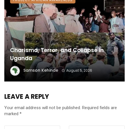
Charisma, Terror, and Collapse in
Uganda
Samson Kehinde
August 5, 2026
LEAVE A REPLY
Your email address will not be published.
Required fields are
marked
*