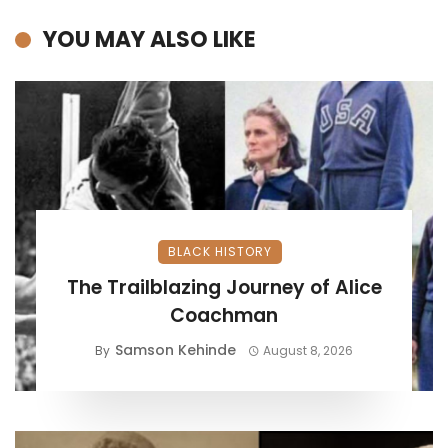
YOU MAY ALSO LIKE
BLACK HISTORY
The Trailblazing Journey of Alice
Coachman
Samson Kehinde
By
August 8, 2026