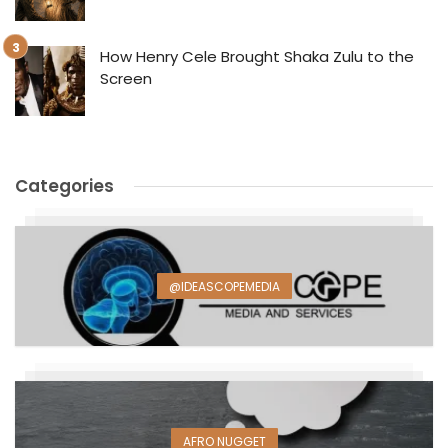
How Henry Cele Brought Shaka Zulu to the
Screen
Categories
@IDEASCOPEMEDIA
AFRO NUGGET