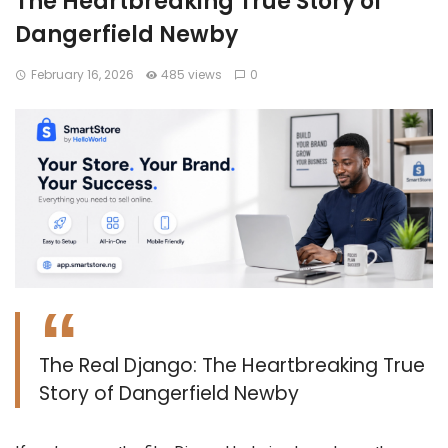
The Heartbreaking True Story of
Dangerfield Newby
February 16, 2026
485 views
0
The Real Django: The Heartbreaking True
Story of Dangerfield Newby