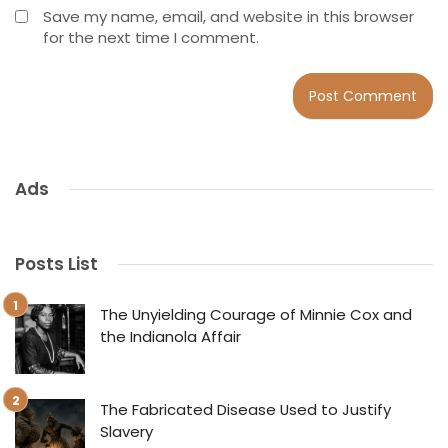
Save my name, email, and website in this browser
for the next time I comment.
Ads
Posts List
The Unyielding Courage of Minnie Cox and
the Indianola Affair
The Fabricated Disease Used to Justify
Slavery