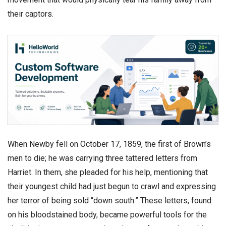
their captors.
​When Newby fell on October 17, 1859, the first of Brown’s
men to die; he was carrying three tattered letters from
Harriet. In them, she pleaded for his help, mentioning that
their youngest child had just begun to crawl and expressing
her terror of being sold “down south.” These letters, found
on his bloodstained body, became powerful tools for the