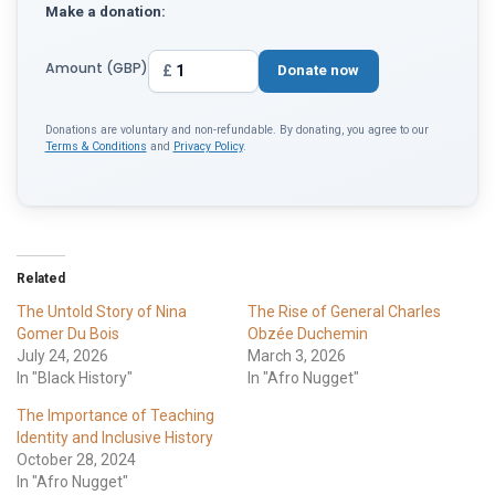
Make a donation:
Amount (GBP)
£
Donate now
Donations are voluntary and non-refundable. By donating, you agree to our
Terms & Conditions
and
Privacy Policy
.
Related
The Untold Story of Nina
The Rise of General Charles
Gomer Du Bois
Obzée Duchemin
July 24, 2026
March 3, 2026
In "Black History"
In "Afro Nugget"
The Importance of Teaching
Identity and Inclusive History
October 28, 2024
In "Afro Nugget"