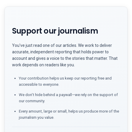
Support our journalism
You've just read one of our articles. We work to deliver
accurate, independent reporting that holds power to
account and gives a voice to the stories that matter. That
work depends on readers like you.
Your contribution helps us keep our reporting free and
accessible to everyone.
We don't hide behind a paywall—we rely on the support of
our community.
Every amount, large or small, helps us produce more of the
journalism you value.