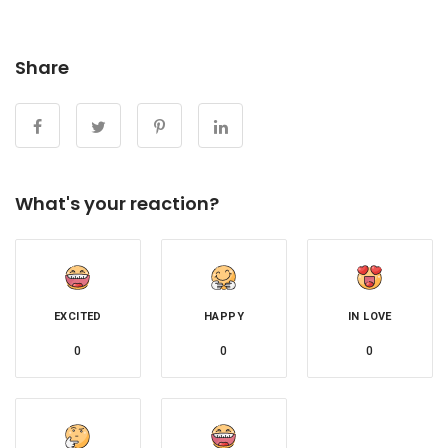
Share
What's your reaction?
EXCITED
HAPPY
IN LOVE
0
0
0