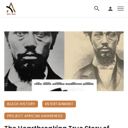
BLACK HISTORY
ENTERTAINMENT
PROJECT AFRICAN AWARENESS