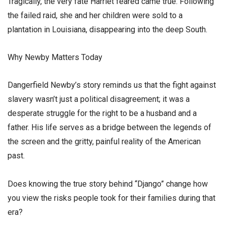
​Tragically, the very fate Harriet feared came true. Following
the failed raid, she and her children were sold to a
plantation in Louisiana, disappearing into the deep South.
​Why Newby Matters Today
​Dangerfield Newby’s story reminds us that the fight against
slavery wasn’t just a political disagreement; it was a
desperate struggle for the right to be a husband and a
father. His life serves as a bridge between the legends of
the screen and the gritty, painful reality of the American
past.
​Does knowing the true story behind “Django” change how
you view the risks people took for their families during that
era?