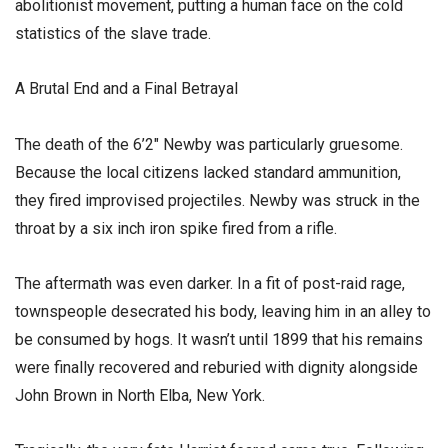
abolitionist movement, putting a human face on the cold
statistics of the slave trade.
​A Brutal End and a Final Betrayal
​The death of the 6’2″ Newby was particularly gruesome.
Because the local citizens lacked standard ammunition,
they fired improvised projectiles. Newby was struck in the
throat by a six inch iron spike fired from a rifle.
​The aftermath was even darker. In a fit of post-raid rage,
townspeople desecrated his body, leaving him in an alley to
be consumed by hogs. It wasn’t until 1899 that his remains
were finally recovered and reburied with dignity alongside
John Brown in North Elba, New York.