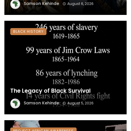
Samson Kehinde
August 6, 2026
BLACK HISTORY
The Legacy of Black Survival
Samson Kehinde
August 5, 2026
PROJECT AFRICAN AWARENESS