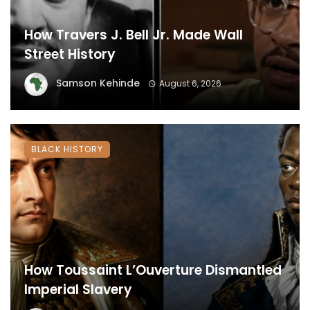
How Travers J. Bell Jr. Made Wall
Street History
Samson Kehinde
August 6, 2026
BLACK HISTORY
How Toussaint L’Ouverture Dismantled
Imperial Slavery