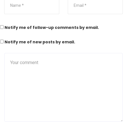
Notify me of follow-up comments by email.
Notify me of new posts by email.