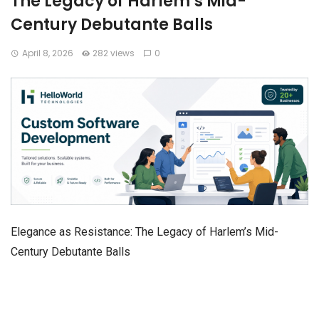
The Legacy of Harlem’s Mid-
Century Debutante Balls
April 8, 2026
282 views
0
Elegance as Resistance: The Legacy of Harlem’s Mid-
Century Debutante Balls