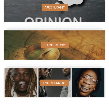
AFRO NUGGET
BLACK HISTORY
ENTERTAINMENT