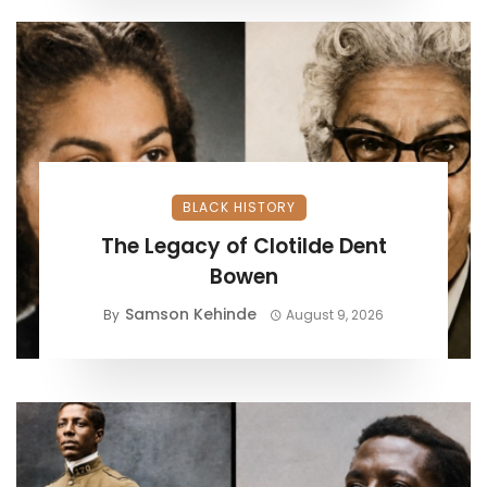
BLACK HISTORY
The Legacy of Clotilde Dent
Bowen
Samson Kehinde
By
August 9, 2026