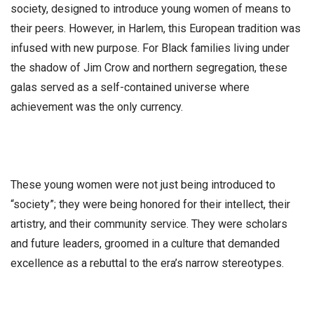
society, designed to introduce young women of means to
their peers. However, in Harlem, this European tradition was
infused with new purpose. For Black families living under
the shadow of Jim Crow and northern segregation, these
galas served as a self-contained universe where
achievement was the only currency.
​These young women were not just being introduced to
“society”; they were being honored for their intellect, their
artistry, and their community service. They were scholars
and future leaders, groomed in a culture that demanded
excellence as a rebuttal to the era’s narrow stereotypes.