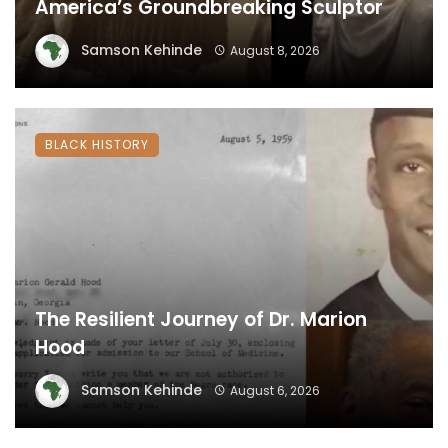
America’s Groundbreaking Sculptor
Samson Kehinde
August 8, 2026
BLACK HISTORY
The Resilient Journey of Dr. Marion
Hood
Samson Kehinde
August 6, 2026