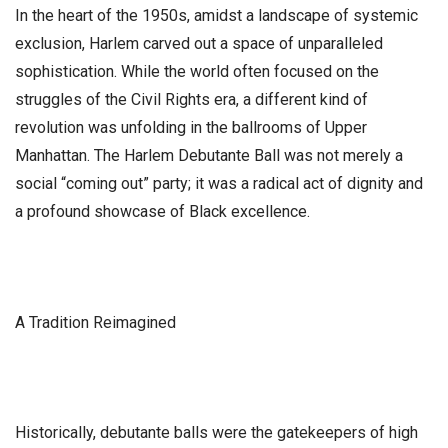
​In the heart of the 1950s, amidst a landscape of systemic
exclusion, Harlem carved out a space of unparalleled
sophistication. While the world often focused on the
struggles of the Civil Rights era, a different kind of
revolution was unfolding in the ballrooms of Upper
Manhattan. The Harlem Debutante Ball was not merely a
social “coming out” party; it was a radical act of dignity and
a profound showcase of Black excellence.
​A Tradition Reimagined
​Historically, debutante balls were the gatekeepers of high