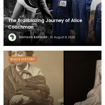
The Trailblazing Journey of Alice
Coachman
Samson Kehinde
August 8, 2026
BLACK HISTORY