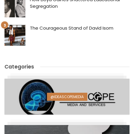
Segregation
The Courageous Stand of David Isom
Categories
@IDEASCOPEMEDIA