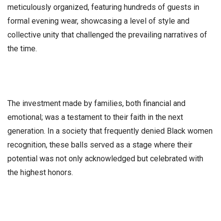
meticulously organized, featuring hundreds of guests in
formal evening wear, showcasing a level of style and
collective unity that challenged the prevailing narratives of
the time.
​The investment made by families, both financial and
emotional; was a testament to their faith in the next
generation. In a society that frequently denied Black women
recognition, these balls served as a stage where their
potential was not only acknowledged but celebrated with
the highest honors.