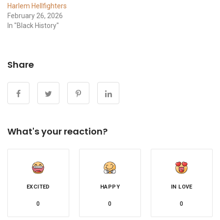
Harlem Hellfighters
February 26, 2026
In "Black History"
Share
What's your reaction?
EXCITED
HAPPY
IN LOVE
0
0
0