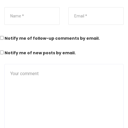
Notify me of follow-up comments by email.
Notify me of new posts by email.