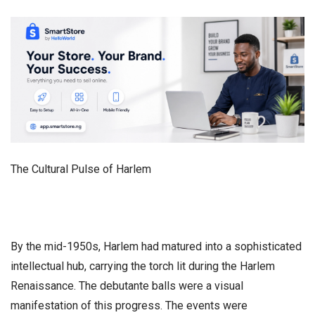
​The Cultural Pulse of Harlem
​By the mid-1950s, Harlem had matured into a sophisticated
intellectual hub, carrying the torch lit during the Harlem
Renaissance. The debutante balls were a visual
manifestation of this progress. The events were