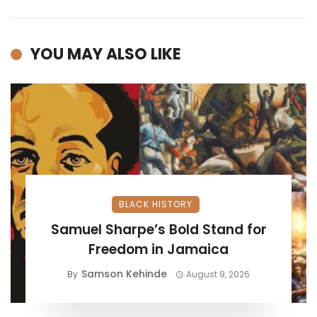
YOU MAY ALSO LIKE
BLACK HISTORY
Samuel Sharpe’s Bold Stand for
Freedom in Jamaica
Samson Kehinde
By
August 9, 2026