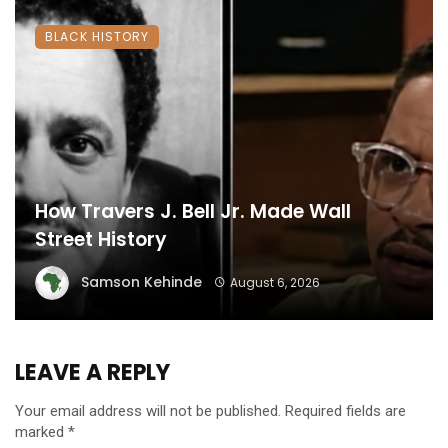
BLACK HISTORY
How Travers J. Bell Jr. Made Wall
Street History
Samson Kehinde
August 6, 2026
LEAVE A REPLY
Your email address will not be published.
Required fields are
marked
*