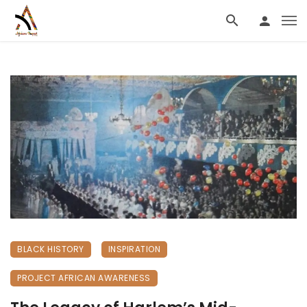
BLACK HISTORY
INSPIRATION
PROJECT AFRICAN AWARENESS