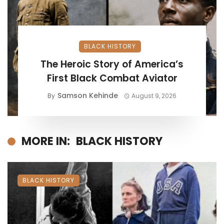
BLACK HISTORY
The Heroic Story of America’s
First Black Combat Aviator
Samson Kehinde
By
August 9, 2026
MORE IN:
BLACK HISTORY
BLACK HISTORY