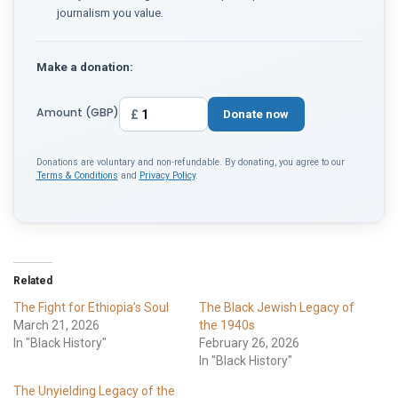
journalism you value.
Make a donation:
Amount (GBP)
£
Donate now
Donations are voluntary and non-refundable. By donating, you agree to our
Terms & Conditions
and
Privacy Policy
.
Related
The Fight for Ethiopia’s Soul
The Black Jewish Legacy of
March 21, 2026
the 1940s
In "Black History"
February 26, 2026
In "Black History"
The Unyielding Legacy of the