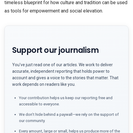
timeless blueprint for how culture and tradition can be used
as tools for empowerment and social elevation.
Support our journalism
You've just read one of our articles. We work to deliver
accurate, independent reporting that holds power to
account and gives a voice to the stories that matter. That
work depends on readers like you.
Your contribution helps us keep our reporting free and
accessible to everyone.
We don't hide behind a paywall—we rely on the support of
our community.
Every amount, large or small, helps us produce more of the