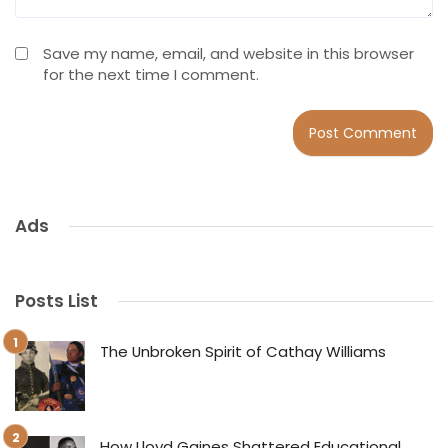
Save my name, email, and website in this browser
for the next time I comment.
Ads
Posts List
The Unbroken Spirit of Cathay Williams
How Lloyd Gaines Shattered Educational