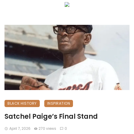
BLACK HISTORY
INSPIRATION
Satchel Paige’s Final Stand
April 7, 2026
270 views
0