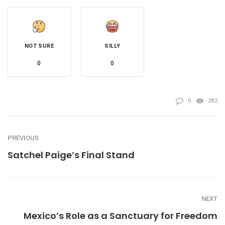
NOT SURE
SILLY
0
0
0
282
PREVIOUS
Satchel Paige’s Final Stand
NEXT
Mexico’s Role as a Sanctuary for Freedom