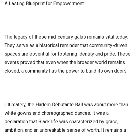
​A Lasting Blueprint for Empowerment
​The legacy of these mid-century galas remains vital today.
They serve as a historical reminder that community-driven
spaces are essential for fostering identity and pride. These
events proved that even when the broader world remains
closed, a community has the power to build its own doors.
​Ultimately, the Harlem Debutante Ball was about more than
white gowns and choreographed dances. it was a
declaration that Black life was characterized by grace,
ambition, and an unbreakable sense of worth. It remains a