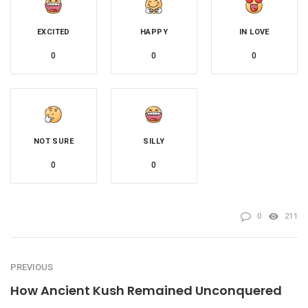
EXCITED
HAPPY
IN LOVE
0
0
0
NOT SURE
SILLY
0
0
0
211
PREVIOUS
How Ancient Kush Remained Unconquered