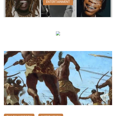
ENTERTAINMENT