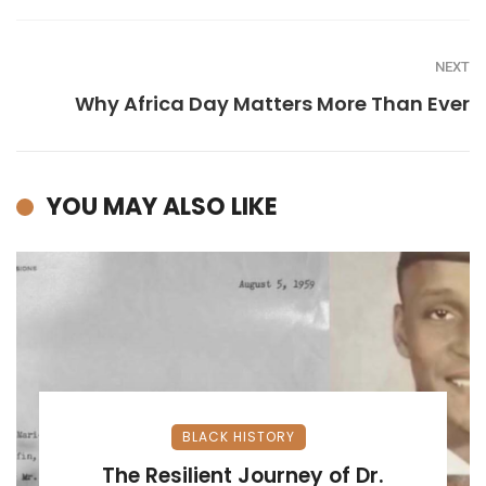
NEXT
Why Africa Day Matters More Than Ever
YOU MAY ALSO LIKE
BLACK HISTORY
The Resilient Journey of Dr.