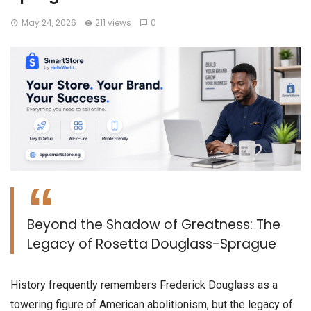
May 24, 2026
211 views
0
Beyond the Shadow of Greatness: The
Legacy of Rosetta Douglass-Sprague
​History frequently remembers Frederick Douglass as a
towering figure of American abolitionism, but the legacy of