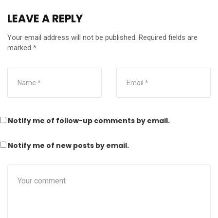
LEAVE A REPLY
Your email address will not be published.
Required fields are
marked
*
Notify me of follow-up comments by email.
Notify me of new posts by email.