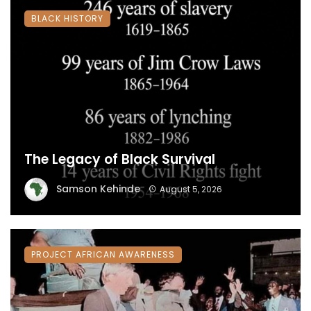
BLACK HISTORY
The Legacy of Black Survival
Samson Kehinde
August 5, 2026
PROJECT AFRICAN AWARENESS