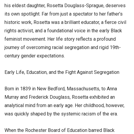
his eldest daughter, Rosetta Douglass-Sprague, deserves
its own spotlight. Far from just a spectator to her father’s
historic work, Rosetta was a brilliant educator, a fierce civil
rights activist, and a foundational voice in the early Black
feminist movement. Her life story reflects a profound
journey of overcoming racial segregation and rigid 19th-
century gender expectations.
​Early Life, Education, and the Fight Against Segregation
​Born in 1839 in New Bedford, Massachusetts, to Anna
Murray and Frederick Douglass, Rosetta exhibited an
analytical mind from an early age. Her childhood, however,
was quickly shaped by the systemic racism of the era.
​When the Rochester Board of Education barred Black