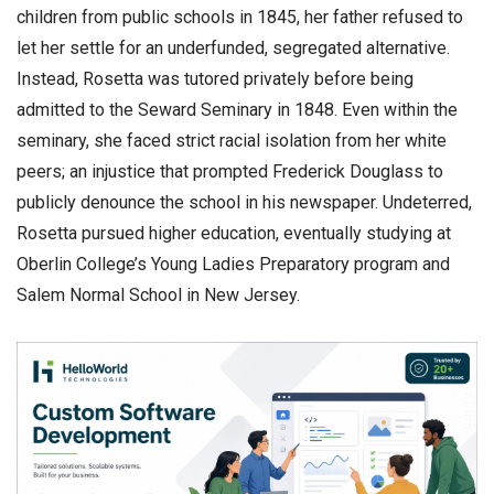
children from public schools in 1845, her father refused to
let her settle for an underfunded, segregated alternative.
Instead, Rosetta was tutored privately before being
admitted to the Seward Seminary in 1848. Even within the
seminary, she faced strict racial isolation from her white
peers; an injustice that prompted Frederick Douglass to
publicly denounce the school in his newspaper. Undeterred,
Rosetta pursued higher education, eventually studying at
Oberlin College’s Young Ladies Preparatory program and
Salem Normal School in New Jersey.