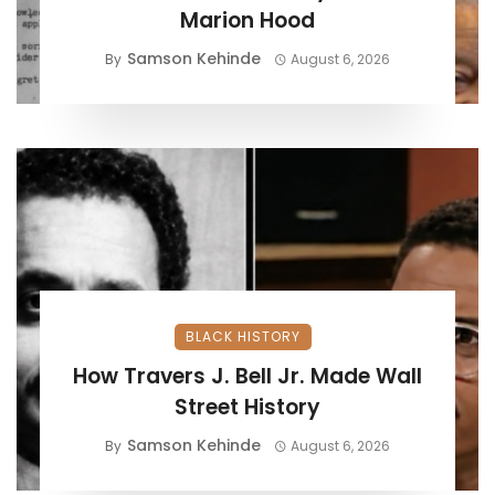
Marion Hood
Samson Kehinde
By
August 6, 2026
BLACK HISTORY
How Travers J. Bell Jr. Made Wall
Street History
Samson Kehinde
By
August 6, 2026