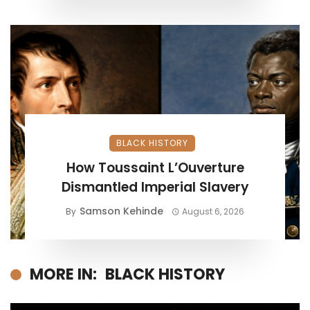
BLACK HISTORY
How Toussaint L’Ouverture
Dismantled Imperial Slavery
Samson Kehinde
By
August 6, 2026
MORE IN:
BLACK HISTORY