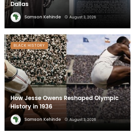
Dallas
Samson Kehinde
August 3, 2026
BLACK HISTORY
How Jesse Owens Reshaped Olympic
History in 1936
Samson Kehinde
August 3, 2026