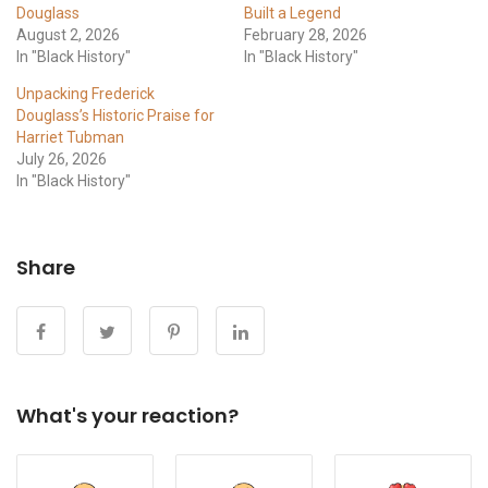
Douglass
Built a Legend
August 2, 2026
February 28, 2026
In "Black History"
In "Black History"
Unpacking Frederick
Douglass’s Historic Praise for
Harriet Tubman
July 26, 2026
In "Black History"
Share
What's your reaction?