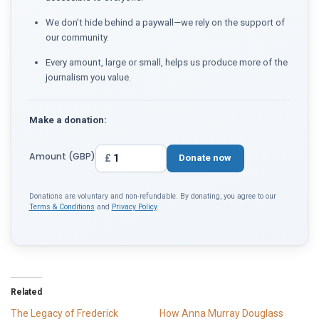
We don't hide behind a paywall—we rely on the support of
our community.
Every amount, large or small, helps us produce more of the
journalism you value.
Make a donation:
Amount (GBP)
£
Donate now
Donations are voluntary and non-refundable. By donating, you agree to our
Terms & Conditions
and
Privacy Policy
.
Related
The Legacy of Frederick
How Anna Murray Douglass