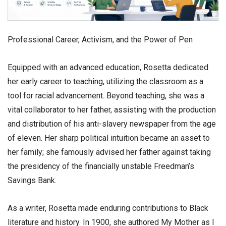
​Professional Career, Activism, and the Power of Pen
​Equipped with an advanced education, Rosetta dedicated
her early career to teaching, utilizing the classroom as a
tool for racial advancement. Beyond teaching, she was a
vital collaborator to her father, assisting with the production
and distribution of his anti-slavery newspaper from the age
of eleven. Her sharp political intuition became an asset to
her family; she famously advised her father against taking
the presidency of the financially unstable Freedman’s
Savings Bank.
​As a writer, Rosetta made enduring contributions to Black
literature and history. In 1900, she authored My Mother as I