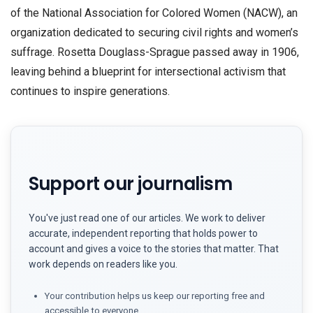
of the National Association for Colored Women (NACW), an
organization dedicated to securing civil rights and women’s
suffrage. Rosetta Douglass-Sprague passed away in 1906,
leaving behind a blueprint for intersectional activism that
continues to inspire generations.
Support our journalism
You've just read one of our articles. We work to deliver
accurate, independent reporting that holds power to
account and gives a voice to the stories that matter. That
work depends on readers like you.
Your contribution helps us keep our reporting free and
accessible to everyone.