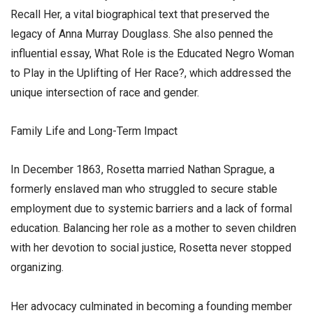
Recall Her, a vital biographical text that preserved the
legacy of Anna Murray Douglass. She also penned the
influential essay, What Role is the Educated Negro Woman
to Play in the Uplifting of Her Race?, which addressed the
unique intersection of race and gender.
​Family Life and Long-Term Impact
​In December 1863, Rosetta married Nathan Sprague, a
formerly enslaved man who struggled to secure stable
employment due to systemic barriers and a lack of formal
education. Balancing her role as a mother to seven children
with her devotion to social justice, Rosetta never stopped
organizing.
​Her advocacy culminated in becoming a founding member