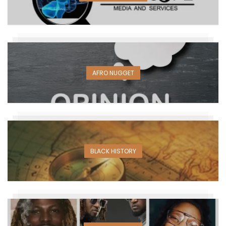
AFRO NUGGET
BLACK HISTORY