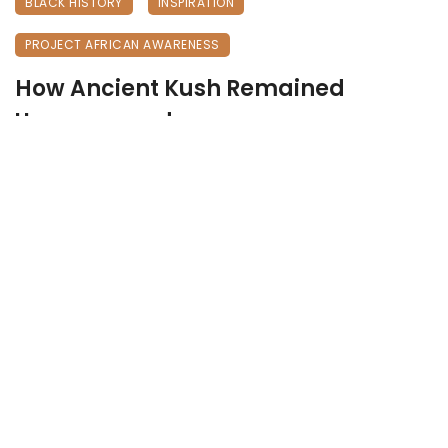
BLACK HISTORY
INSPIRATION
PROJECT AFRICAN AWARENESS
How Ancient Kush Remained
Unconquered
May 24, 2026
201 views
0