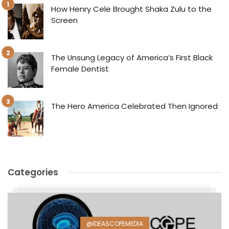
How Henry Cele Brought Shaka Zulu to the
Screen
The Unsung Legacy of America’s First Black
Female Dentist
The Hero America Celebrated Then Ignored
Categories
@IDEASCOPEMEDIA