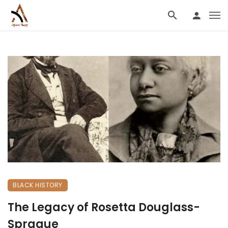
BLACK HISTORY
The Legacy of Rosetta Douglass-
Sprague