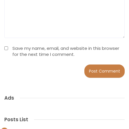
Save my name, email, and website in this browser
for the next time I comment.
Ads
Posts List