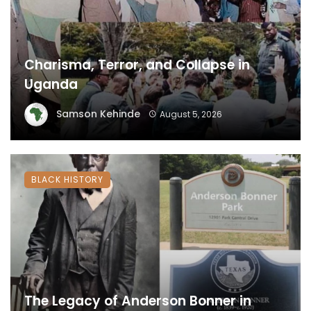
Charisma, Terror, and Collapse in
Uganda
Samson Kehinde
August 5, 2026
BLACK HISTORY
The Legacy of Anderson Bonner in