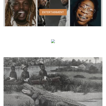
ENTERTAINMENT