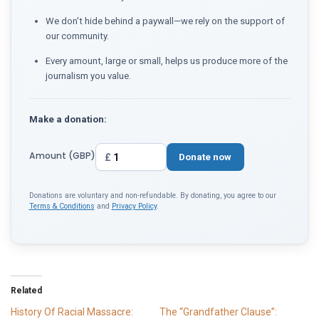
We don't hide behind a paywall—we rely on the support of
our community.
Every amount, large or small, helps us produce more of the
journalism you value.
Make a donation:
Amount (GBP)
£
Donate now
Donations are voluntary and non-refundable. By donating, you agree to our
Terms & Conditions
and
Privacy Policy
.
Related
History Of Racial Massacre:
The “Grandfather Clause”: