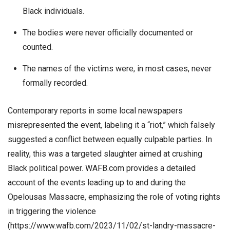
Black individuals.
The bodies were never officially documented or
counted.
The names of the victims were, in most cases, never
formally recorded.
Contemporary reports in some local newspapers
misrepresented the event, labeling it a “riot,” which falsely
suggested a conflict between equally culpable parties. In
reality, this was a targeted slaughter aimed at crushing
Black political power. WAFB.com provides a detailed
account of the events leading up to and during the
Opelousas Massacre, emphasizing the role of voting rights
in triggering the violence
(https://www.wafb.com/2023/11/02/st-landry-massacre-