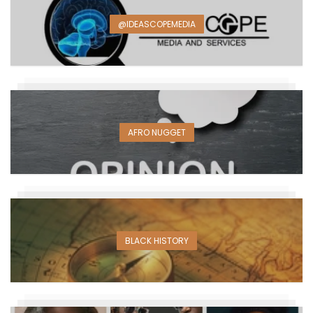
@IDEASCOPEMEDIA
AFRO NUGGET
BLACK HISTORY