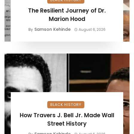
The Resilient Journey of Dr.
Marion Hood
Samson Kehinde
By
August 6, 2026
BLACK HISTORY
How Travers J. Bell Jr. Made Wall
Street History