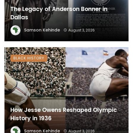
The Legacy of Anderson Bonner in
Dallas
Samson Kehinde
August 3, 2026
BLACK HISTORY
How Jesse Owens Reshaped Olympic
History in 1936
Samson Kehinde
August 3, 2026