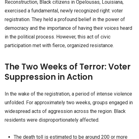
Reconstruction, Black citizens in Opelousas, Louisiana,
exercised a fundamental, newly recognized right: voter
registration. They held a profound belief in the power of
democracy and the importance of having their voices heard
in the political process. However, this act of civic
participation met with fierce, organized resistance.
The Two Weeks of Terror: Voter
Suppression in Action
In the wake of the registration, a period of intense violence
unfolded. For approximately two weeks, groups engaged in
widespread acts of aggression across the region. Black
residents were disproportionately affected.
The death toll is estimated to be around 200 or more