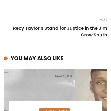
NEXT
Recy Taylor’s Stand for Justice in the Jim
Crow South
YOU MAY ALSO LIKE
BLACK HISTORY