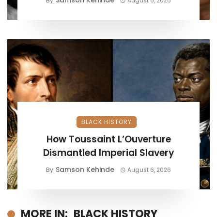
Samson Kehinde
By
August 6, 2026
BLACK HISTORY
How Toussaint L’Ouverture
Dismantled Imperial Slavery
Samson Kehinde
By
August 6, 2026
MORE IN:
BLACK HISTORY