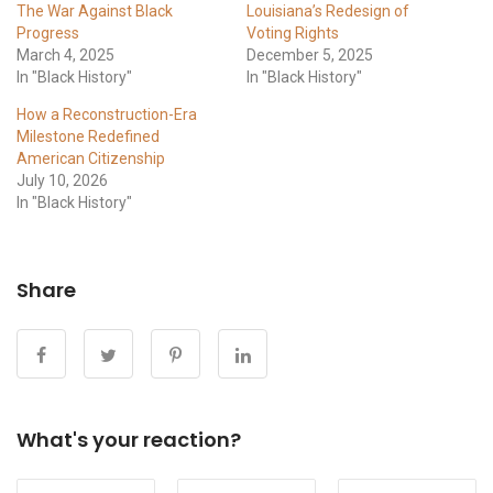
The War Against Black
Louisiana’s Redesign of
Progress
Voting Rights
March 4, 2025
December 5, 2025
In "Black History"
In "Black History"
How a Reconstruction-Era
Milestone Redefined
American Citizenship
July 10, 2026
In "Black History"
Share
What's your reaction?