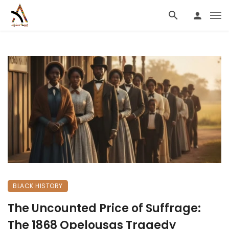
BLACK HISTORY
The Uncounted Price of Suffrage:
The 1868 Opelousas Tragedy