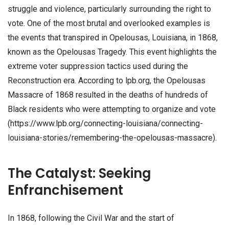
struggle and violence, particularly surrounding the right to
vote. One of the most brutal and overlooked examples is
the events that transpired in Opelousas, Louisiana, in 1868,
known as the Opelousas Tragedy. This event highlights the
extreme voter suppression tactics used during the
Reconstruction era. According to lpb.org, the Opelousas
Massacre of 1868 resulted in the deaths of hundreds of
Black residents who were attempting to organize and vote
(https://www.lpb.org/connecting-louisiana/connecting-
louisiana-stories/remembering-the-opelousas-massacre).
The Catalyst: Seeking
Enfranchisement
In 1868, following the Civil War and the start of