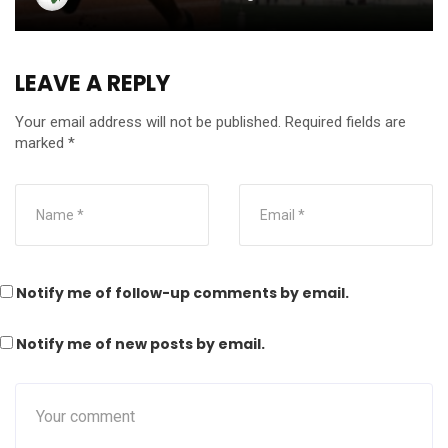
LEAVE A REPLY
Your email address will not be published.
Required fields are
marked
*
Notify me of follow-up comments by email.
Notify me of new posts by email.