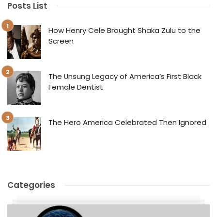
Posts List
How Henry Cele Brought Shaka Zulu to the
Screen
The Unsung Legacy of America’s First Black
Female Dentist
The Hero America Celebrated Then Ignored
Categories