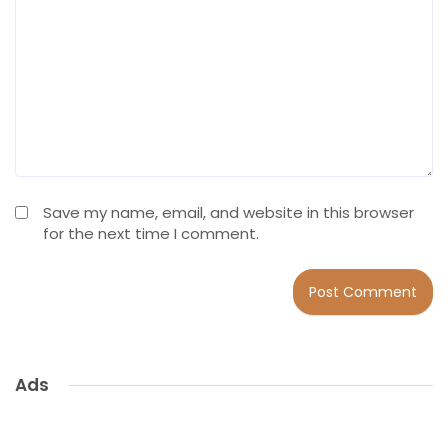
Save my name, email, and website in this browser
for the next time I comment.
Ads