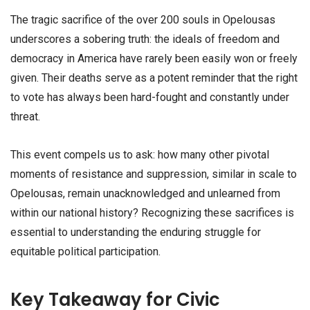
The tragic sacrifice of the over 200 souls in Opelousas
underscores a sobering truth: the ideals of freedom and
democracy in America have rarely been easily won or freely
given. Their deaths serve as a potent reminder that the right
to vote has always been hard-fought and constantly under
threat.
This event compels us to ask: how many other pivotal
moments of resistance and suppression, similar in scale to
Opelousas, remain unacknowledged and unlearned from
within our national history? Recognizing these sacrifices is
essential to understanding the enduring struggle for
equitable political participation.
Key Takeaway for Civic