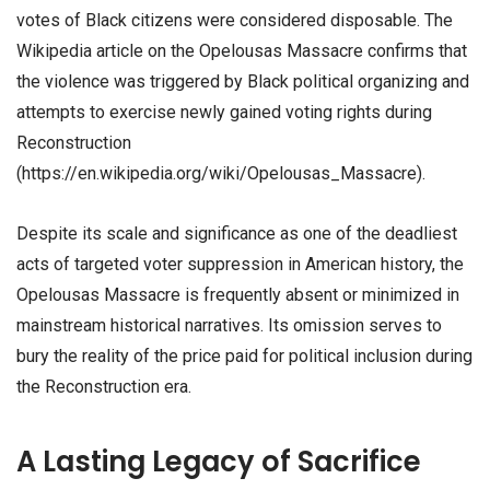
votes of Black citizens were considered disposable. The
Wikipedia article on the Opelousas Massacre confirms that
the violence was triggered by Black political organizing and
attempts to exercise newly gained voting rights during
Reconstruction
(https://en.wikipedia.org/wiki/Opelousas_Massacre).
Despite its scale and significance as one of the deadliest
acts of targeted voter suppression in American history, the
Opelousas Massacre is frequently absent or minimized in
mainstream historical narratives. Its omission serves to
bury the reality of the price paid for political inclusion during
the Reconstruction era.
A Lasting Legacy of Sacrifice