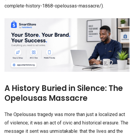
complete-history-1868-opelousas-massacre/).
A History Buried in Silence: The
Opelousas Massacre
The Opelousas tragedy was more than just a localized act
of violence; it was an act of civic and historical erasure. The
message it sent was unmistakable: that the lives and the