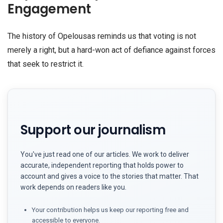
Engagement
The history of Opelousas reminds us that voting is not
merely a right, but a hard-won act of defiance against forces
that seek to restrict it.
Support our journalism
You've just read one of our articles. We work to deliver
accurate, independent reporting that holds power to
account and gives a voice to the stories that matter. That
work depends on readers like you.
Your contribution helps us keep our reporting free and
accessible to everyone.