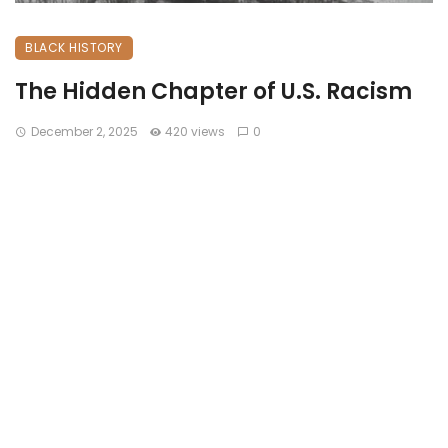
BLACK HISTORY
The Hidden Chapter of U.S. Racism
December 2, 2025
420 views
0
The Hidden Chapter of U.S. Racism