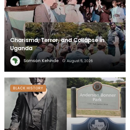
Charisma, Terror, and Collapse in
Uganda
Samson Kehinde
August 5, 2026
BLACK HISTORY