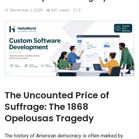
December 2, 2025
347 views
0
The Uncounted Price of
Suffrage: The 1868
Opelousas Tragedy
The history of American democracy is often marked by