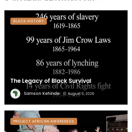
BLACK HISTORY
The Legacy of Black Survival
Samson Kehinde
August 5, 2026
PROJECT AFRICAN AWARENESS