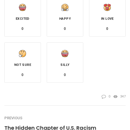
EXCITED
HAPPY
IN LOVE
0
0
0
NOT SURE
SILLY
0
0
0
347
PREVIOUS
The Hidden Chapter of U.S. Racism