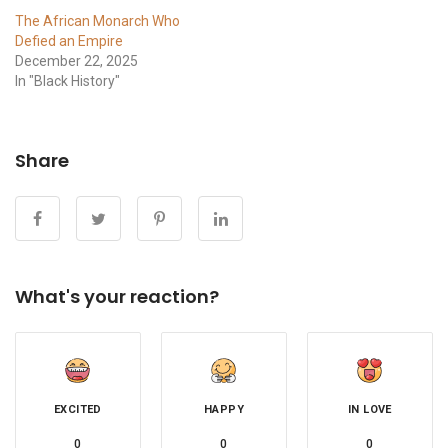
The African Monarch Who
Defied an Empire
December 22, 2025
In "Black History"
Share
What's your reaction?
EXCITED
HAPPY
IN LOVE
0
0
0