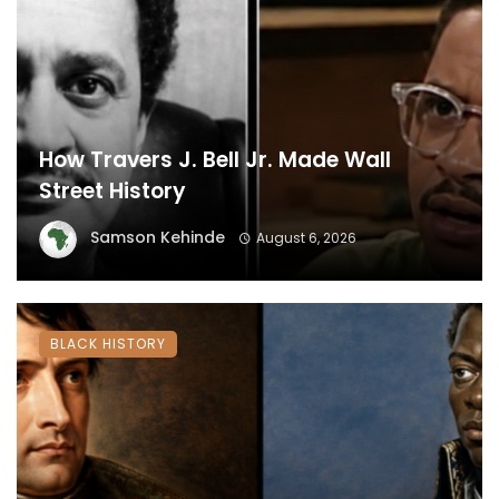
How Travers J. Bell Jr. Made Wall
Street History
Samson Kehinde
August 6, 2026
BLACK HISTORY