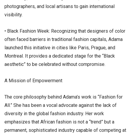
photographers, and local artisans to gain international
visibility.
• ​Black Fashion Week: Recognizing that designers of color
often faced barriers in traditional fashion capitals, Adama
launched this initiative in cities like Paris, Prague, and
Montreal. It provides a dedicated stage for the “Black
aesthetic” to be celebrated without compromise.
​A Mission of Empowerment
​The core philosophy behind Adama’s work is “Fashion for
All.” She has been a vocal advocate against the lack of
diversity in the global fashion industry. Her work
emphasizes that African fashion is not a “trend” but a
permanent, sophisticated industry capable of competing at