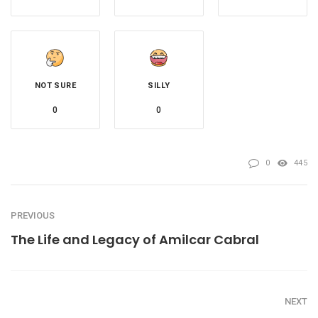
NOT SURE
SILLY
0
0
0
445
PREVIOUS
The Life and Legacy of Amilcar Cabral
NEXT