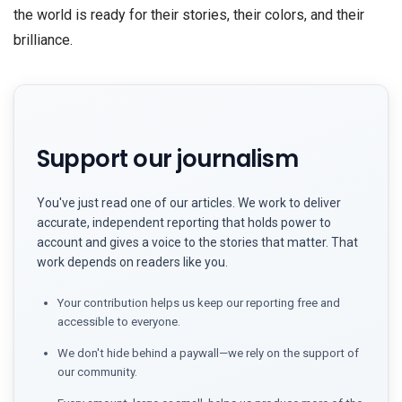
the world is ready for their stories, their colors, and their
brilliance.
Support our journalism
You've just read one of our articles. We work to deliver
accurate, independent reporting that holds power to
account and gives a voice to the stories that matter. That
work depends on readers like you.
Your contribution helps us keep our reporting free and
accessible to everyone.
We don't hide behind a paywall—we rely on the support of
our community.