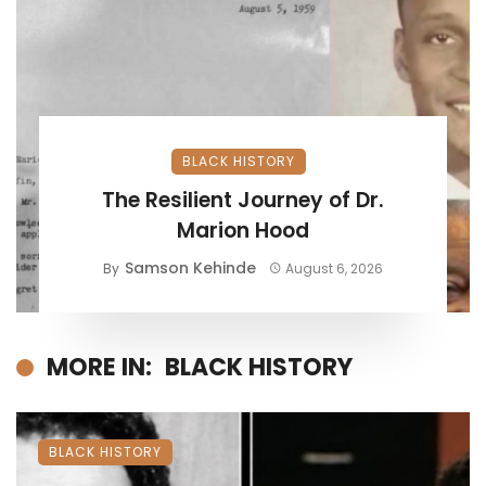
BLACK HISTORY
The Resilient Journey of Dr.
Marion Hood
Samson Kehinde
By
August 6, 2026
MORE IN:
BLACK HISTORY
BLACK HISTORY