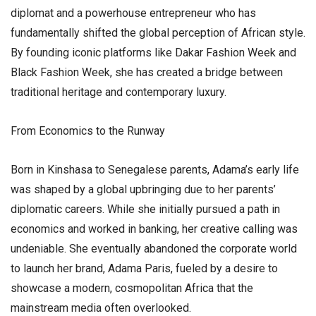
diplomat and a powerhouse entrepreneur who has
fundamentally shifted the global perception of African style.
By founding iconic platforms like Dakar Fashion Week and
Black Fashion Week, she has created a bridge between
traditional heritage and contemporary luxury.
​From Economics to the Runway
​Born in Kinshasa to Senegalese parents, Adama’s early life
was shaped by a global upbringing due to her parents’
diplomatic careers. While she initially pursued a path in
economics and worked in banking, her creative calling was
undeniable. She eventually abandoned the corporate world
to launch her brand, Adama Paris, fueled by a desire to
showcase a modern, cosmopolitan Africa that the
mainstream media often overlooked.