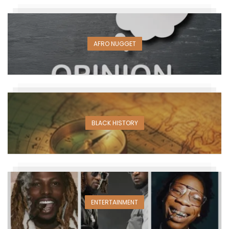
AFRO NUGGET
BLACK HISTORY
ENTERTAINMENT