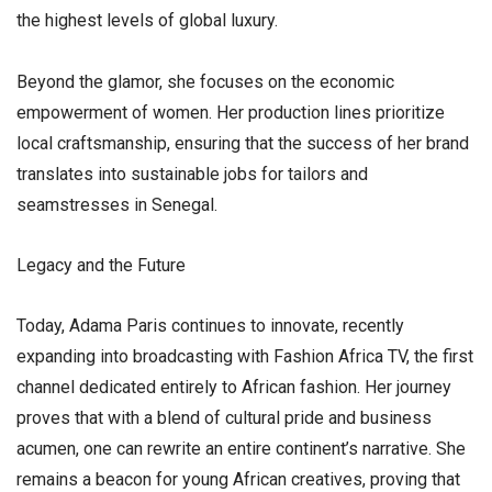
the highest levels of global luxury.
​Beyond the glamor, she focuses on the economic
empowerment of women. Her production lines prioritize
local craftsmanship, ensuring that the success of her brand
translates into sustainable jobs for tailors and
seamstresses in Senegal.
​Legacy and the Future
​Today, Adama Paris continues to innovate, recently
expanding into broadcasting with Fashion Africa TV, the first
channel dedicated entirely to African fashion. Her journey
proves that with a blend of cultural pride and business
acumen, one can rewrite an entire continent’s narrative. She
remains a beacon for young African creatives, proving that