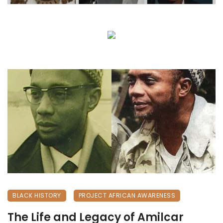
BLACK HISTORY
PROJECT AFRICAN AWARENESS
The Life and Legacy of Amilcar