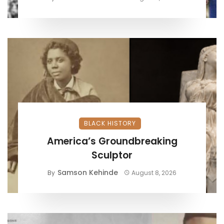
BLACK HISTORY
America’s Groundbreaking
Sculptor
Samson Kehinde
By
August 8, 2026