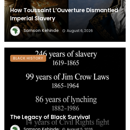
How Toussaint L’Ouverture Dismantled
Imperial Slavery
Samson Kehinde
August 6, 2026
BLACK HISTORY
The Legacy of Black Survival
Samson Kehinde
August 5, 2026