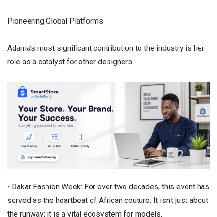
​Pioneering Global Platforms
​Adama’s most significant contribution to the industry is her
role as a catalyst for other designers.
• ​Dakar Fashion Week: For over two decades, this event has
served as the heartbeat of African couture. It isn’t just about
the runway; it is a vital ecosystem for models,