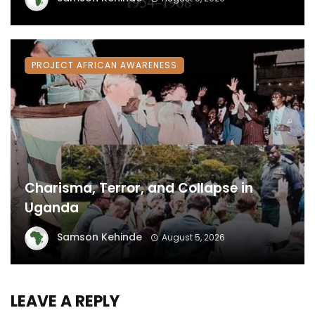
PROJECT AFRICAN AWARENESS
Charisma, Terror, and Collapse in
Uganda
Samson Kehinde
August 5, 2026
LEAVE A REPLY