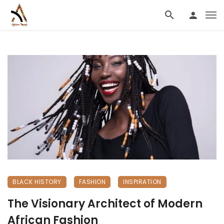
BLACK HISTORY
FASHION
INSPIRATION
The Visionary Architect of Modern
African Fashion