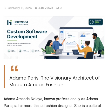
January 13, 2026
445 views
0
Adama Paris: The Visionary Architect of
Modern African Fashion
​Adama Amanda Ndiaye, known professionally as Adama
Paris, is far more than a fashion designer. She is a cultural