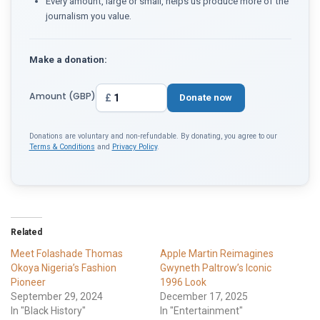
Every amount, large or small, helps us produce more of the
journalism you value.
Make a donation:
Amount (GBP)
£
Donate now
Donations are voluntary and non-refundable. By donating, you agree to our
Terms & Conditions
and
Privacy Policy
.
Related
Meet Folashade Thomas
Apple Martin Reimagines
Okoya Nigeria’s Fashion
Gwyneth Paltrow’s Iconic
Pioneer
1996 Look
September 29, 2024
December 17, 2025
In "Black History"
In "Entertainment"