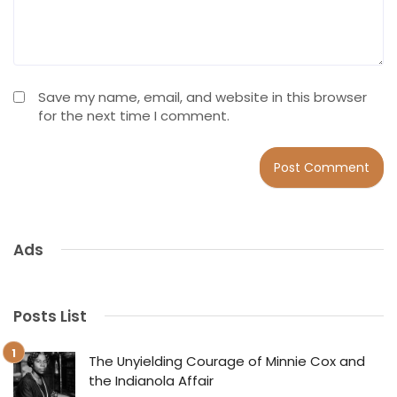
Save my name, email, and website in this browser
for the next time I comment.
Ads
Posts List
The Unyielding Courage of Minnie Cox and
the Indianola Affair