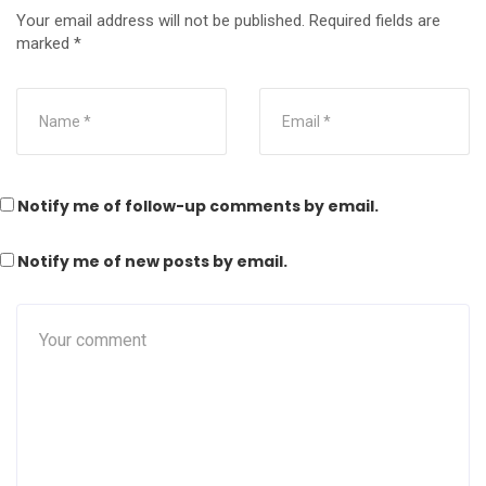
Your email address will not be published.
Required fields are
marked
*
Notify me of follow-up comments by email.
Notify me of new posts by email.