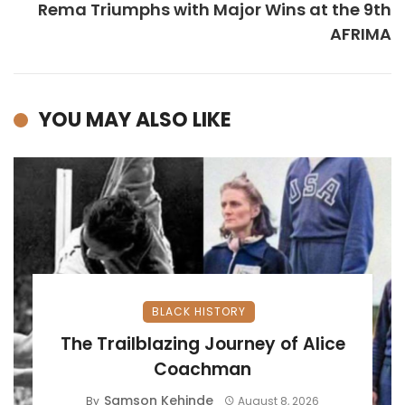
Rema Triumphs with Major Wins at the 9th
AFRIMA
YOU MAY ALSO LIKE
BLACK HISTORY
The Trailblazing Journey of Alice
Coachman
Samson Kehinde
By
August 8, 2026