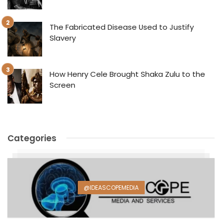
The Fabricated Disease Used to Justify
Slavery
How Henry Cele Brought Shaka Zulu to the
Screen
Categories
@IDEASCOPEMEDIA