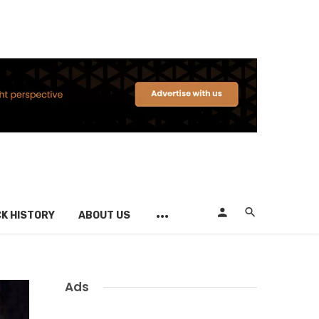
K HISTORY
ABOUT US
Ads