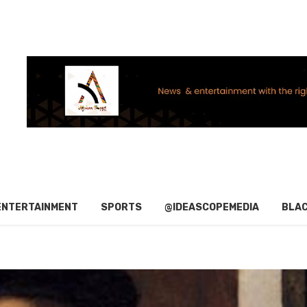
ENTERTAINMENT
SPORTS
@IDEASCOPEMEDIA
BLAC