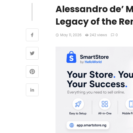
Alessandro de’ M
Legacy of the R
May 11, 2026
242 views
0