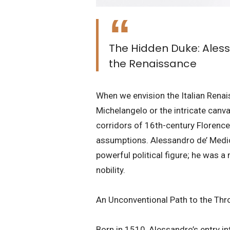
The Hidden Duke: Aless
the Renaissance
​When we envision the Italian Renai
Michelangelo or the intricate canva
corridors of 16th-century Florence 
assumptions. Alessandro de’ Medici,
powerful political figure; he was 
nobility.
​An Unconventional Path to the Thr
​Born in 1510, Alessandro’s entry 