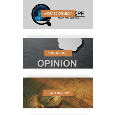
@IDEASCOPEMEDIA
AFRO NUGGET
BLACK HISTORY