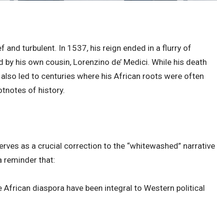
 and turbulent. In 1537, his reign ended in a flurry of
by his own cousin, Lorenzino de’ Medici. While his death
t also led to centuries where his African roots were often
tnotes of history.
serves as a crucial correction to the “whitewashed” narrative
a reminder that:
 African diaspora have been integral to Western political