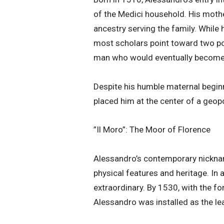
of the Medici household. His moth
ancestry serving the family. While 
most scholars point toward two powe
man who would eventually become
​Despite his humble maternal begin
placed him at the center of a geop
​”Il Moro”: The Moor of Florence
​Alessandro’s contemporary nicknam
physical features and heritage. In a
extraordinary. By 1530, with the f
Alessandro was installed as the lea