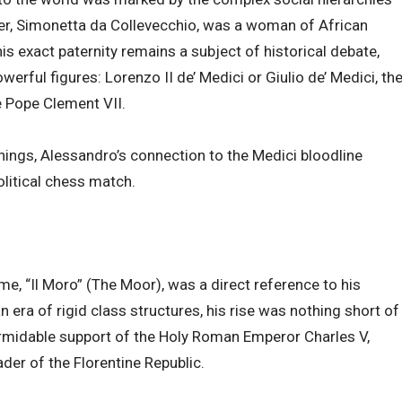
er, Simonetta da Collevecchio, was a woman of African
his exact paternity remains a subject of historical debate,
rful figures: Lorenzo II de’ Medici or Giulio de’ Medici, th
 Pope Clement VII.
nings, Alessandro’s connection to the Medici bloodline
olitical chess match.
e, “Il Moro” (The Moor), was a direct reference to his
n era of rigid class structures, his rise was nothing short of
ormidable support of the Holy Roman Emperor Charles V,
der of the Florentine Republic.