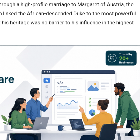
hrough a high-profile marriage to Margaret of Austria, the
n linked the African-descended Duke to the most powerful
t his heritage was no barrier to his influence in the highest