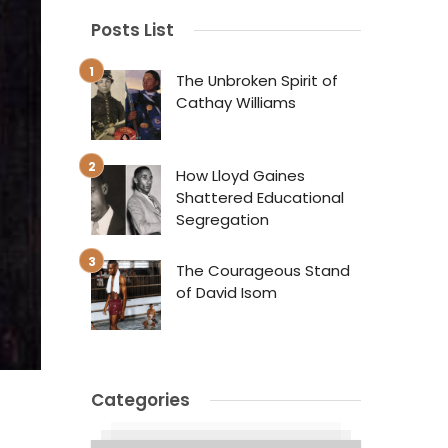
Posts List
The Unbroken Spirit of
Cathay Williams
How Lloyd Gaines
Shattered Educational
Segregation
The Courageous Stand
of David Isom
Categories