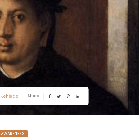
Kehinde
Share
N AWARENESS