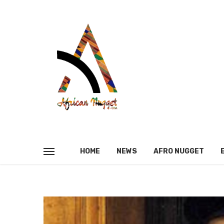
HOME
NEWS
AFRO NUGGET