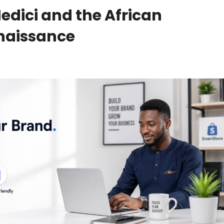
edici and the African
enaissance