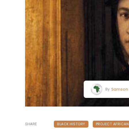
Samson 
By
BLACK HISTORY
PROJECT AFRICA
SHARE