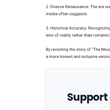
2. Diverse Renaissance: The era wa
media often suggests.
3. Historical Accuracy: Recognizi
lens of reality rather than romanti
​By revisiting the story of “The Mo
a more honest and inclusive version
Support 