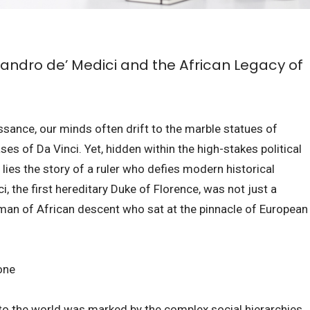
andro de’ Medici and the African Legacy of
ssance, our minds often drift to the marble statues of
ses of Da Vinci. Yet, hidden within the high-stakes political
lies the story of a ruler who defies modern historical
 the first hereditary Duke of Florence, was not just a
a man of African descent who sat at the pinnacle of European
one
into the world was marked by the complex social hierarchies