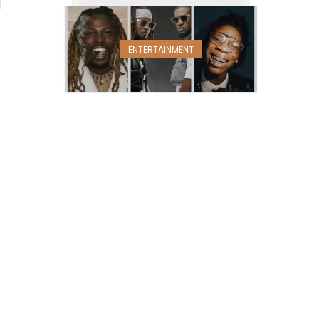
ENTERTAINMENT