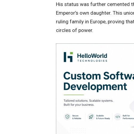
​His status was further cemented t
Emperor’s own daughter. This unio
ruling family in Europe, proving tha
circles of power.