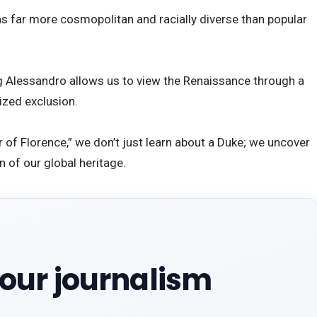
s far more cosmopolitan and racially diverse than popular
ng Alessandro allows us to view the Renaissance through a
cized exclusion.
or of Florence,” we don’t just learn about a Duke; we uncover
 of our global heritage.
our journalism