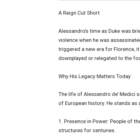
​A Reign Cut Short
​Alessandro’s time as Duke was brief
violence when he was assassinated 
triggered a new era for Florence, i
downplayed or relegated to the foo
​Why His Legacy Matters Today
​The life of Alessandro de’ Medici 
of European history. He stands as 
1. Presence in Power: People of the
structures for centuries.