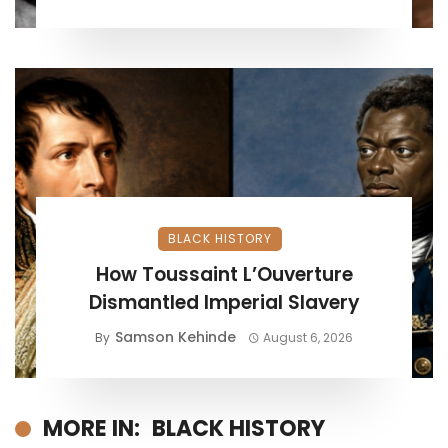
BLACK HISTORY
How Toussaint L’Ouverture
Dismantled Imperial Slavery
Samson Kehinde
By
August 6, 2026
MORE IN:
BLACK HISTORY