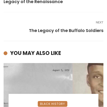
Legacy of the Renaissance
NEXT
The Legacy of the Buffalo Soldiers
YOU MAY ALSO LIKE
BLACK HISTORY