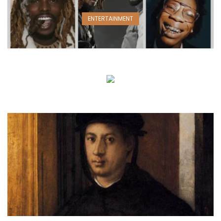
ENTERTAINMENT