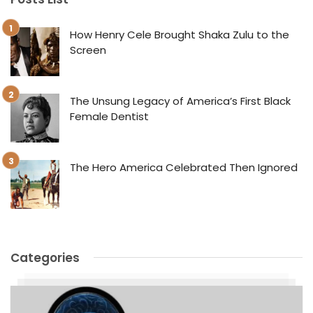
How Henry Cele Brought Shaka Zulu to the
Screen
The Unsung Legacy of America’s First Black
Female Dentist
The Hero America Celebrated Then Ignored
Categories