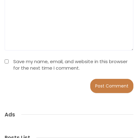
Save my name, email, and website in this browser
for the next time I comment.
Ads
Posts List