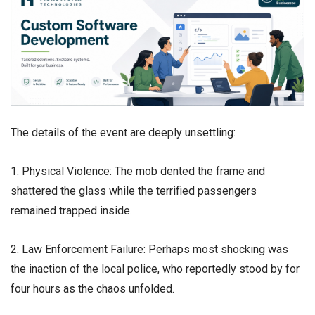
​The details of the event are deeply unsettling:
1. Physical Violence: The mob dented the frame and
shattered the glass while the terrified passengers
remained trapped inside.
2. Law Enforcement Failure: Perhaps most shocking was
the inaction of the local police, who reportedly stood by for
four hours as the chaos unfolded.