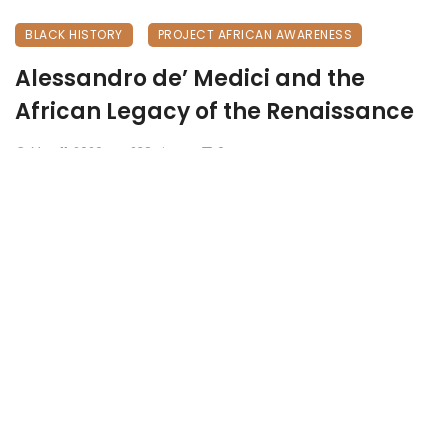
BLACK HISTORY
PROJECT AFRICAN AWARENESS
Alessandro de’ Medici and the
African Legacy of the Renaissance
May 11, 2026
238 views
0
The Hidden Duke: Alessandro de’ Medici