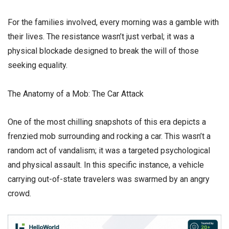
​For the families involved, every morning was a gamble with
their lives. The resistance wasn’t just verbal; it was a
physical blockade designed to break the will of those
seeking equality.
​The Anatomy of a Mob: The Car Attack
​One of the most chilling snapshots of this era depicts a
frenzied mob surrounding and rocking a car. This wasn’t a
random act of vandalism; it was a targeted psychological
and physical assault. In this specific instance, a vehicle
carrying out-of-state travelers was swarmed by an angry
crowd.