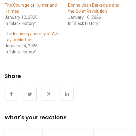
The Courage of Hunter and
Donna Jean Barksdale and
Holmes
the Quiet Revolution
January 12, 2026
January 16, 2026
In "Black History"
In "Black History"
The Inspiring Journey of Azie
Taylor Morton
January 24, 2026
In "Black History"
Share
What's your reaction?