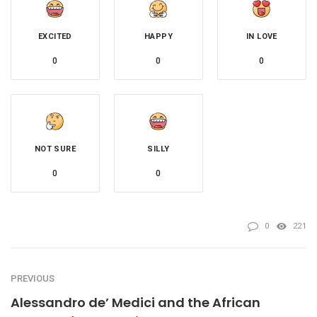
EXCITED
HAPPY
IN LOVE
0
0
0
NOT SURE
SILLY
0
0
0
221
PREVIOUS
Alessandro de’ Medici and the African