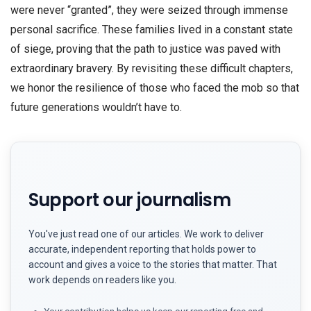
were never “granted”, they were seized through immense
personal sacrifice. These families lived in a constant state
of siege, proving that the path to justice was paved with
extraordinary bravery. By revisiting these difficult chapters,
we honor the resilience of those who faced the mob so that
future generations wouldn’t have to.
Support our journalism
You've just read one of our articles. We work to deliver
accurate, independent reporting that holds power to
account and gives a voice to the stories that matter. That
work depends on readers like you.