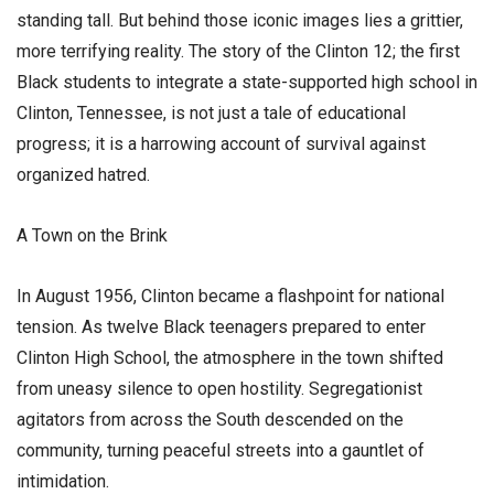
standing tall. But behind those iconic images lies a grittier,
more terrifying reality. The story of the Clinton 12; the first
Black students to integrate a state-supported high school in
Clinton, Tennessee, is not just a tale of educational
progress; it is a harrowing account of survival against
organized hatred.
​A Town on the Brink
​In August 1956, Clinton became a flashpoint for national
tension. As twelve Black teenagers prepared to enter
Clinton High School, the atmosphere in the town shifted
from uneasy silence to open hostility. Segregationist
agitators from across the South descended on the
community, turning peaceful streets into a gauntlet of
intimidation.