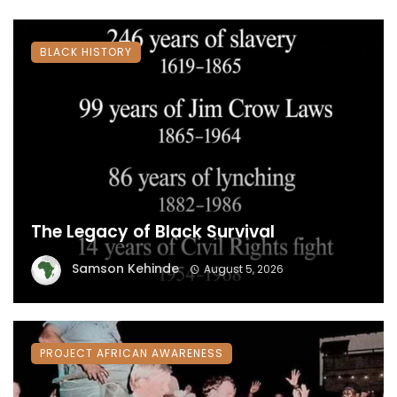
BLACK HISTORY
The Legacy of Black Survival
Samson Kehinde
August 5, 2026
PROJECT AFRICAN AWARENESS