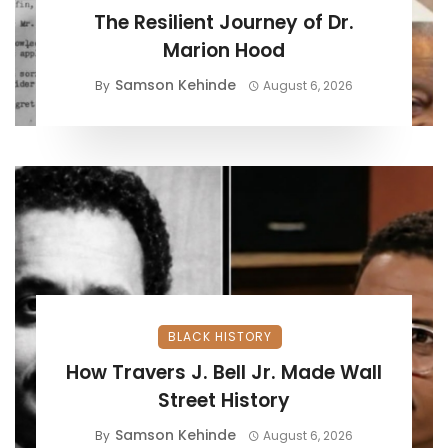
The Resilient Journey of Dr.
Marion Hood
Samson Kehinde
By
August 6, 2026
BLACK HISTORY
How Travers J. Bell Jr. Made Wall
Street History
Samson Kehinde
By
August 6, 2026