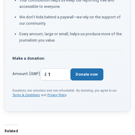
Your contribution helps us keep our reporting free and
accessible to everyone.
We don't hide behind a paywall—we rely on the support of
our community.
Every amount, large or small, helps us produce more of the
journalism you value.
Make a donation:
Amount (GBP)
£
Donate now
Donations are voluntary and non-refundable. By donating, you agree to our
Terms & Conditions
and
Privacy Policy
.
Related