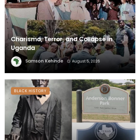
Charisma, Terror, and Collapse in
Uganda
Samson Kehinde
August 5, 2026
BLACK HISTORY