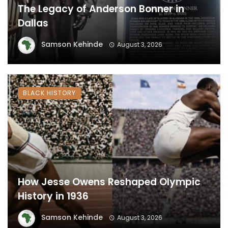
The Legacy of Anderson Bonner in
Dallas
Samson Kehinde
August 3, 2026
BLACK HISTORY
How Jesse Owens Reshaped Olympic
History in 1936
Samson Kehinde
August 3, 2026