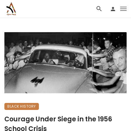
BLACK HISTORY
Courage Under Siege in the 1956
School Crisis