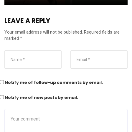
LEAVE A REPLY
Your email address will not be published.
Required fields are
marked
*
Notify me of follow-up comments by email.
Notify me of new posts by email.