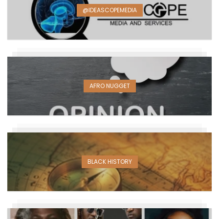
@IDEASCOPEMEDIA
AFRO NUGGET
BLACK HISTORY