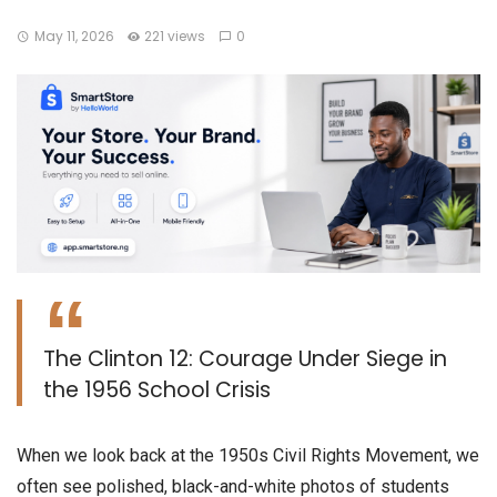
May 11, 2026
221 views
0
The Clinton 12: Courage Under Siege in
the 1956 School Crisis
​When we look back at the 1950s Civil Rights Movement, we
often see polished, black-and-white photos of students