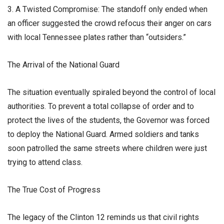
3. A Twisted Compromise: The standoff only ended when
an officer suggested the crowd refocus their anger on cars
with local Tennessee plates rather than “outsiders.”
​The Arrival of the National Guard
​The situation eventually spiraled beyond the control of local
authorities. To prevent a total collapse of order and to
protect the lives of the students, the Governor was forced
to deploy the National Guard. Armed soldiers and tanks
soon patrolled the same streets where children were just
trying to attend class.
​The True Cost of Progress
​The legacy of the Clinton 12 reminds us that civil rights