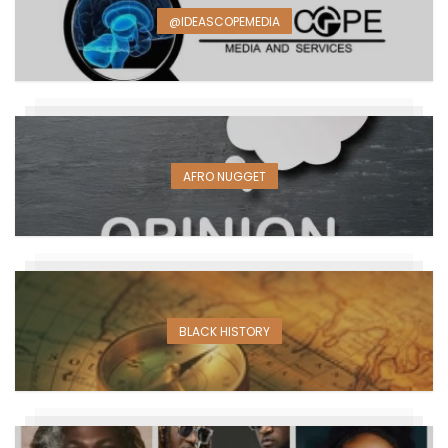
@IDEASCOPEMEDIA
AFRO NUGGET
BLACK HISTORY