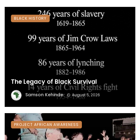
BLACK HISTORY
The Legacy of Black Survival
Samson Kehinde
August 5, 2026
PROJECT AFRICAN AWARENESS