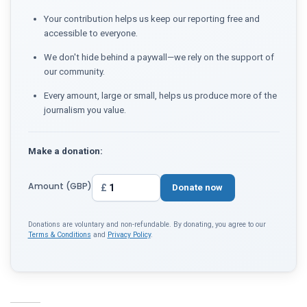
Your contribution helps us keep our reporting free and
accessible to everyone.
We don't hide behind a paywall—we rely on the support of
our community.
Every amount, large or small, helps us produce more of the
journalism you value.
Make a donation:
Amount (GBP)
£
Donate now
Donations are voluntary and non-refundable. By donating, you agree to our
Terms & Conditions
and
Privacy Policy
.