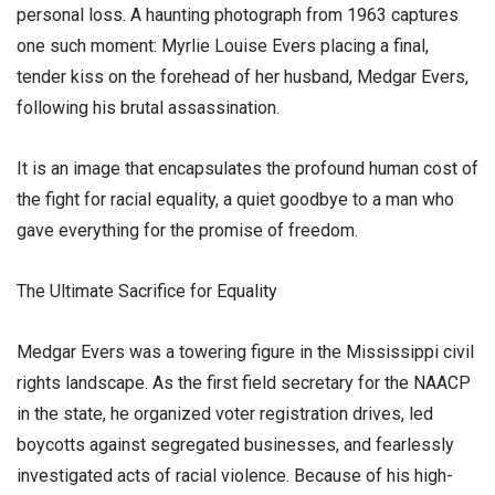
personal loss. A haunting photograph from 1963 captures
one such moment: Myrlie Louise Evers placing a final,
tender kiss on the forehead of her husband, Medgar Evers,
following his brutal assassination.
​It is an image that encapsulates the profound human cost of
the fight for racial equality, a quiet goodbye to a man who
gave everything for the promise of freedom.
​The Ultimate Sacrifice for Equality
​Medgar Evers was a towering figure in the Mississippi civil
rights landscape. As the first field secretary for the NAACP
in the state, he organized voter registration drives, led
boycotts against segregated businesses, and fearlessly
investigated acts of racial violence. Because of his high-