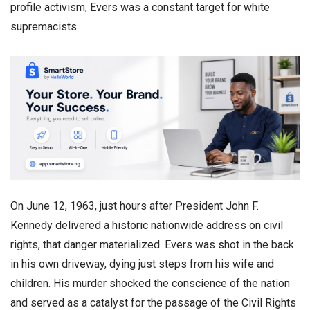
profile activism, Evers was a constant target for white
supremacists.
​On June 12, 1963, just hours after President John F.
Kennedy delivered a historic nationwide address on civil
rights, that danger materialized. Evers was shot in the back
in his own driveway, dying just steps from his wife and
children. His murder shocked the conscience of the nation
and served as a catalyst for the passage of the Civil Rights