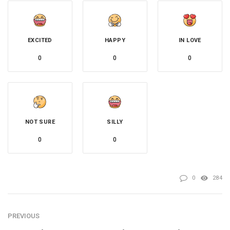
EXCITED
HAPPY
IN LOVE
0
0
0
NOT SURE
SILLY
0
0
0
284
PREVIOUS