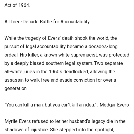
Act of 1964.
​A Three-Decade Battle for Accountability
​While the tragedy of Evers’ death shook the world, the
pursuit of legal accountability became a decades-long
ordeal. His killer, a known white supremacist, was protected
by a deeply biased southern legal system. Two separate
all-white juries in the 1960s deadlocked, allowing the
assassin to walk free and evade conviction for over a
generation.
​”You can kill a man, but you can’t kill an idea.” ; Medgar Evers
​Myrlie Evers refused to let her husband’s legacy die in the
shadows of injustice. She stepped into the spotlight,