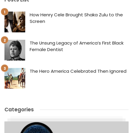
How Henry Cele Brought Shaka Zulu to the
Screen
The Unsung Legacy of America’s First Black
Female Dentist
The Hero America Celebrated Then Ignored
Categories