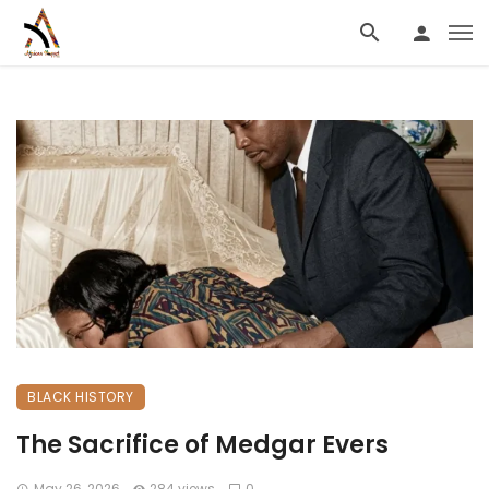
BLACK HISTORY
The Sacrifice of Medgar Evers
May 26, 2026
284 views
0