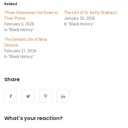
Related
Three Visionaries Cut Down in
The Life of Dr. Betty Shabazz
Their Prime
January 20, 2026
February 5, 2026
In "Black History"
In "Black History"
The Defiant Life of Nina
Simone
February 21, 2026
In "Black History"
Share
What's your reaction?