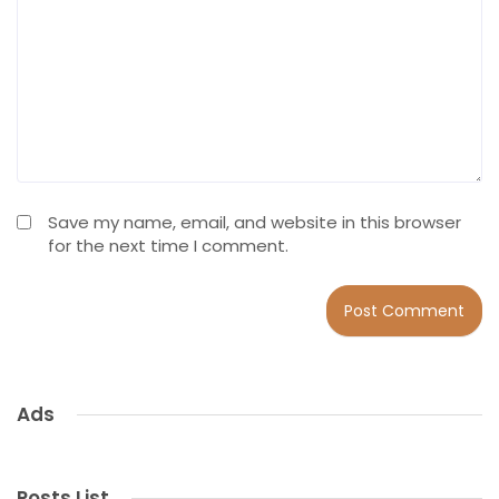
Save my name, email, and website in this browser
for the next time I comment.
Ads
Posts List