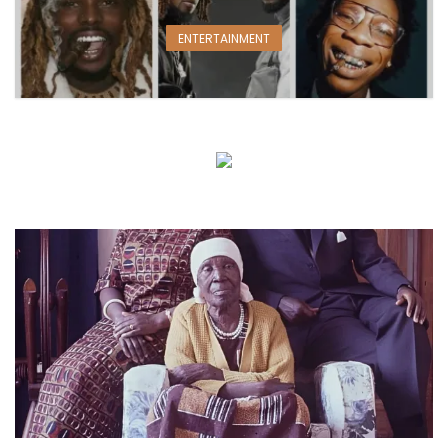
ENTERTAINMENT