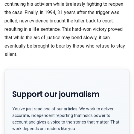
continuing his activism while tirelessly fighting to reopen
the case. Finally, in 1994, 31 years after the trigger was
pulled, new evidence brought the killer back to court,
resulting in a life sentence. This hard-won victory proved
that while the arc of justice may bend slowly, it can
eventually be brought to bear by those who refuse to stay
silent.
Support our journalism
You've just read one of our articles. We work to deliver
accurate, independent reporting that holds power to
account and gives a voice to the stories that matter. That
work depends on readers like you.