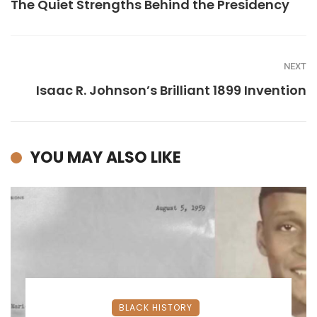
The Quiet Strengths Behind the Presidency
NEXT
Isaac R. Johnson’s Brilliant 1899 Invention
YOU MAY ALSO LIKE
BLACK HISTORY