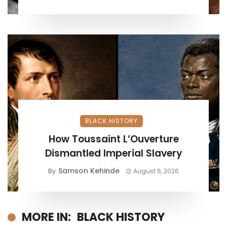
BLACK HISTORY
How Toussaint L’Ouverture
Dismantled Imperial Slavery
Samson Kehinde
By
August 6, 2026
MORE IN:
BLACK HISTORY