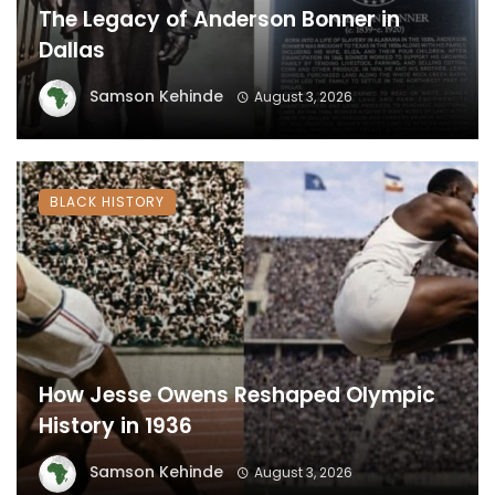
The Legacy of Anderson Bonner in
Dallas
Samson Kehinde
August 3, 2026
BLACK HISTORY
How Jesse Owens Reshaped Olympic
History in 1936
Samson Kehinde
August 3, 2026