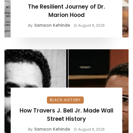
The Resilient Journey of Dr.
Marion Hood
Samson Kehinde
By
August 6, 2026
BLACK HISTORY
How Travers J. Bell Jr. Made Wall
Street History
Samson Kehinde
By
August 6, 2026