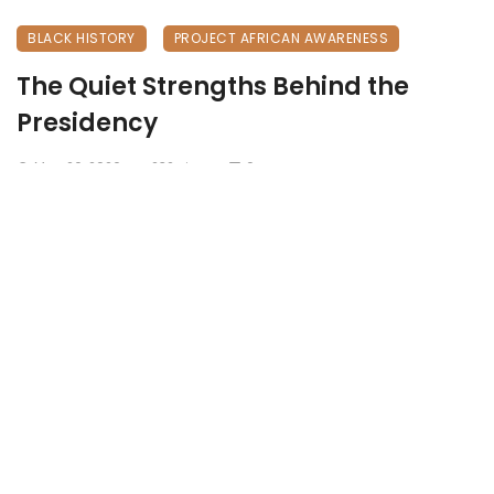
BLACK HISTORY
PROJECT AFRICAN AWARENESS
The Quiet Strengths Behind the
Presidency
May 26, 2026
232 views
0
Zambia’s Founding Family: The Quiet