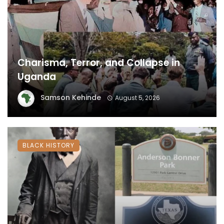
Charisma, Terror, and Collapse in
Uganda
Samson Kehinde
August 5, 2026
BLACK HISTORY