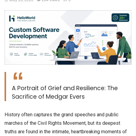
A Portrait of Grief and Resilience: The
Sacrifice of Medgar Evers
​History often captures the grand speeches and public
marches of the Civil Rights Movement, but its deepest
truths are found in the intimate, heartbreaking moments of