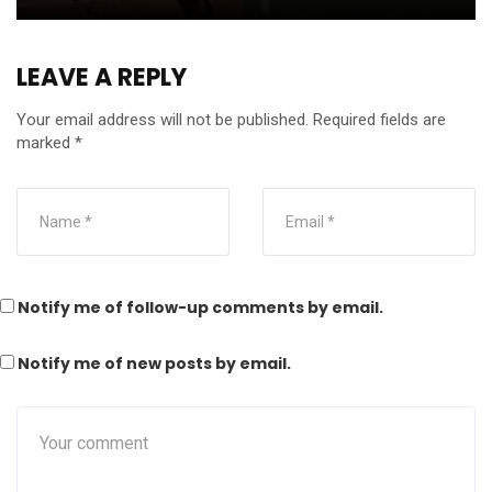
LEAVE A REPLY
Your email address will not be published.
Required fields are
marked
*
Notify me of follow-up comments by email.
Notify me of new posts by email.