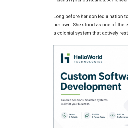
​Long before her son led a nation 
her own. She stood as one of the e
a colonial system that actively re