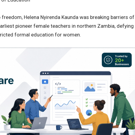
to freedom, Helena Nyirenda Kaunda was breaking barriers of
arliest pioneer female teachers in northern Zambia, defying
stricted formal education for women.