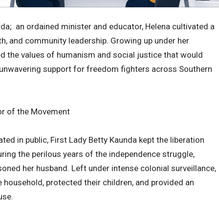
da; an ordained minister and educator, Helena cultivated a
ith, and community leadership. Growing up under her
 the values of humanism and social justice that would
s unwavering support for freedom fighters across Southern
hor of the Movement
ated in public, First Lady Betty Kaunda kept the liberation
ing the perilous years of the independence struggle,
isoned her husband. Left under intense colonial surveillance,
household, protected their children, and provided an
use.