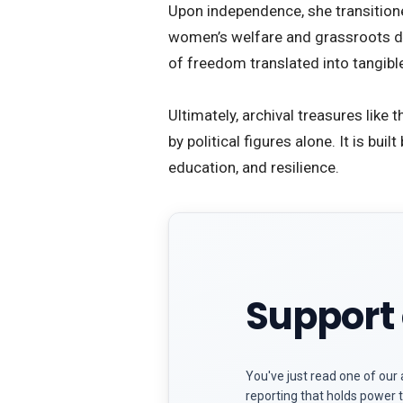
​Upon independence, she transition
women’s welfare and grassroots de
of freedom translated into tangibl
​Ultimately, archival treasures lik
by political figures alone. It is bui
education, and resilience.
Support 
You've just read one of our 
reporting that holds power t