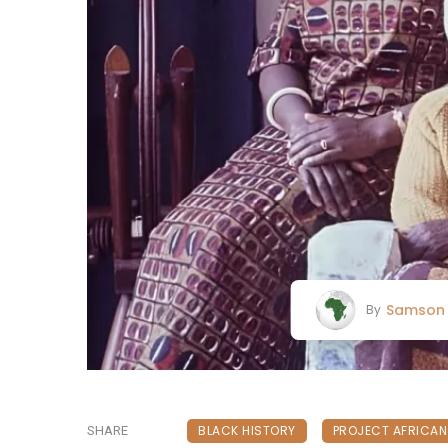
Samson 
By
BLACK HISTORY
PROJECT AFRICA
SHARE