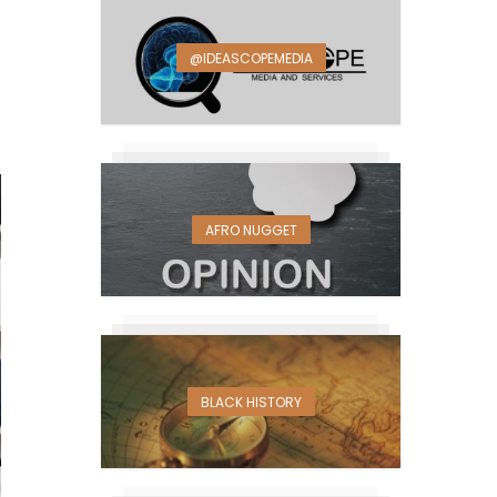
@IDEASCOPEMEDIA
AFRO NUGGET
BLACK HISTORY