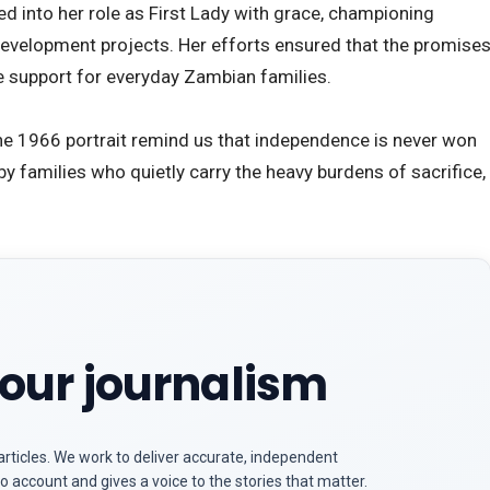
ed into her role as First Lady with grace, championing
velopment projects. Her efforts ensured that the promise
e support for everyday Zambian families.
e the 1966 portrait remind us that independence is never won
lt by families who quietly carry the heavy burdens of sacrifice,
our journalism
articles. We work to deliver accurate, independent
o account and gives a voice to the stories that matter.