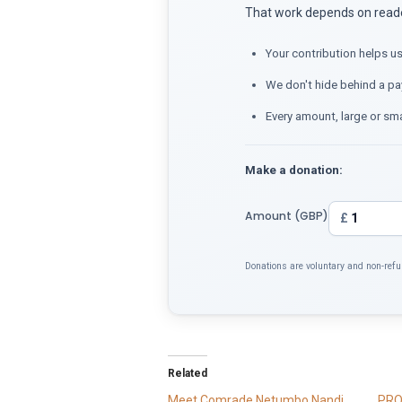
That work depends on reader
Your contribution helps us
We don't hide behind a pa
Every amount, large or sma
Make a donation:
Amount (GBP)
£
Donations are voluntary and non-refu
Related
Meet Comrade Netumbo Nandi
PRO