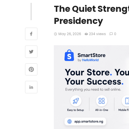
The Quiet Streng
Presidency
May 26, 2026
234 views
0