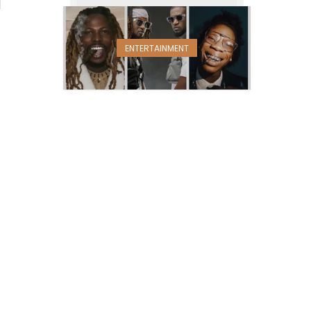
ENTERTAINMENT