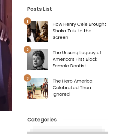
Posts List
How Henry Cele Brought
Shaka Zulu to the
Screen
The Unsung Legacy of
America’s First Black
Female Dentist
The Hero America
Celebrated Then
Ignored
Categories