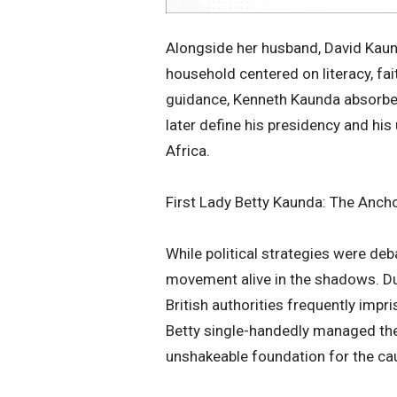
​Alongside her husband, David Kaun
household centered on literacy, fa
guidance, Kenneth Kaunda absorbed
later define his presidency and hi
Africa.
​First Lady Betty Kaunda: The Anc
​While political strategies were deb
movement alive in the shadows. Dur
British authorities frequently impr
Betty single-handedly managed the 
unshakeable foundation for the ca