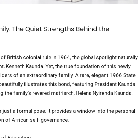
ly: The Quiet Strengths Behind the
 British colonial rule in 1964, the global spotlight naturally
ent, Kenneth Kaunda. Yet, the true foundation of this newly
lders of an extraordinary family. A rare, elegant 1966 State
eautifully illustrates this bond, featuring President Kaunda
ng the family’s revered matriarch, Helena Nyirenda Kaunda.
 just a formal pose; it provides a window into the personal
awn of African self-governance.
r of Education