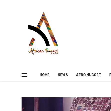
HOME
NEWS
AFRO NUGGET