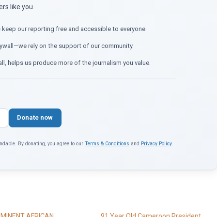
s like you.
 keep our reporting free and accessible to everyone.
ywall—we rely on the support of our community.
ll, helps us produce more of the journalism you value.
Donate now
ndable. By donating, you agree to our
Terms & Conditions
and
Privacy Policy
.
MINENT AFRICAN
91 Year Old Cameroon President