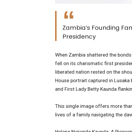
Zambia’s Founding Fami
Presidency
​When Zambia shattered the bonds of
fell on its charismatic first presid
liberated nation rested on the shou
House portrait captured in Lusaka b
and First Lady Betty Kaunda flanki
​This single image offers more than
lives of a family navigating the d
​Helena Nyirenda Kaunda: A Pionee