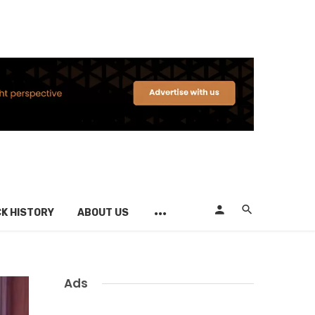
K HISTORY
ABOUT US
Ads