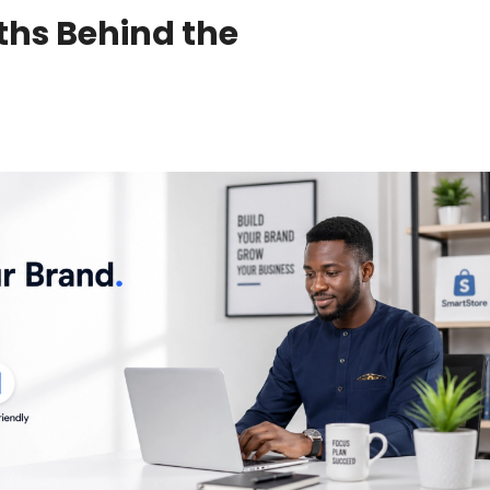
ths Behind the