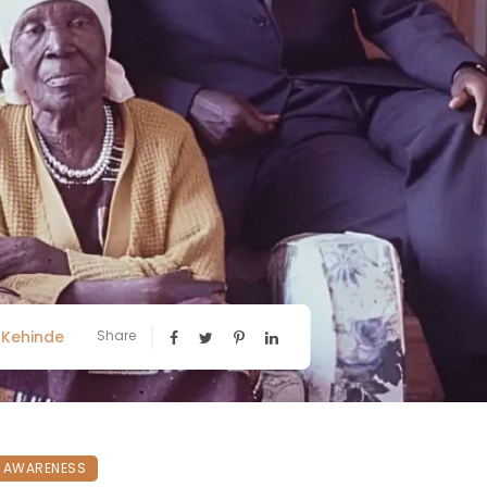
Kehinde
Share
N AWARENESS