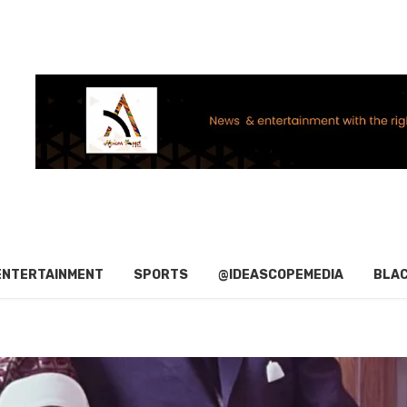
ENTERTAINMENT
SPORTS
@IDEASCOPEMEDIA
BLAC