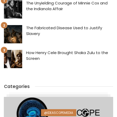
The Unyielding Courage of Minnie Cox and
the Indianola Affair
The Fabricated Disease Used to Justify
Slavery
How Henry Cele Brought Shaka Zulu to the
Screen
Categories
@IDEASCOPEMEDIA