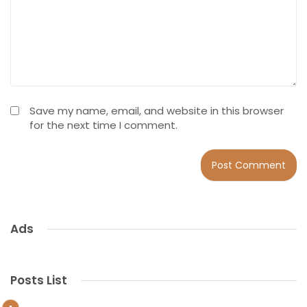
Save my name, email, and website in this browser
for the next time I comment.
Ads
Posts List