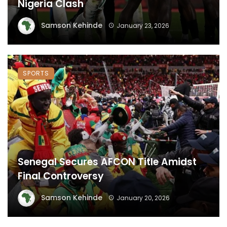
Nigeria Clash
Samson Kehinde
January 23, 2026
SPORTS
Senegal Secures AFCON Title Amidst
Final Controversy
Samson Kehinde
January 20, 2026