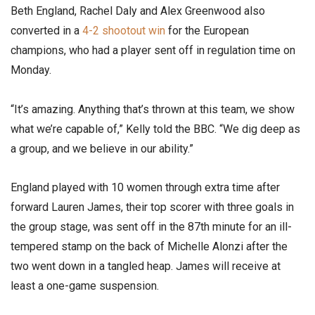
Beth England, Rachel Daly and Alex Greenwood also
converted in a
4-2 shootout win
for the European
champions, who had a player sent off in regulation time on
Monday.
“It’s amazing. Anything that’s thrown at this team, we show
what we’re capable of,” Kelly told the BBC. “We dig deep as
a group, and we believe in our ability.”
England played with 10 women through extra time after
forward Lauren James, their top scorer with three goals in
the group stage, was sent off in the 87th minute for an ill-
tempered stamp on the back of Michelle Alonzi after the
two went down in a tangled heap. James will receive at
least a one-game suspension.