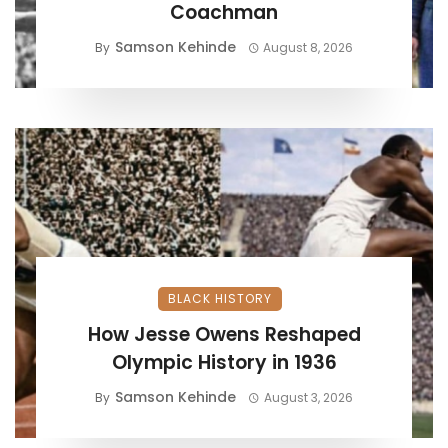
Coachman
Samson Kehinde
By
August 8, 2026
BLACK HISTORY
How Jesse Owens Reshaped
Olympic History in 1936
Samson Kehinde
By
August 3, 2026