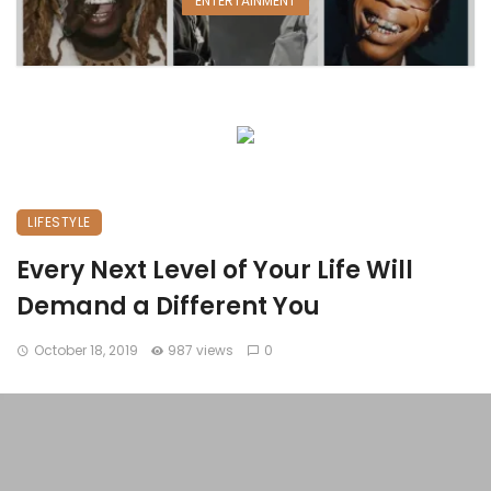
ENTERTAINMENT
LIFESTYLE
Every Next Level of Your Life Will
Demand a Different You
October 18, 2019
987 views
0