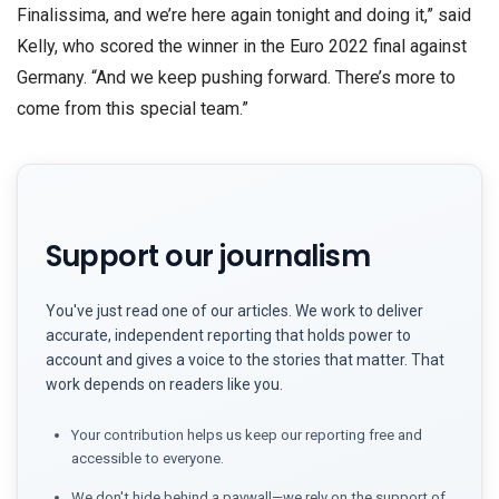
Finalissima, and we’re here again tonight and doing it,” said
Kelly, who scored the winner in the Euro 2022 final against
Germany. “And we keep pushing forward. There’s more to
come from this special team.”
Support our journalism
You've just read one of our articles. We work to deliver
accurate, independent reporting that holds power to
account and gives a voice to the stories that matter. That
work depends on readers like you.
Your contribution helps us keep our reporting free and
accessible to everyone.
We don't hide behind a paywall—we rely on the support of