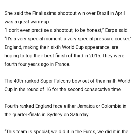
She said the Finalissima shootout win over Brazil in April
was a great warm-up.
“I don’t even practise a shootout, to be honest,” Earps said.
“It’s a very special moment, a very special pressure cooker.”
England, making their sixth World Cup appearance, are
hoping to top their best finish of third in 2015. They were
fourth four years ago in France.
The 40th-ranked Super Falcons bow out of their ninth World
Cup in the round of 16 for the second consecutive time.
Fourth-ranked England face either Jamaica or Colombia in
the quarter-finals in Sydney on Saturday.
“This team is special; we did it in the Euros, we did it in the