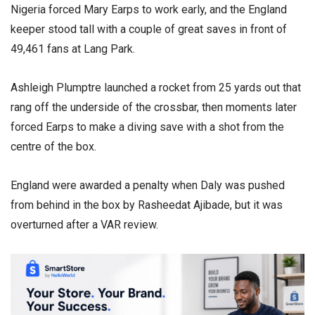
Nigeria forced Mary Earps to work early, and the England
keeper stood tall with a couple of great saves in front of
49,461 fans at Lang Park.
Ashleigh Plumptre launched a rocket from 25 yards out that
rang off the underside of the crossbar, then moments later
forced Earps to make a diving save with a shot from the
centre of the box.
England were awarded a penalty when Daly was pushed
from behind in the box by Rasheedat Ajibade, but it was
overturned after a VAR review.