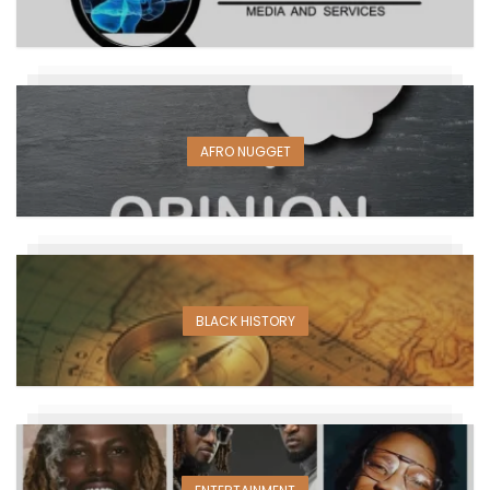
AFRO NUGGET
BLACK HISTORY