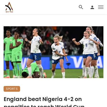
SPORTS
England beat Nigeria 4-2 on