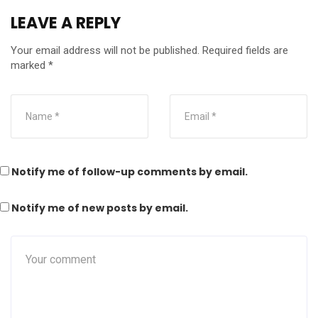
LEAVE A REPLY
Your email address will not be published.
Required fields are
marked
*
Notify me of follow-up comments by email.
Notify me of new posts by email.