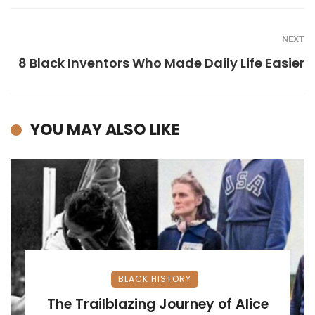
NEXT
8 Black Inventors Who Made Daily Life Easier
YOU MAY ALSO LIKE
BLACK HISTORY
The Trailblazing Journey of Alice