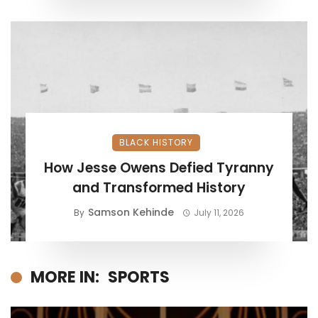
BLACK HISTORY
How Jesse Owens Defied Tyranny
and Transformed History
Samson Kehinde
By
July 11, 2026
MORE IN:
SPORTS