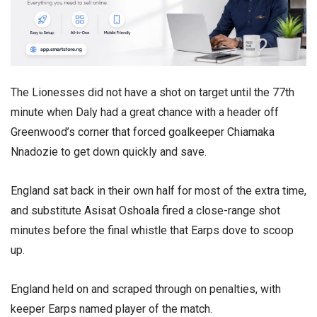
The Lionesses did not have a shot on target until the 77th
minute when Daly had a great chance with a header off
Greenwood’s corner that forced goalkeeper Chiamaka
Nnadozie to get down quickly and save.
England sat back in their own half for most of the extra time,
and substitute Asisat Oshoala fired a close-range shot
minutes before the final whistle that Earps dove to scoop
up.
England held on and scraped through on penalties, with
keeper Earps named player of the match.