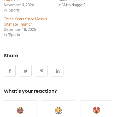
November 3, 2024
In "Afro Nugget"
In "Sports"
Three Years Since Messi’s
Ultimate Triumph
December 18, 2025
In "Sports"
Share
What's your reaction?