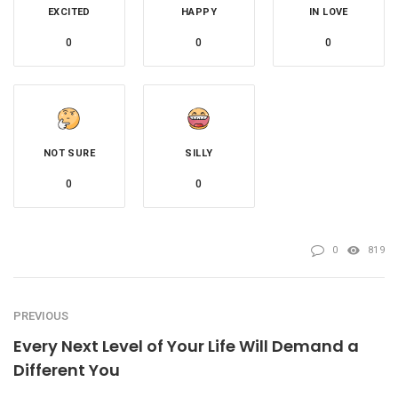
EXCITED
HAPPY
IN LOVE
0
0
0
NOT SURE
SILLY
0
0
0
819
PREVIOUS
Every Next Level of Your Life Will Demand a
Different You