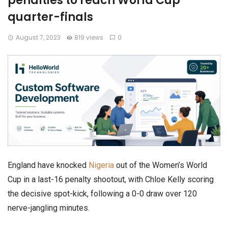
penalties to reach World Cup
quarter-finals
August 7, 2023
819 views
0
England have knocked
Nigeria
out of the Women’s World
Cup in a last-16 penalty shootout, with Chloe Kelly scoring
the decisive spot-kick, following a 0-0 draw over 120
nerve-jangling minutes.