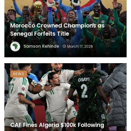
Morocco Crowned Champions as
Senegal Forfeits Title
Samson Kehinde
March 17, 2026
NEWS
CAF Fines Algeria $100k Following