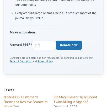
our community.
Every amount, large or small, helps us produce more of the
journalism you value.
Make a donation:
Amount (GBP)
£
Donate now
Donations are voluntary and non-refundable. By donating, you agree to our
Terms & Conditions
and
Privacy Policy
.
Related
Nigeria’s U-17 Women’s
Did Mary Slessor Truly Ended
Flamingos Achieve Bronze at
Twins Killing In Nigeria?
World Cup
October 6, 2023