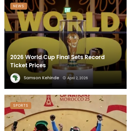
NEWS
2026 World Cup Final Sets Record
Ticket Prices
Samson Kehinde
April 2, 2026
SPORTS