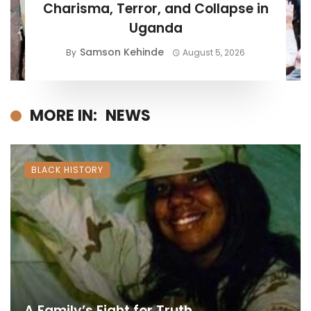
Charisma, Terror, and Collapse in
Uganda
Samson Kehinde
By
August 5, 2026
MORE IN:
NEWS
BLACK HISTORY
A Family’s Fight for Truth