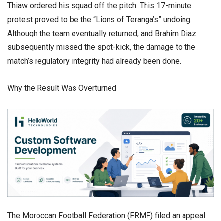
Thiaw ordered his squad off the pitch. This 17-minute
protest proved to be the “Lions of Teranga’s” undoing.
Although the team eventually returned, and Brahim Diaz
subsequently missed the spot-kick, the damage to the
match’s regulatory integrity had already been done.
​Why the Result Was Overturned
​The Moroccan Football Federation (FRMF) filed an appeal