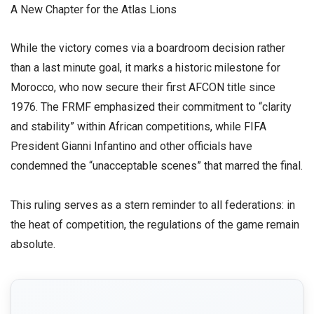
​A New Chapter for the Atlas Lions
​While the victory comes via a boardroom decision rather
than a last minute goal, it marks a historic milestone for
Morocco, who now secure their first AFCON title since
1976. The FRMF emphasized their commitment to “clarity
and stability” within African competitions, while FIFA
President Gianni Infantino and other officials have
condemned the “unacceptable scenes” that marred the final.
​This ruling serves as a stern reminder to all federations: in
the heat of competition, the regulations of the game remain
absolute.