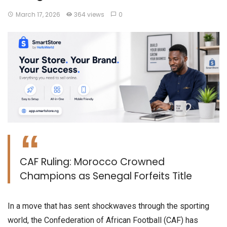
March 17, 2026
364 views
0
​CAF Ruling: Morocco Crowned
Champions as Senegal Forfeits Title
​In a move that has sent shockwaves through the sporting
world, the Confederation of African Football (CAF) has