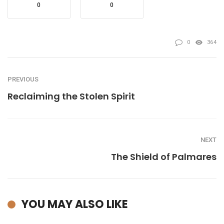
0
0
0
364
PREVIOUS
Reclaiming the Stolen Spirit
NEXT
The Shield of Palmares
YOU MAY ALSO LIKE