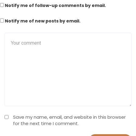
Notify me of follow-up comments by email.
Notify me of new posts by email.
Save my name, email, and website in this browser
for the next time I comment.