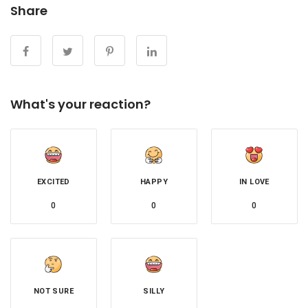
Share
What's your reaction?
EXCITED
HAPPY
IN LOVE
0
0
0
NOT SURE
SILLY