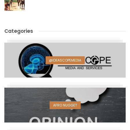
Categories
@IDEASCOPEMEDIA
AFRO NUGGET