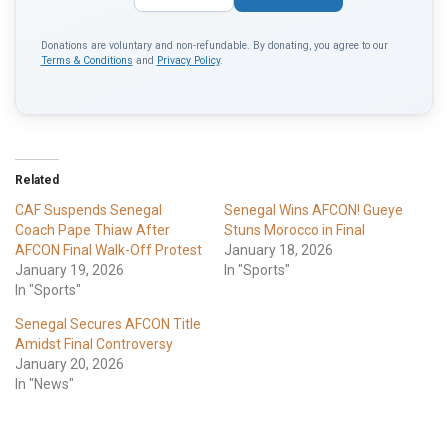
Donations are voluntary and non-refundable. By donating, you agree to our
Terms & Conditions
and
Privacy Policy
.
Related
CAF Suspends Senegal
Senegal Wins AFCON! Gueye
Coach Pape Thiaw After
Stuns Morocco in Final
AFCON Final Walk-Off Protest
January 18, 2026
January 19, 2026
In "Sports"
In "Sports"
Senegal Secures AFCON Title
Amidst Final Controversy
January 20, 2026
In "News"