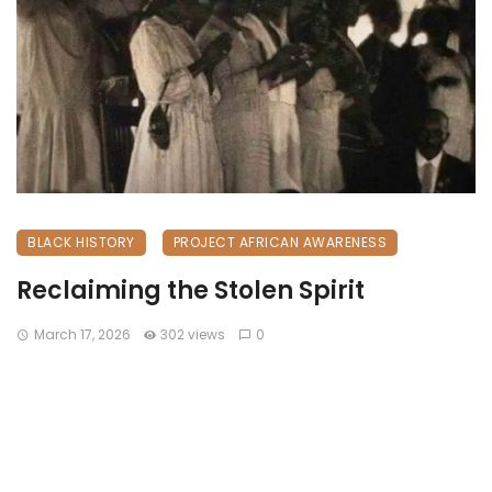
BLACK HISTORY
PROJECT AFRICAN AWARENESS
Reclaiming the Stolen Spirit
March 17, 2026
302 views
0