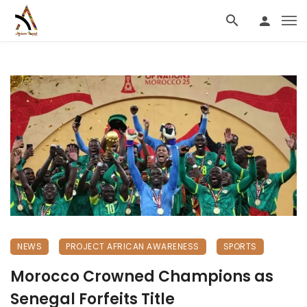
NEWS
PROJECT AFRICAN AWARENESS
SPORTS
Morocco Crowned Champions as
Senegal Forfeits Title