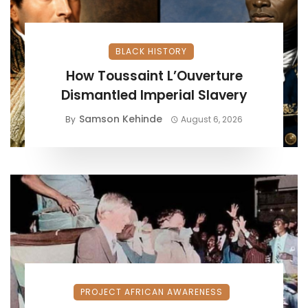
BLACK HISTORY
How Toussaint L’Ouverture
Dismantled Imperial Slavery
Samson Kehinde
By
August 6, 2026
PROJECT AFRICAN AWARENESS