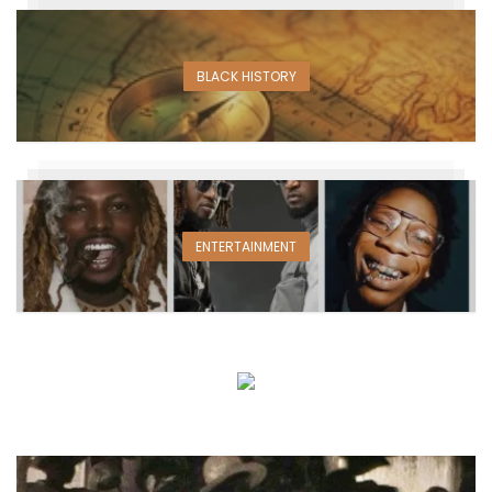
BLACK HISTORY
ENTERTAINMENT