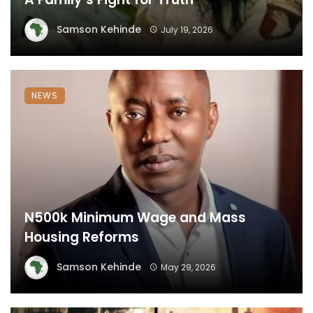
Samson Kehinde
July 19, 2026
NEWS
N500k Minimum Wage and Mass
Housing Reforms
Samson Kehinde
May 29, 2026