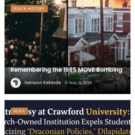
BLACK HISTORY
Remembering the 1985 MOVE Bombing
Samson Kehinde
May 13, 2026
NEWS