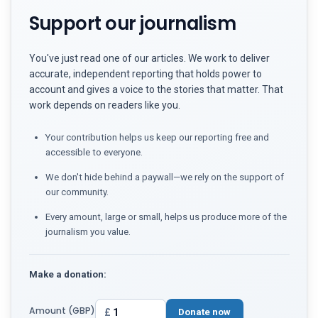
Support our journalism
You've just read one of our articles. We work to deliver
accurate, independent reporting that holds power to
account and gives a voice to the stories that matter. That
work depends on readers like you.
Your contribution helps us keep our reporting free and
accessible to everyone.
We don't hide behind a paywall—we rely on the support of
our community.
Every amount, large or small, helps us produce more of the
journalism you value.
Make a donation:
Amount (GBP)
£
Donate now