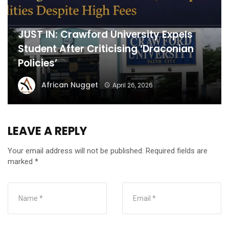
JUST IN: Crawford University Expels
Student After Criticising ‘Draconian
Policies’
African Nugget
April 26, 2026
LEAVE A REPLY
Your email address will not be published.
Required fields are
marked
*