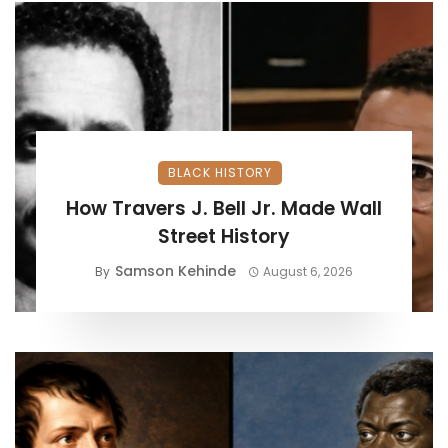
BLACK HISTORY
How Travers J. Bell Jr. Made Wall
Street History
Samson Kehinde
By
August 6, 2026