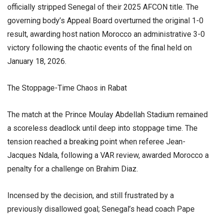
officially stripped Senegal of their 2025 AFCON title. The
governing body’s Appeal Board overturned the original 1-0
result, awarding host nation Morocco an administrative 3-0
victory following the chaotic events of the final held on
January 18, 2026.
​The Stoppage-Time Chaos in Rabat
​The match at the Prince Moulay Abdellah Stadium remained
a scoreless deadlock until deep into stoppage time. The
tension reached a breaking point when referee Jean-
Jacques Ndala, following a VAR review, awarded Morocco a
penalty for a challenge on Brahim Diaz.
​Incensed by the decision, and still frustrated by a
previously disallowed goal; Senegal’s head coach Pape