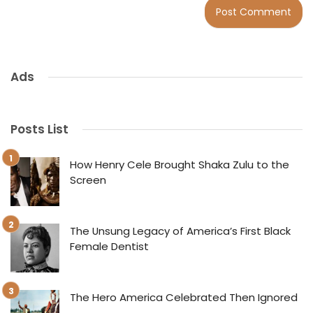
Ads
Posts List
How Henry Cele Brought Shaka Zulu to the
Screen
The Unsung Legacy of America’s First Black
Female Dentist
The Hero America Celebrated Then Ignored