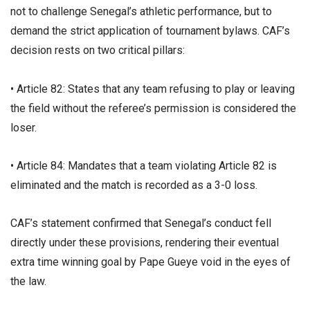
not to challenge Senegal’s athletic performance, but to
demand the strict application of tournament bylaws. CAF’s
decision rests on two critical pillars:
• ​Article 82: States that any team refusing to play or leaving
the field without the referee’s permission is considered the
loser.
• ​Article 84: Mandates that a team violating Article 82 is
eliminated and the match is recorded as a 3-0 loss.
​CAF’s statement confirmed that Senegal’s conduct fell
directly under these provisions, rendering their eventual
extra time winning goal by Pape Gueye void in the eyes of
the law.