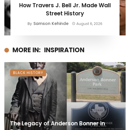
How Travers J. Bell Jr. Made Wall
Street History
Samson Kehinde
By
August 6, 2026
MORE IN:
INSPIRATION
BLACK HISTORY
The Legacy of Anderson Bonner in