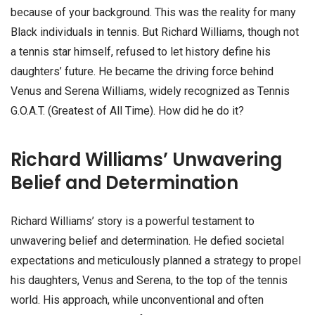
because of your background. This was the reality for many
Black individuals in tennis. But Richard Williams, though not
a tennis star himself, refused to let history define his
daughters’ future. He became the driving force behind
Venus and Serena Williams, widely recognized as Tennis
G.O.A.T. (Greatest of All Time). How did he do it?
Richard Williams’ Unwavering
Belief and Determination
Richard Williams’ story is a powerful testament to
unwavering belief and determination. He defied societal
expectations and meticulously planned a strategy to propel
his daughters, Venus and Serena, to the top of the tennis
world. His approach, while unconventional and often