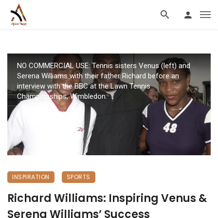
NO COMMERCIAL USE: Tennis sisters Venus (left) and
Serena Williams with their father Richard before an
interview with the BBC at the Lawn Tennis
Championships, Wimbledon.
INSPIRATION
SPORTS
Richard Williams: Inspiring Venus &
Serena Williams’ Success