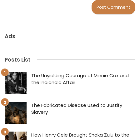
Ads
Posts List
The Unyielding Courage of Minnie Cox and
the Indianola Affair
The Fabricated Disease Used to Justify
Slavery
How Henry Cele Brought Shaka Zulu to the