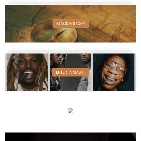
BLACK HISTORY
ENTERTAINMENT