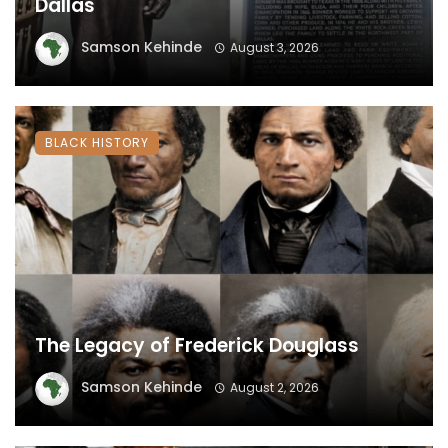
Dallas
Samson Kehinde
August 3, 2026
BLACK HISTORY
The Legacy of Frederick Douglass
Samson Kehinde
August 2, 2026