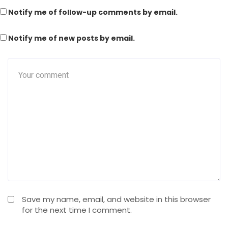
Notify me of follow-up comments by email.
Notify me of new posts by email.
Save my name, email, and website in this browser
for the next time I comment.