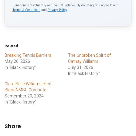
Donations are voluntary and non-refundable. By donating, you agree to our
Terms & Conditions
and
Privacy Policy
.
Related
Breaking Tennis Barriers
The Unbroken Spirit of
May 26, 2026
Cathay Williams
In "Black History"
July 31, 2026
In "Black History"
Clara Belle Williams: First
Black NMSU Graduate
September 20, 2024
In "Black History"
Share