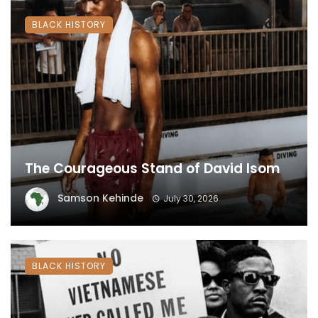
BLACK HISTORY
The Courageous Stand of David Isom
Samson Kehinde
July 30, 2026
BLACK HISTORY