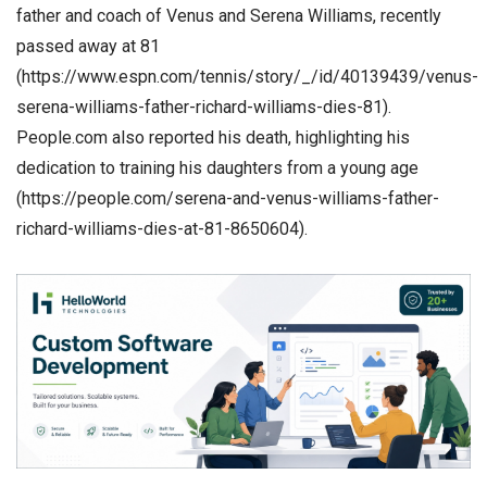
father and coach of Venus and Serena Williams, recently
passed away at 81
(https://www.espn.com/tennis/story/_/id/40139439/venus-
serena-williams-father-richard-williams-dies-81).
People.com also reported his death, highlighting his
dedication to training his daughters from a young age
(https://people.com/serena-and-venus-williams-father-
richard-williams-dies-at-81-8650604).