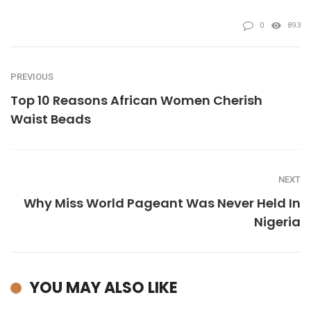
0
893
PREVIOUS
Top 10 Reasons African Women Cherish
Waist Beads
NEXT
Why Miss World Pageant Was Never Held In
Nigeria
YOU MAY ALSO LIKE