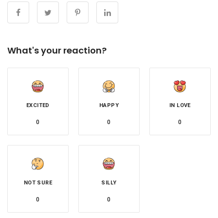
What's your reaction?
EXCITED
HAPPY
IN LOVE
0
0
0
NOT SURE
SILLY
0
0