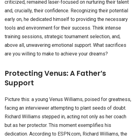
criticized, remained laser-focused on nurturing their talent
and, crucially, their confidence. Recognizing their potential
early on, he dedicated himself to providing the necessary
tools and environment for their success. Think intense
training sessions, strategic tournament selection, and,
above all, unwavering emotional support. What sacrifices
are you willing to make to achieve your dreams?
Protecting Venus: A Father’s
Support
Picture this: a young Venus Williams, poised for greatness,
facing an interviewer attempting to plant seeds of doubt.
Richard Williams stepped in, acting not only as her coach
but as her protector. This moment exemplifies his
dedication. According to ESPN.com, Richard Williams, the