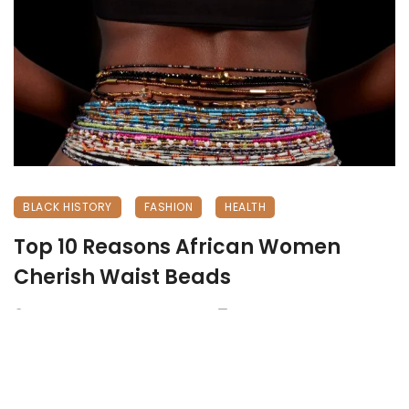
BLACK HISTORY
FASHION
HEALTH
Top 10 Reasons African Women
Cherish Waist Beads
December 31, 2024
1101 views
0