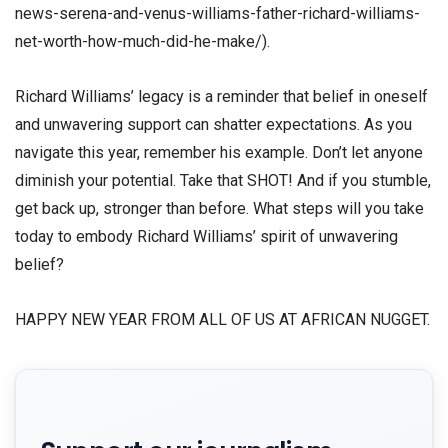
news-serena-and-venus-williams-father-richard-williams-
net-worth-how-much-did-he-make/).
Richard Williams’ legacy is a reminder that belief in oneself
and unwavering support can shatter expectations. As you
navigate this year, remember his example. Don’t let anyone
diminish your potential. Take that SHOT! And if you stumble,
get back up, stronger than before. What steps will you take
today to embody Richard Williams’ spirit of unwavering
belief?
HAPPY NEW YEAR FROM ALL OF US AT AFRICAN NUGGET.