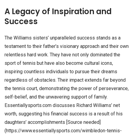
A Legacy of Inspiration and
Success
The Williams sisters’ unparalleled success stands as a
testament to their father’s visionary approach and their own
relentless hard work. They have not only dominated the
sport of tennis but have also become cultural icons,
inspiring countless individuals to pursue their dreams
regardless of obstacles. Their impact extends far beyond
the tennis court, demonstrating the power of perseverance,
self-belief, and the unwavering support of family.
Essentiallysports.com discusses Richard Williams’ net
worth, suggesting his financial success is a result of his
daughters’ accomplishments [Source needed]
(https://www.essentiallysports.com/wimbledon-tennis-