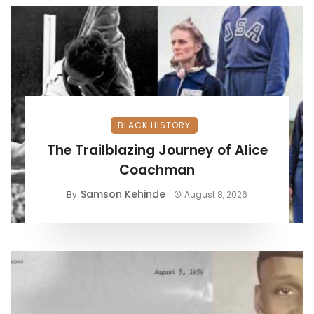
BLACK HISTORY
The Trailblazing Journey of Alice
Coachman
Samson Kehinde
By
August 8, 2026