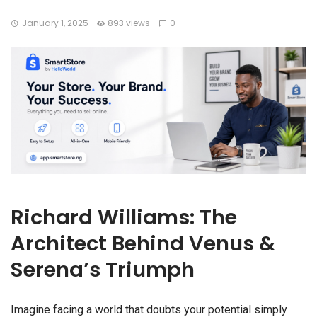
January 1, 2025
893 views
0
Richard Williams: The
Architect Behind Venus &
Serena’s Triumph
Imagine facing a world that doubts your potential simply