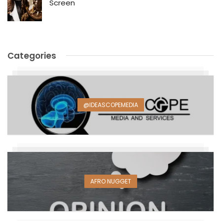
Screen
Categories
@IDEASCOPEMEDIA
AFRO NUGGET