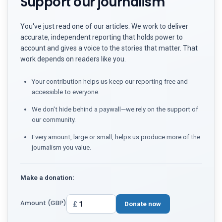
Support our journalism
You've just read one of our articles. We work to deliver
accurate, independent reporting that holds power to
account and gives a voice to the stories that matter. That
work depends on readers like you.
Your contribution helps us keep our reporting free and
accessible to everyone.
We don't hide behind a paywall—we rely on the support of
our community.
Every amount, large or small, helps us produce more of the
journalism you value.
Make a donation:
Amount (GBP)
£
Donate now