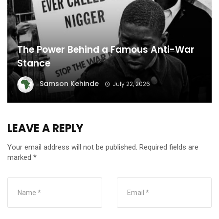
The Power Behind a Famous Anti-War
Stance
Samson Kehinde
July 22, 2026
LEAVE A REPLY
Your email address will not be published.
Required fields are
marked
*