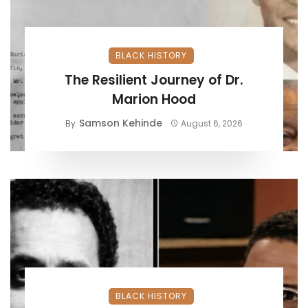
BLACK HISTORY
The Resilient Journey of Dr.
Marion Hood
Samson Kehinde
By
August 6, 2026
BLACK HISTORY