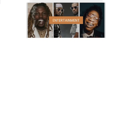
ENTERTAINMENT