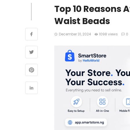
Top 10 Reasons 
Waist Beads
December 31, 2024
1098 views
0