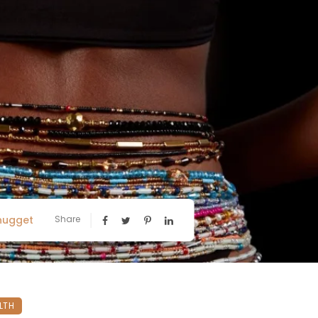
nugget
Share
LTH