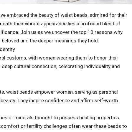
ve embraced the beauty of waist beads, admired for their
neath their vibrant appearance lies a profound blend of
significance. Join us as we uncover the top 10 reasons why
 beloved and the deeper meanings they hold.
Identity
stral customs, with women wearing them to honor their
a deep cultural connection, celebrating individuality and
ts, waist beads empower women, serving as personal
 beauty. They inspire confidence and affirm self-worth.
es or minerals thought to possess healing properties.
omfort or fertility challenges often wear these beads to