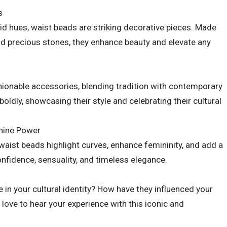
s
ivid hues, waist beads are striking decorative pieces. Made
nd precious stones, they enhance beauty and elevate any
hionable accessories, blending tradition with contemporary
ldly, showcasing their style and celebrating their cultural
inine Power
waist beads highlight curves, enhance femininity, and add a
onfidence, sensuality, and timeless elegance.
 in your cultural identity? How have they influenced your
 love to hear your experience with this iconic and