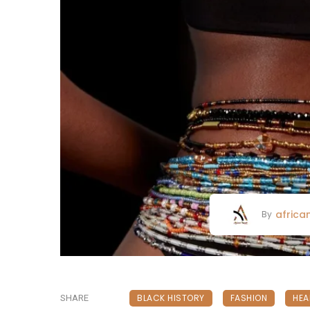
africa
By
BLACK HISTORY
FASHION
HEA
SHARE