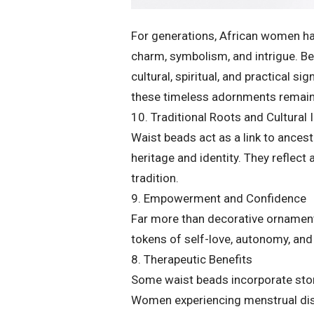
For generations, African women ha
charm, symbolism, and intrigue. Be
cultural, spiritual, and practical 
these timeless adornments remain
10. Traditional Roots and Cultural 
Waist beads act as a link to ance
heritage and identity. They reflect 
tradition.
9. Empowerment and Confidence
Far more than decorative ornamen
tokens of self-love, autonomy, and
8. Therapeutic Benefits
Some waist beads incorporate ston
Women experiencing menstrual disc