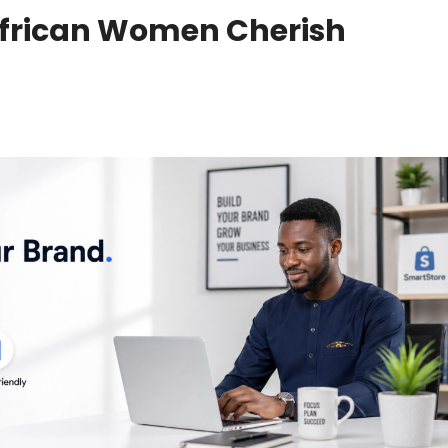
African Women Cherish