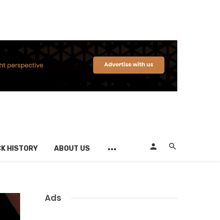
K HISTORY
ABOUT US
Ads