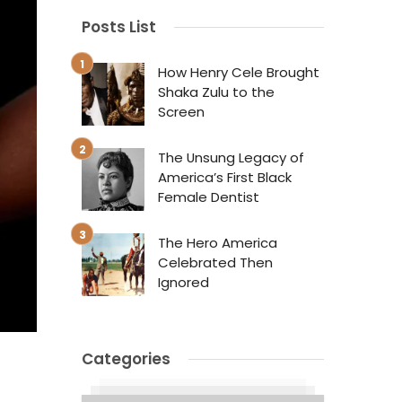
Posts List
How Henry Cele Brought
Shaka Zulu to the
Screen
The Unsung Legacy of
America’s First Black
Female Dentist
The Hero America
Celebrated Then
Ignored
Categories