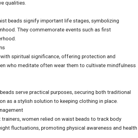
e qualities.
ist beads signify important life stages, symbolizing
anhood. They commemorate events such as first
erhood.
ons
ith spiritual significance, offering protection and
en who meditate often wear them to cultivate mindfulness
beads serve practical purposes, securing both traditional
 as a stylish solution to keeping clothing in place.
anagement
 trainers, women relied on waist beads to track body
ight fluctuations, promoting physical awareness and health