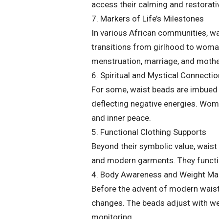
access their calming and restorativ
7. Markers of Life’s Milestones
In various African communities, wa
transitions from girlhood to wom
menstruation, marriage, and moth
6. Spiritual and Mystical Connecti
For some, waist beads are imbued w
deflecting negative energies. Wom
and inner peace.
5. Functional Clothing Supports
Beyond their symbolic value, waist 
and modern garments. They function
4. Body Awareness and Weight M
Before the advent of modern waist
changes. The beads adjust with we
monitoring.