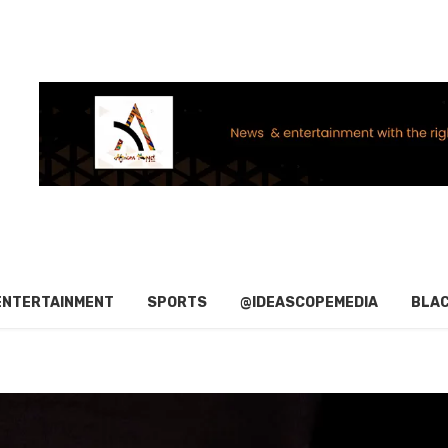
ENTERTAINMENT
SPORTS
@IDEASCOPEMEDIA
BLAC