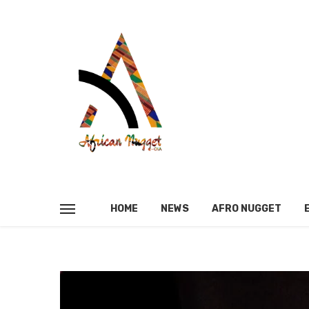
HOME
NEWS
AFRO NUGGET