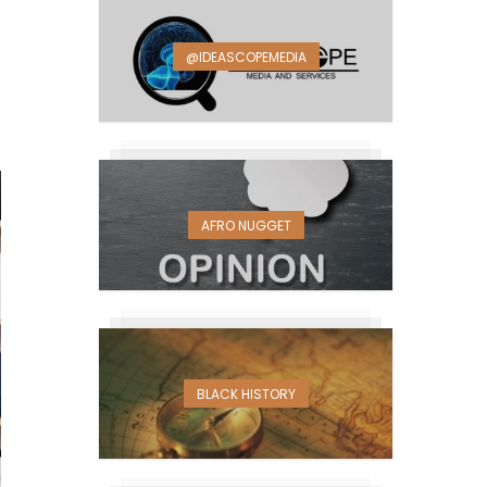
@IDEASCOPEMEDIA
AFRO NUGGET
BLACK HISTORY