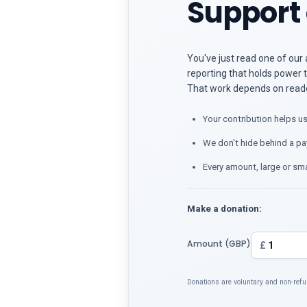
Support 
You've just read one of our 
reporting that holds power t
That work depends on reader
Your contribution helps us
We don't hide behind a pa
Every amount, large or sma
Make a donation:
Amount (GBP)
£
Donations are voluntary and non-refu