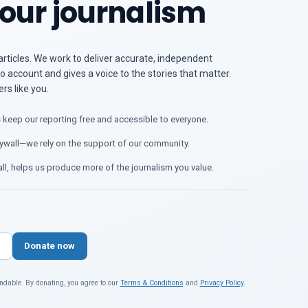
our journalism
articles. We work to deliver accurate, independent
o account and gives a voice to the stories that matter.
s like you.
 keep our reporting free and accessible to everyone.
ywall—we rely on the support of our community.
ll, helps us produce more of the journalism you value.
Donate now
ndable. By donating, you agree to our
Terms & Conditions
and
Privacy Policy
.