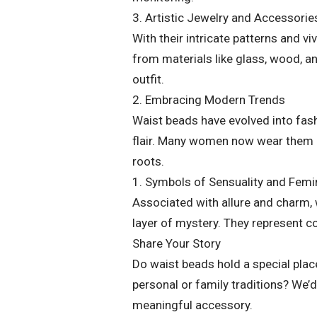
3. Artistic Jewelry and Accessorie
With their intricate patterns and v
from materials like glass, wood, a
outfit.
2. Embracing Modern Trends
Waist beads have evolved into fas
flair. Many women now wear them bo
roots.
1. Symbols of Sensuality and Fem
Associated with allure and charm, 
layer of mystery. They represent c
Share Your Story
Do waist beads hold a special place
personal or family traditions? We’d
meaningful accessory.