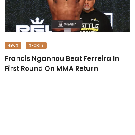
NEWS
SPORTS
Francis Ngannou Beat Ferreira In
First Round On MMA Return
October 21, 2024
768 views
0