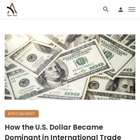
AFRO NUGGET
How the U.S. Dollar Became
Dominant in International Trade