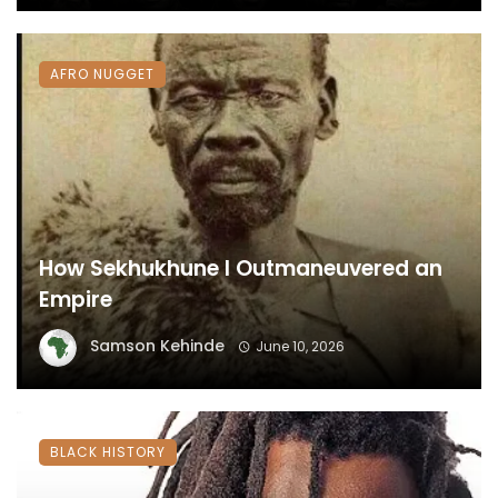
AFRO NUGGET
How Sekhukhune I Outmaneuvered an
Empire
Samson Kehinde
June 10, 2026
BLACK HISTORY