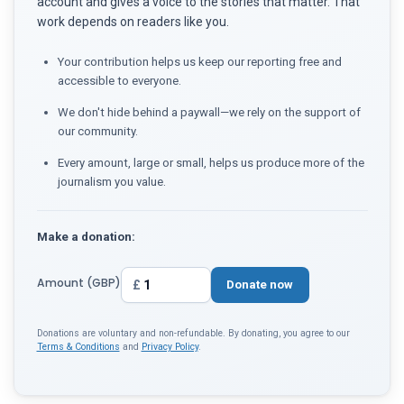
account and gives a voice to the stories that matter. That
work depends on readers like you.
Your contribution helps us keep our reporting free and
accessible to everyone.
We don't hide behind a paywall—we rely on the support of
our community.
Every amount, large or small, helps us produce more of the
journalism you value.
Make a donation:
Amount (GBP)
£
Donate now
Donations are voluntary and non-refundable. By donating, you agree to our
Terms & Conditions
and
Privacy Policy
.