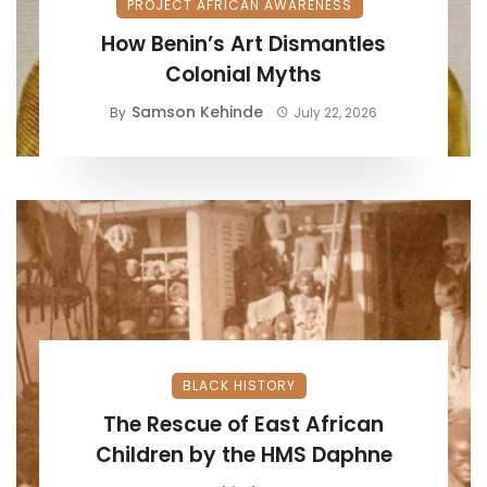
PROJECT AFRICAN AWARENESS
How Benin’s Art Dismantles
Colonial Myths
Samson Kehinde
By
July 22, 2026
BLACK HISTORY
The Rescue of East African
Children by the HMS Daphne