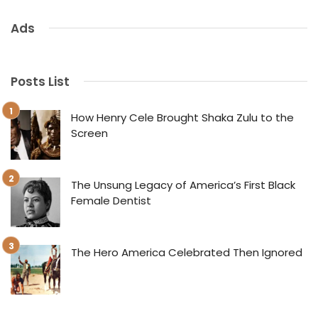
Ads
Posts List
How Henry Cele Brought Shaka Zulu to the
Screen
The Unsung Legacy of America’s First Black
Female Dentist
The Hero America Celebrated Then Ignored