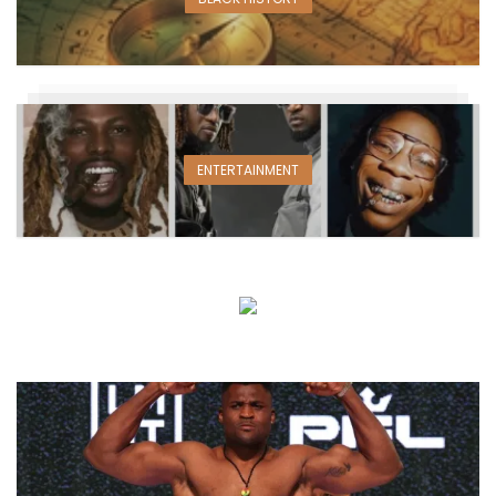
ENTERTAINMENT