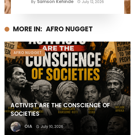
Samson Kehinde
By
July 12, 2026
MORE IN:
AFRO NUGGET
AFRO NUGGET
ACTIVIST ARE THE CONSCIENCE OF
SOCIETIES
OIA
July 10, 2026