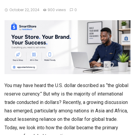
October 22, 2024
900 views
0
You may have heard the U.S. dollar described as “the global
reserve currency.” But why is the majority of international
trade conducted in dollars? Recently, a growing discussion
has emerged, particularly among nations in Asia and Africa,
about lessening reliance on the dollar for global trade.
Today, we look into how the dollar became the primary