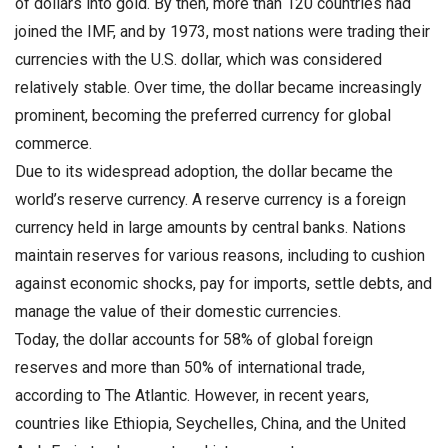
of dollars into gold. By then, more than 120 countries had
joined the IMF, and by 1973, most nations were trading their
currencies with the U.S. dollar, which was considered
relatively stable. Over time, the dollar became increasingly
prominent, becoming the preferred currency for global
commerce.
Due to its widespread adoption, the dollar became the
world’s reserve currency. A reserve currency is a foreign
currency held in large amounts by central banks. Nations
maintain reserves for various reasons, including to cushion
against economic shocks, pay for imports, settle debts, and
manage the value of their domestic currencies.
Today, the dollar accounts for 58% of global foreign
reserves and more than 50% of international trade,
according to The Atlantic. However, in recent years,
countries like Ethiopia, Seychelles, China, and the United