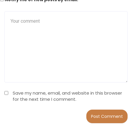
Save my name, email, and website in this browser
for the next time I comment.