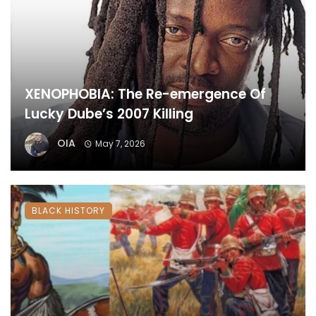
XENOPHOBIA: The Re-emergence Of
Lucky Dube’s 2007 Killing
OIA
May 7, 2026
BLACK HISTORY