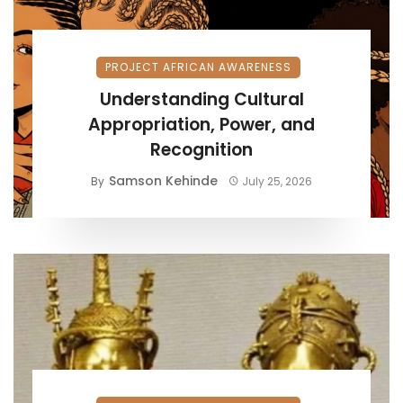
PROJECT AFRICAN AWARENESS
Understanding Cultural
Appropriation, Power, and
Recognition
Samson Kehinde
By
July 25, 2026