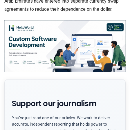
Arab Emirates have entered into separate currency swap
agreements to reduce their dependence on the dollar.
Support our journalism
You've just read one of our articles. We work to deliver
accurate, independent reporting that holds power to