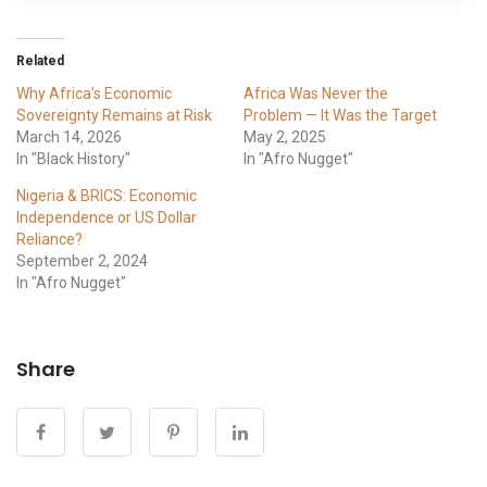
Related
Why Africa’s Economic
Africa Was Never the
Sovereignty Remains at Risk
Problem — It Was the Target
March 14, 2026
May 2, 2025
In "Black History"
In "Afro Nugget"
Nigeria & BRICS: Economic
Independence or US Dollar
Reliance?
September 2, 2024
In "Afro Nugget"
Share