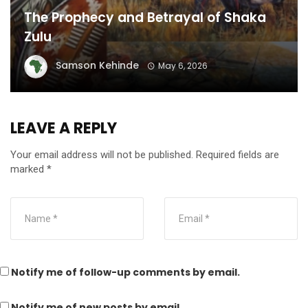
The Prophecy and Betrayal of Shaka
Zulu
Samson Kehinde
May 6, 2026
LEAVE A REPLY
Your email address will not be published.
Required fields are
marked
*
Notify me of follow-up comments by email.
Notify me of new posts by email.