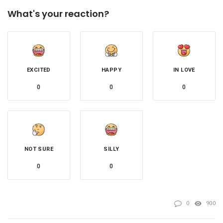
What's your reaction?
EXCITED
HAPPY
IN LOVE
0
0
0
NOT SURE
SILLY
0
0
0
900