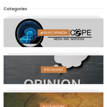
Categories
@IDEASCOPEMEDIA
AFRO NUGGET
BLACK HISTORY