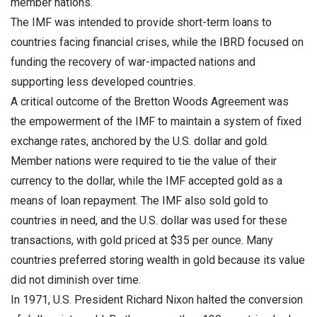
member nations.
The IMF was intended to provide short-term loans to
countries facing financial crises, while the IBRD focused on
funding the recovery of war-impacted nations and
supporting less developed countries.
A critical outcome of the Bretton Woods Agreement was
the empowerment of the IMF to maintain a system of fixed
exchange rates, anchored by the U.S. dollar and gold.
Member nations were required to tie the value of their
currency to the dollar, while the IMF accepted gold as a
means of loan repayment. The IMF also sold gold to
countries in need, and the U.S. dollar was used for these
transactions, with gold priced at $35 per ounce. Many
countries preferred storing wealth in gold because its value
did not diminish over time.
In 1971, U.S. President Richard Nixon halted the conversion