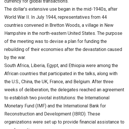
currency for global transactions.
The dollar’s extensive use began in the mid-1940s, after
World War II. In July 1944, representatives from 44
countries convened in Bretton Woods, a village in New
Hampshire in the north-eastern United States. The purpose
of the meeting was to devise a plan for funding the
rebuilding of their economies after the devastation caused
by the war.
South Africa, Liberia, Egypt, and Ethiopia were among the
African countries that participated in the talks, along with
the U.S., China, the UK, France, and Belgium. After three
weeks of deliberation, the delegates reached an agreement
to establish two pivotal institutions: the International
Monetary Fund (IMF) and the International Bank for
Reconstruction and Development (IBRD). These
organizations were set up to provide financial assistance to