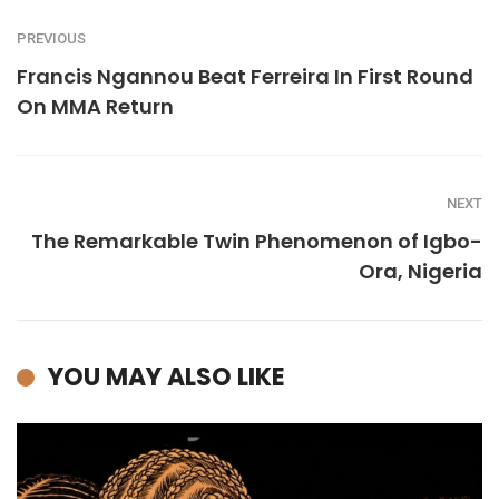
PREVIOUS
Francis Ngannou Beat Ferreira In First Round
On MMA Return
NEXT
The Remarkable Twin Phenomenon of Igbo-
Ora, Nigeria
YOU MAY ALSO LIKE