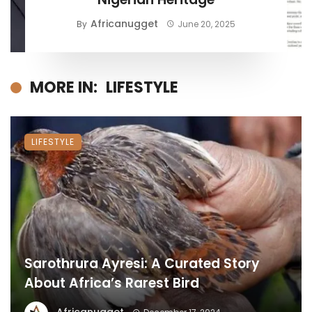
Africanugget
By
June 20, 2025
MORE IN:
LIFESTYLE
LIFESTYLE
Sarothrura Ayresi: A Curated Story
About Africa’s Rarest Bird