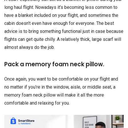
long haul flight. Nowadays it’s becoming less common to
have a blanket included on your flight, and sometimes the
cabin doesn’t even have enough for everyone. The best
advice is to bring something functional just in case because
flights can get quite chilly. A relatively thick, large scarf will
almost always do the job.
Pack a memory foam neck pillow.
Once again, you want to be comfortable on your flight and
no matter if you’re in the window, aisle, or middle seat, a
memory foam neck pillow will make it all the more
comfortable and relaxing for you.