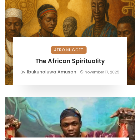
AFRO NUGGET
The African Spirituality
Ibukunoluwa Amusan
By
November 17, 2025