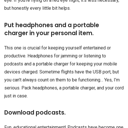
eye. If you’re flying on a red eye flight, it’s less necessary,
but honestly every little bit helps.
Put headphones and a portable
charger in your personal item.
This one is crucial for keeping yourself entertained or
productive. Headphones for jamming or listening to
podcasts and a portable charger for keeping your mobile
devices charged. Sometime flights have the USB port, but
you can’t always count on them to be functioning… Yes, I’m
serious. Pack headphones, a portable charger, and your cord
just in case.
Download podcasts.
Fun, educational entertainment! Podcasts have become one