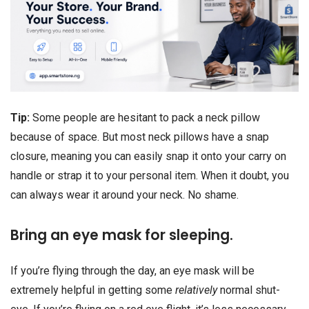
Tip:
Some people are hesitant to pack a neck pillow
because of space. But most neck pillows have a snap
closure, meaning you can easily snap it onto your carry on
handle or strap it to your personal item. When it doubt, you
can always wear it around your neck. No shame.
Bring an eye mask for sleeping.
If you’re flying through the day, an eye mask will be
extremely helpful in getting some
relatively
normal shut-