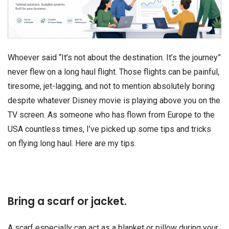
Whoever said “It’s not about the destination. It’s the journey”
never flew on a long haul flight. Those flights can be painful,
tiresome, jet-lagging, and not to mention absolutely boring
despite whatever Disney movie is playing above you on the
TV screen. As someone who has flown from Europe to the
USA countless times, I’ve picked up some tips and tricks
on flying long haul. Here are my tips.
Bring a scarf or jacket.
A scarf especially can act as a blanket or pillow during your