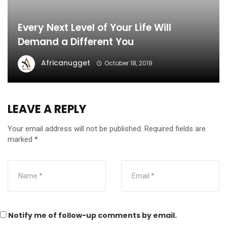
Every Next Level of Your Life Will
Demand a Different You
Africanugget
October 18, 2019
LEAVE A REPLY
Your email address will not be published.
Required fields are
marked
*
Notify me of follow-up comments by email.