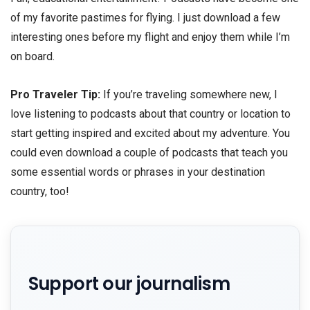
of my favorite pastimes for flying. I just download a few
interesting ones before my flight and enjoy them while I’m
on board.
Pro Traveler Tip:
If you’re traveling somewhere new, I
love listening to podcasts about that country or location to
start getting inspired and excited about my adventure. You
could even download a couple of podcasts that teach you
some essential words or phrases in your destination
country, too!
Support our journalism