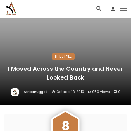
LIFESTYLE
I Moved Across the Country and Never
Looked Back
Africanugget
October 18, 2019
959 views
0
8