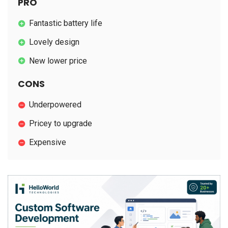
PRO
Fantastic battery life
Lovely design
New lower price
CONS
Underpowered
Pricey to upgrade
Expensive