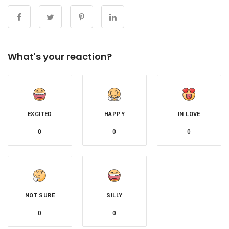
What's your reaction?
EXCITED
HAPPY
IN LOVE
0
0
0
NOT SURE
SILLY
0
0