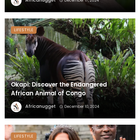
Africanugget
December 17, 2024
LIFESTYLE
Okapi: Discover the Endangered
African Animal of Congo
Africanugget
December 10, 2024
LIFESTYLE