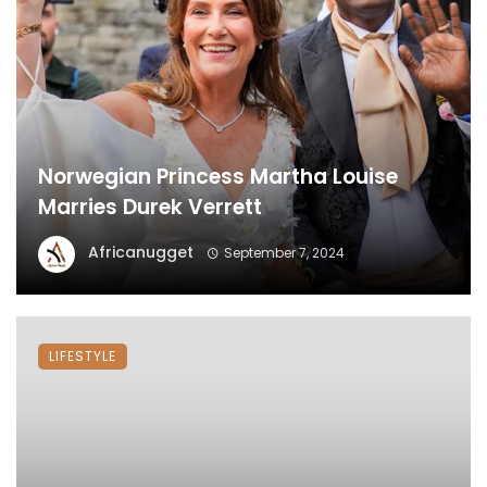
Norwegian Princess Martha Louise
Marries Durek Verrett
Africanugget
September 7, 2024
LIFESTYLE