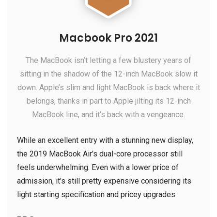
Macbook Pro 2021
The MacBook isn’t letting a few blustery years of
sitting in the shadow of the 12-inch MacBook slow it
down. Apple’s slim and light MacBook is back where it
belongs, thanks in part to Apple jilting its 12-inch
MacBook line, and it’s back with a vengeance.
While an excellent entry with a stunning new display,
the 2019 MacBook Air's dual-core processor still
feels underwhelming. Even with a lower price of
admission, it’s still pretty expensive considering its
light starting specification and pricey upgrades