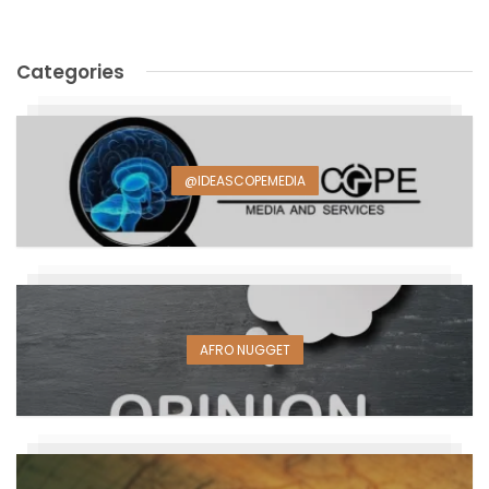
Categories
@IDEASCOPEMEDIA
AFRO NUGGET