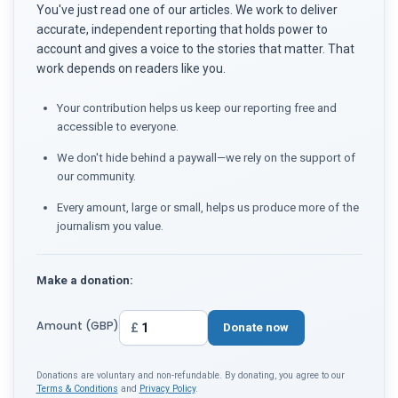
You've just read one of our articles. We work to deliver
accurate, independent reporting that holds power to
account and gives a voice to the stories that matter. That
work depends on readers like you.
Your contribution helps us keep our reporting free and
accessible to everyone.
We don't hide behind a paywall—we rely on the support of
our community.
Every amount, large or small, helps us produce more of the
journalism you value.
Make a donation:
Amount (GBP)
£
Donate now
Donations are voluntary and non-refundable. By donating, you agree to our
Terms & Conditions
and
Privacy Policy
.