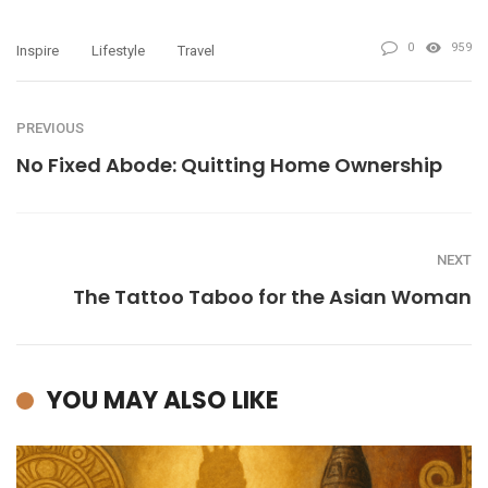
0
959
Inspire
Lifestyle
Travel
PREVIOUS
No Fixed Abode: Quitting Home Ownership
NEXT
The Tattoo Taboo for the Asian Woman
YOU MAY ALSO LIKE