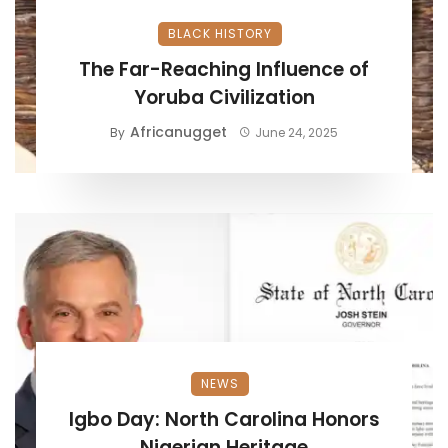
BLACK HISTORY
The Far-Reaching Influence of
Yoruba Civilization
Africanugget
By
June 24, 2025
NEWS
Igbo Day: North Carolina Honors
Nigerian Heritage