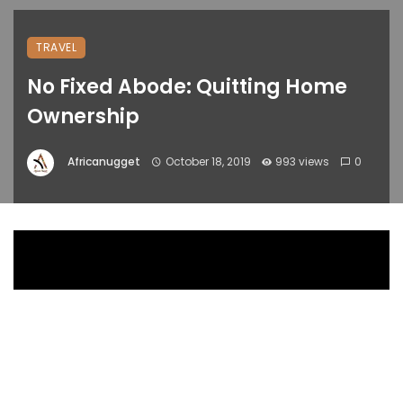
TRAVEL
No Fixed Abode: Quitting Home
Ownership
Africanugget
October 18, 2019
993 views
0