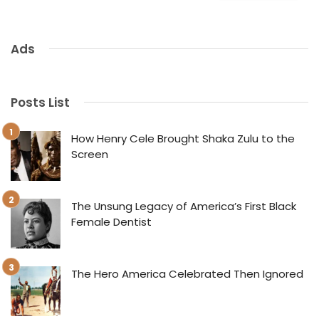
Ads
Posts List
How Henry Cele Brought Shaka Zulu to the
Screen
The Unsung Legacy of America’s First Black
Female Dentist
The Hero America Celebrated Then Ignored