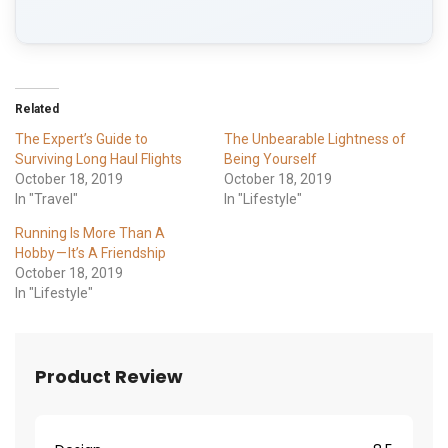
Related
The Expert’s Guide to
The Unbearable Lightness of
Surviving Long Haul Flights
Being Yourself
October 18, 2019
October 18, 2019
In "Travel"
In "Lifestyle"
Running Is More Than A
Hobby — It’s A Friendship
October 18, 2019
In "Lifestyle"
Product Review