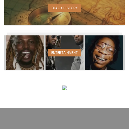
BLACK HISTORY
ENTERTAINMENT