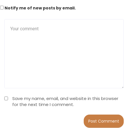
Notify me of new posts by email.
Save my name, email, and website in this browser
for the next time I comment.