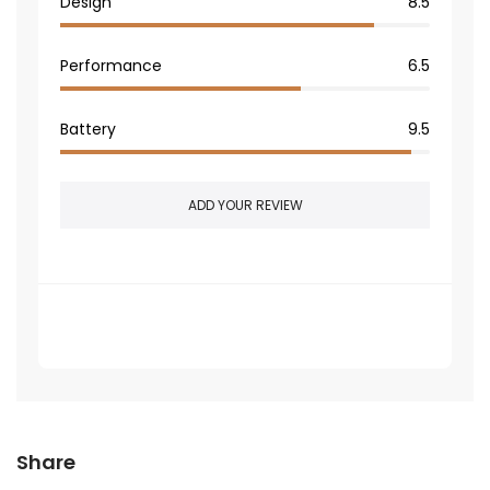
Design
8.5
Performance
6.5
Battery
9.5
ADD YOUR REVIEW
Be the first one review on this article
Share