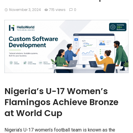
November 3, 2024
715 views
0
Nigeria’s U-17 Women’s
Flamingos Achieve Bronze
at World Cup
Nigeria’s U-17 women’s football team is known as the