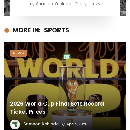
Samson Kehinde
By
July 11, 2026
MORE IN:
SPORTS
NEWS
2026 World Cup Final Sets Record
Ticket Prices
Samson Kehinde
April 2, 2026