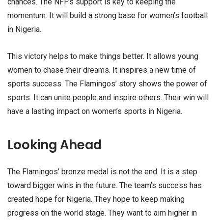
chances. The NFF’s support is key to keeping the
momentum. It will build a strong base for women’s football
in Nigeria.
This victory helps to make things better. It allows young
women to chase their dreams. It inspires a new time of
sports success. The Flamingos’ story shows the power of
sports. It can unite people and inspire others. Their win will
have a lasting impact on women’s sports in Nigeria.
Looking Ahead
The Flamingos’ bronze medal is not the end. It is a step
toward bigger wins in the future. The team’s success has
created hope for Nigeria. They hope to keep making
progress on the world stage. They want to aim higher in