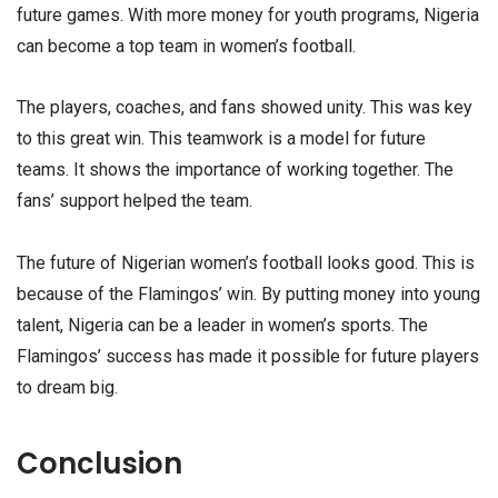
future games. With more money for youth programs, Nigeria
can become a top team in women’s football.
The players, coaches, and fans showed unity. This was key
to this great win. This teamwork is a model for future
teams. It shows the importance of working together. The
fans’ support helped the team.
The future of Nigerian women’s football looks good. This is
because of the Flamingos’ win. By putting money into young
talent, Nigeria can be a leader in women’s sports. The
Flamingos’ success has made it possible for future players
to dream big.
Conclusion