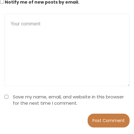
Notify me of new posts by email.
Save my name, email, and website in this browser
for the next time I comment.