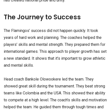
has created national pride and unity.
The Journey to Success
The Flamingos’ success did not happen quickly. It took
years of hard work and planning. The coaches helped the
players’ skills and mental strength. They prepared them for
international games. This approach to player growth has set
a new standard. It shows that it’s important to grow athletic
and mental skills.
Head coach Bankole Olowookere led the team. They
showed great skill during the tournament. They beat strong
teams like Colombia and the USA. This showed their ability
to compete at a high level. The coach’s skills and motivation
helped the team. He guided them through tough times and