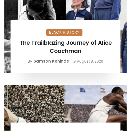
BLACK HISTORY
The Trailblazing Journey of Alice
Coachman
Samson Kehinde
By
August 8, 2026