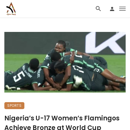
SPORTS
Nigeria’s U-17 Women’s Flamingos
Achieve Bronze at World Cup