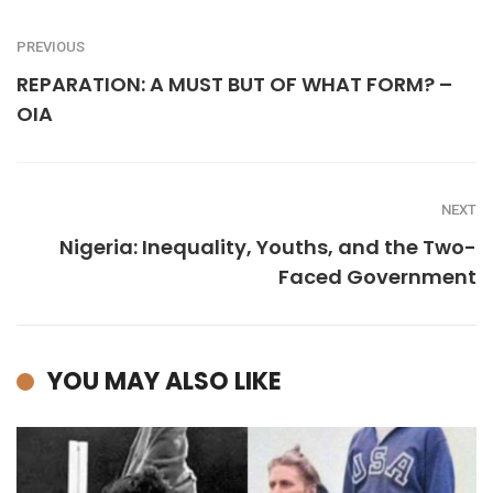
PREVIOUS
REPARATION: A MUST BUT OF WHAT FORM? –
OIA
NEXT
Nigeria: Inequality, Youths, and the Two-
Faced Government
YOU MAY ALSO LIKE