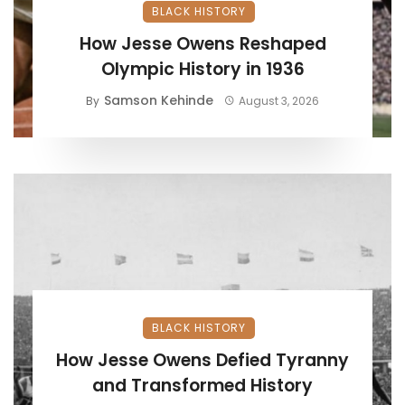
BLACK HISTORY
How Jesse Owens Reshaped
Olympic History in 1936
Samson Kehinde
By
August 3, 2026
BLACK HISTORY
How Jesse Owens Defied Tyranny
and Transformed History