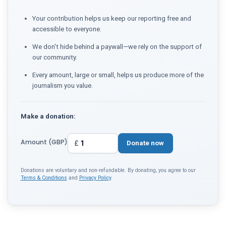
Your contribution helps us keep our reporting free and
accessible to everyone.
We don't hide behind a paywall—we rely on the support of
our community.
Every amount, large or small, helps us produce more of the
journalism you value.
Make a donation:
Amount (GBP)
£
Donate now
Donations are voluntary and non-refundable. By donating, you agree to our
Terms & Conditions
and
Privacy Policy
.