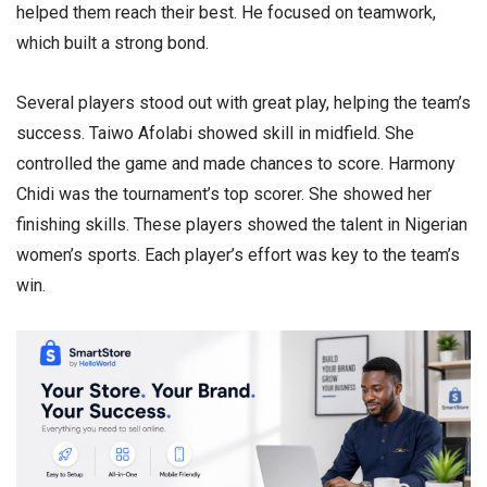
helped them reach their best. He focused on teamwork,
which built a strong bond.
Several players stood out with great play, helping the team’s
success. Taiwo Afolabi showed skill in midfield. She
controlled the game and made chances to score. Harmony
Chidi was the tournament’s top scorer. She showed her
finishing skills. These players showed the talent in Nigerian
women’s sports. Each player’s effort was key to the team’s
win.