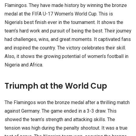
Flamingos. They have made history by winning the bronze
medal at the FIFA U-17 Women’s World Cup. This is
Nigeria’s best finish ever in the tournament. It shows the
team’s hard work and pursuit of being the best. Their journey
had challenges, wins, and great moments. It captivated fans
and inspired the country. The victory celebrates their skill.
Also, it shows the growing potential of women’s football in
Nigeria and Africa.
Triumph at the World Cup
The Flamingos won the bronze medal after a thrilling match
against Germany. The game ended in a 3-3 draw. This
showed the team’s strength and attacking skills. The
tension was high during the penalty shootout. It was a true