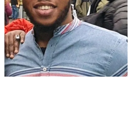
AFRO NUGGET
BLACK HISTORY
REPARATION: A MUST BUT OF WHAT
FORM? – OIA
November 1, 2024
688 views
0