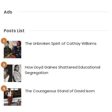
Ads
Posts List
The Unbroken Spirit of Cathay Williams
How Lloyd Gaines Shattered Educational
Segregation
The Courageous Stand of David Isom