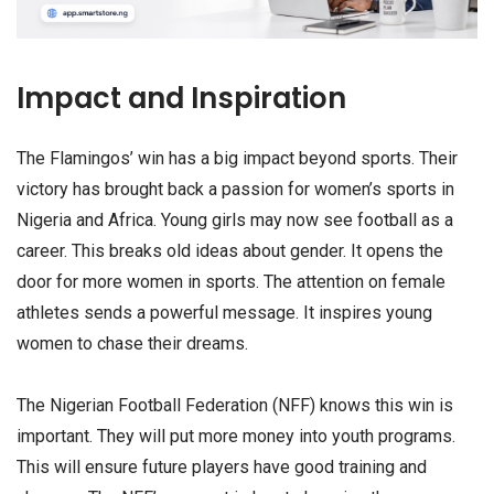
Impact and Inspiration
The Flamingos’ win has a big impact beyond sports. Their
victory has brought back a passion for women’s sports in
Nigeria and Africa. Young girls may now see football as a
career. This breaks old ideas about gender. It opens the
door for more women in sports. The attention on female
athletes sends a powerful message. It inspires young
women to chase their dreams.
The Nigerian Football Federation (NFF) knows this win is
important. They will put more money into youth programs.
This will ensure future players have good training and