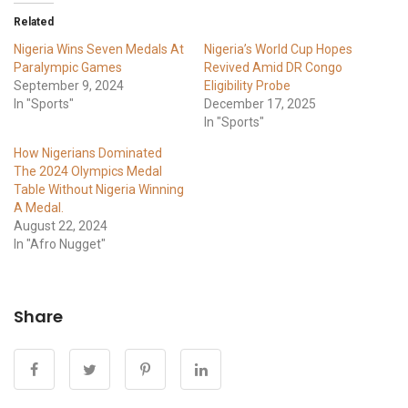
Related
Nigeria Wins Seven Medals At
Nigeria’s World Cup Hopes
Paralympic Games
Revived Amid DR Congo
September 9, 2024
Eligibility Probe
In "Sports"
December 17, 2025
In "Sports"
How Nigerians Dominated
The 2024 Olympics Medal
Table Without Nigeria Winning
A Medal.
August 22, 2024
In "Afro Nugget"
Share