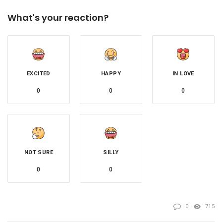
What's your reaction?
EXCITED
HAPPY
IN LOVE
0
0
0
NOT SURE
SILLY
0
0
0
715