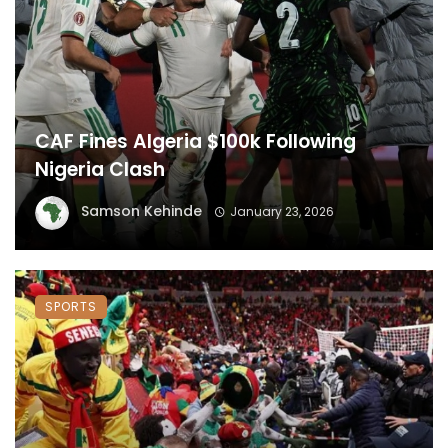
CAF Fines Algeria $100k Following
Nigeria Clash
Samson Kehinde
January 23, 2026
SPORTS