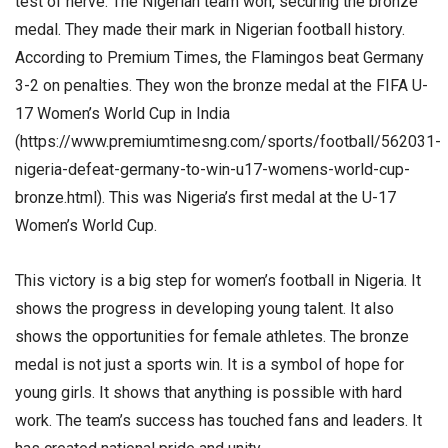
test of nerve. The Nigerian team won, securing the bronze
medal. They made their mark in Nigerian football history.
According to Premium Times, the Flamingos beat Germany
3-2 on penalties. They won the bronze medal at the FIFA U-
17 Women’s World Cup in India
(https://www.premiumtimesng.com/sports/football/562031-
nigeria-defeat-germany-to-win-u17-womens-world-cup-
bronze.html). This was Nigeria’s first medal at the U-17
Women’s World Cup.
This victory is a big step for women’s football in Nigeria. It
shows the progress in developing young talent. It also
shows the opportunities for female athletes. The bronze
medal is not just a sports win. It is a symbol of hope for
young girls. It shows that anything is possible with hard
work. The team’s success has touched fans and leaders. It