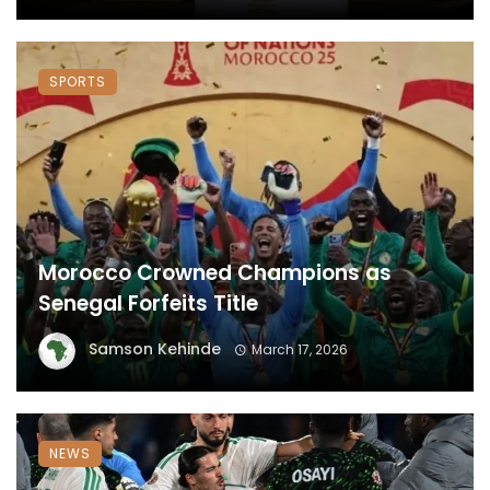
SPORTS
Morocco Crowned Champions as
Senegal Forfeits Title
Samson Kehinde
March 17, 2026
NEWS