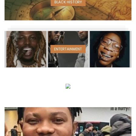
BLACK HISTORY
ENTERTAINMENT