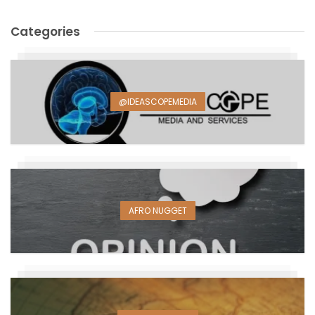
Categories
@IDEASCOPEMEDIA
AFRO NUGGET