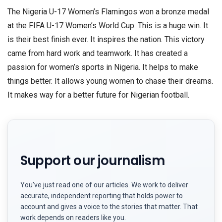
The Nigeria U-17 Women’s Flamingos won a bronze medal
at the FIFA U-17 Women’s World Cup. This is a huge win. It
is their best finish ever. It inspires the nation. This victory
came from hard work and teamwork. It has created a
passion for women’s sports in Nigeria. It helps to make
things better. It allows young women to chase their dreams.
It makes way for a better future for Nigerian football.
Support our journalism
You've just read one of our articles. We work to deliver
accurate, independent reporting that holds power to
account and gives a voice to the stories that matter. That
work depends on readers like you.