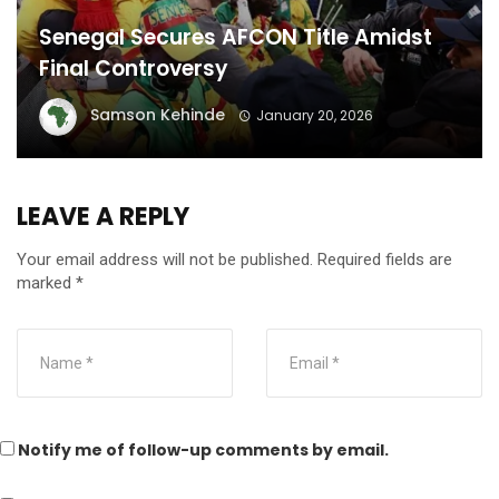
Senegal Secures AFCON Title Amidst
Final Controversy
Samson Kehinde
January 20, 2026
LEAVE A REPLY
Your email address will not be published.
Required fields are
marked
*
Notify me of follow-up comments by email.