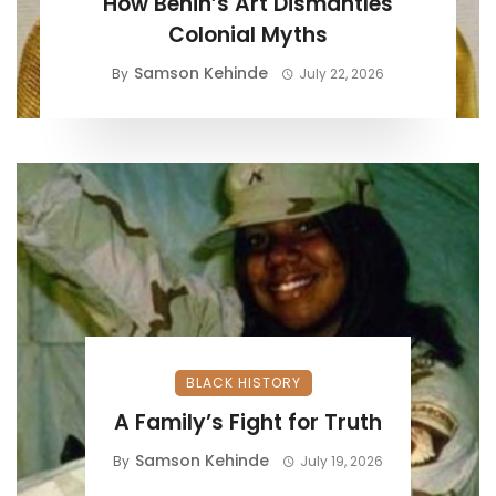
How Benin’s Art Dismantles
Colonial Myths
Samson Kehinde
By
July 22, 2026
BLACK HISTORY
A Family’s Fight for Truth
Samson Kehinde
By
July 19, 2026