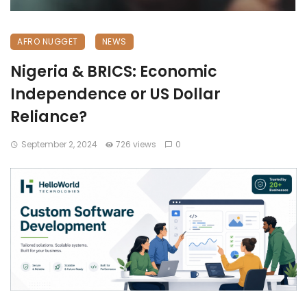
AFRO NUGGET
NEWS
Nigeria & BRICS: Economic
Independence or US Dollar
Reliance?
September 2, 2024
726 views
0