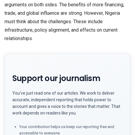
arguments on both sides. The benefits of more financing,
trade, and global influence are strong. However, Nigeria
must think about the challenges. These include
infrastructure, policy alignment, and effects on current
relationships.
Support our journalism
You've just read one of our articles. We work to deliver
accurate, independent reporting that holds power to
account and gives a voice to the stories that matter. That
work depends on readers like you.
Your contribution helps us keep our reporting free and
accessible to everyone.