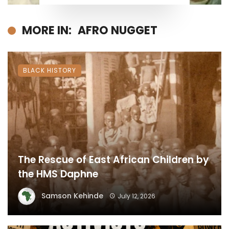
MORE IN:
AFRO NUGGET
BLACK HISTORY
The Rescue of East African Children by
the HMS Daphne
Samson Kehinde
July 12, 2026