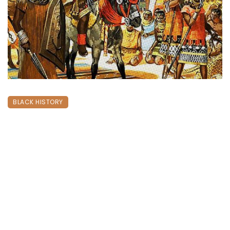
BLACK HISTORY
THE EXPEDITION OF THE GREAT BENIN
EMPIRE & THE STRUGGLE FOR
REPATRIATION
September 2, 2024
1100 views
0