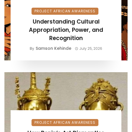
PROJECT AFRICAN AWARENESS
Understanding Cultural
Appropriation, Power, and
Recognition
Samson Kehinde
By
July 25, 2026
PROJECT AFRICAN AWARENESS