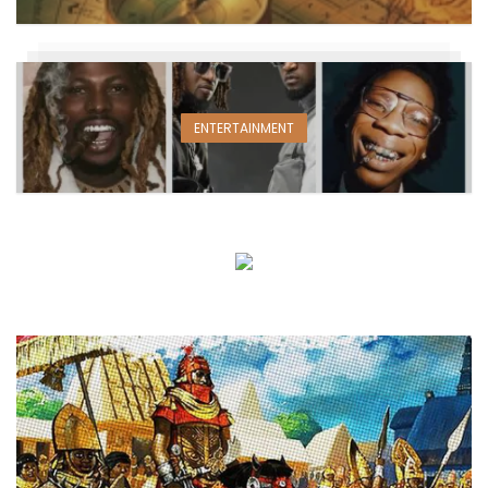
ENTERTAINMENT