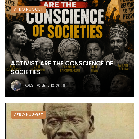
AFRO NUGGET
ACTIVIST ARE THE CONSCIENCE OF
SOCIETIES
OIA
July 10, 2026
AFRO NUGGET