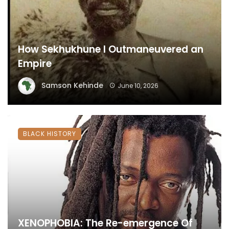
How Sekhukhune I Outmaneuvered an
Empire
Samson Kehinde
June 10, 2026
BLACK HISTORY
XENOPHOBIA: The Re-emergence Of