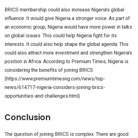
BRICS membership could also increase Nigeria’s global
influence. It would give Nigeria a stronger voice. As part of
an economic group, Nigeria would have more power in talks
on global issues. This could help Nigeria fight for its
interests. It could also help shape the global agenda. This
could also attract more investment and strengthen Nigeria’s
position in Africa. According to Premium Times, Nigeria is
considering the benefits of joining BRICS
(https://www.premiumtimesng.com/news/top-
news/614717-nigeria-considers-joining-brics-
opportunities-and-challenges.html).
Conclusion
The question of joining BRICS is complex. There are good