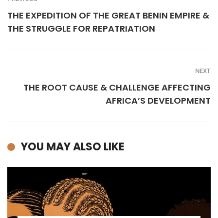
THE EXPEDITION OF THE GREAT BENIN EMPIRE &
THE STRUGGLE FOR REPATRIATION
NEXT
THE ROOT CAUSE & CHALLENGE AFFECTING
AFRICA’S DEVELOPMENT
YOU MAY ALSO LIKE