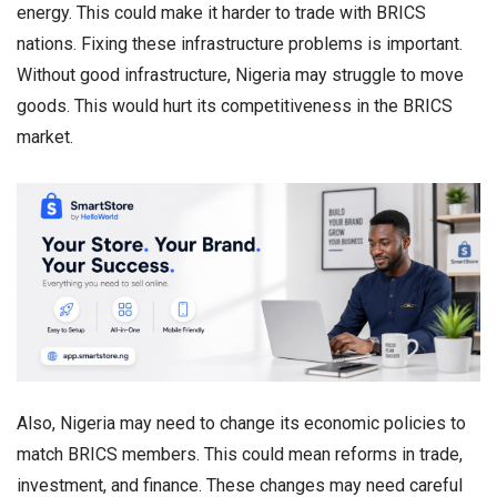
energy. This could make it harder to trade with BRICS
nations. Fixing these infrastructure problems is important.
Without good infrastructure, Nigeria may struggle to move
goods. This would hurt its competitiveness in the BRICS
market.
Also, Nigeria may need to change its economic policies to
match BRICS members. This could mean reforms in trade,
investment, and finance. These changes may need careful