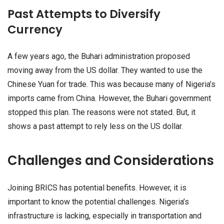
Past Attempts to Diversify
Currency
A few years ago, the Buhari administration proposed
moving away from the US dollar. They wanted to use the
Chinese Yuan for trade. This was because many of Nigeria’s
imports came from China. However, the Buhari government
stopped this plan. The reasons were not stated. But, it
shows a past attempt to rely less on the US dollar.
Challenges and Considerations
Joining BRICS has potential benefits. However, it is
important to know the potential challenges. Nigeria’s
infrastructure is lacking, especially in transportation and