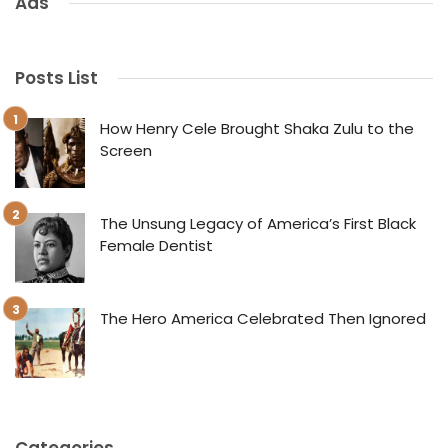
Ads
Posts List
How Henry Cele Brought Shaka Zulu to the
Screen
The Unsung Legacy of America’s First Black
Female Dentist
The Hero America Celebrated Then Ignored