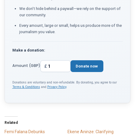
We don't hide behind a paywall—we rely on the support of
our community.
Every amount, large or small, helps us produce more of the
journalism you value.
Make a donation:
Amount (GBP)
£
Donate now
Donations are voluntary and non-refundable. By donating, you agree to our
Terms & Conditions
and
Privacy Policy
.
Related
Femi Falana Debunks
Ekene Aninze: Clarifying