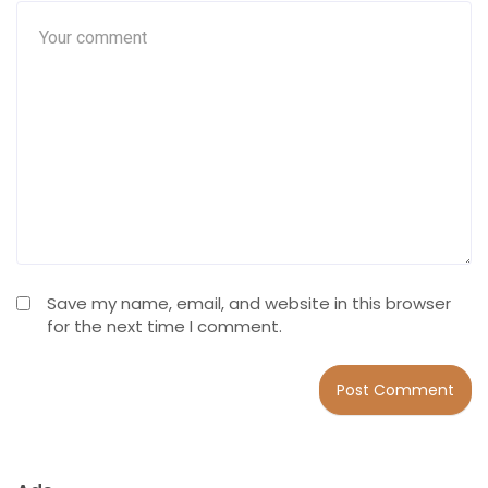
Save my name, email, and website in this browser
for the next time I comment.