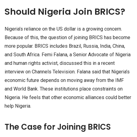
Should Nigeria Join BRICS?
Nigeria’s reliance on the US dollar is a growing concern.
Because of this, the question of joining BRICS has become
more popular. BRICS includes Brazil, Russia, India, China,
and South Africa. Femi Falana, a Senior Advocate of Nigeria
and human rights activist, discussed this in a recent
interview on Channels Television. Falana said that Nigeria’s
economic future depends on moving away from the IMF
and World Bank. These institutions place constraints on
Nigeria. He feels that other economic alliances could better
help Nigeria.
The Case for Joining BRICS