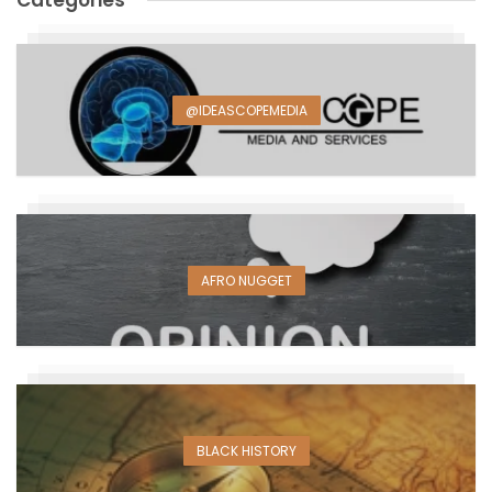
Categories
@IDEASCOPEMEDIA
AFRO NUGGET
BLACK HISTORY