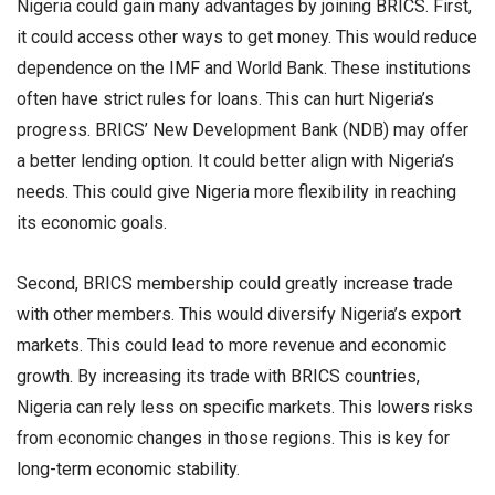
Nigeria could gain many advantages by joining BRICS. First,
it could access other ways to get money. This would reduce
dependence on the IMF and World Bank. These institutions
often have strict rules for loans. This can hurt Nigeria’s
progress. BRICS’ New Development Bank (NDB) may offer
a better lending option. It could better align with Nigeria’s
needs. This could give Nigeria more flexibility in reaching
its economic goals.
Second, BRICS membership could greatly increase trade
with other members. This would diversify Nigeria’s export
markets. This could lead to more revenue and economic
growth. By increasing its trade with BRICS countries,
Nigeria can rely less on specific markets. This lowers risks
from economic changes in those regions. This is key for
long-term economic stability.