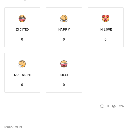
EXCITED
HAPPY
IN LOVE
0
0
0
NOT SURE
SILLY
0
0
0
726
PREVIOUS