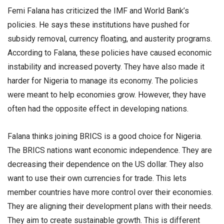
Femi Falana has criticized the IMF and World Bank’s
policies. He says these institutions have pushed for
subsidy removal, currency floating, and austerity programs.
According to Falana, these policies have caused economic
instability and increased poverty. They have also made it
harder for Nigeria to manage its economy. The policies
were meant to help economies grow. However, they have
often had the opposite effect in developing nations.
Falana thinks joining BRICS is a good choice for Nigeria.
The BRICS nations want economic independence. They are
decreasing their dependence on the US dollar. They also
want to use their own currencies for trade. This lets
member countries have more control over their economies.
They are aligning their development plans with their needs.
They aim to create sustainable growth. This is different