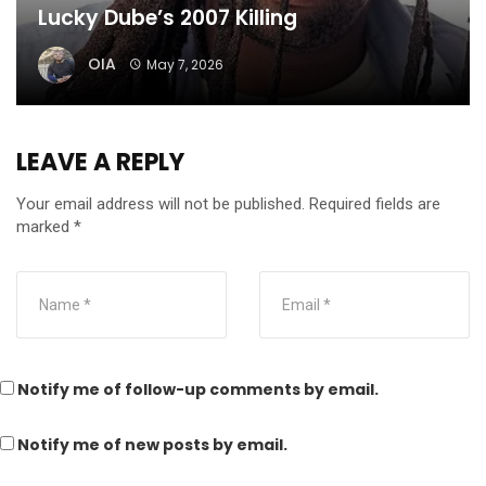
Lucky Dube’s 2007 Killing
OIA
May 7, 2026
LEAVE A REPLY
Your email address will not be published.
Required fields are
marked
*
Notify me of follow-up comments by email.
Notify me of new posts by email.