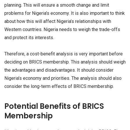
planning. This will ensure a smooth change and limit
problems for Nigeria’s economy. It is also important to think
about how this will affect Nigeria’s relationships with
Western countries. Nigeria needs to weigh the trade-offs
and protect its interests.
Therefore, a cost-benefit analysis is very important before
deciding on BRICS membership. This analysis should weigh
the advantages and disadvantages. It should consider
Nigeria’s economy and priorities. The analysis should also
consider the long-term effects of BRICS membership.
Potential Benefits of BRICS
Membership