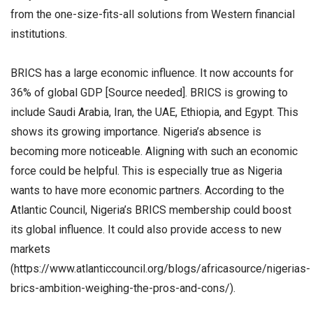
from the one-size-fits-all solutions from Western financial
institutions.
BRICS has a large economic influence. It now accounts for
36% of global GDP [Source needed]. BRICS is growing to
include Saudi Arabia, Iran, the UAE, Ethiopia, and Egypt. This
shows its growing importance. Nigeria’s absence is
becoming more noticeable. Aligning with such an economic
force could be helpful. This is especially true as Nigeria
wants to have more economic partners. According to the
Atlantic Council, Nigeria’s BRICS membership could boost
its global influence. It could also provide access to new
markets
(https://www.atlanticcouncil.org/blogs/africasource/nigerias-
brics-ambition-weighing-the-pros-and-cons/).