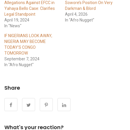
Allegations Against EFCC in
Sowore’s Position On Very
Yahaya Bello Case: Clarifies
Darkman & Blord
Legal Standpoint
April 4, 2026
April 19, 2024
In "Afro Nugget"
In "News"
IF NIGERIANS LOOK AWAY,
NIGERIA MAY BECOME
TODAY’S CONGO
TOMORROW
September 7, 2024
In "Afro Nugget"
Share
What's your reaction?