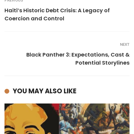
PREVIOUS
Haiti’s Historic Debt Crisis: A Legacy of
Coercion and Control
NEXT
Black Panther 3: Expectations, Cast &
Potential Storylines
YOU MAY ALSO LIKE