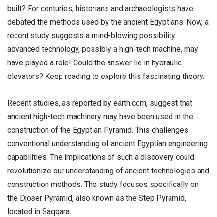
built? For centuries, historians and archaeologists have
debated the methods used by the ancient Egyptians. Now, a
recent study suggests a mind-blowing possibility:
advanced technology, possibly a high-tech machine, may
have played a role! Could the answer lie in hydraulic
elevators? Keep reading to explore this fascinating theory.
Recent studies, as reported by earth.com, suggest that
ancient high-tech machinery may have been used in the
construction of the Egyptian Pyramid. This challenges
conventional understanding of ancient Egyptian engineering
capabilities. The implications of such a discovery could
revolutionize our understanding of ancient technologies and
construction methods. The study focuses specifically on
the Djoser Pyramid, also known as the Step Pyramid,
located in Saqqara.