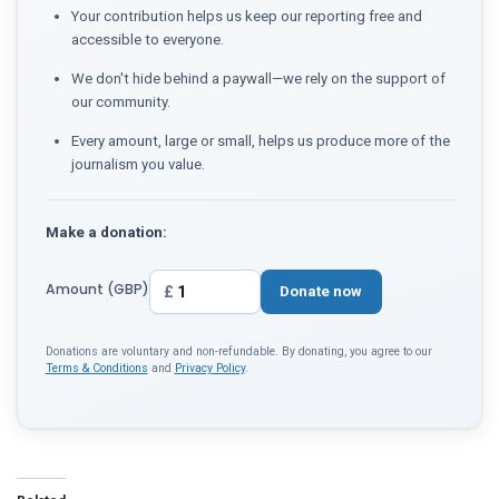
Your contribution helps us keep our reporting free and
accessible to everyone.
We don't hide behind a paywall—we rely on the support of
our community.
Every amount, large or small, helps us produce more of the
journalism you value.
Make a donation:
Amount (GBP)
£
Donate now
Donations are voluntary and non-refundable. By donating, you agree to our
Terms & Conditions
and
Privacy Policy
.