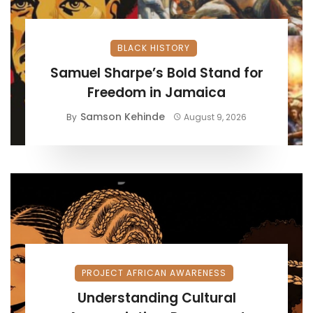
BLACK HISTORY
Samuel Sharpe’s Bold Stand for
Freedom in Jamaica
Samson Kehinde
By
August 9, 2026
PROJECT AFRICAN AWARENESS
Understanding Cultural