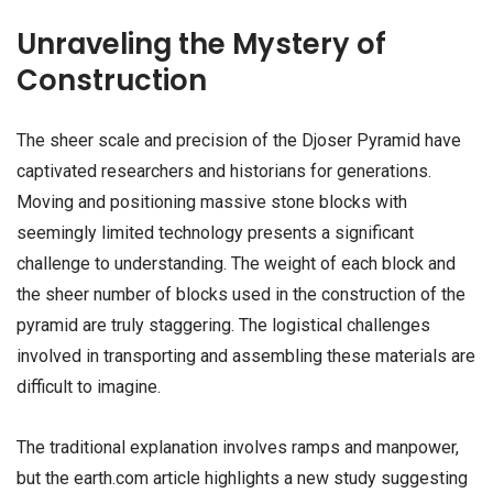
Unraveling the Mystery of
Construction
The sheer scale and precision of the Djoser Pyramid have
captivated researchers and historians for generations.
Moving and positioning massive stone blocks with
seemingly limited technology presents a significant
challenge to understanding. The weight of each block and
the sheer number of blocks used in the construction of the
pyramid are truly staggering. The logistical challenges
involved in transporting and assembling these materials are
difficult to imagine.
The traditional explanation involves ramps and manpower,
but the earth.com article highlights a new study suggesting