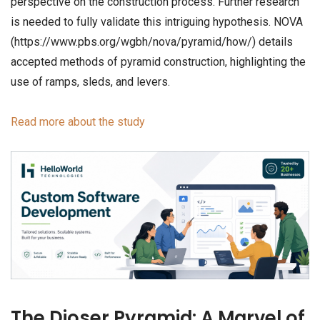
perspective on the construction process. Further research
is needed to fully validate this intriguing hypothesis. NOVA
(https://www.pbs.org/wgbh/nova/pyramid/how/) details
accepted methods of pyramid construction, highlighting the
use of ramps, sleds, and levers.
Read more about the study
The Djoser Pyramid: A Marvel of