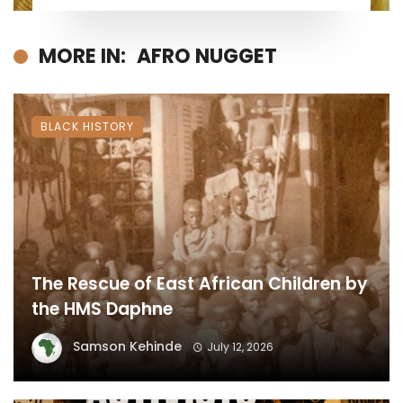
MORE IN:
AFRO NUGGET
BLACK HISTORY
The Rescue of East African Children by
the HMS Daphne
Samson Kehinde
July 12, 2026