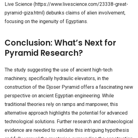
Live Science (https://www.livescience.com/23338-great-
pyramid-giza.html) debunks claims of alien involvement,
focusing on the ingenuity of Egyptians.
Conclusion: What’s Next for
Pyramid Research?
The study suggesting the use of ancient high-tech
machinery, specifically hydraulic elevators, in the
construction of the Djoser Pyramid offers a fascinating new
perspective on ancient Egyptian engineering. While
traditional theories rely on ramps and manpower, this
alternative approach highlights the potential for advanced
technological solutions. Further research and archaeological
evidence are needed to validate this intriguing hypothesis