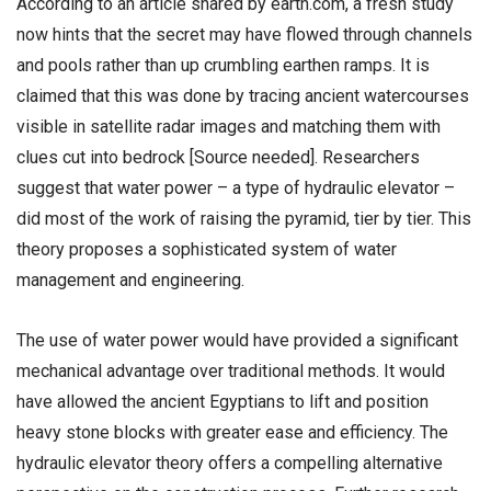
According to an article shared by earth.com, a fresh study
now hints that the secret may have flowed through channels
and pools rather than up crumbling earthen ramps. It is
claimed that this was done by tracing ancient watercourses
visible in satellite radar images and matching them with
clues cut into bedrock [Source needed]. Researchers
suggest that water power – a type of hydraulic elevator –
did most of the work of raising the pyramid, tier by tier. This
theory proposes a sophisticated system of water
management and engineering.
The use of water power would have provided a significant
mechanical advantage over traditional methods. It would
have allowed the ancient Egyptians to lift and position
heavy stone blocks with greater ease and efficiency. The
hydraulic elevator theory offers a compelling alternative