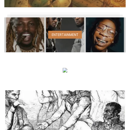
ENTERTAINMENT