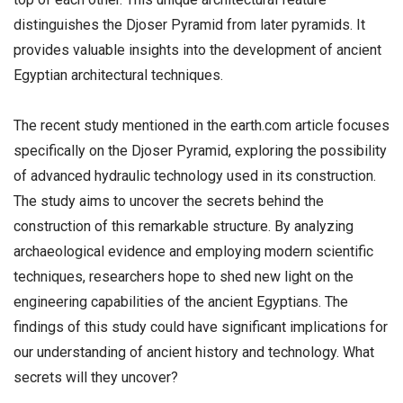
distinguishes the Djoser Pyramid from later pyramids. It
provides valuable insights into the development of ancient
Egyptian architectural techniques.
The recent study mentioned in the earth.com article focuses
specifically on the Djoser Pyramid, exploring the possibility
of advanced hydraulic technology used in its construction.
The study aims to uncover the secrets behind the
construction of this remarkable structure. By analyzing
archaeological evidence and employing modern scientific
techniques, researchers hope to shed new light on the
engineering capabilities of the ancient Egyptians. The
findings of this study could have significant implications for
our understanding of ancient history and technology. What
secrets will they uncover?