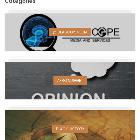
Categories
@IDEASCOPEMEDIA
AFRO NUGGET
BLACK HISTORY