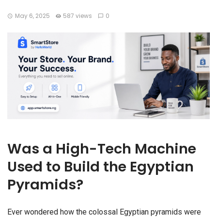
May 6, 2025
587 views
0
Was a High-Tech Machine
Used to Build the Egyptian
Pyramids?
Ever wondered how the colossal Egyptian pyramids were