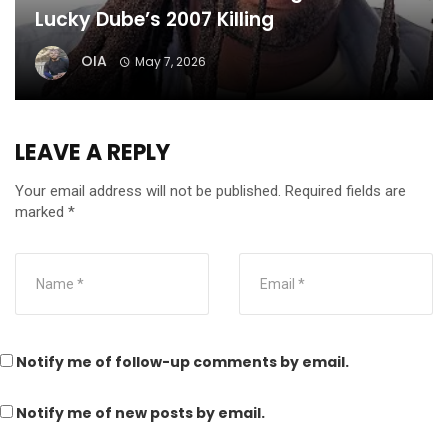
Lucky Dube’s 2007 Killing
OIA
May 7, 2026
LEAVE A REPLY
Your email address will not be published.
Required fields are
marked
*
Notify me of follow-up comments by email.
Notify me of new posts by email.