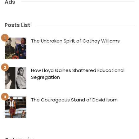
Ads
Posts List
The Unbroken Spirit of Cathay Williams
How Lloyd Gaines Shattered Educational
Segregation
The Courageous Stand of David Isom