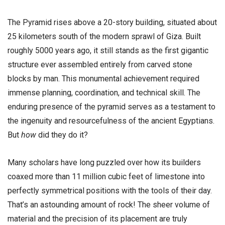
The Pyramid rises above a 20-story building, situated about
25 kilometers south of the modern sprawl of Giza. Built
roughly 5000 years ago, it still stands as the first gigantic
structure ever assembled entirely from carved stone
blocks by man. This monumental achievement required
immense planning, coordination, and technical skill. The
enduring presence of the pyramid serves as a testament to
the ingenuity and resourcefulness of the ancient Egyptians.
But
how
did they do it?
Many scholars have long puzzled over how its builders
coaxed more than 11 million cubic feet of limestone into
perfectly symmetrical positions with the tools of their day.
That’s an astounding amount of rock! The sheer volume of
material and the precision of its placement are truly