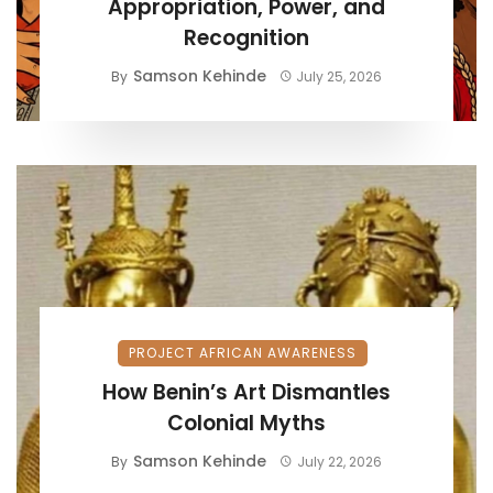
Appropriation, Power, and
Recognition
Samson Kehinde
By
July 25, 2026
PROJECT AFRICAN AWARENESS
How Benin’s Art Dismantles
Colonial Myths
Samson Kehinde
By
July 22, 2026