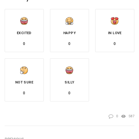
EXCITED
HAPPY
IN LOVE
0
0
0
NOT SURE
SILLY
0
0
0
587