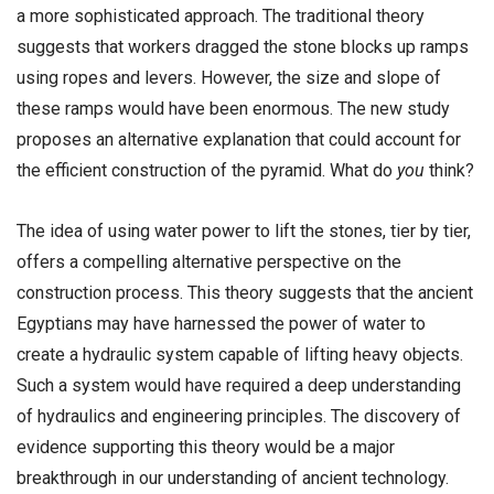
a more sophisticated approach. The traditional theory
suggests that workers dragged the stone blocks up ramps
using ropes and levers. However, the size and slope of
these ramps would have been enormous. The new study
proposes an alternative explanation that could account for
the efficient construction of the pyramid. What do
you
think?
The idea of using water power to lift the stones, tier by tier,
offers a compelling alternative perspective on the
construction process. This theory suggests that the ancient
Egyptians may have harnessed the power of water to
create a hydraulic system capable of lifting heavy objects.
Such a system would have required a deep understanding
of hydraulics and engineering principles. The discovery of
evidence supporting this theory would be a major
breakthrough in our understanding of ancient technology.