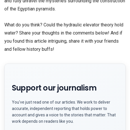
and fully unravel the mysteries surrounding the construction
of the Egyptian pyramids.
What do you think? Could the hydraulic elevator theory hold
water? Share your thoughts in the comments below! And if
you found this article intriguing, share it with your friends
and fellow history buffs!
Support our journalism
You've just read one of our articles. We work to deliver
accurate, independent reporting that holds power to
account and gives a voice to the stories that matter. That
work depends on readers like you.