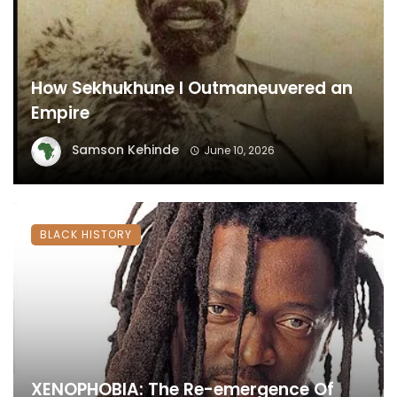
How Sekhukhune I Outmaneuvered an
Empire
Samson Kehinde
June 10, 2026
BLACK HISTORY
XENOPHOBIA: The Re-emergence Of