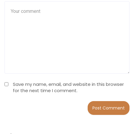
Save my name, email, and website in this browser
for the next time I comment.