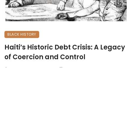
BLACK HISTORY
Haiti’s Historic Debt Crisis: A Legacy
of Coercion and Control
May 5, 2025
833 views
0