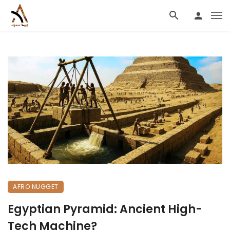
AFRO NUGGET
Egyptian Pyramid: Ancient High-
Tech Machine?