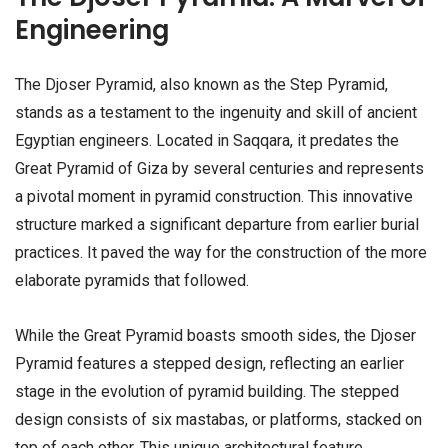
Engineering
The Djoser Pyramid, also known as the Step Pyramid,
stands as a testament to the ingenuity and skill of ancient
Egyptian engineers. Located in Saqqara, it predates the
Great Pyramid of Giza by several centuries and represents
a pivotal moment in pyramid construction. This innovative
structure marked a significant departure from earlier burial
practices. It paved the way for the construction of the more
elaborate pyramids that followed.
While the Great Pyramid boasts smooth sides, the Djoser
Pyramid features a stepped design, reflecting an earlier
stage in the evolution of pyramid building. The stepped
design consists of six mastabas, or platforms, stacked on
top of each other. This unique architectural feature