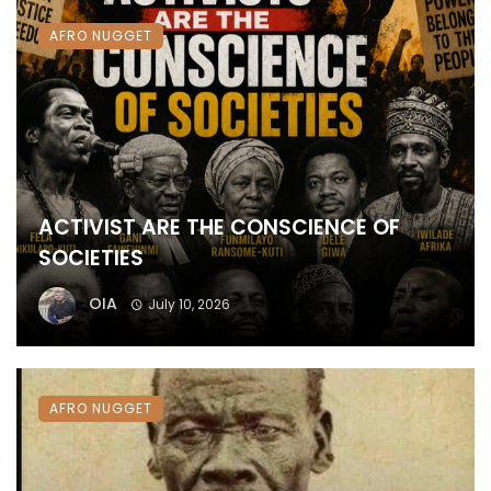
AFRO NUGGET
ACTIVIST ARE THE CONSCIENCE OF
SOCIETIES
OIA
July 10, 2026
AFRO NUGGET