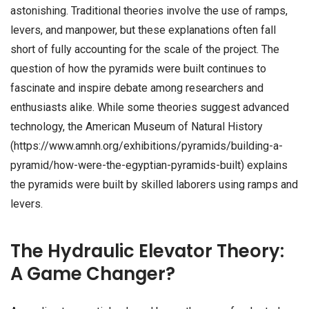
astonishing. Traditional theories involve the use of ramps,
levers, and manpower, but these explanations often fall
short of fully accounting for the scale of the project. The
question of how the pyramids were built continues to
fascinate and inspire debate among researchers and
enthusiasts alike. While some theories suggest advanced
technology, the American Museum of Natural History
(https://www.amnh.org/exhibitions/pyramids/building-a-
pyramid/how-were-the-egyptian-pyramids-built) explains
the pyramids were built by skilled laborers using ramps and
levers.
The Hydraulic Elevator Theory:
A Game Changer?