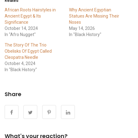
Related
African Roots Hairstyles in
Why Ancient Egyptian
Ancient Egypt & Its
Statues Are Missing Their
Significance
Noses
October 14, 2024
May 14, 2026
In "Afro Nugget"
In "Black History"
The Story Of The Trio
Obelisks Of Egypt Called
Cleopatra Needle
October 4, 2024
In "Black History"
Share
What's your reaction?