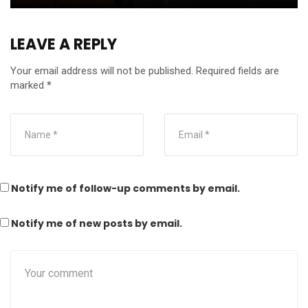
LEAVE A REPLY
Your email address will not be published.
Required fields are
marked
*
Notify me of follow-up comments by email.
Notify me of new posts by email.