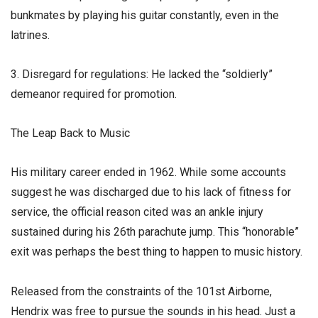
bunkmates by playing his guitar constantly, even in the
latrines.
3. Disregard for regulations: He lacked the “soldierly”
demeanor required for promotion.
​The Leap Back to Music
​His military career ended in 1962. While some accounts
suggest he was discharged due to his lack of fitness for
service, the official reason cited was an ankle injury
sustained during his 26th parachute jump. This “honorable”
exit was perhaps the best thing to happen to music history.
​Released from the constraints of the 101st Airborne,
Hendrix was free to pursue the sounds in his head. Just a