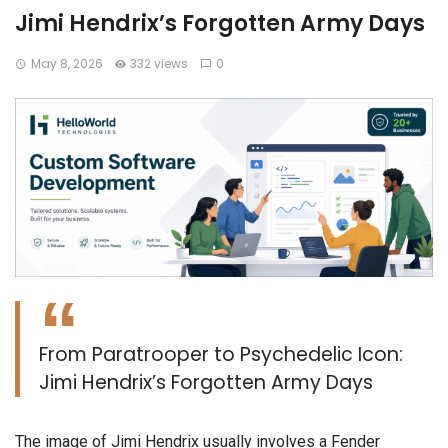
Jimi Hendrix’s Forgotten Army Days
May 8, 2026
332 views
0
From Paratrooper to Psychedelic Icon:
Jimi Hendrix’s Forgotten Army Days
​The image of Jimi Hendrix usually involves a Fender