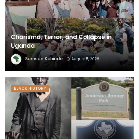
Charisma, Terror, and Collapse in
Uganda
Samson Kehinde
August 5, 2026
BLACK HISTORY