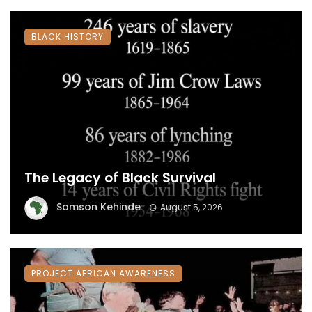
BLACK HISTORY
The Legacy of Black Survival
Samson Kehinde
August 5, 2026
PROJECT AFRICAN AWARENESS