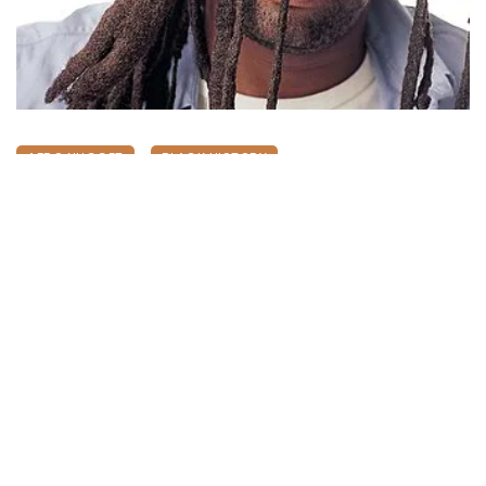
AFRO NUGGET
BLACK HISTORY
XENOPHOBIA: The Re-emergence Of
Lucky Dube’s 2007 Killing
May 7, 2026
311 views
0