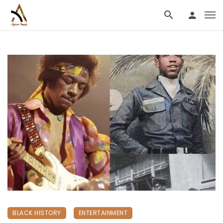
BLACK HISTORY
ENTERTAINMENT