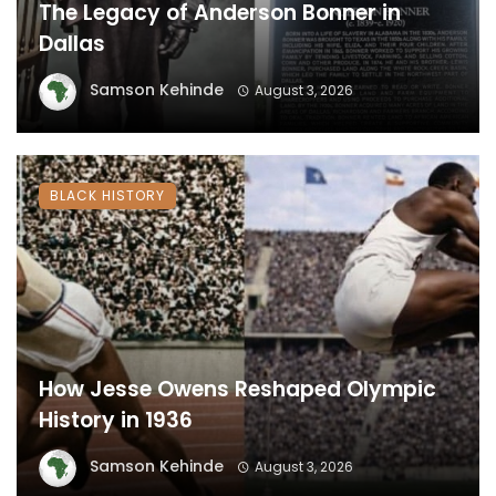
The Legacy of Anderson Bonner in
Dallas
Samson Kehinde
August 3, 2026
BLACK HISTORY
How Jesse Owens Reshaped Olympic
History in 1936
Samson Kehinde
August 3, 2026