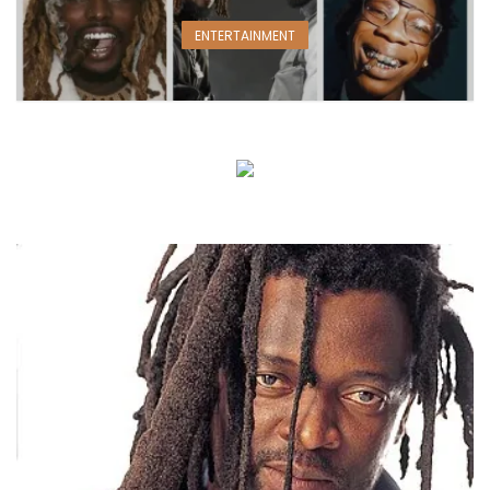
ENTERTAINMENT