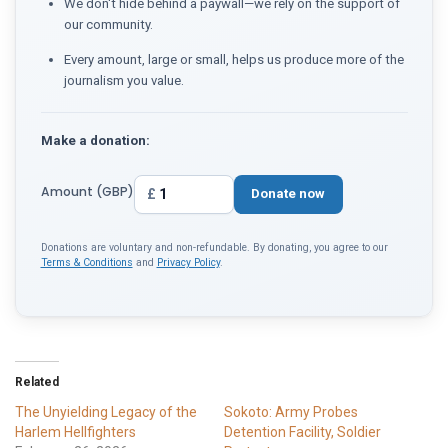
We don't hide behind a paywall—we rely on the support of
our community.
Every amount, large or small, helps us produce more of the
journalism you value.
Make a donation:
Amount (GBP)
£
Donate now
Donations are voluntary and non-refundable. By donating, you agree to our
Terms & Conditions
and
Privacy Policy
.
Related
The Unyielding Legacy of the
Sokoto: Army Probes
Harlem Hellfighters
Detention Facility, Soldier