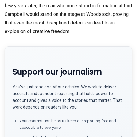
few years later, the man who once stood in formation at Fort
Campbell would stand on the stage at Woodstock, proving
that even the most disciplined detour can lead to an
explosion of creative freedom.
Support our journalism
You've just read one of our articles. We work to deliver
accurate, independent reporting that holds power to
account and gives a voice to the stories that matter. That
work depends on readers like you.
Your contribution helps us keep our reporting free and
accessible to everyone.