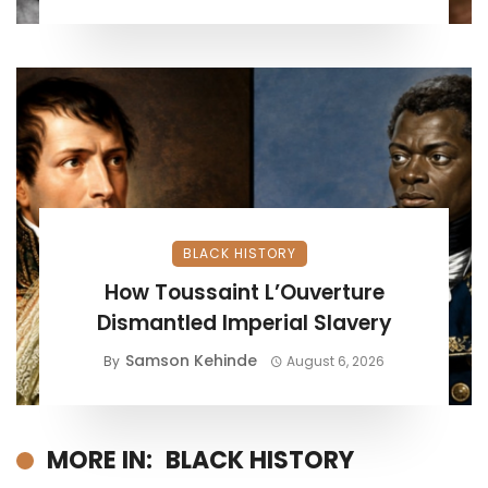
BLACK HISTORY
How Toussaint L’Ouverture
Dismantled Imperial Slavery
Samson Kehinde
By
August 6, 2026
MORE IN:
BLACK HISTORY