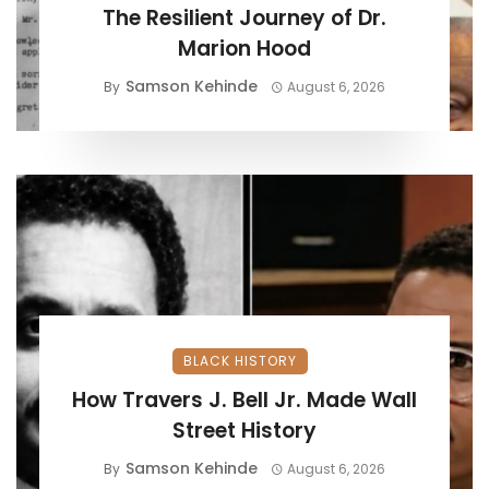
The Resilient Journey of Dr.
Marion Hood
Samson Kehinde
By
August 6, 2026
BLACK HISTORY
How Travers J. Bell Jr. Made Wall
Street History
Samson Kehinde
By
August 6, 2026