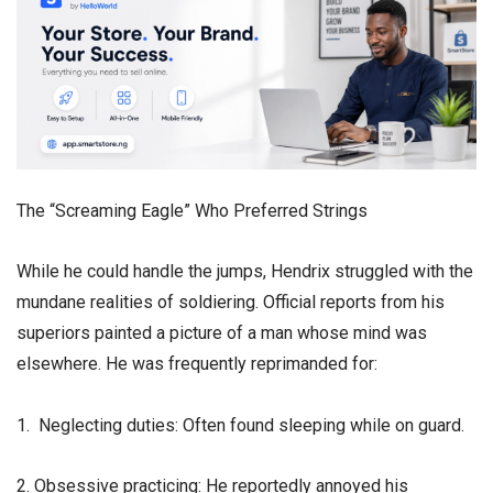
​The “Screaming Eagle” Who Preferred Strings
​While he could handle the jumps, Hendrix struggled with the
mundane realities of soldiering. Official reports from his
superiors painted a picture of a man whose mind was
elsewhere. He was frequently reprimanded for:
1. Neglecting duties: Often found sleeping while on guard.
2. Obsessive practicing: He reportedly annoyed his