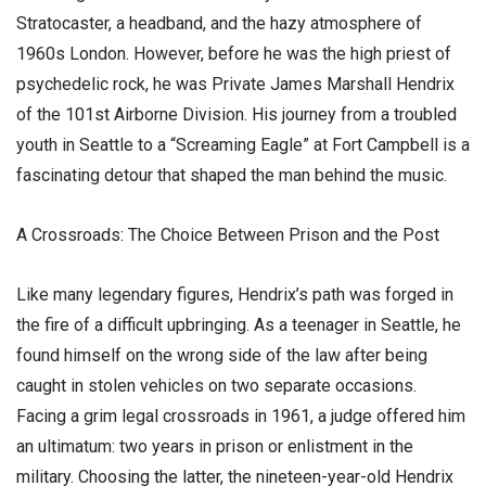
Stratocaster, a headband, and the hazy atmosphere of
1960s London. However, before he was the high priest of
psychedelic rock, he was Private James Marshall Hendrix
of the 101st Airborne Division. His journey from a troubled
youth in Seattle to a “Screaming Eagle” at Fort Campbell is a
fascinating detour that shaped the man behind the music.
​A Crossroads: The Choice Between Prison and the Post
​Like many legendary figures, Hendrix’s path was forged in
the fire of a difficult upbringing. As a teenager in Seattle, he
found himself on the wrong side of the law after being
caught in stolen vehicles on two separate occasions.
Facing a grim legal crossroads in 1961, a judge offered him
an ultimatum: two years in prison or enlistment in the
military. Choosing the latter, the nineteen-year-old Hendrix