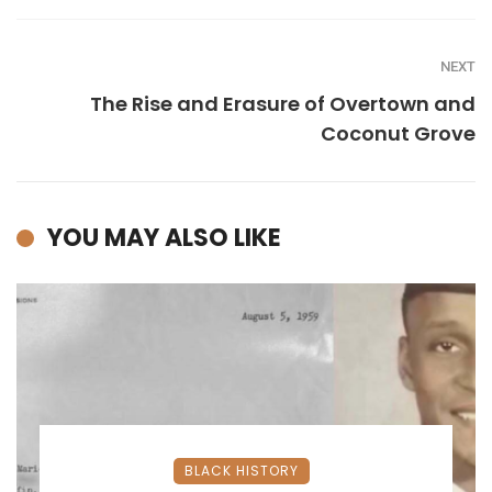
NEXT
The Rise and Erasure of Overtown and
Coconut Grove
YOU MAY ALSO LIKE
BLACK HISTORY