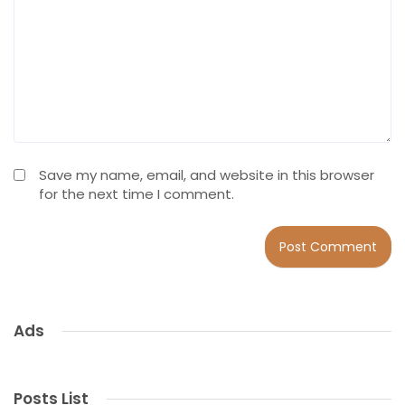
Save my name, email, and website in this browser
for the next time I comment.
Ads
Posts List