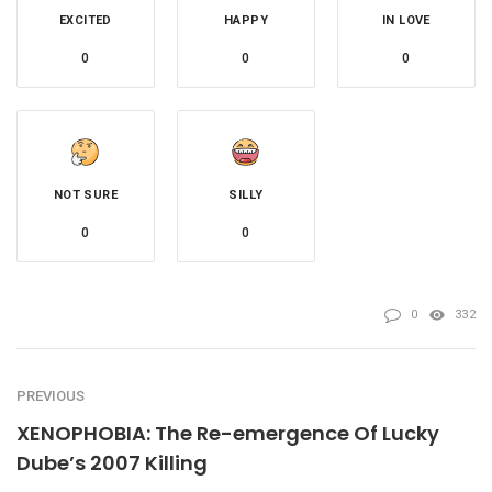
EXCITED
HAPPY
IN LOVE
0
0
0
NOT SURE
SILLY
0
0
0
332
PREVIOUS
XENOPHOBIA: The Re-emergence Of Lucky
Dube’s 2007 Killing