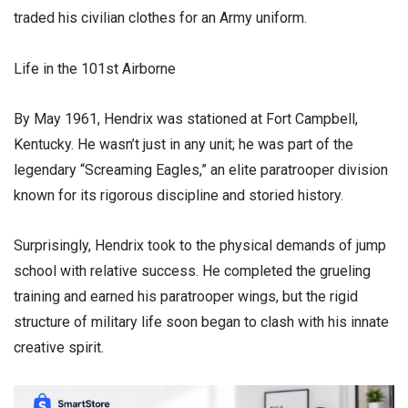
traded his civilian clothes for an Army uniform.
​Life in the 101st Airborne
​By May 1961, Hendrix was stationed at Fort Campbell,
Kentucky. He wasn’t just in any unit; he was part of the
legendary “Screaming Eagles,” an elite paratrooper division
known for its rigorous discipline and storied history.
​Surprisingly, Hendrix took to the physical demands of jump
school with relative success. He completed the grueling
training and earned his paratrooper wings, but the rigid
structure of military life soon began to clash with his innate
creative spirit.