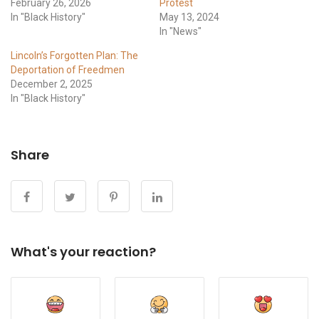
February 26, 2026
Protest
In "Black History"
May 13, 2024
In "News"
Lincoln’s Forgotten Plan: The
Deportation of Freedmen
December 2, 2025
In "Black History"
Share
What's your reaction?