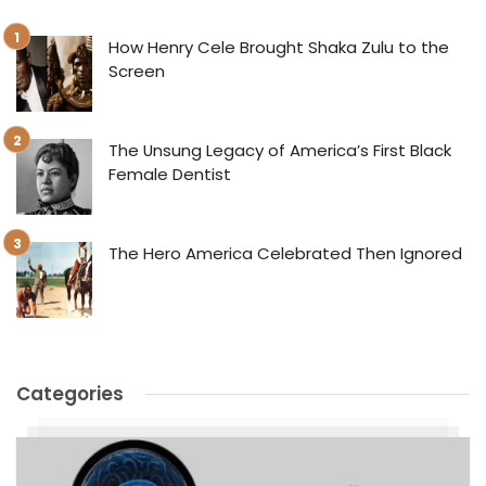
How Henry Cele Brought Shaka Zulu to the
Screen
The Unsung Legacy of America’s First Black
Female Dentist
The Hero America Celebrated Then Ignored
Categories