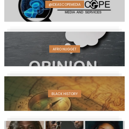
@IDEASCOPEMEDIA
AFRO NUGGET
BLACK HISTORY