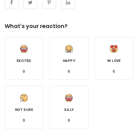
What's your reaction?
EXCITED
HAPPY
IN LOVE
0
0
0
NOT SURE
SILLY
0
0