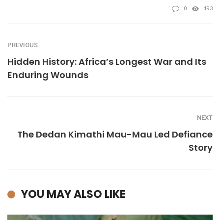
0
493
PREVIOUS
Hidden History: Africa’s Longest War and Its
Enduring Wounds
NEXT
The Dedan Kimathi Mau-Mau Led Defiance
Story
YOU MAY ALSO LIKE