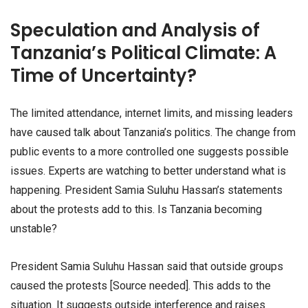
Speculation and Analysis of
Tanzania’s Political Climate: A
Time of Uncertainty?
The limited attendance, internet limits, and missing leaders
have caused talk about Tanzania’s politics. The change from
public events to a more controlled one suggests possible
issues. Experts are watching to better understand what is
happening. President Samia Suluhu Hassan’s statements
about the protests add to this. Is Tanzania becoming
unstable?
President Samia Suluhu Hassan said that outside groups
caused the protests [Source needed]. This adds to the
situation. It suggests outside interference and raises