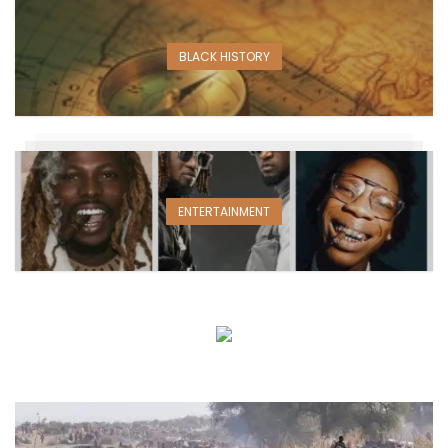
BLACK HISTORY
ENTERTAINMENT