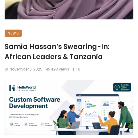
NEWS
Samia Hassan’s Swearing-In:
African Leaders & Tanzania
November 3, 2025
493 views
0