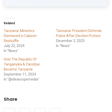
Related
Tanzania: Ministers
Tanzania: President Defends
Dismissed in Cabinet
Police After Election Protest
Reshuffle
December 3, 2025
July 22, 2024
In "News"
In "News"
How The Republic Of
Tanganyika & Zanzibar
Became Tanzania
September 11, 2024
In "@ideascopemedia"
Share