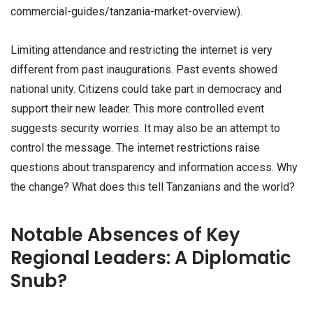
commercial-guides/tanzania-market-overview).
Limiting attendance and restricting the internet is very
different from past inaugurations. Past events showed
national unity. Citizens could take part in democracy and
support their new leader. This more controlled event
suggests security worries. It may also be an attempt to
control the message. The internet restrictions raise
questions about transparency and information access. Why
the change? What does this tell Tanzanians and the world?
Notable Absences of Key
Regional Leaders: A Diplomatic
Snub?