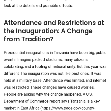
look at the details and possible effects.
Attendance and Restrictions at
the Inauguration: A Change
from Tradition?
Presidential inaugurations in Tanzania have been big, public
events. Imagine packed stadiums, many citizens
celebrating, and a feeling of national unity. But this year was
different. The inauguration was not like past ones. It was
held at a military base. Attendance was limited, and internet
was restricted. These changes have caused worries.
People are asking why the change happened. A U.S.
Department of Commerce report says Tanzania is a key
market in East Africa (https://www.trade.gov/country-