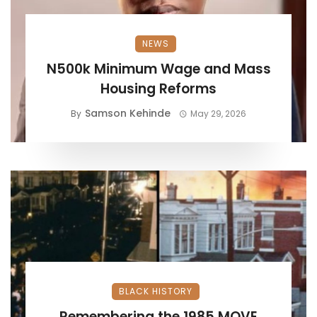
NEWS
N500k Minimum Wage and Mass
Housing Reforms
Samson Kehinde
By
May 29, 2026
BLACK HISTORY
Remembering the 1985 MOVE