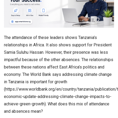
The attendance of these leaders shows Tanzania’s
relationships in Africa. It also shows support for President
Samia Suluhu Hassan. However, their presence was less
impactful because of the other absences. The relationships
between these nations affect East Africa’s politics and
economy. The World Bank says addressing climate change
in Tanzania is important for growth
(https://www.worldbank.org/en/country/tanzania/publication/
economic-update-addressing-climate-change-impacts-to-
achieve-green-growth). What does this mix of attendance
and absences mean?