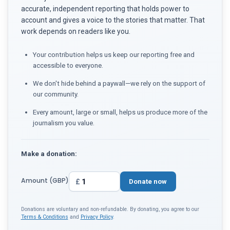
accurate, independent reporting that holds power to
account and gives a voice to the stories that matter. That
work depends on readers like you.
Your contribution helps us keep our reporting free and
accessible to everyone.
We don't hide behind a paywall—we rely on the support of
our community.
Every amount, large or small, helps us produce more of the
journalism you value.
Make a donation:
Amount (GBP)
£
Donate now
Donations are voluntary and non-refundable. By donating, you agree to our
Terms & Conditions
and
Privacy Policy
.