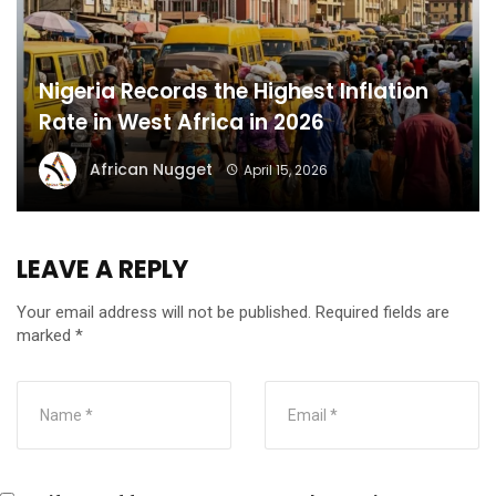
Nigeria Records the Highest Inflation
Rate in West Africa in 2026
African Nugget
April 15, 2026
LEAVE A REPLY
Your email address will not be published.
Required fields are
marked
*