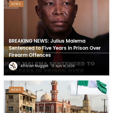
NEWS
BREAKING NEWS: Julius Malema
Sentenced to Five Years in Prison Over
Firearm Offences
African Nugget
April 16, 2026
NEWS