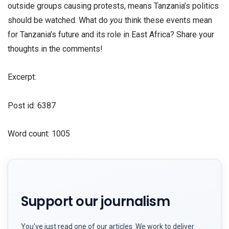
outside groups causing protests, means Tanzania’s politics
should be watched. What do
you
think these events mean
for Tanzania’s future and its role in East Africa? Share your
thoughts in the comments!
Excerpt:
Post id: 6387
Word count: 1005
Support our journalism
You've just read one of our articles. We work to deliver