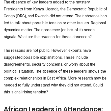
The absence of key leaders added to the mystery.
Presidents from Kenya, Uganda, the Democratic Republic of
Congo (DRC), and Rwanda did not attend. Their absence has
led to talk about possible tension or other issues. Regional
dynamics matter. Their presence (or lack of it) sends
signals. What are the reasons for these absences?
The reasons are not public. However, experts have
suggested possible explanations. These include
disagreements, security concerns, or worry about the
political situation. The absence of these leaders shows the
complex relationships in East Africa. More research may be
needed to fully understand why they did not attend. Could
this signal rising tension?
African Leaders in Attendance: