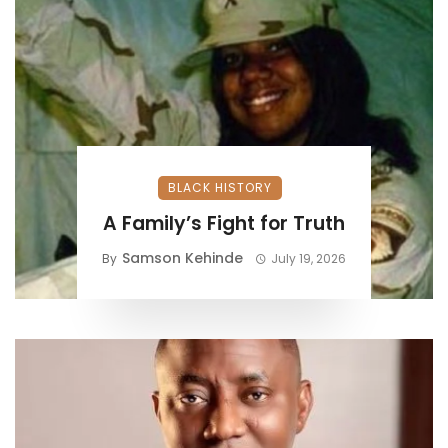
BLACK HISTORY
A Family’s Fight for Truth
Samson Kehinde
By
July 19, 2026