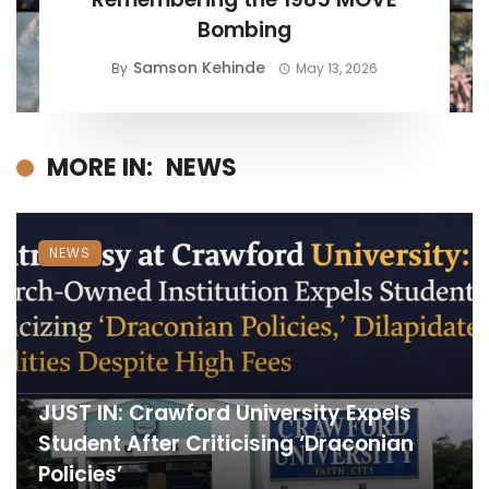
Bombing
Samson Kehinde
By
May 13, 2026
MORE IN:
NEWS
NEWS
JUST IN: Crawford University Expels
Student After Criticising ‘Draconian
Policies’