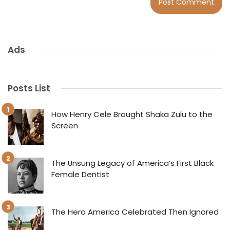
Ads
Posts List
How Henry Cele Brought Shaka Zulu to the
Screen
The Unsung Legacy of America’s First Black
Female Dentist
The Hero America Celebrated Then Ignored