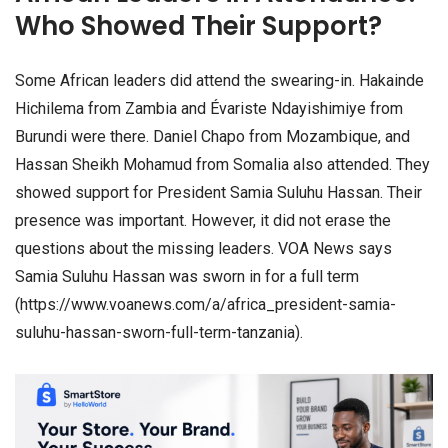
Who Showed Their Support?
Some African leaders did attend the swearing-in. Hakainde
Hichilema from Zambia and Évariste Ndayishimiye from
Burundi were there. Daniel Chapo from Mozambique, and
Hassan Sheikh Mohamud from Somalia also attended. They
showed support for President Samia Suluhu Hassan. Their
presence was important. However, it did not erase the
questions about the missing leaders. VOA News says
Samia Suluhu Hassan was sworn in for a full term
(https://www.voanews.com/a/africa_president-samia-
suluhu-hassan-sworn-full-term-tanzania).