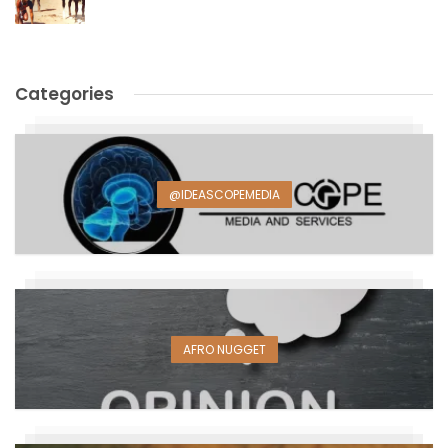
Categories
@IDEASCOPEMEDIA
AFRO NUGGET