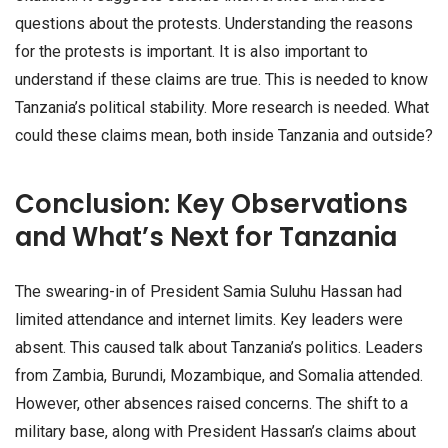
questions about the protests. Understanding the reasons
for the protests is important. It is also important to
understand if these claims are true. This is needed to know
Tanzania’s political stability. More research is needed. What
could these claims mean, both inside Tanzania and outside?
Conclusion: Key Observations
and What’s Next for Tanzania
The swearing-in of President Samia Suluhu Hassan had
limited attendance and internet limits. Key leaders were
absent. This caused talk about Tanzania’s politics. Leaders
from Zambia, Burundi, Mozambique, and Somalia attended.
However, other absences raised concerns. The shift to a
military base, along with President Hassan’s claims about