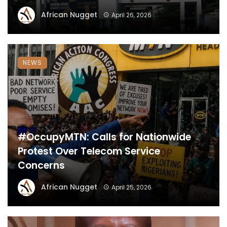
African Nugget
April 26, 2026
NEWS
#OccupyMTN: Calls for Nationwide
Protest Over Telecom Service
Concerns
African Nugget
April 25, 2026