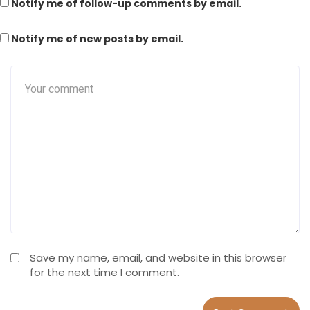
Notify me of follow-up comments by email.
Notify me of new posts by email.
Save my name, email, and website in this browser
for the next time I comment.