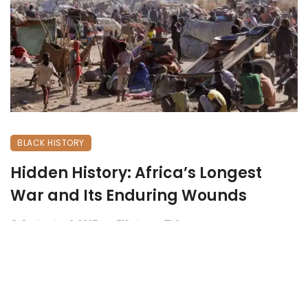
BLACK HISTORY
Hidden History: Africa’s Longest
War and Its Enduring Wounds
September 6, 2025
710 views
0