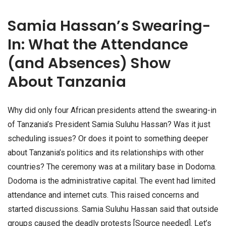
Samia Hassan’s Swearing-
In: What the Attendance
(and Absences) Show
About Tanzania
Why did only four African presidents attend the swearing-in
of Tanzania’s President Samia Suluhu Hassan? Was it just
scheduling issues? Or does it point to something deeper
about Tanzania’s politics and its relationships with other
countries? The ceremony was at a military base in Dodoma.
Dodoma is the administrative capital. The event had limited
attendance and internet cuts. This raised concerns and
started discussions. Samia Suluhu Hassan said that outside
groups caused the deadly protests [Source needed]. Let’s