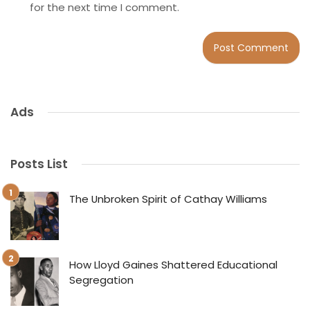
for the next time I comment.
Ads
Posts List
The Unbroken Spirit of Cathay Williams
How Lloyd Gaines Shattered Educational
Segregation