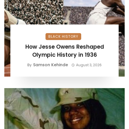
BLACK HISTORY
How Jesse Owens Reshaped
Olympic History in 1936
Samson Kehinde
By
August 3, 2026