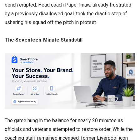
bench erupted. Head coach Pape Thiaw, already frustrated
by a previously disallowed goal, took the drastic step of
ushering his squad off the pitch in protest.
​The Seventeen-Minute Standstill
​The game hung in the balance for nearly 20 minutes as
officials and veterans attempted to restore order. While the
coaching staff remained incensed, former Liverpool icon