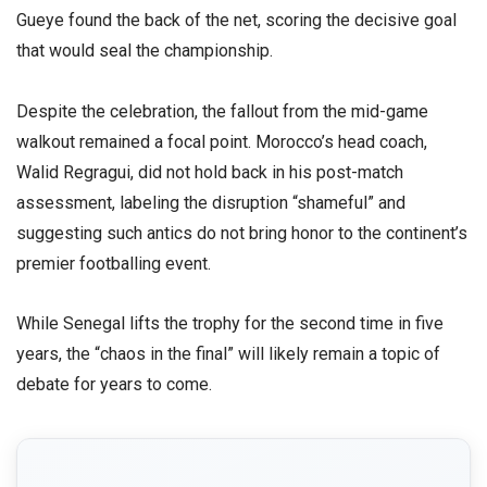
Gueye found the back of the net, scoring the decisive goal
that would seal the championship.
​Despite the celebration, the fallout from the mid-game
walkout remained a focal point. Morocco’s head coach,
Walid Regragui, did not hold back in his post-match
assessment, labeling the disruption “shameful” and
suggesting such antics do not bring honor to the continent’s
premier footballing event.
​While Senegal lifts the trophy for the second time in five
years, the “chaos in the final” will likely remain a topic of
debate for years to come.