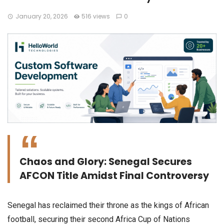
January 20, 2026
516 views
0
Chaos and Glory: Senegal Secures
AFCON Title Amidst Final Controversy
​Senegal has reclaimed their throne as the kings of African
football, securing their second Africa Cup of Nations