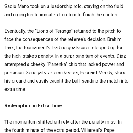
Sadio Mane took on a leadership role, staying on the field
and urging his teammates to return to finish the contest.
​Eventually, the “Lions of Teranga” returned to the pitch to
face the consequences of the referee’s decision. Brahim
Diaz, the tournament’s leading goalscorer, stepped up for
the high-stakes penalty. In a surprising turn of events, Diaz
attempted a cheeky “Panenka” chip that lacked power and
precision. Senegal’s veteran keeper, Edouard Mendy, stood
his ground and easily caught the ball, sending the match into
extra time.
​Redemption in Extra Time
​The momentum shifted entirely after the penalty miss. In
the fourth minute of the extra period, Villarreal’s Pape