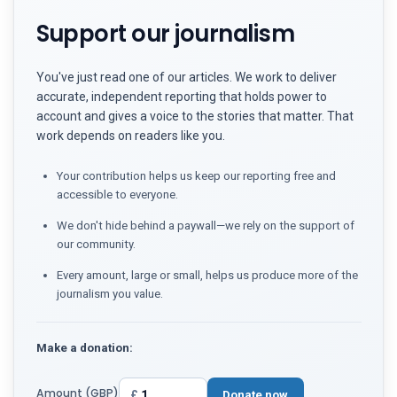
Support our journalism
You've just read one of our articles. We work to deliver
accurate, independent reporting that holds power to
account and gives a voice to the stories that matter. That
work depends on readers like you.
Your contribution helps us keep our reporting free and
accessible to everyone.
We don't hide behind a paywall—we rely on the support of
our community.
Every amount, large or small, helps us produce more of the
journalism you value.
Make a donation:
Amount (GBP)
£
Donate now