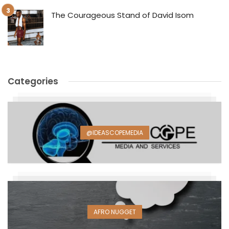
The Courageous Stand of David Isom
Categories
@IDEASCOPEMEDIA
AFRO NUGGET