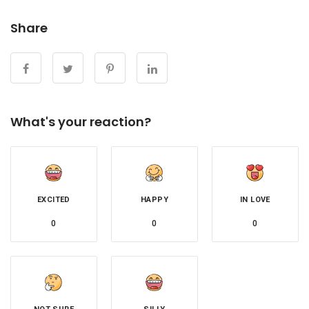
Share
What's your reaction?
EXCITED
HAPPY
IN LOVE
0
0
0