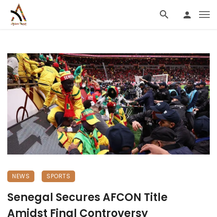
NEWS
SPORTS
Senegal Secures AFCON Title
Amidst Final Controversy