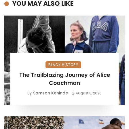
YOU MAY ALSO LIKE
BLACK HISTORY
The Trailblazing Journey of Alice
Coachman
Samson Kehinde
By
August 8, 2026