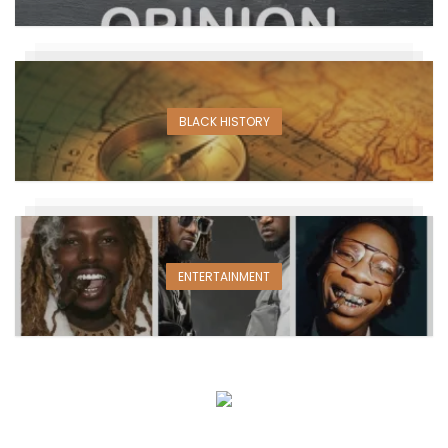
BLACK HISTORY
ENTERTAINMENT