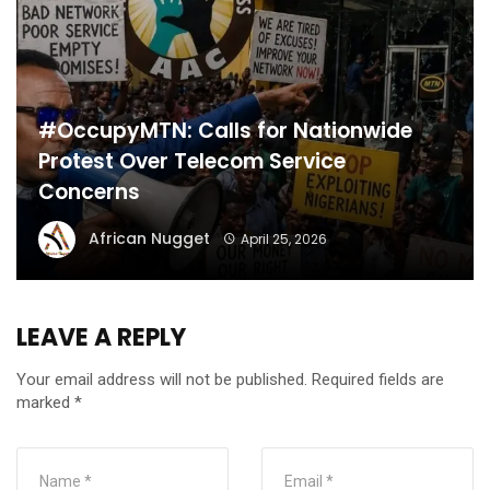
#OccupyMTN: Calls for Nationwide
Protest Over Telecom Service
Concerns
African Nugget
April 25, 2026
LEAVE A REPLY
Your email address will not be published.
Required fields are
marked
*