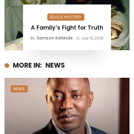
BLACK HISTORY
A Family’s Fight for Truth
Samson Kehinde
By
July 19, 2026
MORE IN:
NEWS
NEWS