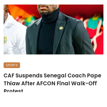
SPORTS
CAF Suspends Senegal Coach Pape
Thiaw After AFCON Final Walk-Off
Protest
January 19, 2026
505 views
0