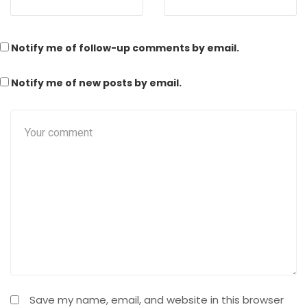
Notify me of follow-up comments by email.
Notify me of new posts by email.
Save my name, email, and website in this browser