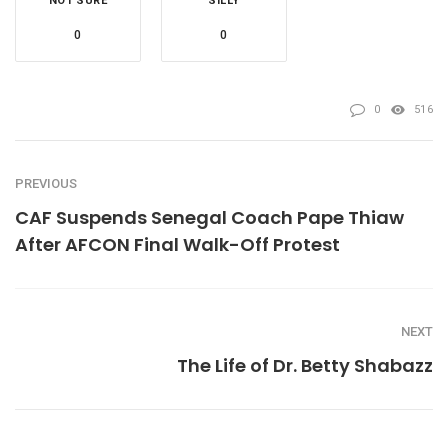
NOT SURE
SILLY
0
0
0
516
PREVIOUS
CAF Suspends Senegal Coach Pape Thiaw
After AFCON Final Walk-Off Protest
NEXT
The Life of Dr. Betty Shabazz