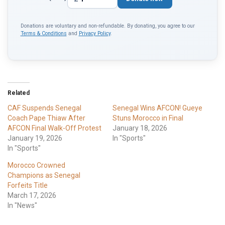
Donations are voluntary and non-refundable. By donating, you agree to our
Terms & Conditions
and
Privacy Policy
.
Related
CAF Suspends Senegal
Senegal Wins AFCON! Gueye
Coach Pape Thiaw After
Stuns Morocco in Final
AFCON Final Walk-Off Protest
January 18, 2026
January 19, 2026
In "Sports"
In "Sports"
Morocco Crowned
Champions as Senegal
Forfeits Title
March 17, 2026
In "News"