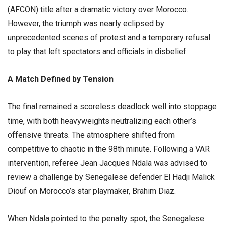
(AFCON) title after a dramatic victory over Morocco.
However, the triumph was nearly eclipsed by
unprecedented scenes of protest and a temporary refusal
to play that left spectators and officials in disbelief.
​A Match Defined by Tension
​The final remained a scoreless deadlock well into stoppage
time, with both heavyweights neutralizing each other’s
offensive threats. The atmosphere shifted from
competitive to chaotic in the 98th minute. Following a VAR
intervention, referee Jean Jacques Ndala was advised to
review a challenge by Senegalese defender El Hadji Malick
Diouf on Morocco’s star playmaker, Brahim Diaz.
​When Ndala pointed to the penalty spot, the Senegalese