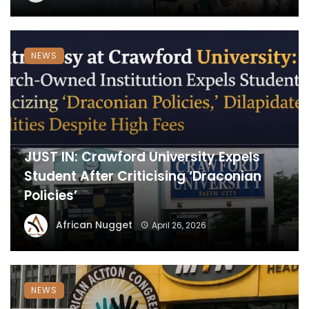
NEWS
JUST IN: Crawford University Expels
Student After Criticising ‘Draconian
Policies’
African Nugget
April 26, 2026
NEWS