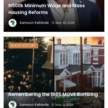
N500k Minimum Wage and Mass
Housing Reforms
Samson Kehinde
May 29, 2026
BLACK HISTORY
Remembering the 1985 MOVE Bombing
Samson Kehinde
May 13, 2026