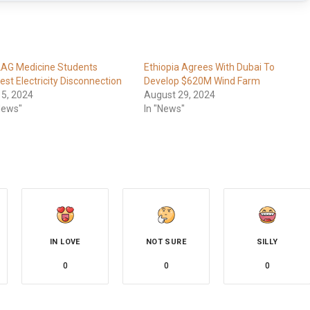
LAG Medicine Students
Ethiopia Agrees With Dubai To
est Electricity Disconnection
Develop $620M Wind Farm
 5, 2024
August 29, 2024
News"
In "News"
IN LOVE
NOT SURE
SILLY
0
0
0