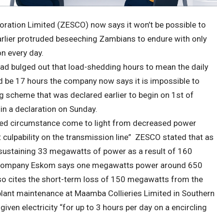
oration Limited (ZESCO) now says it won’t be possible to
arlier protruded beseeching Zambians to endure with only
on every day.
ad bulged out that load-shedding hours to mean the daily
ld be 17 hours the company now says it is impossible to
ng scheme that was declared earlier to begin on 1st of
n a declaration on Sunday.
ated circumstance come to light from decreased power
t culpability on the transmission line” ZESCO stated that as
 sustaining 33 megawatts of power as a result of 160
 company Eskom says one megawatts power around 650
 cites the short-term loss of 150 megawatts from the
 plant maintenance at Maamba Collieries Limited in Southern
ven electricity “for up to 3 hours per day on a encircling