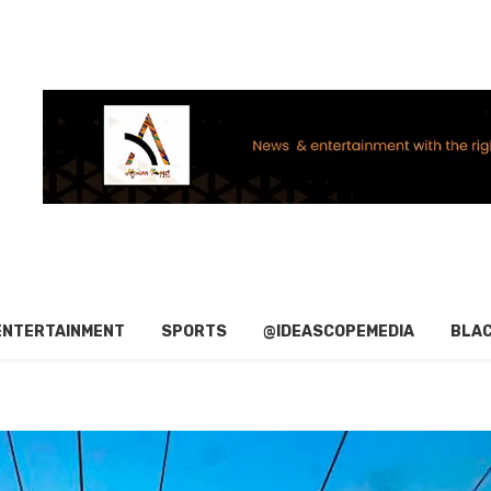
ENTERTAINMENT
SPORTS
@IDEASCOPEMEDIA
BLAC