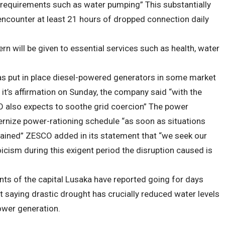
 requirements such as water pumping” This substantially
ncounter at least 21 hours of dropped connection daily
n will be given to essential services such as health, water
s put in place diesel-powered generators in some market
it’s affirmation on Sunday, the company said “with the
O also expects to soothe grid coercion” The power
dernize power-rationing schedule “as soon as situations
tained” ZESCO added in its statement that “we seek our
ism during this exigent period the disruption caused is
ts of the capital Lusaka have reported going for days
saying drastic drought has crucially reduced water levels
ower generation.