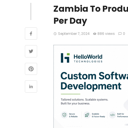
Zambia To Produc
Per Day
September 7, 2024
886 views
0