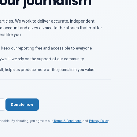
our journalism
articles. We work to deliver accurate, independent
o account and gives a voice to the stories that matter.
s like you.
 keep our reporting free and accessible to everyone.
ywall—we rely on the support of our community.
ll, helps us produce more of the journalism you value.
Donate now
ndable. By donating, you agree to our
Terms & Conditions
and
Privacy Policy
.