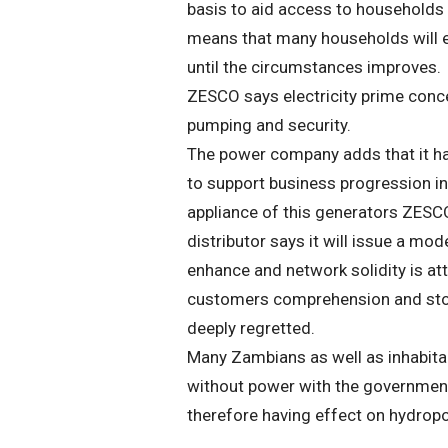
basis to aid access to households
means that many households will e
until the circumstances improves.
ZESCO says electricity prime concer
pumping and security.
The power company adds that it ha
to support business progression in 
appliance of this generators ZESC
distributor says it will issue a mo
enhance and network solidity is at
customers comprehension and stoic
deeply regretted.
Many Zambians as well as inhabitan
without power with the government 
therefore having effect on hydrop