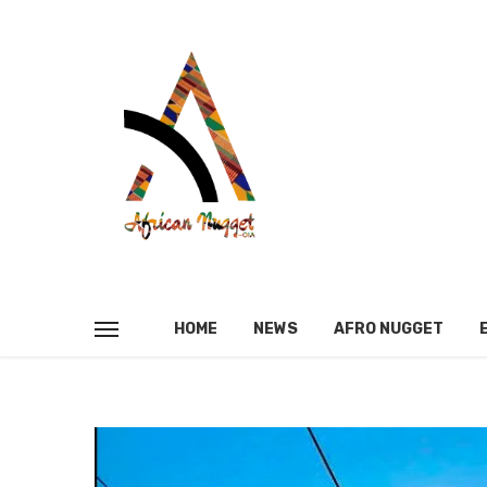
HOME
NEWS
AFRO NUGGET