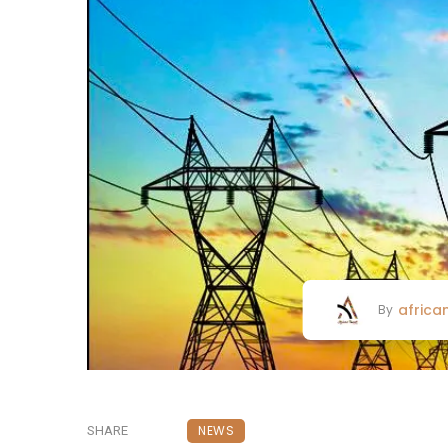
africa
By
NEWS
SHARE