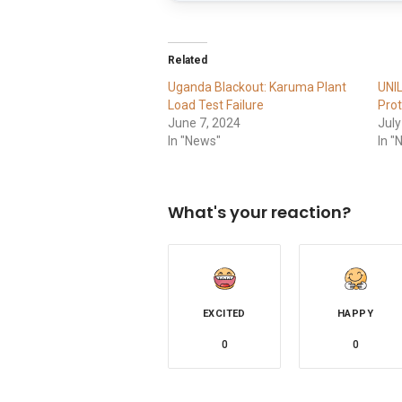
Related
Uganda Blackout: Karuma Plant
UNI
Load Test Failure
Prot
June 7, 2024
July
In "News"
In "
What's your reaction?
EXCITED
HAPPY
0
0