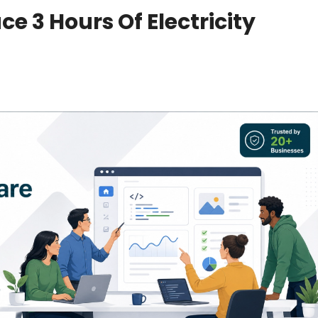
e 3 Hours Of Electricity