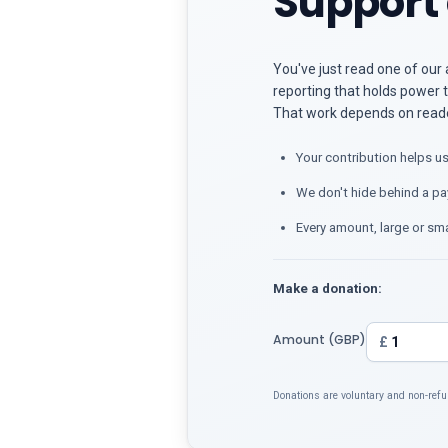
Support 
You've just read one of our 
reporting that holds power t
That work depends on reader
Your contribution helps us
We don't hide behind a pa
Every amount, large or sma
Make a donation:
Amount (GBP)
£
Donations are voluntary and non-refu