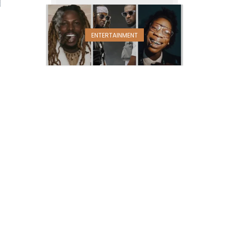
ENTERTAINMENT