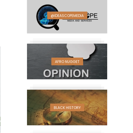
@IDEASCOPEMEDIA
AFRO NUGGET
BLACK HISTORY