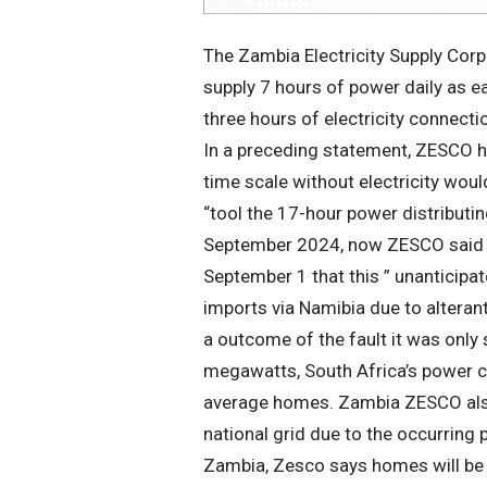
The Zambia Electricity Supply Corp
supply 7 hours of power daily as e
three hours of electricity connecti
In a preceding statement, ZESCO h
time scale without electricity wou
“tool the 17-hour power distributi
September 2024, now ZESCO said i
September 1 that this ” unanticip
imports via Namibia due to alteran
a outcome of the fault it was only
megawatts, South Africa’s power
average homes. Zambia ZESCO also
national grid due to the occurring
Zambia, Zesco says homes will be gi