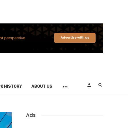
K HISTORY
ABOUT US
Ads