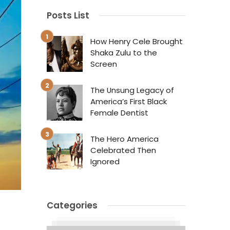
Posts List
How Henry Cele Brought
Shaka Zulu to the
Screen
The Unsung Legacy of
America’s First Black
Female Dentist
The Hero America
Celebrated Then
Ignored
Categories