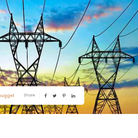
nugget
Share